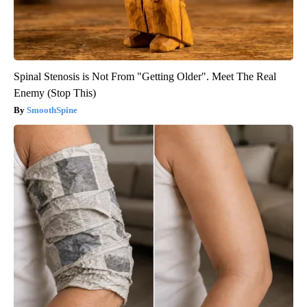
Spinal Stenosis is Not From "Getting Older". Meet The Real
Enemy (Stop This)
SmoothSpine