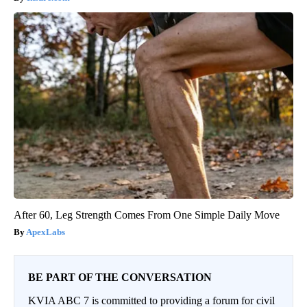
After 60, Leg Strength Comes From One Simple Daily Move
ApexLabs
BE PART OF THE CONVERSATION
KVIA ABC 7 is committed to providing a forum for civil