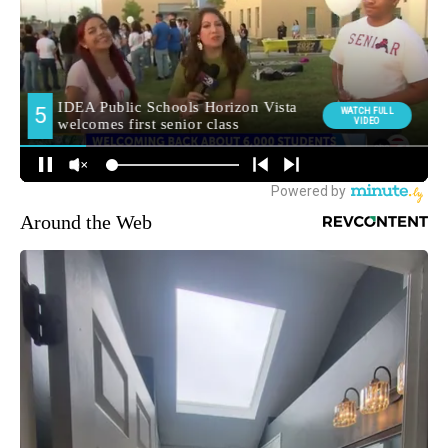
Around the Web