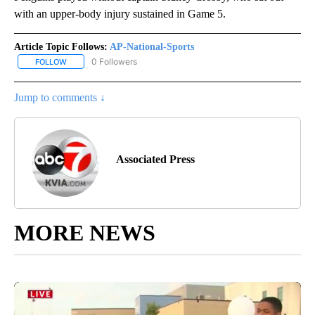
with an upper-body injury sustained in Game 5.
Article Topic Follows:
AP-National-Sports
0 Followers
FOLLOW
FOLLOW "AP-NATIONAL-SPORTS" TO RECEIVE NOTIFICATIONS AB
Jump to comments ↓
Associated Press
MORE NEWS