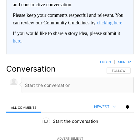
and constructive conversation.
Please keep your comments respectful and relevant. You
can review our Community Guidelines by
clicking here
If you would like to share a story idea, please submit it
here
.
LOG IN
|
SIGN UP
Conversation
FOLLOW THIS CO
FOLLOW
NEWEST
ALL COMMENTS
All Comments
Start the conversation
ADVERTISEMENT