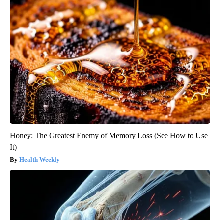
Honey: The Greatest Enemy of Memory Loss (See How to Use
It)
Health Weekly