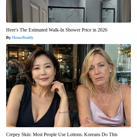
Here's The Estimated Walk-In Shower Price in 2026
HomeBuddy
Crepey Skin: Most People Use Lotions. Koreans Do This