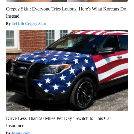
Crepey Skin: Everyone Tries Lotions. Here's What Koreans Do
Instead
Tri Lift Crepey Skin
Drive Less Than 50 Miles Per Day? Switch to This Car
Insurance
Insure.com