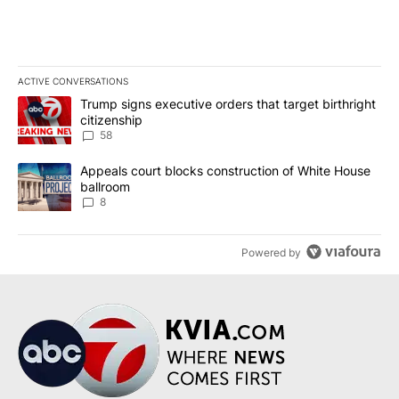
ACTIVE CONVERSATIONS
The following is a list of the most commented articles in the last 7
A trending article titled "Trump signs executive orders that targe
Trump signs executive orders that target birthright
citizenship
58
A trending article titled "Appeals court blocks construction of W
Appeals court blocks construction of White House
ballroom
8
Powered by