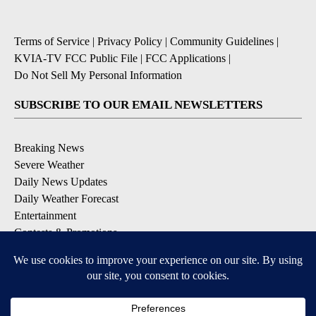
Terms of Service
|
Privacy Policy
|
Community Guidelines
|
KVIA-TV FCC Public File
|
FCC Applications
|
Do Not Sell My Personal Information
SUBSCRIBE TO OUR EMAIL NEWSLETTERS
Breaking News
Severe Weather
Daily News Updates
Daily Weather Forecast
Entertainment
Contests & Promotions
DOWNLOAD OUR APPS
Available for iOS and Android