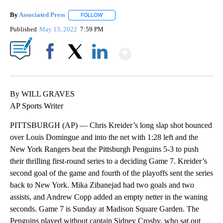
By
Associated Press
FOLLOW
FOLLOW "" TO RECEIVE NOTIFICATIONS ABOU
Published
May 13, 2022
7:59 PM
Show More
Facebook
X
LinkedIn
By WILL GRAVES
AP Sports Writer
PITTSBURGH (AP) — Chris Kreider’s long slap shot bounced
over Louis Domingue and into the net with 1:28 left and the
New York Rangers beat the Pittsburgh Penguins 5-3 to push
their thrilling first-round series to a deciding Game 7. Kreider’s
second goal of the game and fourth of the playoffs sent the series
back to New York. Mika Zibanejad had two goals and two
assists, and Andrew Copp added an empty netter in the waning
seconds. Game 7 is Sunday at Madison Square Garden. The
Penguins played without captain Sidney Crosby, who sat out