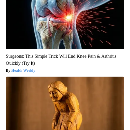
Surgeons: This Simple Trick Will End Knee Pain & Arthritis
Quickly (Try It)
Health Weekly