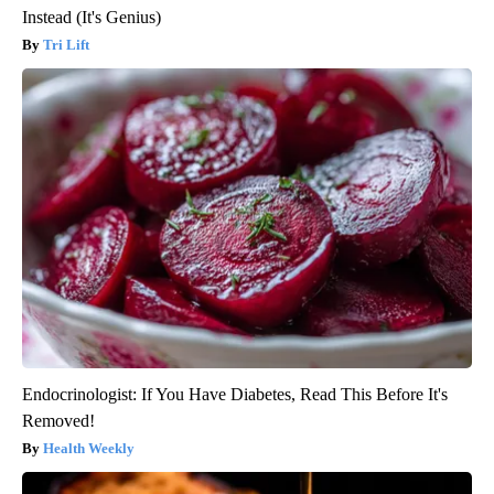
Instead (It's Genius)
Tri Lift
Endocrinologist: If You Have Diabetes, Read This Before It's
Removed!
Health Weekly