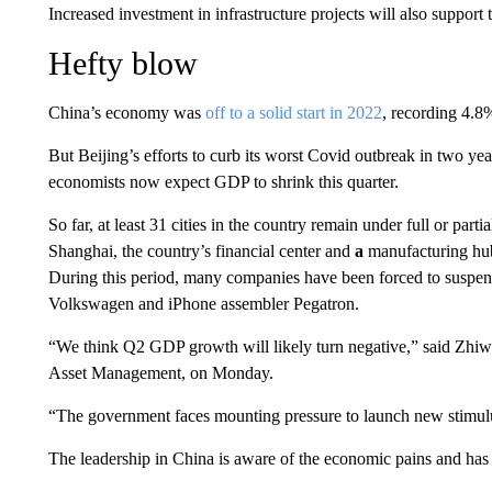
Increased investment in infrastructure projects will also support
Hefty blow
China’s economy was
off to a
solid
start in 2022
, recording 4.8%
But Beijing’s efforts to curb its worst Covid outbreak in two ye
economists now expect GDP to shrink this quarter.
So far, at least 31 cities in the country remain under full or par
Shanghai, the country’s financial center and
a
manufacturing hu
During this period, many companies have been forced to suspen
Volkswagen and iPhone assembler Pegatron.
“We think Q2 GDP growth will likely turn negative,” said Zhiwe
Asset Management, on Monday.
“The government faces mounting pressure to launch new stimulu
The leadership in China is aware of the economic pains and has t