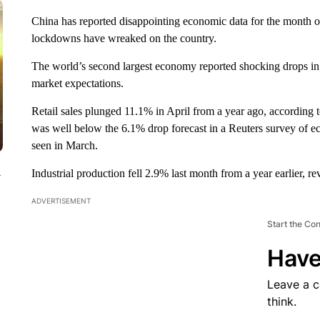
China has reported disappointing economic data for the month 
lockdowns have wreaked on the country.
The world’s second largest economy reported shocking drops in r
market expectations.
Retail sales
plunged
11.1% in April from a year ago, according 
was well below the 6.1% drop forecast in a Reuters survey of e
seen in March.
Industrial production fell 2.9% last month from a year earlier, r
y
ADVERTISEMENT
Start the Co
Have
Leave a 
think.