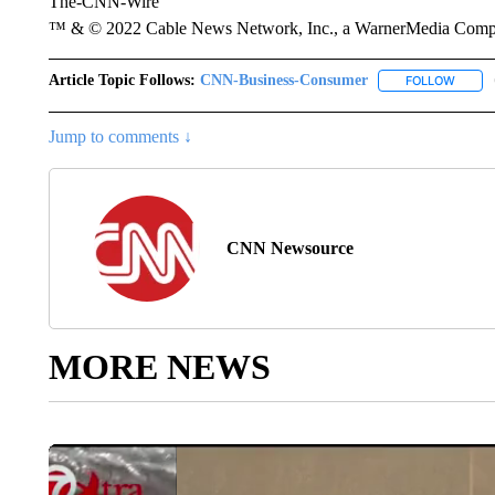
The-CNN-Wire
™ & © 2022 Cable News Network, Inc., a WarnerMedia Company
Article Topic Follows:
CNN-Business-Consumer
FOLLOW
FOLLO
Jump to comments ↓
CNN Newsource
MORE NEWS