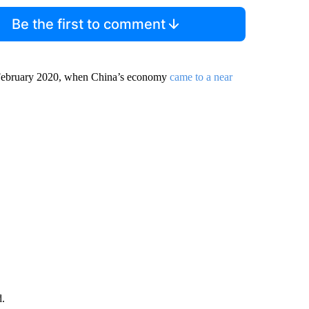
Be the first to comment
ce February 2020, when China’s economy
came to a near
d.