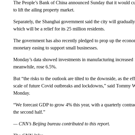
The People’s Bank of China announced Sunday that it would cut
to lift the ailing property market.
Separately, the Shanghai government said the city will graduall
which will be a relief for its 25 million residents.
The government has also recently pledged to prop up the econ
monetary easing to support small businesses.
Monday’s data showed investments in manufacturing increased 1
meanwhile, rose 6.5%.
But “the risks to the outlook are tilted to the downside, as the e
scale of future Covid outbreaks and lockdowns,” said Tommy 
Monday.
“We forecast GDP to grow 4% this year, with a quarterly contrac
the second half.”
— CNN’s Beijing bureau contributed to this report.