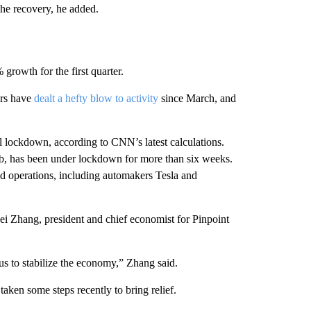
 the recovery, he added.
 growth for the first quarter.
ars have
dealt a hefty blow to activity
since March, and
tial lockdown, according to CNN’s latest calculations.
b, has been under lockdown for
more than six weeks.
d operations, including automakers Tesla and
i Zhang, president and chief economist for Pinpoint
s to stabilize the economy,”
Zhang said.
aken some steps recently to bring relief.