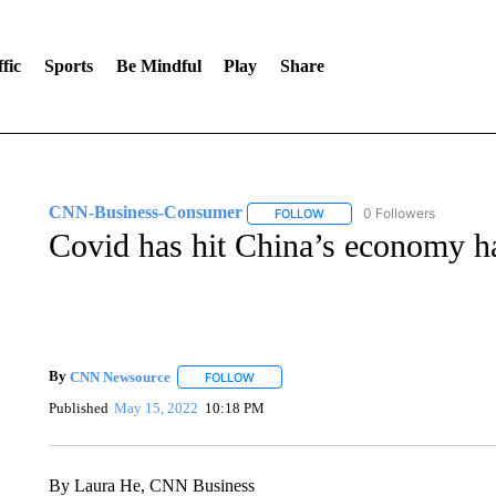
fic
Sports
Be Mindful
Play
Share
CNN-Business-Consumer
0 Followers
FOLLOW
FOLLOW "CNN-BUSINESS-CO
Covid has hit China’s economy h
By
CNN Newsource
FOLLOW
FOLLOW "" TO RECEIVE NOTIFICATIONS 
Published
May 15, 2022
10:18 PM
By Laura He, CNN Business