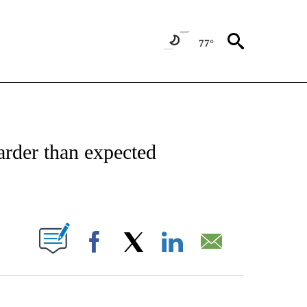
77°
NSUMER" TO RECEIVE NOTIFICATIONS ABOUT NEW PAGES ON "CNN-BUSINESS-CO
arder than expected
ABOUT NEW PAGES ON "".
Facebook
X
LinkedIn
Email