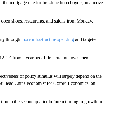
 the mortgage rate for first-time homebuyers, in a move
y open shops, restaurants, and salons from Monday,
omy through
more infrastructure spending
and targeted
2.2% from a year ago. Infrastructure investment,
ffectiveness of policy stimulus will largely depend on the
Wu, lead China economist for Oxford Economics, on
tion in the second quarter before returning to growth in