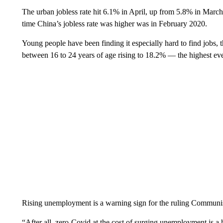
The urban jobless rate hit 6.1% in April, up from 5.8% in Mar
time China’s jobless rate was higher was in February 2020.
Young people have been finding it especially hard to find jobs,
between 16 to 24 years of age rising to 18.2% — the highest eve
Rising unemployment is a warning sign for the ruling Communist Pa
“After all, zero-Covid at the cost of surging unemployment is a h