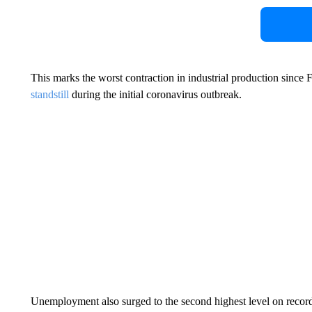
This marks the worst contraction in industrial production sin
standstill
during the initial coronavirus outbreak.
Unemployment also surged to the second highest level on recor