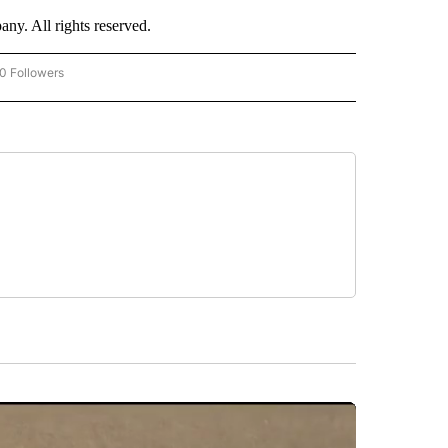
. All rights reserved.
0 Followers
W "CNN-BUSINESS-CONSUMER" TO RECEIVE NOTIFICATIONS ABOUT NEW PAGES O