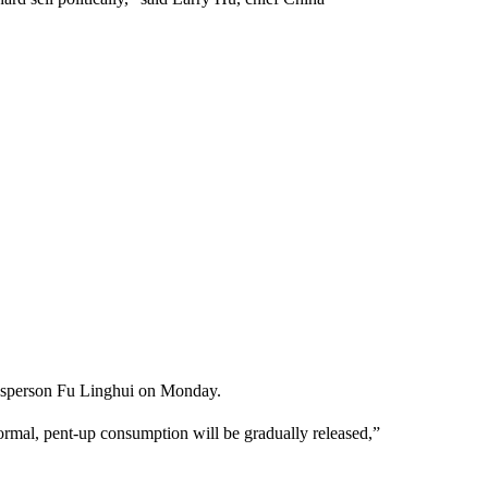
esperson Fu Linghui on Monday.
normal, pent-up consumption will be gradually released,”