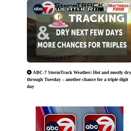
ABC-7 StormTrack Weather: Hot and mostly dr
through Tuesday – another chance for a triple digit
day