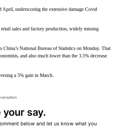
of April, underscoring the extensive damage Covid
etail sales and factory production, widely missing
to China’s National Bureau of Statistics on Monday. That
conomists, and also much lower than the 3.5% decrease
eversing a 5% gain in March.
nversation
 your say.
comment below and let us know what you