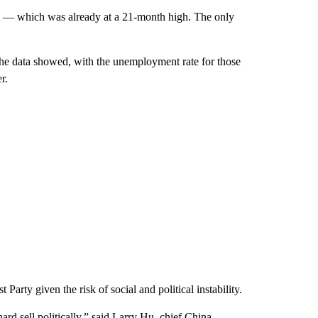
ch — which was already at a 21-month high.
The only
 the data showed, with the unemployment rate for those
r.
rty given the risk of social and political instability.
ard sell politically,” said Larry Hu, chief China