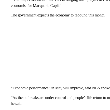
economist for Macquarie Capital.
The government expects the economy to rebound this month.
“Economic performance” in May will improve, said NBS spok
“As the outbreaks are under control and people’s life return to 
he said.