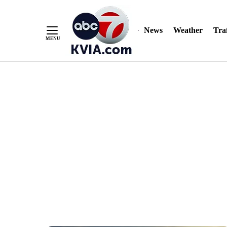
News
Weather
Traf
Skip
to
Content