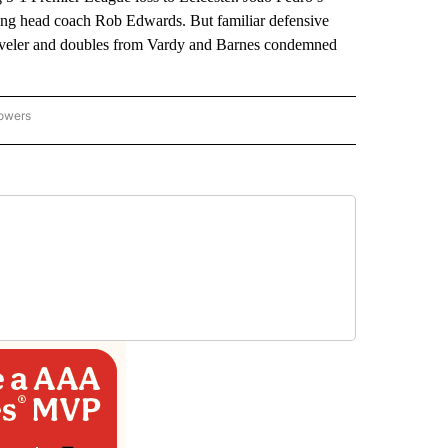
oming head coach Rob Edwards. But familiar defensive
 leveler and doubles from Vardy and Barnes condemned
lowers
-NATIONAL-SPORTS" TO RECEIVE NOTIFICATIONS ABOUT NEW PAGES ON "AP-NATIO