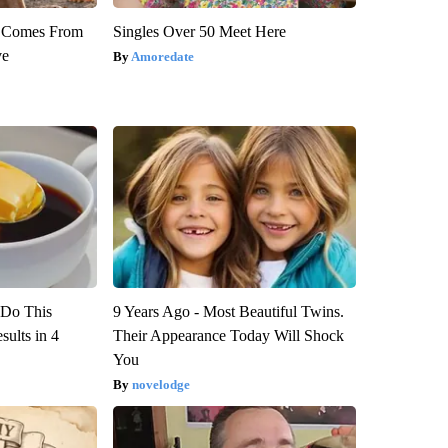
th Comes From
Singles Over 50 Meet Here
ve
Amoredate
? Do This
9 Years Ago - Most Beautiful Twins.
ults in 4
Their Appearance Today Will Shock
You
novelodge