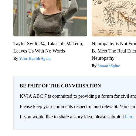
Taylor Swift, 34, Takes off Makeup,
Neuropathy is Not Fr
Leaves Us With No Words
B. Meet The Real Ene
Neuropathy
Your Health Agent
SmoothSpine
BE PART OF THE CONVERSATION
KVIA ABC 7 is committed to providing a forum for civil and
Please keep your comments respectful and relevant. You c
If you would like to share a story idea, please submit it
here
.