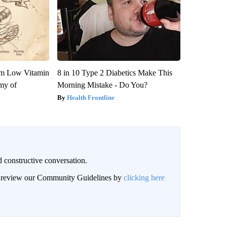
om Low Vitamin
8 in 10 Type 2 Diabetics Make This
my of
Morning Mistake - Do You?
Health Frontline
 constructive conversation.
an review our Community Guidelines by
clicking here