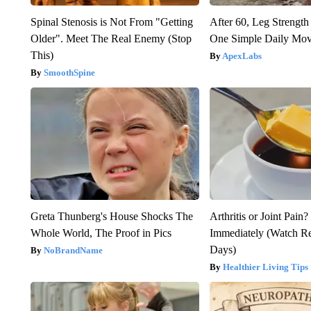
Spinal Stenosis is Not From "Getting
After 60, Leg Streng
Older". Meet The Real Enemy (Stop
One Simple Daily Mo
This)
ApexLabs
SmoothSpine
Greta Thunberg's House Shocks The
Arthritis or Joint Pain
Whole World, The Proof in Pics
Immediately (Watch Res
Days)
NoBrandName
Healthier Living Tips