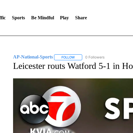
fic
Sports
Be Mindful
Play
Share
AP-National-Sports
0 Followers
FOLLOW
FOLLOW "AP-NATIONAL-SPORTS" TO
Leicester routs Watford 5-1 in H