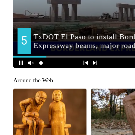
Around the Web