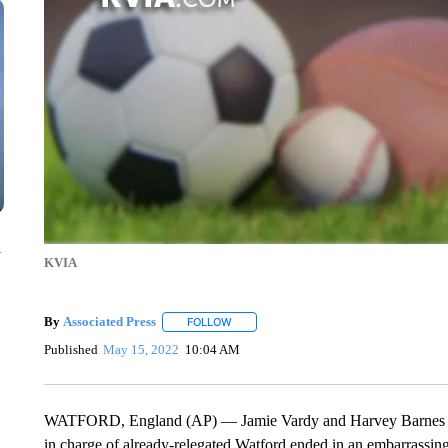
n
KVIA
By
Associated Press
FOLLOW
FOLLOW "" TO RECEIVE NOTIFICATIONS 
Published
May 15, 2022
10:04 AM
WATFORD, England (AP) — Jamie Vardy and Harvey Barnes ea
in charge of already-relegated Watford ended in an embarrassing