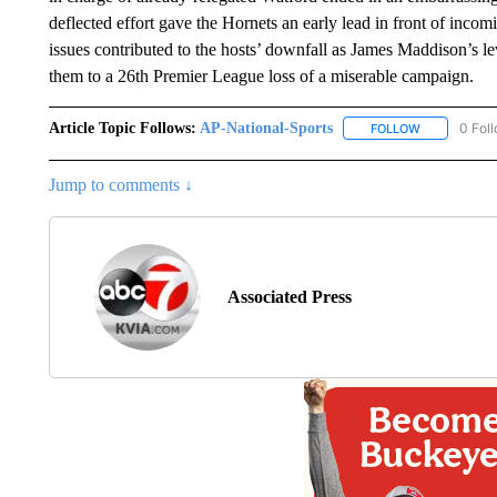
deflected effort gave the Hornets an early lead in front of inc
issues contributed to the hosts’ downfall as James Maddison’s
them to a 26th Premier League loss of a miserable campaign.
Article Topic Follows:
AP-National-Sports
0 Fol
FOLLOW
FOLLOW "AP
Jump to comments ↓
Associated Press