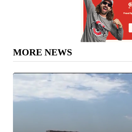
MORE NEWS