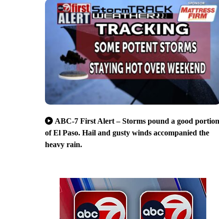
ABC-7 First Alert – Storms pound a good portio
of El Paso. Hail and gusty winds accompanied the
heavy rain.