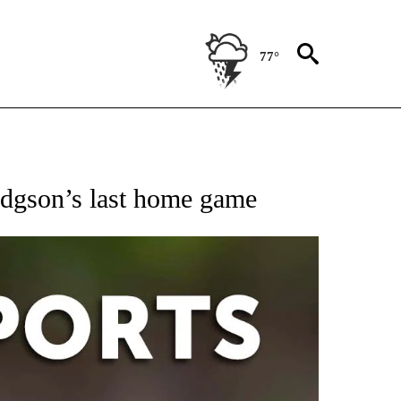
77°
 RECEIVE NOTIFICATIONS ABOUT NEW PAGES ON "AP-NATIONAL-SPORTS".
odgson’s last home game