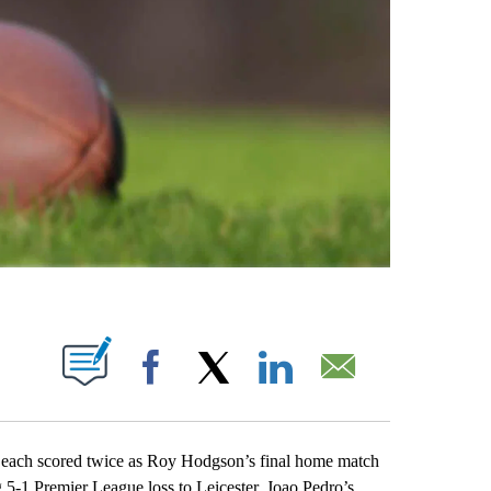
ABOUT NEW PAGES ON "".
Facebook
X
LinkedIn
Email
ch scored twice as Roy Hodgson’s final home match
 5-1 Premier League loss to Leicester. Joao Pedro’s