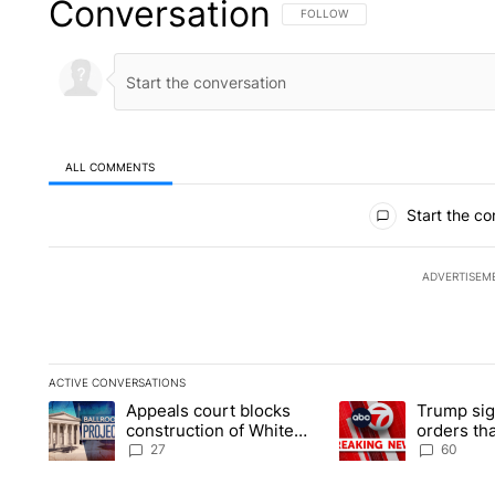
Conversation
FOLLOW THIS CONVERSATION TO 
FOLLOW
ALL COMMENTS
All Comments
Start the co
ADVERTISEM
ACTIVE CONVERSATIONS
The following is a list of the most commented articles in the la
Appeals court blocks
Trump sig
A trending article titled "Appeals court blocks construction 
A trending article ti
construction of White
orders tha
House ballroom
birthright
27
60