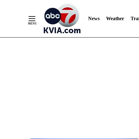
News
Weather
Traf
Skip
to
Content