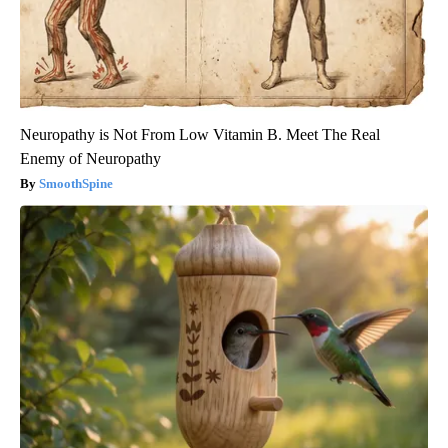
Neuropathy is Not From Low Vitamin B. Meet The Real
Enemy of Neuropathy
SmoothSpine