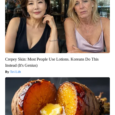
Crepey Skin: Most People Use Lotions. Koreans Do This
Instead (It's Genius)
Tri Lift