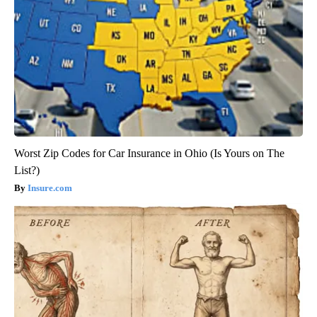
Worst Zip Codes for Car Insurance in Ohio (Is Yours on The
List?)
Insure.com