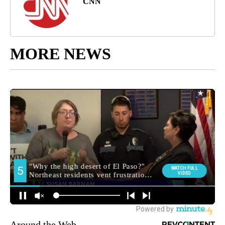
CNN
MORE NEWS
Around the Web