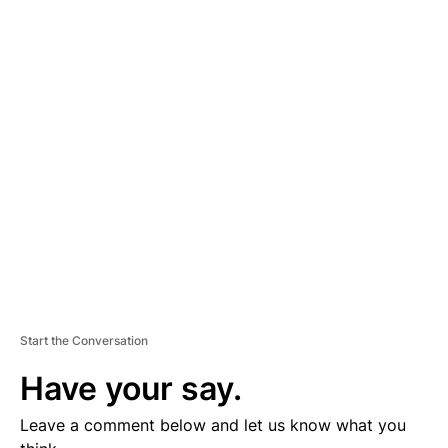
A
D
V
E
R
TI
S
E
M
E
N
T
Start the Conversation
Have your say.
Leave a comment below and let us know what you