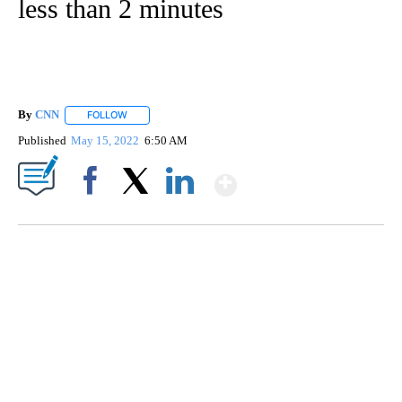
less than 2 minutes
By
CNN
FOLLOW
FOLLOW "" TO RECEIVE NOTIFICATIONS ABOUT NEW PAGE
Published
May 15, 2022
6:50 AM
Show More
Facebook
X
LinkedIn
AKRON FOOTBALL TO LET FAN CALL PLAYS
CNN, AKRON ZIPS, GETTY