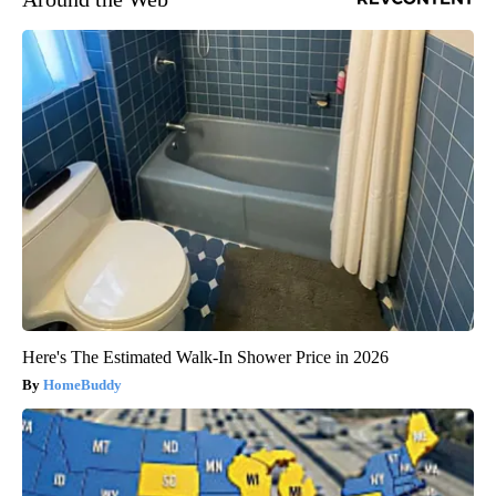
Here's The Estimated Walk-In Shower Price in 2026
HomeBuddy