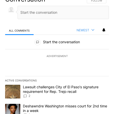
FOLLOW THIS CO
FOLLOW
NEWEST
ALL COMMENTS
All Comments
Start the conversation
ADVERTISEMENT
ACTIVE CONVERSATIONS
The following is a list of the most commented articles in the last 7
A trending article titled "Lawsuit challenges City of El Paso's sig
Lawsuit challenges City of El Paso's signature
requirement for Rep. Trejo recall
2
A trending article titled "Deshawndre Washington misses court fo
Deshawndre Washington misses court for 2nd time
in a week