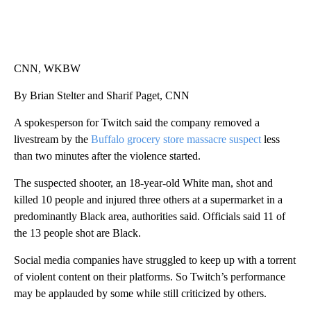
CNN, WKBW
By Brian Stelter and Sharif Paget, CNN
A spokesperson for Twitch said the company removed a
livestream by the
Buffalo grocery store massacre suspect
less
than two minutes after the violence started.
The suspected shooter, an 18-year-old White man, shot and
killed 10 people and injured three others at a supermarket in a
predominantly Black area, authorities said. Officials said 11 of
the 13 people shot are Black.
Social media companies have struggled to keep up with a torrent
of violent content on their platforms. So Twitch’s performance
may be applauded by some while still criticized by others.