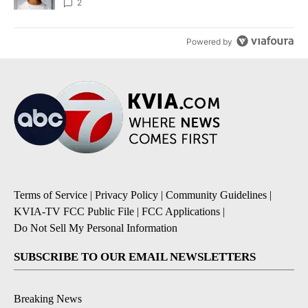
2
Powered by
Terms of Service
|
Privacy Policy
|
Community Guidelines
|
KVIA-TV FCC Public File
|
FCC Applications
|
Do Not Sell My Personal Information
SUBSCRIBE TO OUR EMAIL NEWSLETTERS
Breaking News