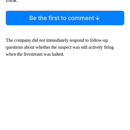
think.
Be the first to comment
The company did not immediately respond to follow-up
questions about whether the suspect was still actively firing
when the livestream was halted.