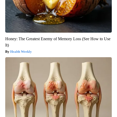
Honey: The Greatest Enemy of Memory Loss (See How to Use
It)
Health Weekly