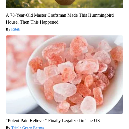
A 78-Year-Old Master Craftsman Made This Hummingbird
House. Then This Happened
Ribili
"Potent Pain Reliever" Finally Legalized in The US
Triple Green Farms