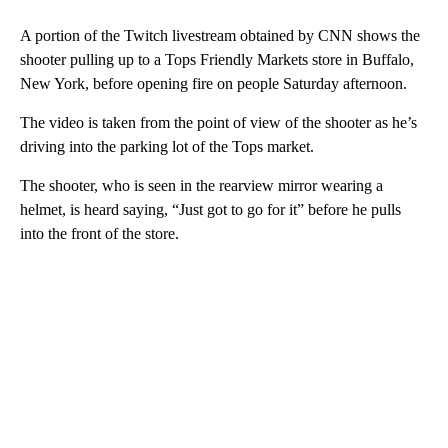
A portion of the Twitch livestream obtained by CNN shows the
shooter pulling up to a Tops Friendly Markets store in Buffalo,
New York, before opening fire on people Saturday afternoon.
The video is taken from the point of view of the shooter as he’s
driving into the parking lot of the Tops market.
The shooter, who is seen in the rearview mirror wearing a
helmet, is heard saying, “Just got to go for it” before he pulls
into the front of the store.