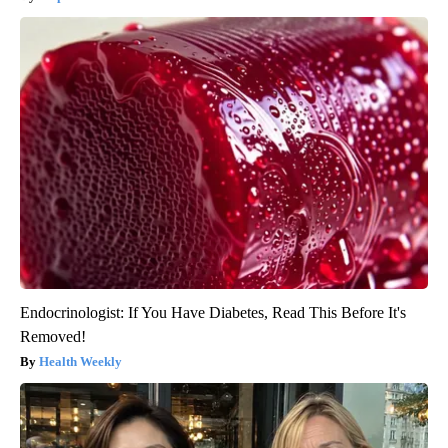
Endocrinologist: If You Have Diabetes, Read This Before It's
Removed!
Health Weekly