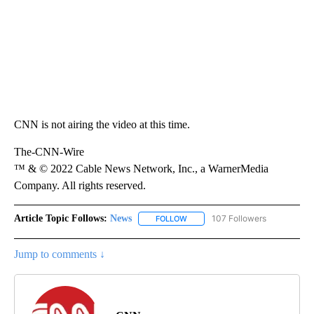
CNN is not airing the video at this time.
The-CNN-Wire
™ & © 2022 Cable News Network, Inc., a WarnerMedia
Company. All rights reserved.
Article Topic Follows:
News
107 Followers
FOLLOW
FOLLOW "NEWS" TO RECEIVE NOT
Jump to comments ↓