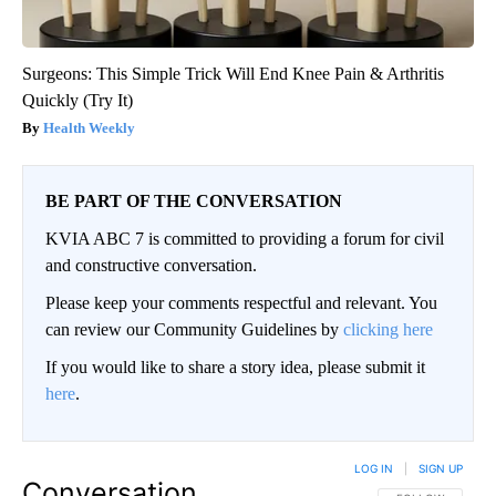
Surgeons: This Simple Trick Will End Knee Pain & Arthritis
Quickly (Try It)
Health Weekly
BE PART OF THE CONVERSATION
KVIA ABC 7 is committed to providing a forum for civil
and constructive conversation.
Please keep your comments respectful and relevant. You
can review our Community Guidelines by
clicking here
If you would like to share a story idea, please submit it
here
.
LOG IN
|
SIGN UP
Conversation