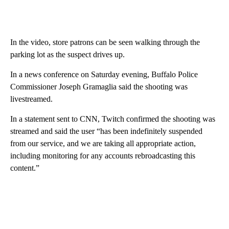
In the video, store patrons can be seen walking through the
parking lot as the suspect drives up.
In a news conference on Saturday evening, Buffalo Police
Commissioner Joseph Gramaglia said the shooting was
livestreamed.
In a statement sent to CNN, Twitch confirmed the shooting was
streamed and said the user “has been indefinitely suspended
from our service, and we are taking all appropriate action,
including monitoring for any accounts rebroadcasting this
content.”