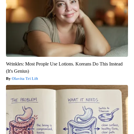
Wrinkles: Most People Use Lotions. Koreans Do This Instead
(It's Genius)
Olavita Tri Lift