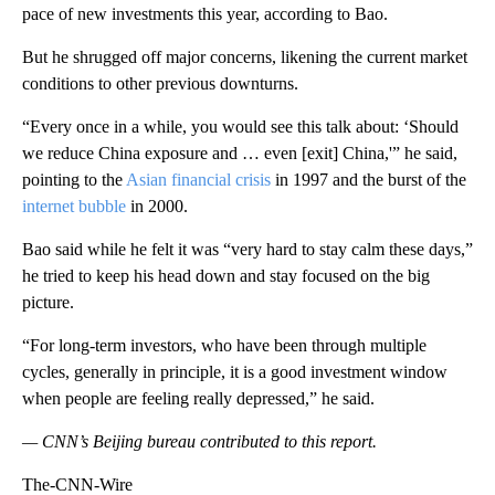
pace of new investments this year, according to Bao.
But he shrugged off major concerns, likening the current market
conditions to other previous downturns.
“Every once in a while, you would see this talk about: ‘Should
we reduce China exposure and … even [exit] China,'” he said,
pointing to the
Asian financial crisis
in 1997 and the burst of the
internet bubble
in 2000.
Bao said while he felt it was “very hard to stay calm these days,”
he tried to keep his head down and stay focused on the big
picture.
“For long-term investors, who have been through multiple
cycles, generally in principle, it is a good investment window
when people are feeling really depressed,” he said.
— CNN’s Beijing bureau contributed to this report.
The-CNN-Wire