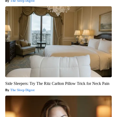
The Sleep Digest
Side Sleepers: Try The Ritz Carlton Pillow Trick for Neck Pain
The Sleep Digest