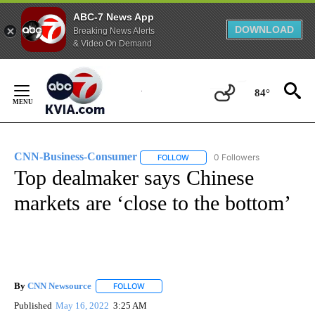
ABC-7 News App
DOWNLOAD
Breaking News Alerts
& Video On Demand
Skip
to
84°
Content
CNN-Business-Consumer
0 Followers
FOLLOW
FOLLOW "CNN-BUSINESS-CONSUM
Top dealmaker says Chinese
markets are ‘close to the bottom’
By
CNN Newsource
FOLLOW
FOLLOW "" TO RECEIVE NOTIFICATIONS ABOU
Published
May 16, 2022
3:25 AM