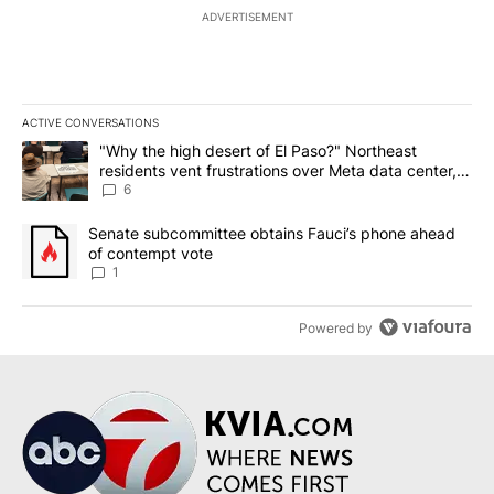
ADVERTISEMENT
ACTIVE CONVERSATIONS
The following is a list of the most commented articles in the last 7
A trending article titled ""Why the high desert of El Paso?" Northe
"Why the high desert of El Paso?" Northeast
residents vent frustrations over Meta data center,
utilities
6
A trending article titled "Senate subcommittee obtains Fauci’s 
Senate subcommittee obtains Fauci’s phone ahead
of contempt vote
1
Powered by