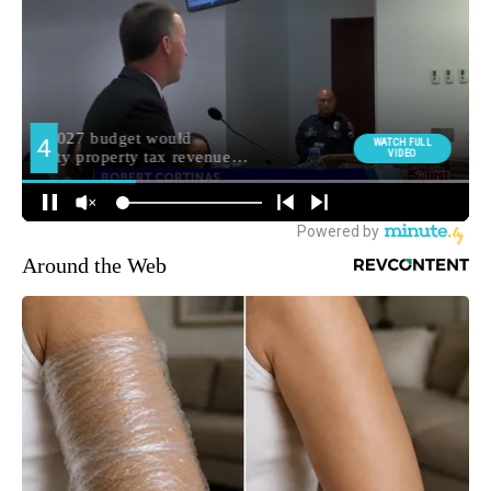
Around the Web