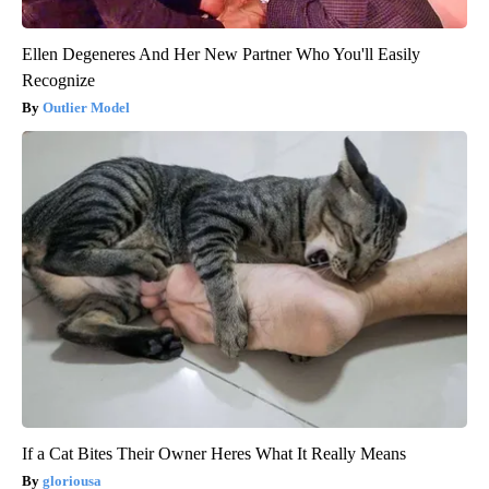
Ellen Degeneres And Her New Partner Who You'll Easily
Recognize
Outlier Model
If a Cat Bites Their Owner Heres What It Really Means
gloriousa