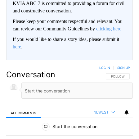
KVIA ABC 7 is committed to providing a forum for civil
and constructive conversation.
Please keep your comments respectful and relevant. You
can review our Community Guidelines by
clicking here
If you would like to share a story idea, please submit it
here
.
LOG IN
|
SIGN UP
Conversation
FOLLOW THIS CO
FOLLOW
NEWEST
ALL COMMENTS
All Comments
Start the conversation