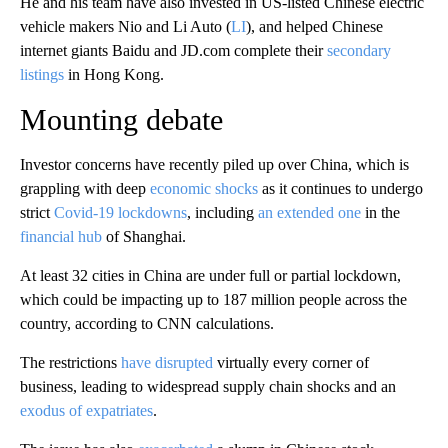
He and his team have also invested in US-listed Chinese electric
vehicle makers Nio and Li Auto (
LI
), and helped Chinese
internet giants Baidu and JD.com complete their
secondary
listings
in Hong Kong.
Mounting debate
Investor concerns have recently piled up over China, which is
grappling with deep
economic shocks
as it continues to undergo
strict
Covid-19 lockdowns
, including
an extended one
in the
financial hub
of Shanghai.
At least 32
cities in China are
under full or partial lockdown,
which could be impacting up to
187 million people across the
country, according to CNN calculations.
The restrictions
have disrupted
virtually every corner of
business, leading to widespread supply chain shocks and an
exodus of expatriates
.