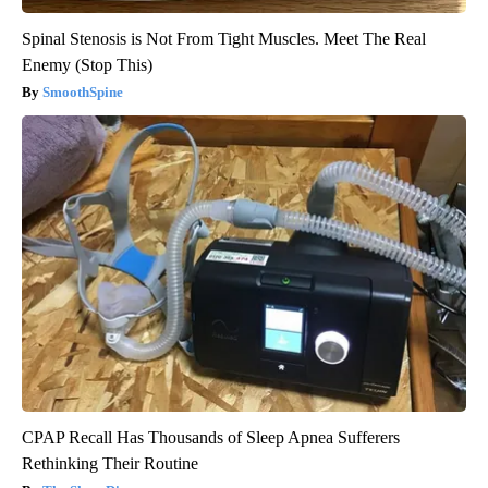
Spinal Stenosis is Not From Tight Muscles. Meet The Real
Enemy (Stop This)
SmoothSpine
CPAP Recall Has Thousands of Sleep Apnea Sufferers
Rethinking Their Routine