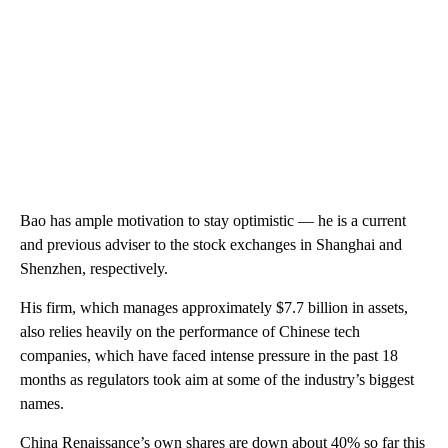
Bao has ample motivation to stay optimistic
— he is a current
and previous adviser to the stock exchanges in Shanghai and
Shenzhen, respectively.
His firm, which manages approximately $7.7 billion in assets,
also relies heavily on the performance of Chinese tech
companies, which have faced intense pressure in the past 18
months as regulators took aim at
some of the industry’s biggest
names.
China Renaissance’s own shares are down about 40% so far this