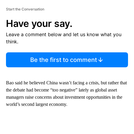
Start the Conversation
Have your say.
Leave a comment below and let us know what you
think.
Be the first to comment
Bao said he believed China wasn’t facing a crisis, but rather that
the debate had become “too negative” lately as global asset
managers raise concerns about investment opportunities in the
world’s second largest economy.