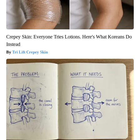
Crepey Skin: Everyone Tries Lotions. Here's What Koreans Do
Instead
Tri Lift Crepey Skin