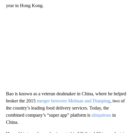
year in Hong Kong.
Bao is known as a veteran dealmaker in China, where he helped
broker the 2015
merger between Meituan and Dianping
, two of
the country’s leading food delivery services. Today, the
combined company’s “super app” platform is
ubiquitous
in
China.