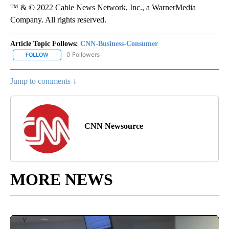
™ & © 2022 Cable News Network, Inc., a WarnerMedia
Company. All rights reserved.
Article Topic Follows:
CNN-Business-Consumer
0 Followers
FOLLOW
FOLLOW "CNN-BUSINESS-CONSUMER" TO RECEIVE NOTIFICATIO
Jump to comments ↓
CNN Newsource
MORE NEWS