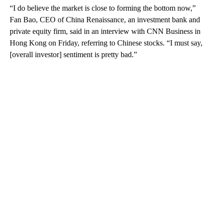
“I do believe the market is close to forming the bottom now,”
Fan Bao, CEO of China Renaissance, an investment bank and
private equity firm, said in an interview with CNN Business in
Hong Kong on Friday, referring to Chinese stocks. “I must say,
[overall investor] sentiment is pretty bad.”
A
D
V
E
R
TI
S
E
M
E
N
T