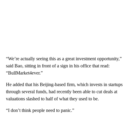
“We’re actually seeing this as a great investment opportunity,”
said Bao, sitting in front of a sign in his office that read:
“BullMarket4ever.”
He added that his Beijing-based firm, which invests in startups
through several funds, had recently been able to cut deals at
valuations slashed to half of what they used to be.
“I don’t think people need to panic.”