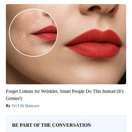
Forget Lotions for Wrinkles. Smart People Do This Instead (It’s
Genius!)
Tri Lift Skincare
BE PART OF THE CONVERSATION