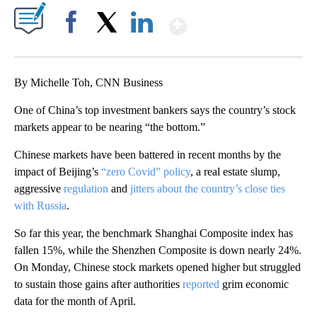
Show More
Facebook
X
LinkedIn
By Michelle Toh, CNN Business
One of China’s top investment
bankers says the country’s stock
markets appear to be nearing “the bottom.”
Chinese markets have been battered
in recent months by the
impact of Beijing’s
“zero Covid” policy
, a real estate slump,
aggressive
regulation
and
jitters about the country’s close ties
with Russia
.
So far this year, the benchmark Shanghai Composite index has
fallen 15%, while the Shenzhen Composite is down nearly 24%.
On Monday, Chinese stock markets opened higher but struggled
to sustain those gains after authorities
reported
grim economic
data for the month of April.