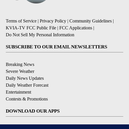
Terms of Service
|
Privacy Policy
|
Community Guidelines
|
KVIA-TV FCC Public File
|
FCC Applications
|
Do Not Sell My Personal Information
SUBSCRIBE TO OUR EMAIL NEWSLETTERS
Breaking News
Severe Weather
Daily News Updates
Daily Weather Forecast
Entertainment
Contests & Promotions
DOWNLOAD OUR APPS
Available for iOS and Android