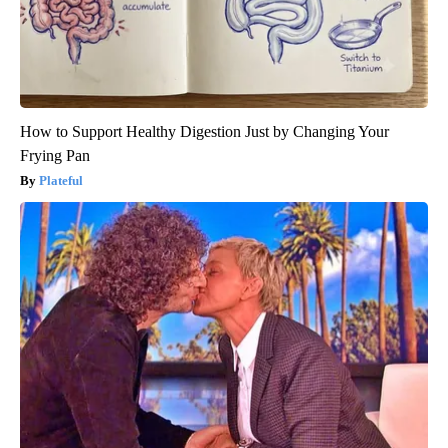
How to Support Healthy Digestion Just by Changing Your
Frying Pan
Plateful