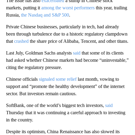
The issue has also
exacerbated
a slump in Chinese stock
markets, putting it
among the worst performers
this year, trailing
Russia,
the Nasdaq and
S&P 500
.
Private Chinese businesses, particularly in tech, had already
been through turbulence due to a historic regulatory clampdown
that
crashed
the share price of Alibaba, Tencent, and other titans.
Last July, Goldman Sachs analysts
said
that some of its clients
had asked whether Chinese markets had become “uninvestable,”
citing the regulatory pressure.
Chinese officials
signaled some relief
last month, vowing to
support and “promote the healthy development” of the internet
sector. But investors remain cautious.
SoftBank, one of the world’s biggest tech investors,
said
Thursday that it was continuing a careful approach to investing
in the country.
Despite its optimism, China Renaissance has also slowed its