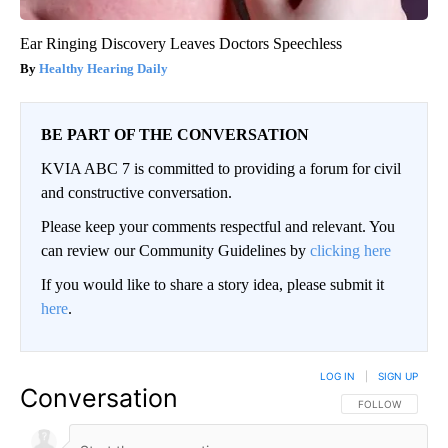
Ear Ringing Discovery Leaves Doctors Speechless
Healthy Hearing Daily
BE PART OF THE CONVERSATION
KVIA ABC 7 is committed to providing a forum for civil
and constructive conversation.
Please keep your comments respectful and relevant. You
can review our Community Guidelines by
clicking here
If you would like to share a story idea, please submit it
here
.
LOG IN
|
SIGN UP
Conversation
FOLLOW THIS CO
FOLLOW