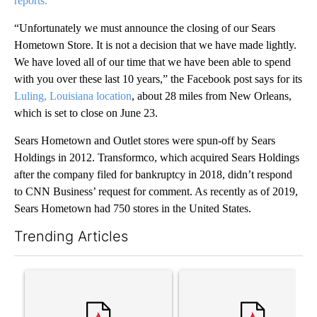
reports.
“Unfortunately we must announce the closing of our Sears
Hometown Store. It is not a decision that we have made lightly.
We have loved all of our time that we have been able to spend
with you over these last 10 years,” the Facebook post says for its
Luling, Louisiana location
, about 28 miles from New Orleans,
which is set to close on June 23.
Sears Hometown and Outlet stores were spun-off by Sears
Holdings in 2012. Transformco, which acquired Sears Holdings
after the company filed for bankruptcy in 2018, didn’t respond
to CNN Business’ request for comment. As recently as of 2019,
Sears Hometown had 750 stores in the United States.
Trending Articles
The following is a list of the most commented articles in the last 7
A trending article titled "Trump’s top general is ‘looking for a
A trending article titled "‘I