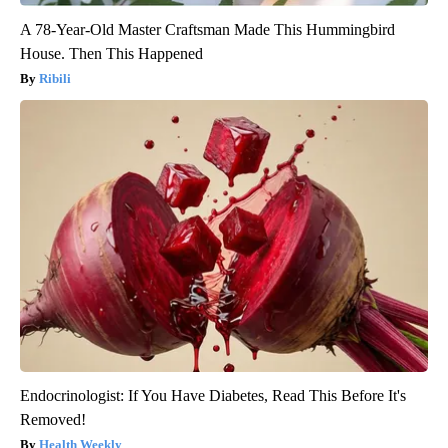
A 78-Year-Old Master Craftsman Made This Hummingbird
House. Then This Happened
Ribili
Endocrinologist: If You Have Diabetes, Read This Before It's
Removed!
Health Weekly