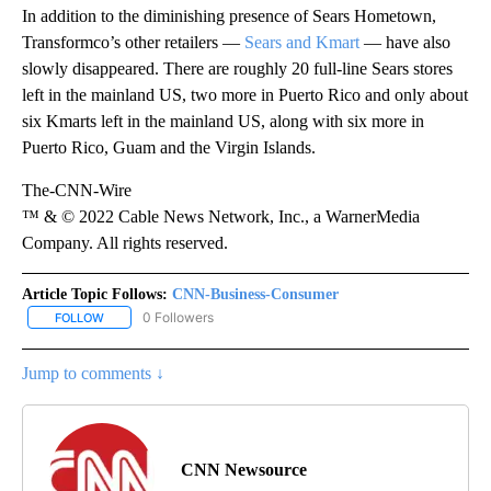
In addition to the diminishing presence of Sears Hometown,
Transformco’s other retailers —
Sears and Kmart
— have also
slowly disappeared. There are roughly 20 full-line Sears stores
left in the mainland US, two more in Puerto Rico and only about
six Kmarts left in the mainland US, along with six more in
Puerto Rico, Guam and the Virgin Islands.
The-CNN-Wire
™ & © 2022 Cable News Network, Inc., a WarnerMedia
Company. All rights reserved.
Article Topic Follows:
CNN-Business-Consumer
0 Followers
FOLLOW
FOLLOW "CNN-BUSINESS-CONSUMER" TO RECEIVE NOTIFICATIO
Jump to comments ↓
CNN Newsource