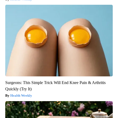
Surgeons: This Simple Trick Will End Knee Pain & Arthritis
Quickly (Try It)
Health Weekly