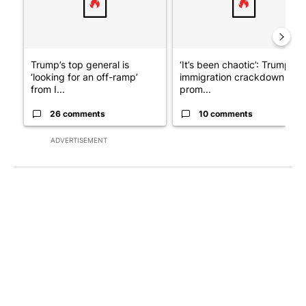
Trump’s top general is
‘It’s been chaotic’: Trump’s
‘looking for an off-ramp’
immigration crackdown
from I...
prom...
26 comments
10 comments
ADVERTISEMENT