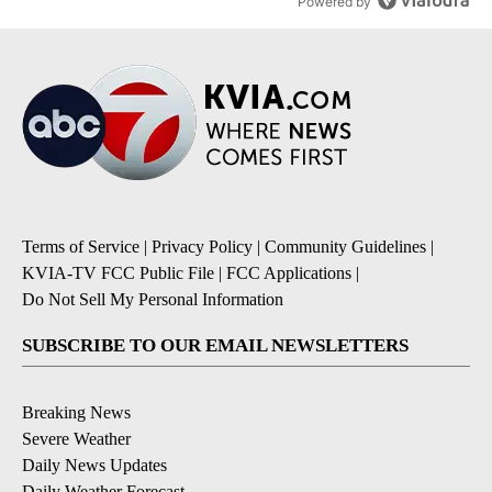
Powered by
Terms of Service
|
Privacy Policy
|
Community Guidelines
|
KVIA-TV FCC Public File
|
FCC Applications
|
Do Not Sell My Personal Information
SUBSCRIBE TO OUR EMAIL NEWSLETTERS
Breaking News
Severe Weather
Daily News Updates
Daily Weather Forecast