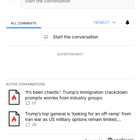
NEWEST
ALL COMMENTS
All Comments
Start the conversation
ADVERTISEMENT
ACTIVE CONVERSATIONS
The following is a list of the most commented articles in the last 7
A trending article titled "‘It’s been chaotic’: Trump’s immigrati
‘It’s been chaotic’: Trump’s immigration crackdown
prompts worries from industry groups
10
A trending article titled "Trump’s top general is ‘looking for an o
Trump’s top general is ‘looking for an off-ramp’ from
Iran war as US military options remain limited,
sources say
26