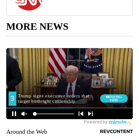
MORE NEWS
Around the Web