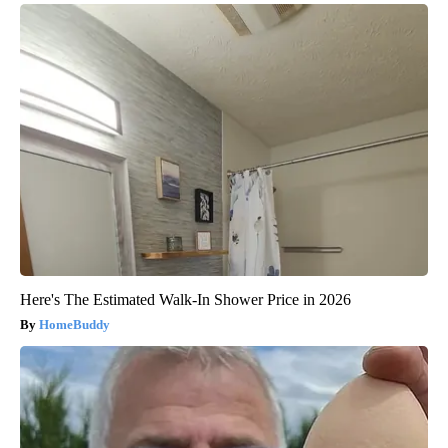
Here's The Estimated Walk-In Shower Price in 2026
HomeBuddy