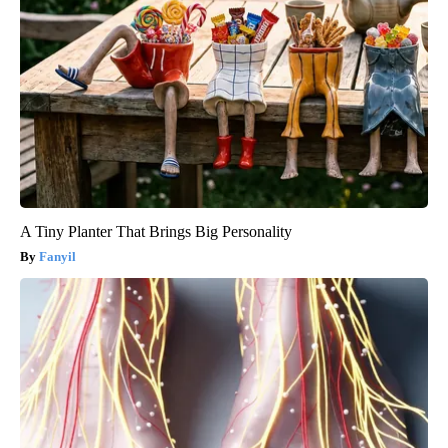
A Tiny Planter That Brings Big Personality
Fanyil