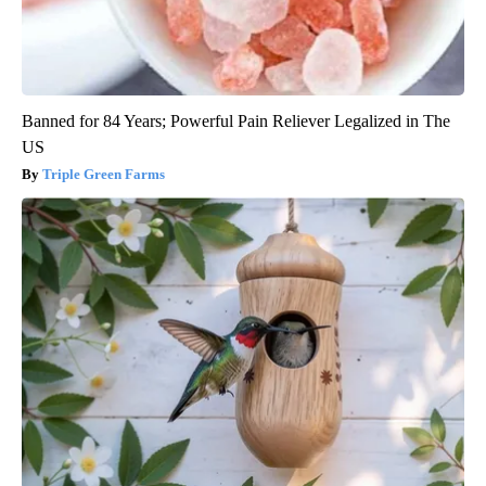
Banned for 84 Years; Powerful Pain Reliever Legalized in The
US
Triple Green Farms