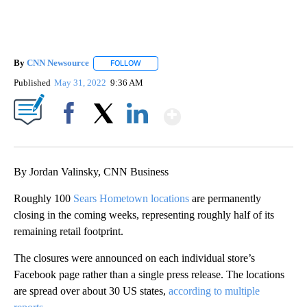
By
CNN Newsource
FOLLOW
FOLLOW "" TO RECEIVE NOTIFICATIONS ABOU
Published
May 31, 2022
9:36 AM
Show More
Facebook
X
LinkedIn
By Jordan Valinsky, CNN Business
Roughly 100
Sears Hometown locations
are permanently
closing in the coming weeks, representing roughly half of its
remaining retail footprint.
The closures were announced on each individual store’s
Facebook page rather than a single press release. The locations
are spread over about 30 US states,
according to multiple