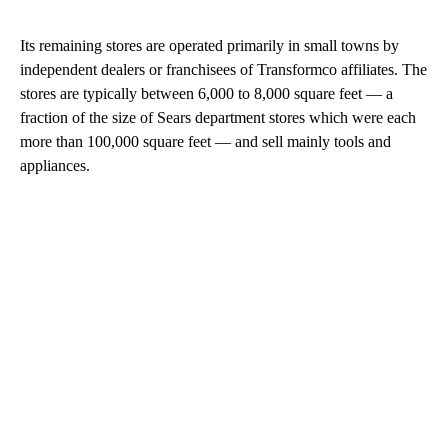
Its remaining stores are operated primarily in small towns by
independent dealers or franchisees of Transformco affiliates. The
stores are typically between 6,000 to 8,000 square feet — a
fraction of the size of Sears department stores which were each
more than 100,000 square feet — and sell mainly tools and
appliances.