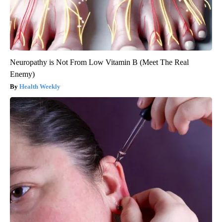
Neuropathy is Not From Low Vitamin B (Meet The Real
Enemy)
Health Weekly