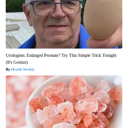
Urologists: Enlarged Prostate? Try This Simple Trick Tonight
(It's Genius)
Health Weekly