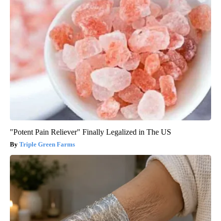
"Potent Pain Reliever" Finally Legalized in The US
Triple Green Farms