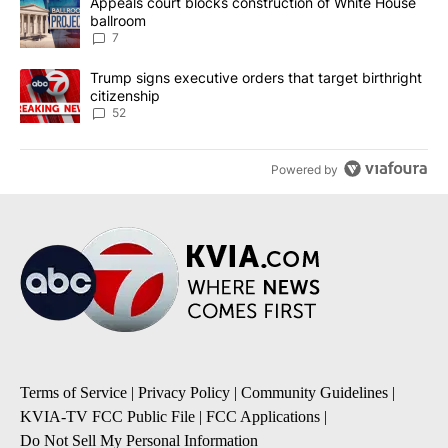
A trending article titled "Appeals court blocks construction of W
Appeals court blocks construction of White House
ballroom
7
A trending article titled "Trump signs executive orders that targe
Trump signs executive orders that target birthright
citizenship
52
Powered by
Terms of Service
|
Privacy Policy
|
Community Guidelines
|
KVIA-TV FCC Public File
|
FCC Applications
|
Do Not Sell My Personal Information