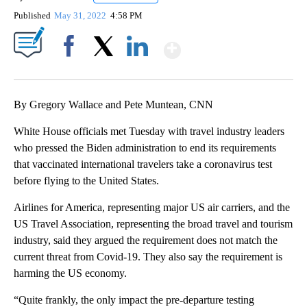
Published
May 31, 2022
4:58 PM
Show More
Facebook
X
LinkedIn
By Gregory Wallace and Pete Muntean, CNN
White House officials met Tuesday with travel industry leaders
who pressed the Biden administration to end its requirements
that vaccinated international travelers take a coronavirus test
before flying to the United States.
Airlines for America, representing major US air carriers, and the
US Travel Association, representing the broad travel and tourism
industry, said they argued the requirement does not match the
current threat from Covid-19. They also say the requirement is
harming the US economy.
“Quite frankly, the only impact the pre-departure testing