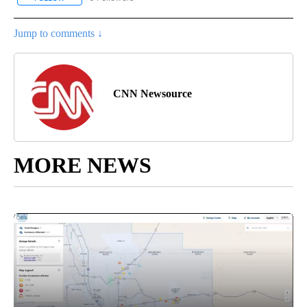
Jump to comments ↓
CNN Newsource
MORE NEWS