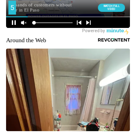
Around the Web