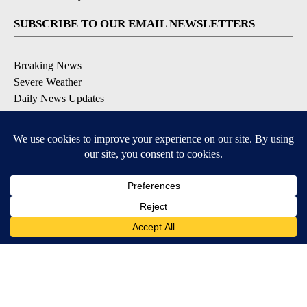
SUBSCRIBE TO OUR EMAIL NEWSLETTERS
Breaking News
Severe Weather
Daily News Updates
Daily Weather Forecast
Entertainment
Contests & Promotions
DOWNLOAD OUR APPS
Available for iOS and Android