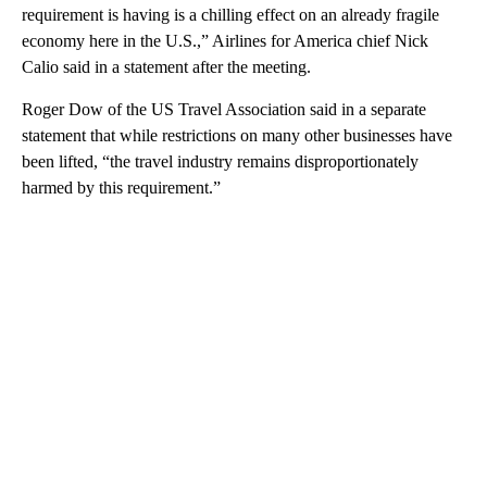
requirement is having is a chilling effect on an already fragile
economy here in the U.S.,” Airlines for America chief Nick
Calio said in a statement after the meeting.
Roger Dow of the US Travel Association said in a separate
statement that while restrictions on many other businesses have
been lifted, “the travel industry remains disproportionately
harmed by this requirement.”
A
D
V
E
R
TI
S
E
M
E
N
T