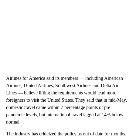
Airlines for America said its members — including American
Airlines, United Airlines, Southwest Airlines and Delta Air
Lines — believe lifting the requirements would lead more
foreigners to visit the United States. They said that in mid-May,
domestic travel came within 7 percentage points of pre-
pandemic levels, but international travel lagged at 14% below
normal.
The industry has criticized the policy as out of date for months.