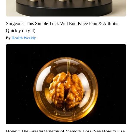
Surgeons: This Simple Trick Will End Knee Pain & Arthritis
Quickly (Try It)
Health Weekly
Honey: The Greatest Enemy of Memory Loss (See How to Use