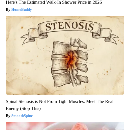
Here's The Estimated Walk-In Shower Price in 2026
HomeBuddy
Spinal Stenosis is Not From Tight Muscles. Meet The Real
Enemy (Stop This)
SmoothSpine