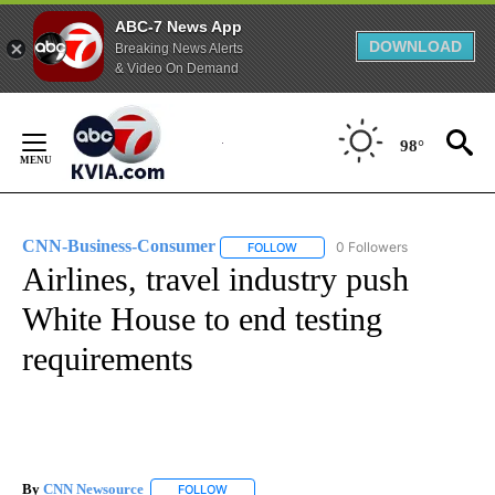
ABC-7 News App
DOWNLOAD
Breaking News Alerts
& Video On Demand
Skip
to
98°
Content
CNN-Business-Consumer
0 Followers
FOLLOW
FOLLOW "CNN-BUSINESS-CONSUM
Airlines, travel industry push
White House to end testing
requirements
By
CNN Newsource
FOLLOW
FOLLOW "" TO RECEIVE NOTIFICATIONS ABOU