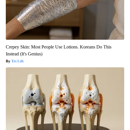
Crepey Skin: Most People Use Lotions. Koreans Do This
Instead (It's Genius)
Tri Lift