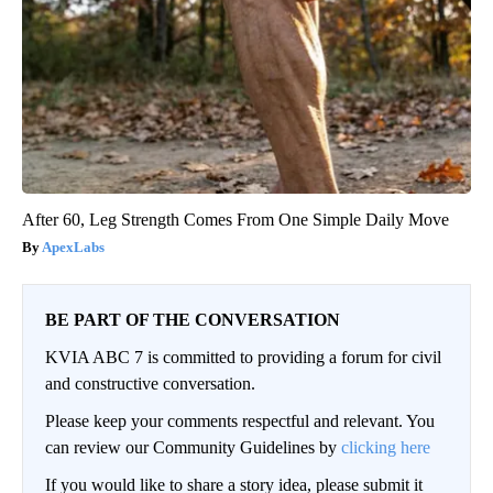
After 60, Leg Strength Comes From One Simple Daily Move
ApexLabs
BE PART OF THE CONVERSATION
KVIA ABC 7 is committed to providing a forum for civil
and constructive conversation.
Please keep your comments respectful and relevant. You
can review our Community Guidelines by
clicking here
If you would like to share a story idea, please submit it