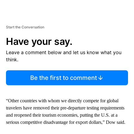
Start the Conversation
Have your say.
Leave a comment below and let us know what you
think.
Be the first to comment
“Other countries with whom we directly compete for global
travelers have removed their pre-departure testing requirements
and reopened their tourism economies, putting the U.S. at a
serious competitive disadvantage for export dollars,” Dow said.