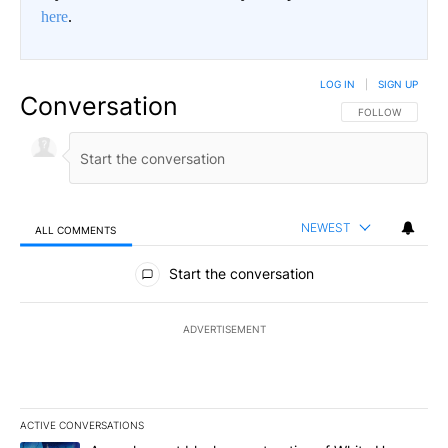
here
.
LOG IN
|
SIGN UP
Conversation
FOLLOW THIS CO
FOLLOW
NEWEST
ALL COMMENTS
All Comments
Start the conversation
ADVERTISEMENT
ACTIVE CONVERSATIONS
The following is a list of the most commented articles in the last 7