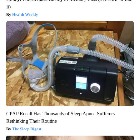
It)
Health Weekly
CPAP Recall Has Thousands of Sleep Apnea Sufferers
Rethinking Their Routine
The Sleep Digest