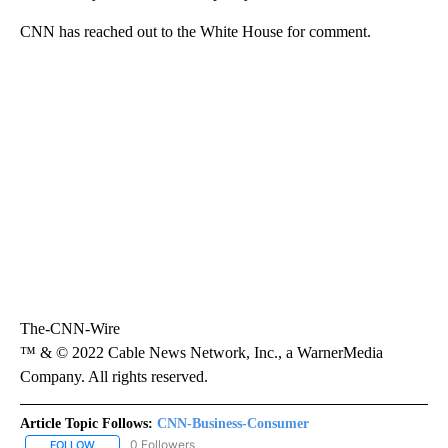
CNN has reached out to the White House for comment.
The-CNN-Wire
™ & © 2022 Cable News Network, Inc., a WarnerMedia
Company. All rights reserved.
Article Topic Follows:
CNN-Business-Consumer
0 Followers
FOLLOW
FOLLOW "CNN-BUSINESS-CONSUMER" TO RECEIVE NOTIFICATIO