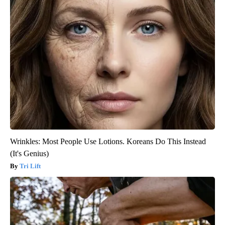
Wrinkles: Most People Use Lotions. Koreans Do This Instead
(It's Genius)
Tri Lift