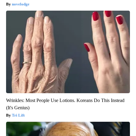
novelodge
Wrinkles: Most People Use Lotions. Koreans Do This Instead
(It's Genius)
Tri Lift