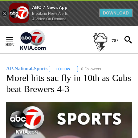
ABC-7 News App
DOWNLOAD
Breaking News Alerts
& Video On Demand
Skip
to
78°
Content
AP-National-Sports
0 Followers
FOLLOW
FOLLOW "AP-NATIONAL-SPORTS" TO REC
Morel hits sac fly in 10th as Cubs
beat Brewers 4-3