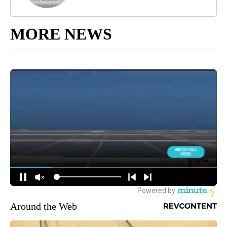
MORE NEWS
Around the Web