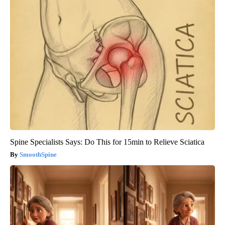
Spine Specialists Says: Do This for 15min to Relieve Sciatica
SmoothSpine