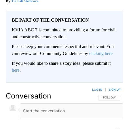
Tri Lift Skincare
BE PART OF THE CONVERSATION
KVIA ABC 7 is committed to providing a forum for civil
and constructive conversation.
Please keep your comments respectful and relevant. You
can review our Community Guidelines by
clicking here
If you would like to share a story idea, please submit it
here
.
LOG IN
|
SIGN UP
Conversation
FOLLOW THIS CO
FOLLOW