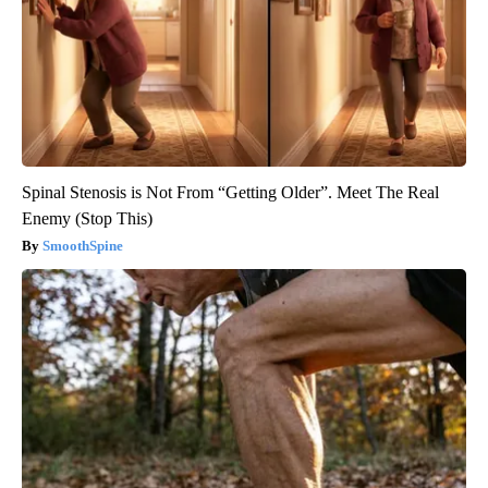
Spinal Stenosis is Not From “Getting Older”. Meet The Real
Enemy (Stop This)
SmoothSpine