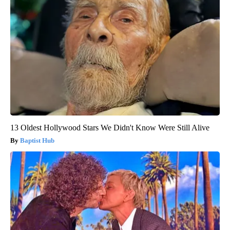
13 Oldest Hollywood Stars We Didn't Know Were Still Alive
Baptist Hub