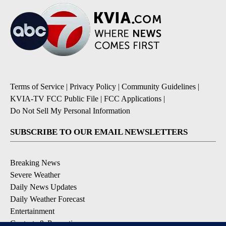
Terms of Service
|
Privacy Policy
|
Community Guidelines
|
KVIA-TV FCC Public File
|
FCC Applications
|
Do Not Sell My Personal Information
SUBSCRIBE TO OUR EMAIL NEWSLETTERS
Breaking News
Severe Weather
Daily News Updates
Daily Weather Forecast
Entertainment
Contests & Promotions