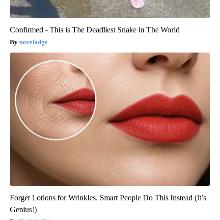
Confirmed - This is The Deadliest Snake in The World
novelodge
Forget Lotions for Wrinkles. Smart People Do This Instead (It’s
Genius!)