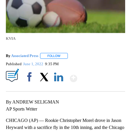
KVIA
By
Associated Press
FOLLOW
FOLLOW "" TO RECEIVE NOTIFICATIONS ABOU
Published
June 1, 2022
9:35 PM
Show More
Facebook
X
LinkedIn
By ANDREW SELIGMAN
AP Sports Writer
CHICAGO (AP) — Rookie Christopher Morel drove in Jason
Heyward with a sacrifice fly in the 10th inning, and the Chicago