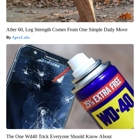
After 60, Leg Strength Comes From One Simple Daily Move
ApexLabs
The One Wd40 Trick Everyone Should Know About