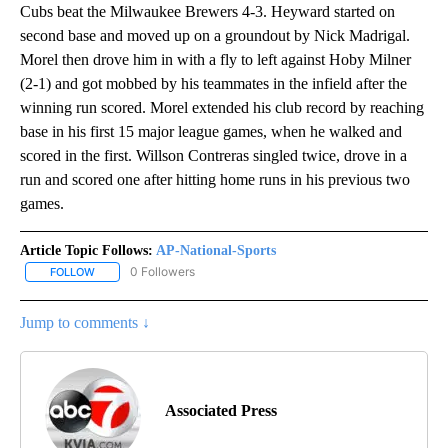
Cubs beat the Milwaukee Brewers 4-3. Heyward started on
second base and moved up on a groundout by Nick Madrigal.
Morel then drove him in with a fly to left against Hoby Milner
(2-1) and got mobbed by his teammates in the infield after the
winning run scored. Morel extended his club record by reaching
base in his first 15 major league games, when he walked and
scored in the first. Willson Contreras singled twice, drove in a
run and scored one after hitting home runs in his previous two
games.
Article Topic Follows:
AP-National-Sports
0 Followers
FOLLOW
FOLLOW "AP-NATIONAL-SPORTS" TO RECEIVE NOTIFICATIONS AB
Jump to comments ↓
Associated Press