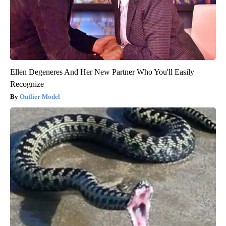
Ellen Degeneres And Her New Partner Who You'll Easily
Recognize
Outlier Model