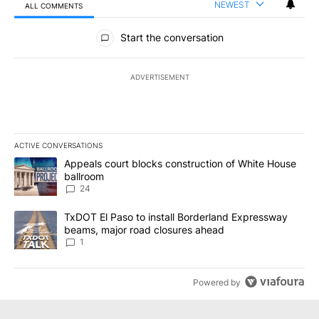
NEWEST
ALL COMMENTS
All Comments
Start the conversation
ADVERTISEMENT
ACTIVE CONVERSATIONS
The following is a list of the most commented articles in the last 7
A trending article titled "Appeals court blocks construction of W
Appeals court blocks construction of White House
ballroom
24
A trending article titled "TxDOT El Paso to install Borderland E
TxDOT El Paso to install Borderland Expressway
beams, major road closures ahead
1
Powered by