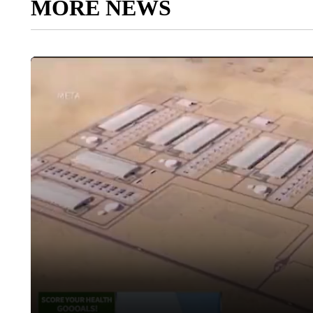
MORE NEWS