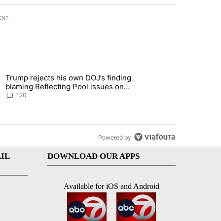
ENT
st 7 days.
Trump rejects his own DOJ’s finding
rget birthright citizenship" with 11 comments.
ing article titled "Trump rejects his own DOJ’s finding blaming Refl
blaming Reflecting Pool issues on
shoddy renovation
120
Powered by
IL
DOWNLOAD OUR APPS
Available for iOS and Android