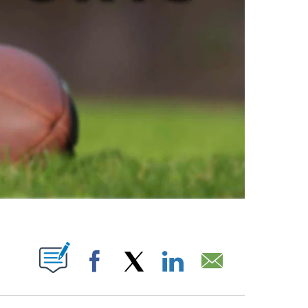
ABOUT NEW PAGES ON "".
Facebook
X
LinkedIn
Email