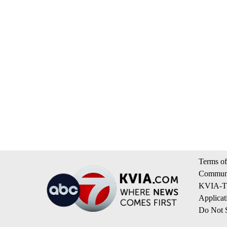
Terms of
Communi
KVIA-TV
Applicat
Do Not S