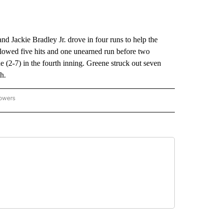
 Jackie Bradley Jr. drove in four runs to help the
lowed five hits and one unearned run before two
e (2-7) in the fourth inning. Greene struck out seven
h.
lowers
-NATIONAL-SPORTS" TO RECEIVE NOTIFICATIONS ABOUT NEW PAGES ON "AP-NATIO