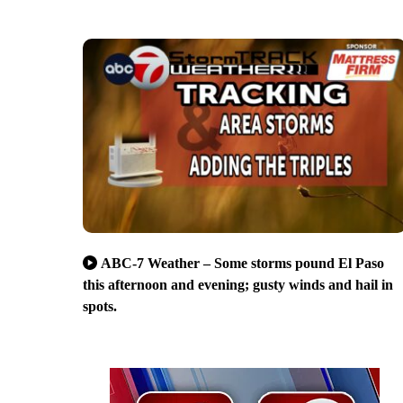
ABC-7 Weather – Some storms pound El Paso
this afternoon and evening; gusty winds and hail in
spots.