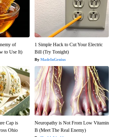
Enemy of
1 Simple Hack to Cut Your Electric
 to Use It)
Bill (Try Tonight)
MadeInGenius
re Cap is
Neuropathy is Not From Low Vitamin
ross Ohio
B (Meet The Real Enemy)