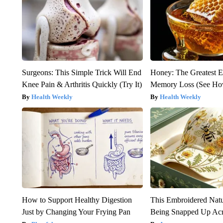
Surgeons: This Simple Trick Will End
Honey: The Greatest 
Knee Pain & Arthritis Quickly (Try It)
Memory Loss (See How
Health Weekly
Health Weekly
How to Support Healthy Digestion
This Embroidered Natu
Just by Changing Your Frying Pan
Being Snapped Up Ac