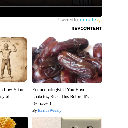
om Low Vitamin
Endocrinologist: If You Have
my of
Diabetes, Read This Before It's
Removed!
Health Weekly