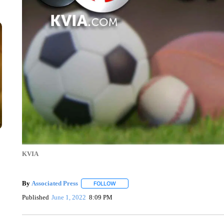
KVIA
By
Associated Press
FOLLOW
FOLLOW "" TO RECEIVE NOTIFICATIONS 
Published
June 1, 2022
8:09 PM