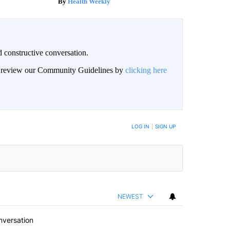
Health Weekly
 constructive conversation.
an review our Community Guidelines by
clicking here
BE NOTIFIED WHEN NEW COMMENTS ARE POSTED
LOG IN
|
SIGN UP
NEWEST
nversation