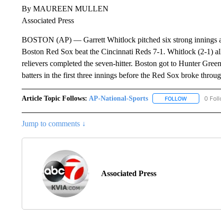
By MAUREEN MULLEN
Associated Press
BOSTON (AP) — Garrett Whitlock pitched six strong innings and
Boston Red Sox beat the Cincinnati Reds 7-1. Whitlock (2-1) al
relievers completed the seven-hitter. Boston got to Hunter Green
batters in the first three innings before the Red Sox broke throug
Article Topic Follows:
AP-National-Sports
0 Fol
FOLLOW
FOLLOW "AP
Jump to comments ↓
Associated Press