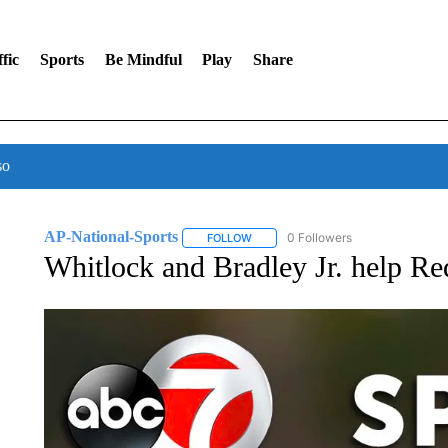
fic
Sports
Be Mindful
Play
Share
so
AP-National-Sports
0 Followers
FOLLOW
FOLLOW "AP-NATIONAL-SPORTS" TO
Whitlock and Bradley Jr. help Re