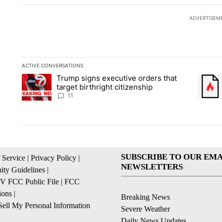
ADVERTISEM
ACTIVE CONVERSATIONS
The following is a list of the most commented articles in the la
Trump signs executive orders that
A trending article titled "Trump signs executive orders that ta
A trend
target birthright citizenship
11
SUBSCRIBE TO OUR EMA
 Service
|
Privacy Policy
|
NEWSLETTERS
ty Guidelines
|
 FCC Public File
|
FCC
ions
|
Breaking News
ell My Personal Information
Severe Weather
Daily News Updates