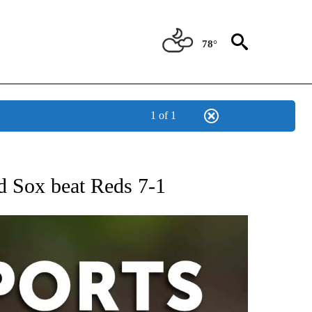
78°
1 of 1
 RECEIVE NOTIFICATIONS ABOUT NEW PAGES ON "AP-NATIONAL-SPORTS".
d Sox beat Reds 7-1