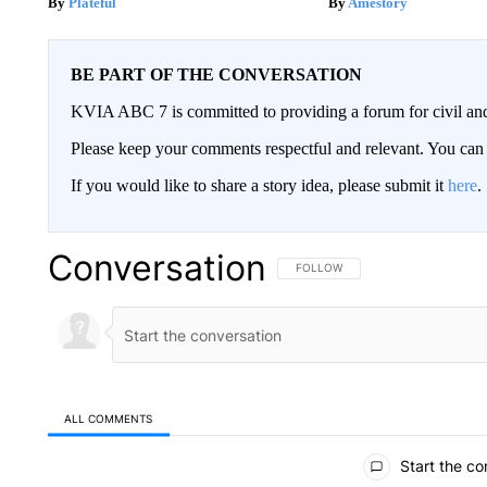
Plateful
Amestory
BE PART OF THE CONVERSATION
KVIA ABC 7 is committed to providing a forum for civil and
Please keep your comments respectful and relevant. You c
If you would like to share a story idea, please submit it
here
.
Conversation
FOLLOW THIS CONVERSATION TO 
FOLLOW
ALL COMMENTS
All Comments
Start the co