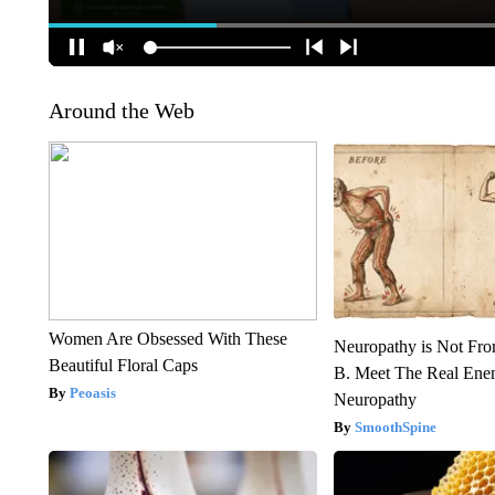
Around the Web
Women Are Obsessed With These
Neuropathy is Not Fr
Beautiful Floral Caps
B. Meet The Real Ene
Peoasis
Neuropathy
SmoothSpine