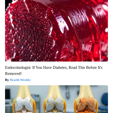
Endocrinologist: If You Have Diabetes, Read This Before It's
Removed!
Health Weekly