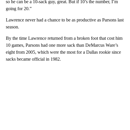
so he can be a 10-sack guy, great. But if 10’s the number, I’m
going for 20.”
Lawrence never had a chance to be as productive as Parsons last
season.
By the time Lawrence returned from a broken foot that cost him
10 games, Parsons had one more sack than DeMarcus Ware’s
eight from 2005, which were the most for a Dallas rookie since
sacks became official in 1982.