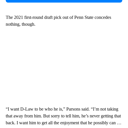
The 2021 first-round draft pick out of Penn State concedes
nothing, though.
“I want D-Law to be who he is,” Parsons said. “I’m not taking
that away from him. But sorry to tell him, he’s never getting that
back. I want him to get all the enjoyment that he possibly can …