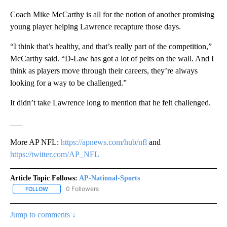
Coach Mike McCarthy is all for the notion of another promising
young player helping Lawrence recapture those days.
“I think that’s healthy, and that’s really part of the competition,”
McCarthy said. “D-Law has got a lot of pelts on the wall. And I
think as players move through their careers, they’re always
looking for a way to be challenged.”
It didn’t take Lawrence long to mention that he felt challenged.
___
More AP NFL:
https://apnews.com/hub/nfl
and
https://twitter.com/AP_NFL
Article Topic Follows:
AP-National-Sports
0 Followers
FOLLOW
FOLLOW "AP-NATIONAL-SPORTS" TO RECEIVE NOTIFICATIONS AB
Jump to comments ↓