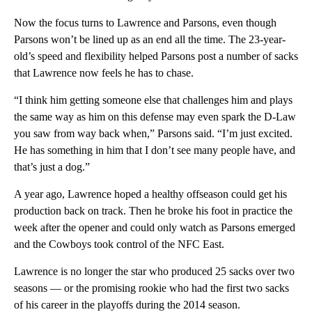
Now the focus turns to Lawrence and Parsons, even though
Parsons won’t be lined up as an end all the time. The 23-year-
old’s speed and flexibility helped Parsons post a number of sacks
that Lawrence now feels he has to chase.
“I think him getting someone else that challenges him and plays
the same way as him on this defense may even spark the D-Law
you saw from way back when,” Parsons said. “I’m just excited.
He has something in him that I don’t see many people have, and
that’s just a dog.”
A year ago, Lawrence hoped a healthy offseason could get his
production back on track. Then he broke his foot in practice the
week after the opener and could only watch as Parsons emerged
and the Cowboys took control of the NFC East.
Lawrence is no longer the star who produced 25 sacks over two
seasons — or the promising rookie who had the first two sacks
of his career in the playoffs during the 2014 season.