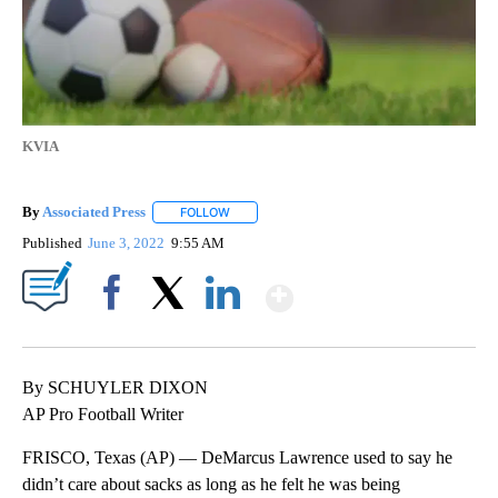
KVIA
By
Associated Press
FOLLOW
FOLLOW "" TO RECEIVE NOTIFICATIONS ABOU
Published
June 3, 2022
9:55 AM
Show More
Facebook
X
LinkedIn
By SCHUYLER DIXON
AP Pro Football Writer
FRISCO, Texas (AP) — DeMarcus Lawrence used to say he
didn’t care about sacks as long as he felt he was being