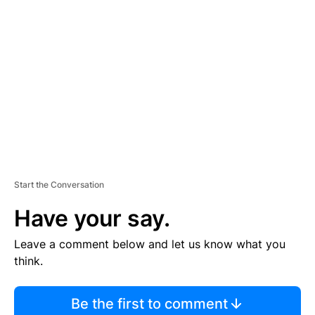
TI
S
E
M
E
N
T
Start the Conversation
Have your say.
Leave a comment below and let us know what you
think.
Be the first to comment