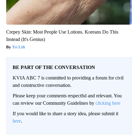
Crepey Skin: Most People Use Lotions. Koreans Do This
Instead (It's Genius)
Tri Lift
BE PART OF THE CONVERSATION
KVIA ABC 7 is committed to providing a forum for civil
and constructive conversation.
Please keep your comments respectful and relevant. You
can review our Community Guidelines by
clicking here
If you would like to share a story idea, please submit it
here
.