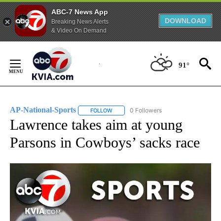
ABC-7 News App
DOWNLOAD
Breaking News Alerts
& Video On Demand
Skip
to
91°
Content
AP-National-Sports
0 Followers
FOLLOW
FOLLOW "AP-NATIONAL-SPORTS" TO REC
Lawrence takes aim at young
Parsons in Cowboys’ sacks race