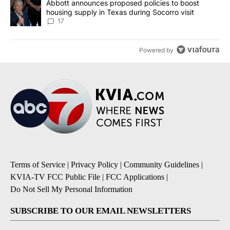
A trending article titled "Abbott announces proposed policies to 
Abbott announces proposed policies to boost
housing supply in Texas during Socorro visit
17
Powered by
Terms of Service
|
Privacy Policy
|
Community Guidelines
|
KVIA-TV FCC Public File
|
FCC Applications
|
Do Not Sell My Personal Information
SUBSCRIBE TO OUR EMAIL NEWSLETTERS