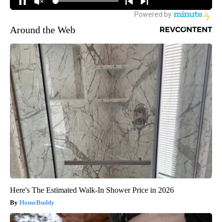
Around the Web
Here's The Estimated Walk-In Shower Price in 2026
HomeBuddy