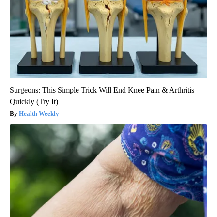
Surgeons: This Simple Trick Will End Knee Pain & Arthritis
Quickly (Try It)
Health Weekly