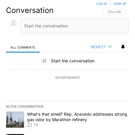
LOG IN
|
SIGN UP
Conversation
FOLLOW THIS CO
FOLLOW
NEWEST
ALL COMMENTS
All Comments
Start the conversation
ADVERTISEMENT
ACTIVE CONVERSATIONS
The following is a list of the most commented articles in the last 7
A trending article titled "What's that smell? Rep. Acevedo addre
What's that smell? Rep. Acevedo addresses strong
gas odor by Marathon refinery
13