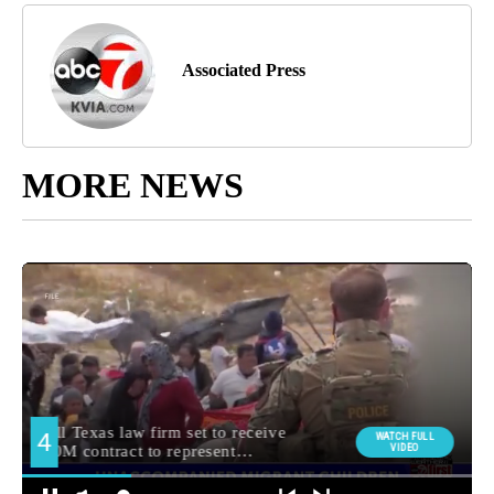
Associated Press
MORE NEWS