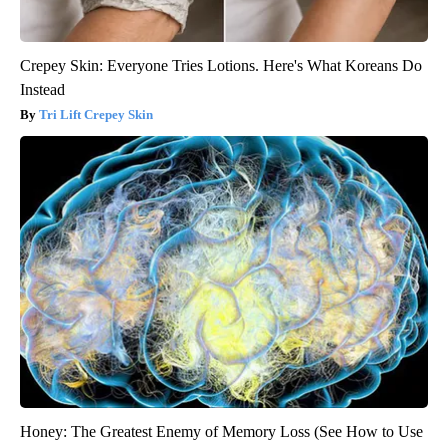
Crepey Skin: Everyone Tries Lotions. Here's What Koreans Do
Instead
Tri Lift Crepey Skin
Honey: The Greatest Enemy of Memory Loss (See How to Use