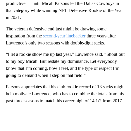
productive — until Micah Parsons led the Dallas Cowboys in
that category while winning NFL Defensive Rookie of the Year
in 2021.
The veteran defensive end just might be drawing some
inspiration from the
second-year linebacker
three years after
Lawrence’s only two seasons with double-digit sacks.
“I let a rookie show me up last year,” Lawrence said. “Shout-out
to my boy Micah. But restate my dominance. Let everybody
know that I’m coming, how I feel, and the type of respect I’m
going to demand when I step on that field.”
Parsons appreciates that his club rookie record of 13 sacks might
help motivate Lawrence, who has to combine the totals from his
past three seasons to match his career high of 14 1/2 from 2017.
A
D
V
E
R