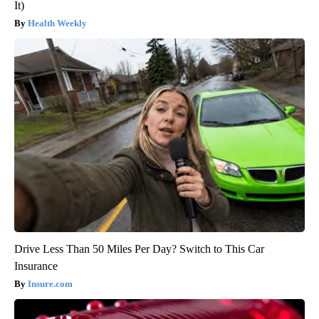
It)
Health Weekly
Drive Less Than 50 Miles Per Day? Switch to This Car
Insurance
Insure.com