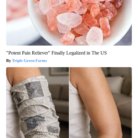
"Potent Pain Reliever" Finally Legalized in The US
Triple Green Farms