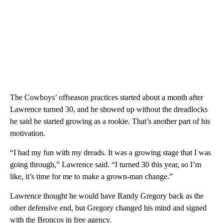
The Cowboys’ offseason practices started about a month after
Lawrence turned 30, and he showed up without the dreadlocks
he said he started growing as a rookie. That’s another part of his
motivation.
“I had my fun with my dreads. It was a growing stage that I was
going through,” Lawrence said. “I turned 30 this year, so I’m
like, it’s time for me to make a grown-man change.”
Lawrence thought he would have Randy Gregory back as the
other defensive end, but Gregory changed his mind and signed
with the Broncos in free agency.