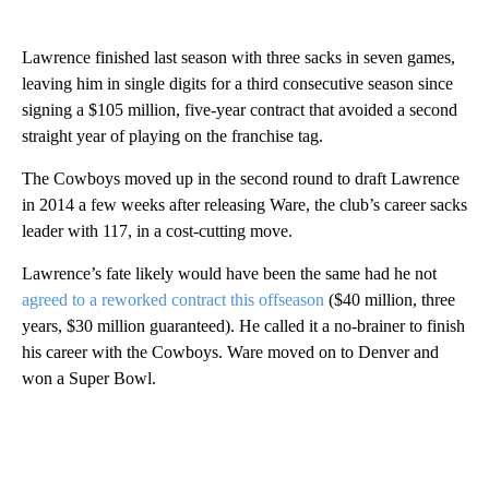
Lawrence finished last season with three sacks in seven games,
leaving him in single digits for a third consecutive season since
signing a $105 million, five-year contract that avoided a second
straight year of playing on the franchise tag.
The Cowboys moved up in the second round to draft Lawrence
in 2014 a few weeks after releasing Ware, the club’s career sacks
leader with 117, in a cost-cutting move.
Lawrence’s fate likely would have been the same had he not
agreed to a reworked contract this offseason
($40 million, three
years, $30 million guaranteed). He called it a no-brainer to finish
his career with the Cowboys. Ware moved on to Denver and
won a Super Bowl.