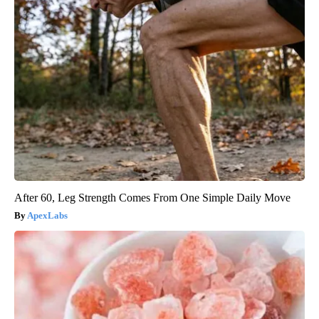
After 60, Leg Strength Comes From One Simple Daily Move
ApexLabs