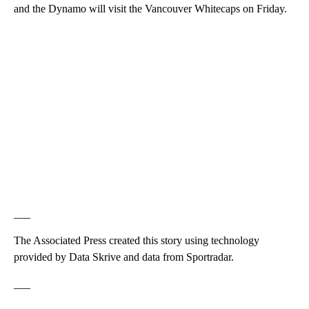
and the Dynamo will visit the Vancouver Whitecaps on Friday.
___
The Associated Press created this story using technology
provided by Data Skrive and data from Sportradar.
___