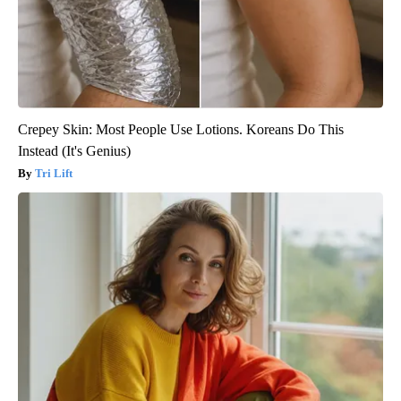
Crepey Skin: Most People Use Lotions. Koreans Do This
Instead (It's Genius)
Tri Lift