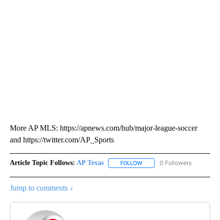
More AP MLS: https://apnews.com/hub/major-league-soccer
and https://twitter.com/AP_Sports
Article Topic Follows:
AP Texas
0 Followers
FOLLOW
FOLLOW "AP TEXAS" TO RECE
Jump to comments ↓