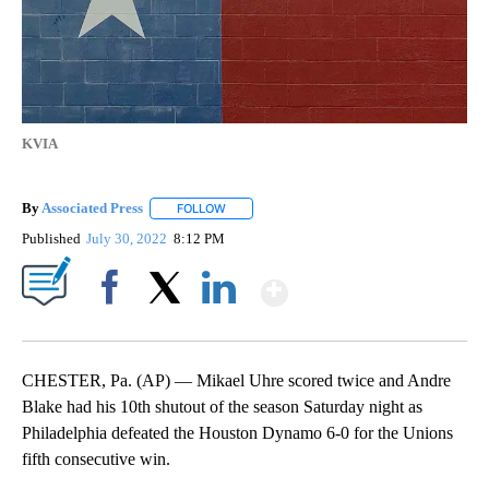
KVIA
By
Associated Press
FOLLOW
FOLLOW "" TO RECEIVE NOTIFICATIONS ABOU
Published
July 30, 2022
8:12 PM
Show More
Facebook
X
LinkedIn
CHESTER, Pa. (AP) — Mikael Uhre scored twice and Andre
Blake had his 10th shutout of the season Saturday night as
Philadelphia defeated the Houston Dynamo 6-0 for the Unions
fifth consecutive win.