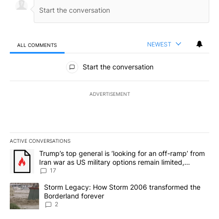
NEWEST
ALL COMMENTS
All Comments
Start the conversation
ADVERTISEMENT
ACTIVE CONVERSATIONS
The following is a list of the most commented articles in the last 7
A trending article titled "Trump’s top general is ‘looking for an o
Trump’s top general is ‘looking for an off-ramp’ from
Iran war as US military options remain limited,
sources say
17
A trending article titled "Storm Legacy: How Storm 2006 transfo
Storm Legacy: How Storm 2006 transformed the
Borderland forever
2