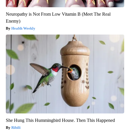
Neuropathy is Not From Low Vitamin B (Meet The Real
Enemy)
Health Weekly
She Hung This Hummingbird House. Then This Happened
Ribili