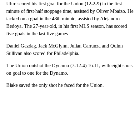
Uhre scored his first goal for the Union (12-2-9) in the first
minute of first-half stoppage time, assisted by Oliver Mbaizo. He
tacked on a goal in the 48th minute, assisted by Alejandro
Bedoya. The 27-year-old, in his first MLS season, has scored
five goals in the last five games.
Daniel Gazdag, Jack McGlynn, Julian Carranza and Quinn
Sullivan also scored for Philadelphia.
The Union outshot the Dynamo (7-12-4) 16-11, with eight shots
on goal to one for the Dynamo.
Blake saved the only shot he faced for the Union.
A
D
V
E
R
TI
S
E
M
E
N