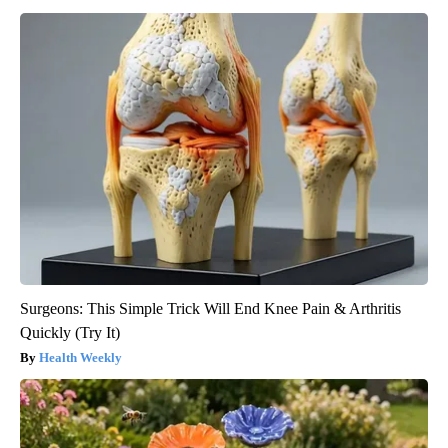
Surgeons: This Simple Trick Will End Knee Pain & Arthritis
Quickly (Try It)
Health Weekly