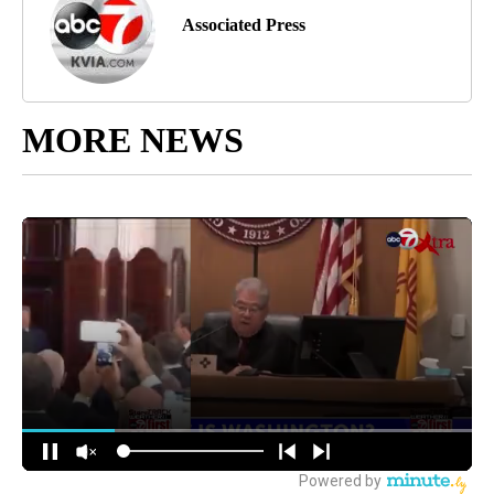
Associated Press
MORE NEWS