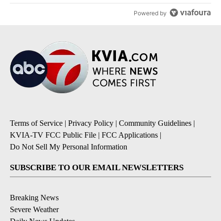
Powered by
Terms of Service
|
Privacy Policy
|
Community Guidelines
|
KVIA-TV FCC Public File
|
FCC Applications
|
Do Not Sell My Personal Information
SUBSCRIBE TO OUR EMAIL NEWSLETTERS
Breaking News
Severe Weather