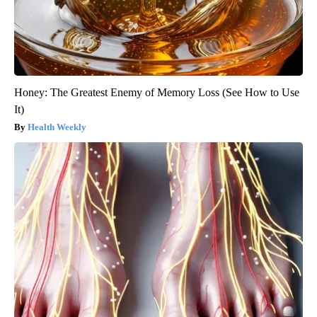
Honey: The Greatest Enemy of Memory Loss (See How to Use
It)
Health Weekly