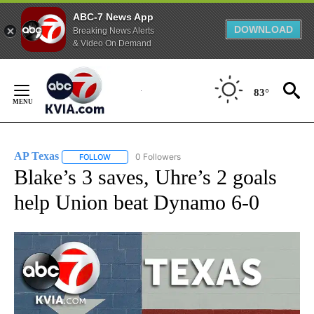
ABC-7 News App
DOWNLOAD
Breaking News Alerts
& Video On Demand
Skip
to
83°
Content
AP Texas
0 Followers
FOLLOW
FOLLOW "AP TEXAS" TO RECEIVE NOTIFICATIONS ABO
Blake’s 3 saves, Uhre’s 2 goals
help Union beat Dynamo 6-0