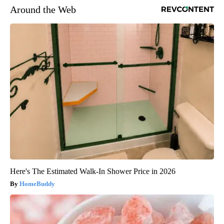
Around the Web
Here's The Estimated Walk-In Shower Price in 2026
HomeBuddy