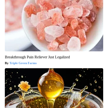
Breakthrough Pain Reliever Just Legalized
Triple Green Farms