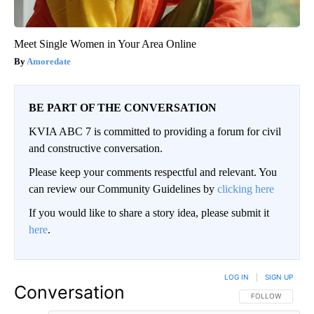
Meet Single Women in Your Area Online
Amoredate
BE PART OF THE CONVERSATION
KVIA ABC 7 is committed to providing a forum for civil
and constructive conversation.
Please keep your comments respectful and relevant. You
can review our Community Guidelines by
clicking here
If you would like to share a story idea, please submit it
here
.
LOG IN
|
SIGN UP
Conversation
FOLLOW THIS CO
FOLLOW