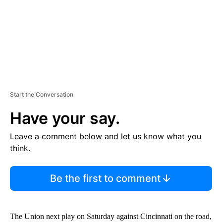
T
Start the Conversation
Have your say.
Leave a comment below and let us know what you
think.
Be the first to comment
The Union next play on Saturday against Cincinnati on the road,