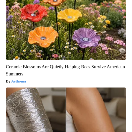
Ceramic Blossoms Are Quietly Helping Bees Survive American
Summers
Aethoma