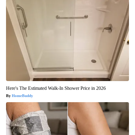
Here's The Estimated Walk-In Shower Price in 2026
HomeBuddy