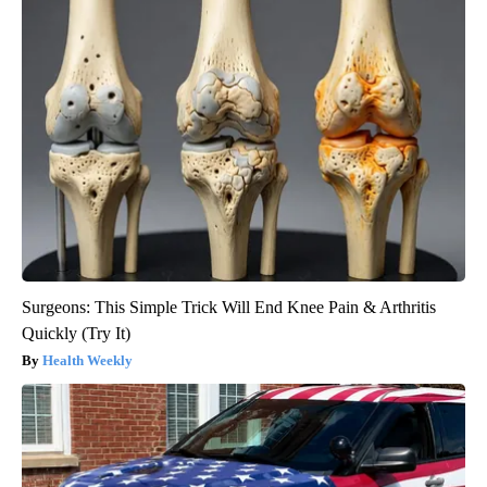
Surgeons: This Simple Trick Will End Knee Pain & Arthritis
Quickly (Try It)
Health Weekly