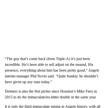
“The guy that’s come back (from Triple-A) it’s just been
incredible. He’s been able to self adjust on the mound, His
presence, everything about him has been pretty good,” Angels
interim manager Phil Nevin said. “Quite frankly, he shouldn’t
have given up any runs today.”
Detmers is also the first picher since Houston’s Mike Fiers in
2015 to do the immaculate/no-hitter double in the same year.
It is only the third immaculate inning in Angels history, with all