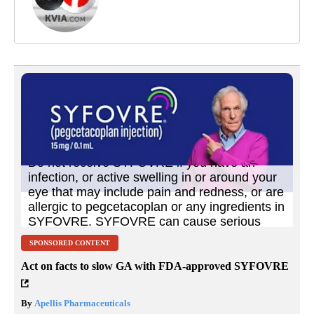
SPONSORED CONTENT
Act on facts to slow GA with FDA-approved SYFOVRE
By
Apellis Pharmaceuticals