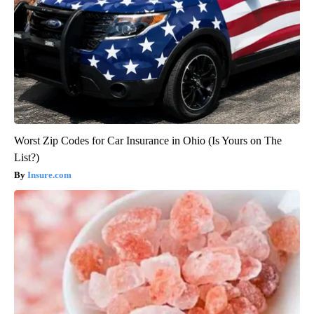
Worst Zip Codes for Car Insurance in Ohio (Is Yours on The
List?)
Insure.com