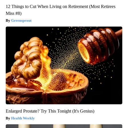
12 Things to Cut When Living on Retirement (Most Retirees
Miss #8)
Greensprout
Enlarged Prostate? Try This Tonight (It's Genius)
Health Weekly