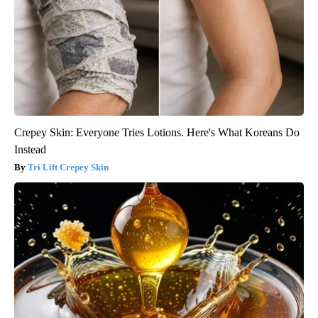
Crepey Skin: Everyone Tries Lotions. Here's What Koreans Do
Instead
Tri Lift Crepey Skin