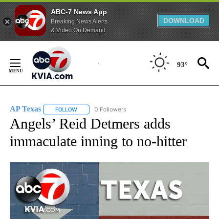
ABC-7 News App
DOWNLOAD
Breaking News Alerts
& Video On Demand
Skip
to
93°
Content
AP Texas
0 Followers
FOLLOW
FOLLOW "AP TEXAS" TO RECEIVE NOTIFICATIONS ABO
Angels’ Reid Detmers adds
immaculate inning to no-hitter