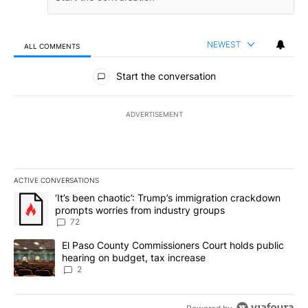
NEWEST
ALL COMMENTS
All Comments
Start the conversation
ADVERTISEMENT
ACTIVE CONVERSATIONS
The following is a list of the most commented articles in the last 7
A trending article titled "‘It’s been chaotic’: Trump’s immigrati
‘It’s been chaotic’: Trump’s immigration crackdown
prompts worries from industry groups
72
A trending article titled "El Paso County Commissioners Court ho
El Paso County Commissioners Court holds public
hearing on budget, tax increase
2