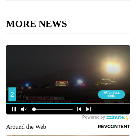
MORE NEWS
Around the Web