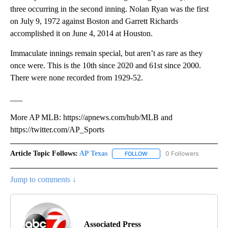
three occurring in the second inning. Nolan Ryan was the first
on July 9, 1972 against Boston and Garrett Richards
accomplished it on June 4, 2014 at Houston.
Immaculate innings remain special, but aren’t as rare as they
once were. This is the 10th since 2020 and 61st since 2000.
There were none recorded from 1929-52.
___
More AP MLB: https://apnews.com/hub/MLB and
https://twitter.com/AP_Sports
Article Topic Follows:
AP Texas
0 Followers
FOLLOW
FOLLOW "AP TEXAS" TO RECE
Jump to comments ↓
Associated Press