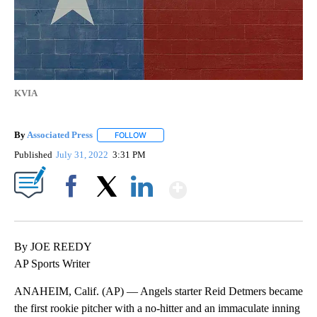
KVIA
By
Associated Press
FOLLOW
FOLLOW "" TO RECEIVE NOTIFICATIONS ABOU
Published
July 31, 2022
3:31 PM
Show More
Facebook
X
LinkedIn
By JOE REEDY
AP Sports Writer
ANAHEIM, Calif. (AP) — Angels starter Reid Detmers became
the first rookie pitcher with a no-hitter and an immaculate inning