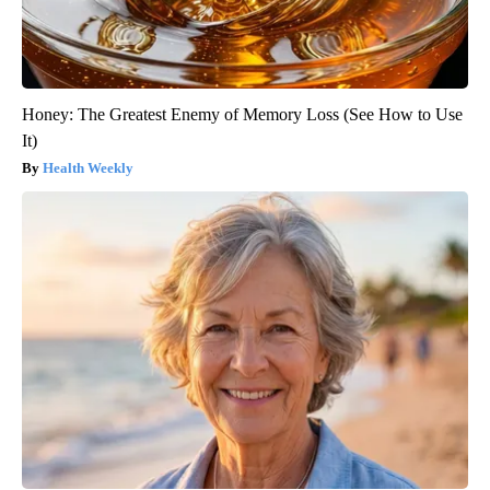
Honey: The Greatest Enemy of Memory Loss (See How to Use
It)
Health Weekly