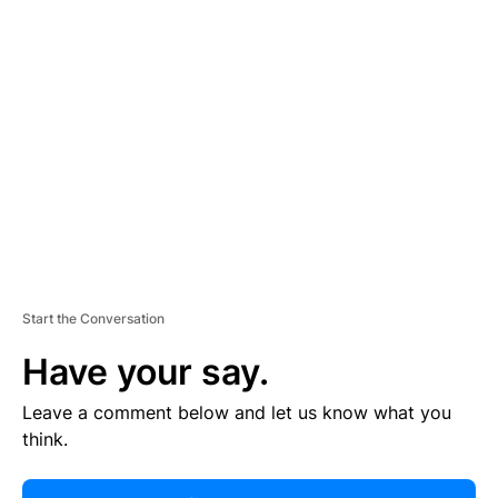
R
TI
S
E
M
E
N
T
Start the Conversation
Have your say.
Leave a comment below and let us know what you
think.