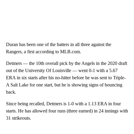
Duran has been one of the batters in all three against the
Rangers, a first according to MLB.com.
Detmers — the 10th overall pick by the Angels in the 2020 draft
out of the University Of Louisville — went 0-1 with a 5.67
ERA in six starts after his no-hitter before he was sent to Triple-
A Salt Lake for one start, but he is showing signs of bouncing
back.
Since being recalled, Detmers is 1-0 with a 1.13 ERA in four
starts. He has allowed four runs (three earned) in 24 innings with
31 strikeouts.