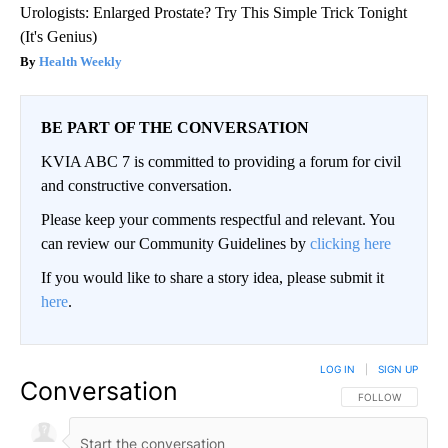
Urologists: Enlarged Prostate? Try This Simple Trick Tonight
(It's Genius)
Health Weekly
BE PART OF THE CONVERSATION
KVIA ABC 7 is committed to providing a forum for civil
and constructive conversation.
Please keep your comments respectful and relevant. You
can review our Community Guidelines by
clicking here
If you would like to share a story idea, please submit it
here
.
LOG IN
|
SIGN UP
Conversation
FOLLOW THIS CO
FOLLOW