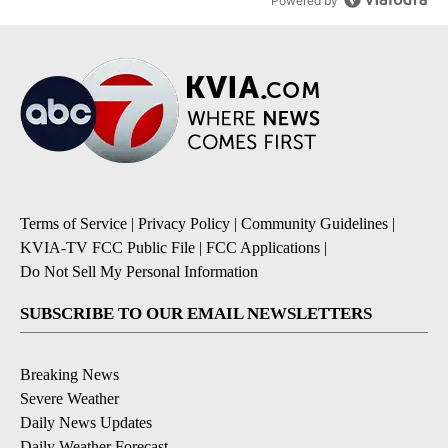
Powered by
Terms of Service
|
Privacy Policy
|
Community Guidelines
|
KVIA-TV FCC Public File
|
FCC Applications
|
Do Not Sell My Personal Information
SUBSCRIBE TO OUR EMAIL NEWSLETTERS
Breaking News
Severe Weather
Daily News Updates
Daily Weather Forecast