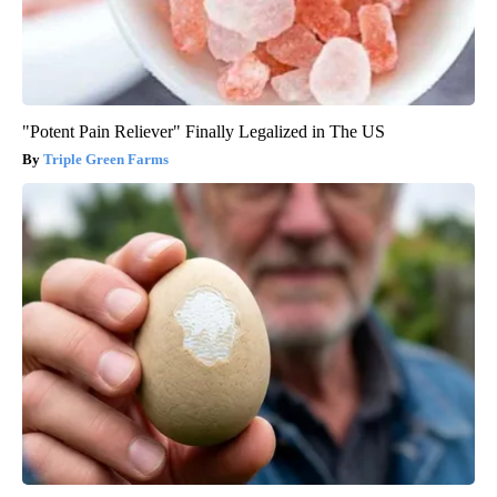
"Potent Pain Reliever" Finally Legalized in The US
Triple Green Farms