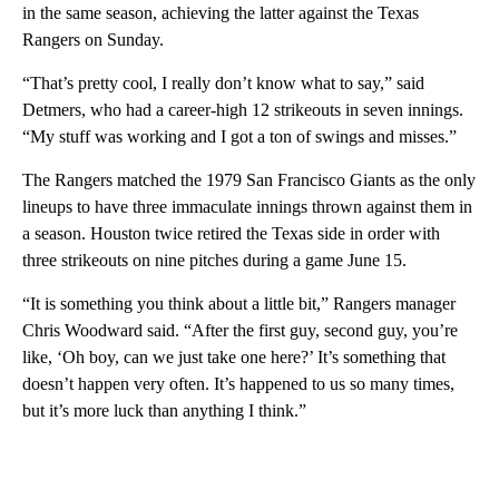
in the same season, achieving the latter against the Texas
Rangers on Sunday.
“That’s pretty cool, I really don’t know what to say,” said
Detmers, who had a career-high 12 strikeouts in seven innings.
“My stuff was working and I got a ton of swings and misses.”
The Rangers matched the 1979 San Francisco Giants as the only
lineups to have three immaculate innings thrown against them in
a season. Houston twice retired the Texas side in order with
three strikeouts on nine pitches during a game June 15.
“It is something you think about a little bit,” Rangers manager
Chris Woodward said. “After the first guy, second guy, you’re
like, ‘Oh boy, can we just take one here?’ It’s something that
doesn’t happen very often. It’s happened to us so many times,
but it’s more luck than anything I think.”
A
D
V
E