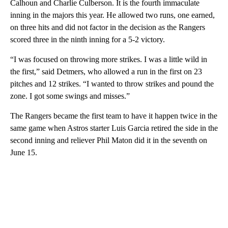
Calhoun and Charlie Culberson. It is the fourth immaculate
inning in the majors this year. He allowed two runs, one earned,
on three hits and did not factor in the decision as the Rangers
scored three in the ninth inning for a 5-2 victory.
“I was focused on throwing more strikes. I was a little wild in
the first,” said Detmers, who allowed a run in the first on 23
pitches and 12 strikes. “I wanted to throw strikes and pound the
zone. I got some swings and misses.”
The Rangers became the first team to have it happen twice in the
same game when Astros starter Luis Garcia retired the side in the
second inning and reliever Phil Maton did it in the seventh on
June 15.