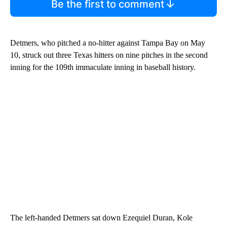
Be the first to comment
Detmers, who pitched a no-hitter against Tampa Bay on May
10, struck out three Texas hitters on nine pitches in the second
inning for the 109th immaculate inning in baseball history.
The left-handed Detmers sat down Ezequiel Duran, Kole