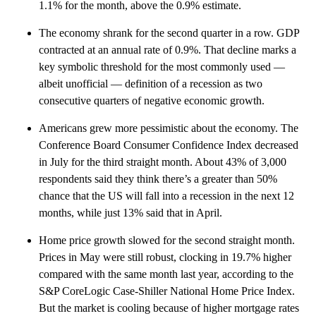
1.1% for the month, above the 0.9% estimate.
The economy shrank for the second quarter in a row. GDP
contracted at an annual rate of 0.9%. That decline marks a
key symbolic threshold for the most commonly used —
albeit unofficial — definition of a recession as two
consecutive quarters of negative economic growth.
Americans grew more pessimistic about the economy. The
Conference Board Consumer Confidence Index decreased
in July for the third straight month. About 43% of 3,000
respondents said they think there’s a greater than 50%
chance that the US will fall into a recession in the next 12
months, while just 13% said that in April.
Home price growth slowed for the second straight month.
Prices in May were still robust, clocking in 19.7% higher
compared with the same month last year, according to the
S&P CoreLogic Case-Shiller National Home Price Index.
But the market is cooling because of higher mortgage rates