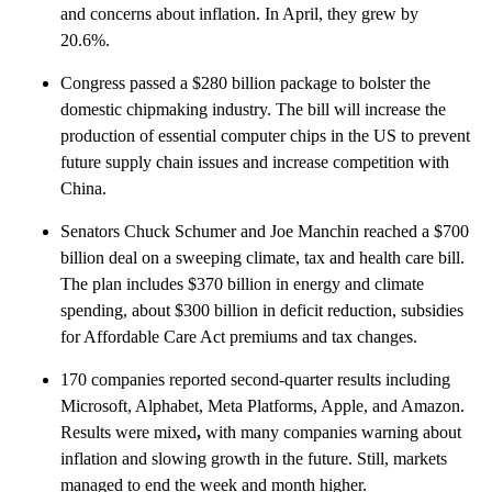
and concerns about inflation. In April, they grew by
20.6%.
Congress passed a $280 billion package to bolster the
domestic chipmaking industry. The bill will increase the
production of essential computer chips in the US to prevent
future supply chain issues and increase competition with
China.
Senators Chuck Schumer and Joe Manchin reached a $700
billion deal on a sweeping climate, tax and health care bill.
The plan includes $370 billion in energy and climate
spending, about $300 billion in deficit reduction, subsidies
for Affordable Care Act premiums and tax changes.
170 companies reported second-quarter results including
Microsoft, Alphabet, Meta Platforms, Apple, and Amazon.
Results were mixed
,
with many companies warning about
inflation and slowing growth in the future. Still, markets
managed to end the week and month higher.