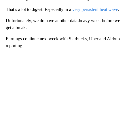
That’s a lot to digest. Especially in a
very persistent heat wave
.
Unfortunately, we do have another data-heavy week before we
get a break.
Earnings continue next week with Starbucks, Uber and Airbnb
reporting.