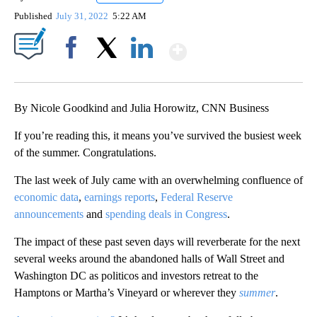
Published
July 31, 2022
5:22 AM
Show More
Facebook
X
LinkedIn
By Nicole Goodkind and Julia Horowitz, CNN Business
If you’re reading this, it means you’ve survived the busiest week
of the summer. Congratulations.
The last week of July came with an overwhelming confluence of
economic data
,
earnings reports
,
Federal Reserve
announcements
and
spending deals in Congress
.
The impact of these past seven days will reverberate for the next
several weeks
around the abandoned halls of Wall Street and
Washington DC as politicos and investors retreat to the
Hamptons or Martha’s Vineyard or wherever they
summer
.