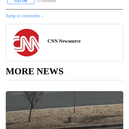
0 Followers
FOLLOW
FOLLOW "CNN-BUSINESS-CONSUMER" TO RECEIVE NOTIFICATIO
Jump to comments ↓
CNN Newsource
MORE NEWS