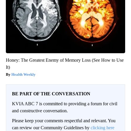
Honey: The Greatest Enemy of Memory Loss (See How to Use
It)
Health Weekly
BE PART OF THE CONVERSATION
KVIA ABC 7 is committed to providing a forum for civil
and constructive conversation.
Please keep your comments respectful and relevant. You
can review our Community Guidelines by
clicking here