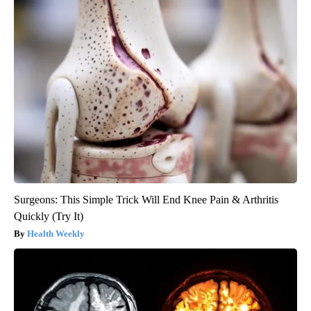
Surgeons: This Simple Trick Will End Knee Pain & Arthritis
Quickly (Try It)
Health Weekly