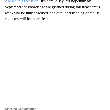
Are we in a recession?
It’s hard to say, but hopefully by
September the knowledge we gleaned during this treacherous
week will be fully absorbed, and our understanding of the US
economy will be more clear.
A
D
V
E
R
TI
S
E
M
E
N
T
Start the Conversation