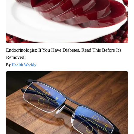
Endocrinologist: If You Have Diabetes, Read This Before It's
Removed!
Health Weekly