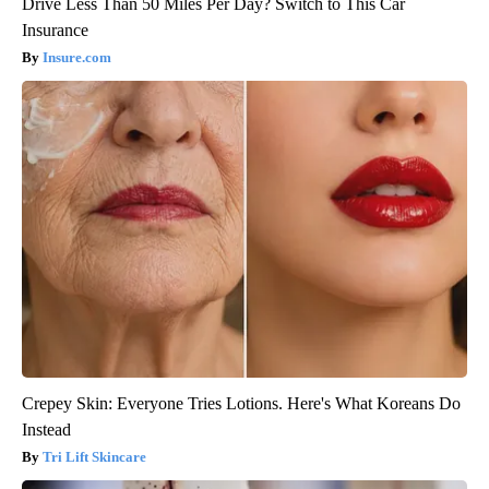
Drive Less Than 50 Miles Per Day? Switch to This Car
Insurance
Insure.com
Crepey Skin: Everyone Tries Lotions. Here's What Koreans Do
Instead
Tri Lift Skincare