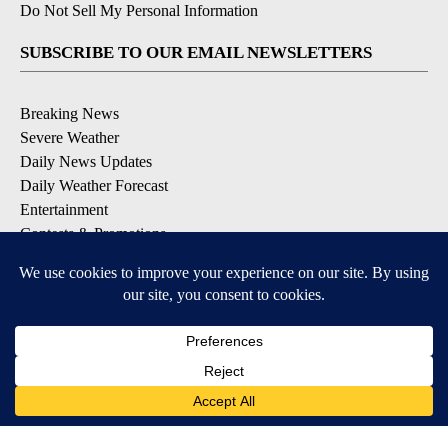
Do Not Sell My Personal Information
SUBSCRIBE TO OUR EMAIL NEWSLETTERS
Breaking News
Severe Weather
Daily News Updates
Daily Weather Forecast
Entertainment
Contests & Promotions
DOWNLOAD OUR APPS
Available for iOS and Android