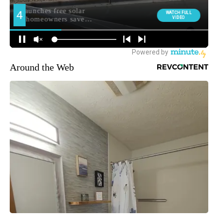
Around the Web