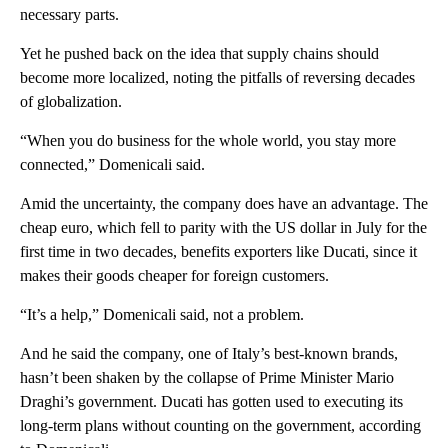
necessary parts.
Yet he pushed back on the idea that supply chains should
become more localized, noting the pitfalls of reversing decades
of globalization.
“When you do business for the whole world, you stay more
connected,” Domenicali said.
Amid the uncertainty, the company does have an advantage. The
cheap euro, which fell to parity with the US dollar in July for the
first time in two decades, benefits exporters like Ducati, since it
makes their goods cheaper for foreign customers.
“It’s a help,” Domenicali said, not a problem.
And he said the company, one of Italy’s best-known brands,
hasn’t been shaken by the collapse of Prime Minister Mario
Draghi’s government. Ducati has gotten used to executing its
long-term plans without counting on the government, according