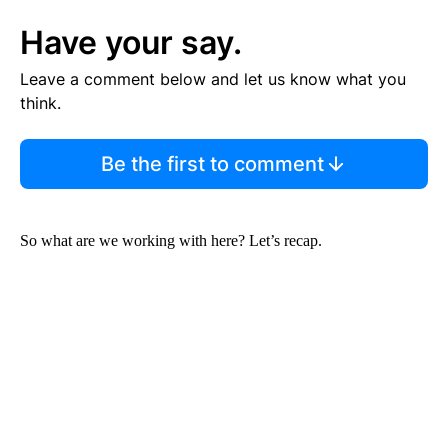
Have your say.
Leave a comment below and let us know what you
think.
Be the first to comment
So what are we working with here? Let’s recap.