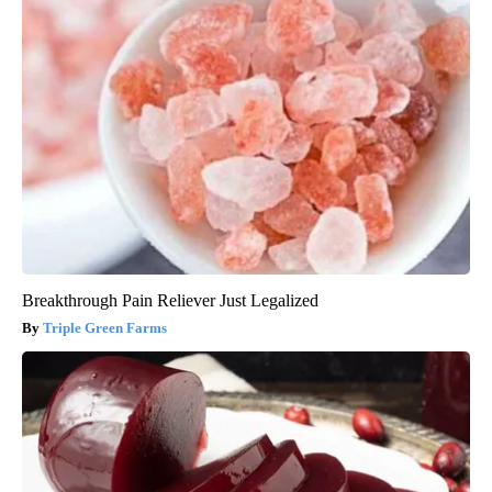
Breakthrough Pain Reliever Just Legalized
Triple Green Farms