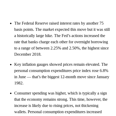
The Federal Reserve raised interest rates by another 75
basis points. The market expected this move but it was still
a historically large hike. The Fed’s actions increased the
rate that banks charge each other for overnight borrowing
to a range of between 2.25% and
2.50%, the highest since
December 2018.
Key inflation gauges showed prices remain elevated. The
personal consumption expenditures price index rose 6.8%
in June — that’s the biggest 12-month move since January
1982.
Consumer spending was higher, which is typically a sign
that the economy remains strong. This time, however, the
increase is likely due to rising prices, not thickening
wallets. Personal consumption expenditures increased