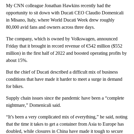
My CNN colleague Jonathan Hawkins recently had the
opportunity to sit down with Ducati CEO Claudio Domenicali
in Misano, Italy, where World Ducati Week drew roughly
80,000 avid fans and owners across three days.
The company, which is owned by Volkswagen, announced
Friday that it brought in record revenue of €542 million ($552
million) in the first half of 2022 and boosted operating profits by
about 15%.
But the chief of Ducati described a difficult mix of business
conditions that have made it harder to meet a surge in demand
for bikes.
Supply chain issues since the pandemic have been a “complete
nightmare,” Domenicali said.
“It’s been a very complicated mix of everything,” he said, noting
that the time it takes to get a container from Asia to Europe has
doubled, while closures in China have made it tough to secure