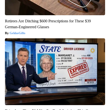
Retirees Are Ditching $600 Prescriptions for These $39
German-Engineered Glasses
GekkoGifts