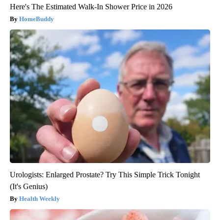
Here's The Estimated Walk-In Shower Price in 2026
HomeBuddy
Urologists: Enlarged Prostate? Try This Simple Trick Tonight
(It's Genius)
Health Weekly