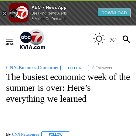
ABC-7 News App
DOWNLOAD
Breaking News Alerts
& Video On Demand
Skip
to
76°
Content
CNN-Business-Consumer
0 Followers
FOLLOW
FOLLOW "CNN-BUSINESS-CONSUM
The busiest economic week of the
summer is over: Here’s
everything we learned
By
CNN Newsource
FOLLOW
FOLLOW "" TO RECEIVE NOTIFICATIONS ABOU