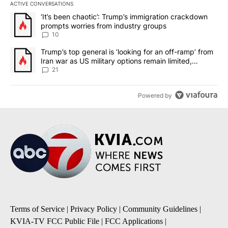
ACTIVE CONVERSATIONS
The following is a list of the most commented articles in the last 7
A trending article titled "‘It’s been chaotic’: Trump’s immigrati
‘It’s been chaotic’: Trump’s immigration crackdown
prompts worries from industry groups
10
A trending article titled "Trump’s top general is ‘looking for an o
Trump’s top general is ‘looking for an off-ramp’ from
Iran war as US military options remain limited,
sources say
21
Powered by
Terms of Service
|
Privacy Policy
|
Community Guidelines
|
KVIA-TV FCC Public File
|
FCC Applications
|