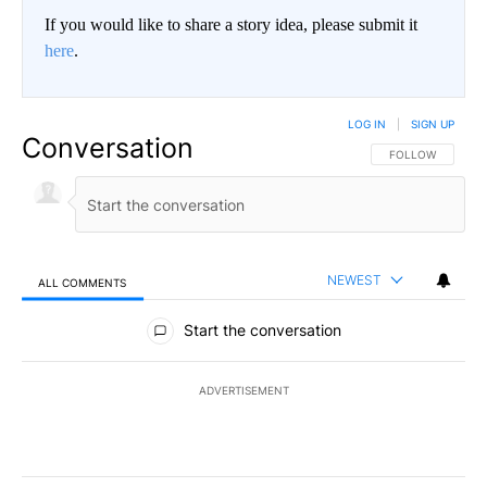
If you would like to share a story idea, please submit it
here
.
LOG IN
|
SIGN UP
Conversation
FOLLOW THIS CO
FOLLOW
NEWEST
ALL COMMENTS
All Comments
Start the conversation
ADVERTISEMENT