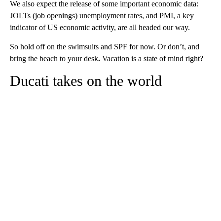
We also expect the release of some important economic data:
JOLTs (job openings) unemployment rates, and PMI, a key
indicator of US economic activity, are all headed our way.
So hold off on the swimsuits and SPF for now. Or don’t, and
bring the beach to your desk
.
Vacation is a state of mind right?
Ducati takes on the world