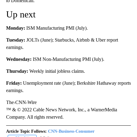
to Domenicali.
Up next
Monday:
ISM Manufacturing PMI (July).
Tuesday:
JOLTs (June); Starbucks, Airbnb & Uber report
earnings.
Wednesday:
ISM Non-Manufacturing PMI (July).
Thursday:
Weekly initial jobless claims.
Friday:
Unemployment rate (June); Berkshire Hathaway reports
earnings.
The-CNN-Wire
™ & © 2022 Cable News Network, Inc., a WarnerMedia
Company. All rights reserved.
Article Topic Follows:
CNN-Business-Consumer