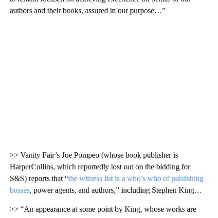
authors and their books, assured in our purpose…”
>> Vanity Fair’s Joe Pompeo (whose book publisher is
HarperCollins, which reportedly lost out on the bidding for
S&S) reports that “
the witness list is a who’s who of publishing
bosses
, power agents, and authors,” including Stephen King…
>> “An appearance at some point by King, whose works are