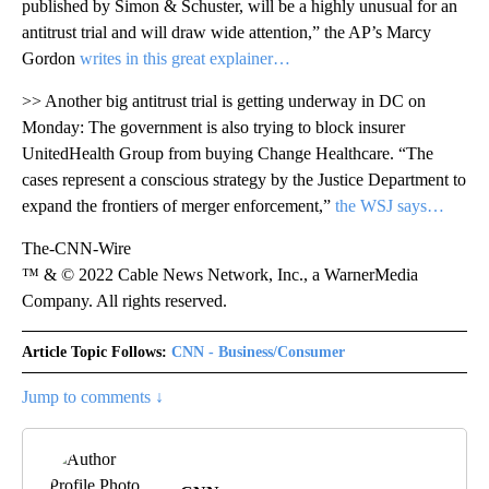
published by Simon & Schuster, will be a highly unusual for an
antitrust trial and will draw wide attention,” the AP’s Marcy
Gordon
writes in this great explainer…
>> Another big antitrust trial is getting underway in DC on
Monday: The government is also trying to block insurer
UnitedHealth Group from buying Change Healthcare. “The
cases represent a conscious strategy by the Justice Department to
expand the frontiers of merger enforcement,”
the WSJ says…
The-CNN-Wire
™ & © 2022 Cable News Network, Inc., a WarnerMedia
Company. All rights reserved.
Article Topic Follows:
CNN - Business/Consumer
Jump to comments ↓