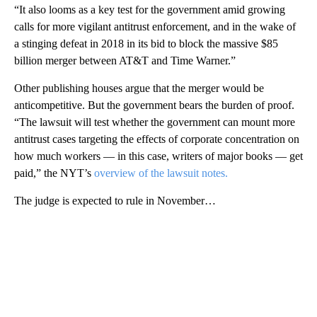
“It also looms as a key test for the government amid growing
calls for more vigilant antitrust enforcement, and in the wake of
a stinging defeat in 2018 in its bid to block the massive $85
billion merger between AT&T and Time Warner.”
Other publishing houses argue that the merger would be
anticompetitive. But the government bears the burden of proof.
“The lawsuit will test whether the government can mount more
antitrust cases targeting the effects of corporate concentration on
how much workers — in this case, writers of major books — get
paid,” the NYT’s
overview of the lawsuit notes.
The judge is expected to rule in November…