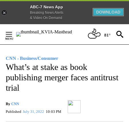
ABC-7 News App
DOWNLOAD
Breaking News Alerts
& Video On Demand
Skip
to
81°
Content
CNN - Business/Consumer
What’s at stake as book
publishing merger faces antitrust
trial
By
CNN
Published
July 31, 2022
10:03 PM