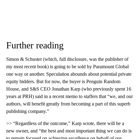
Further reading
Simon & Schuster (which, full disclosure, was the publisher of
my most recent book) is going to be sold by Paramount Global
one way or another. Speculation abounds about potential private
equity bidders. But for now, the buyer is Penguin Random
House, and S&S CEO Jonathan Karp (who previously spent 16
years at PRH) said in a recent memo to staffers that “we, and our
authors, will benefit greatly from becoming a part of this superb
publishing company.”
>> “Regardless of the outcome,” Karp wrote, there will be a
new owner, and “the best and most important thing we can do is
to remain focused on achieving excellence on behalf of our