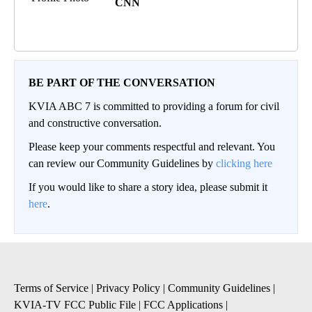
CNN
BE PART OF THE CONVERSATION
KVIA ABC 7 is committed to providing a forum for civil
and constructive conversation.
Please keep your comments respectful and relevant. You
can review our Community Guidelines by
clicking here
If you would like to share a story idea, please submit it
here
.
Terms of Service
|
Privacy Policy
|
Community Guidelines
|
KVIA-TV FCC Public File
|
FCC Applications
|