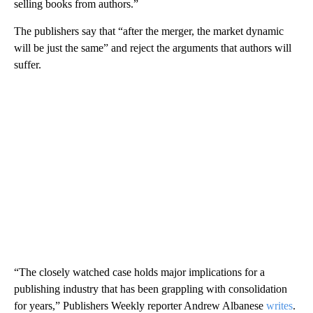
selling books from authors.”
The publishers say that “after the merger, the market dynamic
will be just the same” and reject the arguments that authors will
suffer.
“The closely watched case holds major implications for a
publishing industry that has been grappling with consolidation
for years,” Publishers Weekly reporter Andrew Albanese
writes
.