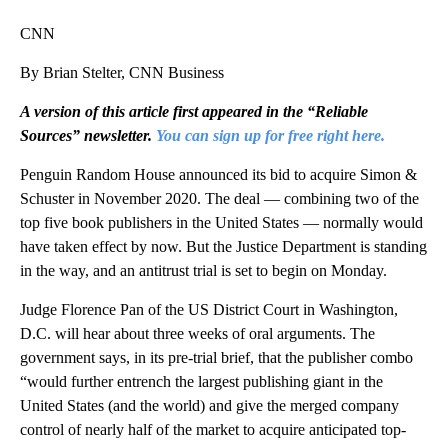
CNN
By Brian Stelter, CNN Business
A version of this article first appeared in the “Reliable
Sources” newsletter.
You can sign up for free right here.
Penguin Random House announced its bid to acquire Simon &
Schuster in November 2020. The deal — combining two of the
top five book publishers in the United States — normally would
have taken effect by now. But the Justice Department is standing
in the way, and an antitrust trial is set to begin on Monday.
Judge Florence Pan of the US District Court in Washington,
D.C. will hear about three weeks of oral arguments. The
government says, in its pre-trial brief, that the publisher combo
“would further entrench the largest publishing giant in the
United States (and the world) and give the merged company
control of nearly half of the market to acquire anticipated top-