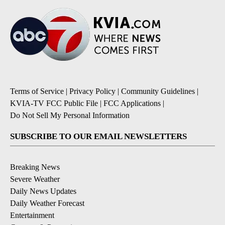
Terms of Service
|
Privacy Policy
|
Community Guidelines
|
KVIA-TV FCC Public File
|
FCC Applications
|
Do Not Sell My Personal Information
SUBSCRIBE TO OUR EMAIL NEWSLETTERS
Breaking News
Severe Weather
Daily News Updates
Daily Weather Forecast
Entertainment