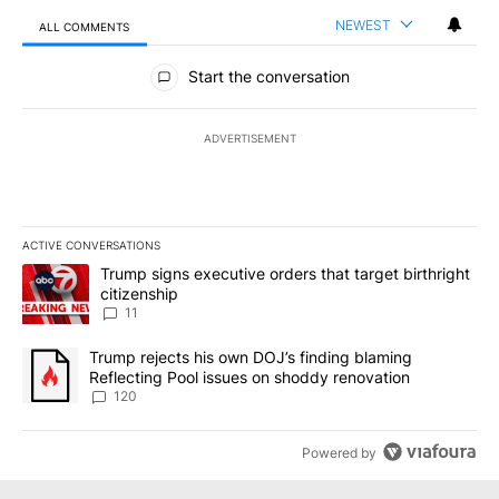
NEWEST
ALL COMMENTS
All Comments
Start the conversation
ADVERTISEMENT
ACTIVE CONVERSATIONS
The following is a list of the most commented articles in the last 7
A trending article titled "Trump signs executive orders that target
Trump signs executive orders that target birthright
citizenship
11
A trending article titled "Trump rejects his own DOJ’s finding bl
Trump rejects his own DOJ’s finding blaming
Reflecting Pool issues on shoddy renovation
120
Powered by