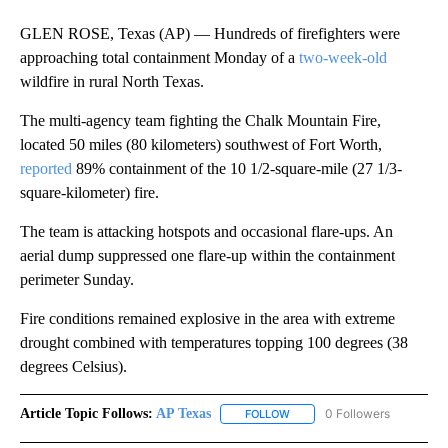
GLEN ROSE, Texas (AP) — Hundreds of firefighters were
approaching total containment Monday of a
two-week-old
wildfire in rural North Texas.
The multi-agency team fighting the Chalk Mountain Fire,
located 50 miles (80 kilometers) southwest of Fort Worth,
reported
89% containment of the 10 1/2-square-mile (27 1/3-
square-kilometer) fire.
The team is attacking hotspots and occasional flare-ups. An
aerial dump suppressed one flare-up within the containment
perimeter Sunday.
Fire conditions remained explosive in the area with extreme
drought combined with temperatures topping 100 degrees (38
degrees Celsius).
Article Topic Follows:
AP Texas
0 Followers
FOLLOW
FOLLOW "AP TEXAS" TO RECE