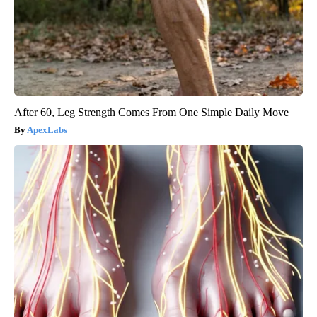
After 60, Leg Strength Comes From One Simple Daily Move
ApexLabs