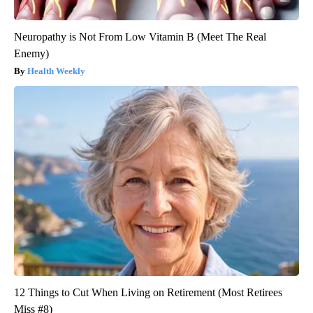
Neuropathy is Not From Low Vitamin B (Meet The Real
Enemy)
Health Weekly
12 Things to Cut When Living on Retirement (Most Retirees
Miss #8)