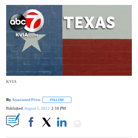
KVIA
By
Associated Press
FOLLOW
FOLLOW "" TO RECEIVE NOTIFICATIONS ABOU
Published
August 1, 2022
2:10 PM
Show More
Facebook
X
LinkedIn