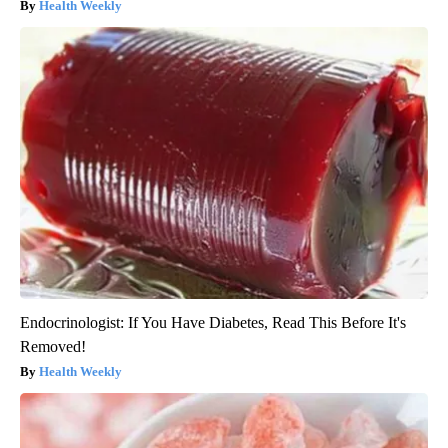
Health Weekly
Endocrinologist: If You Have Diabetes, Read This Before It's
Removed!
Health Weekly