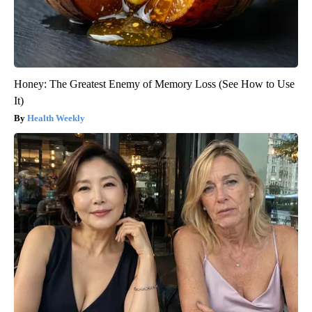
Honey: The Greatest Enemy of Memory Loss (See How to Use
It)
Health Weekly