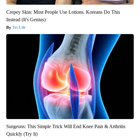
Crepey Skin: Most People Use Lotions. Koreans Do This
Instead (It's Genius)
Tri Lift
Surgeons: This Simple Trick Will End Knee Pain & Arthritis
Quickly (Try It)