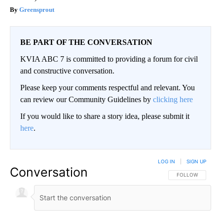
Greensprout
BE PART OF THE CONVERSATION
KVIA ABC 7 is committed to providing a forum for civil
and constructive conversation.
Please keep your comments respectful and relevant. You
can review our Community Guidelines by
clicking here
If you would like to share a story idea, please submit it
here
.
LOG IN
|
SIGN UP
Conversation
FOLLOW THIS CO
FOLLOW