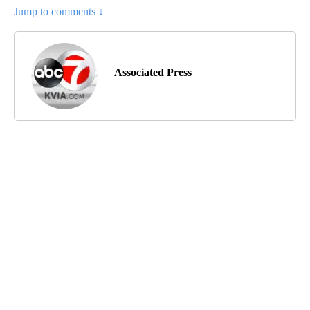
Jump to comments ↓
Associated Press