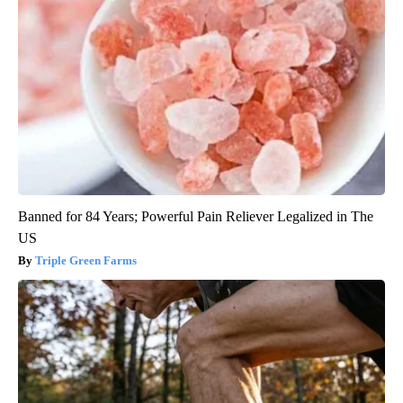
Banned for 84 Years; Powerful Pain Reliever Legalized in The
US
Triple Green Farms