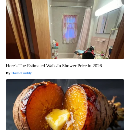
Here's The Estimated Walk-In Shower Price in 2026
HomeBuddy