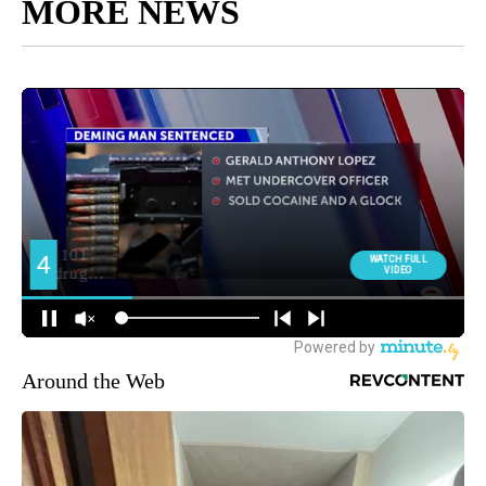
MORE NEWS
Around the Web