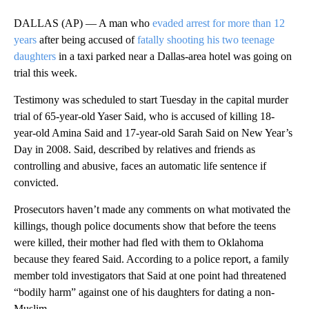
DALLAS (AP) — A man who
evaded arrest for more than 12
years
after being accused of
fatally shooting his two teenage
daughters
in a taxi parked near a Dallas-area hotel was going on
trial this week.
Testimony was scheduled to start Tuesday in the capital murder
trial of 65-year-old Yaser Said, who is accused of killing 18-
year-old Amina Said and 17-year-old Sarah Said on New Year’s
Day in 2008. Said, described by relatives and friends as
controlling and abusive, faces an automatic life sentence if
convicted.
Prosecutors haven’t made any comments on what motivated the
killings, though police documents show that before the teens
were killed, their mother had fled with them to Oklahoma
because they feared Said. According to a police report, a family
member told investigators that Said at one point had threatened
“bodily harm” against one of his daughters for dating a non-
Muslim.