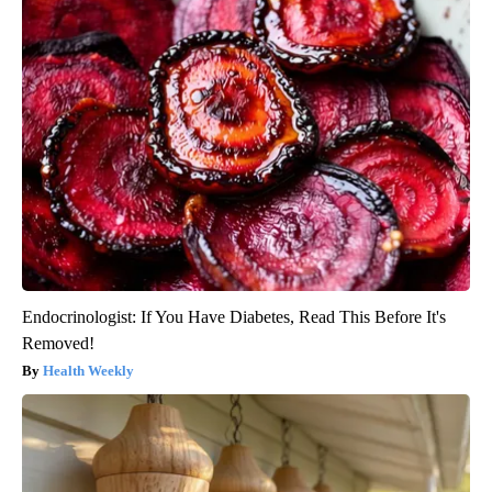
Endocrinologist: If You Have Diabetes, Read This Before It's
Removed!
Health Weekly