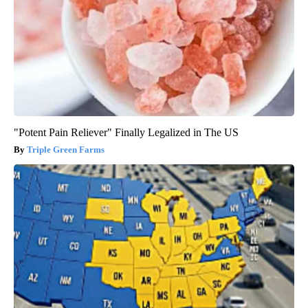
"Potent Pain Reliever" Finally Legalized in The US
Triple Green Farms