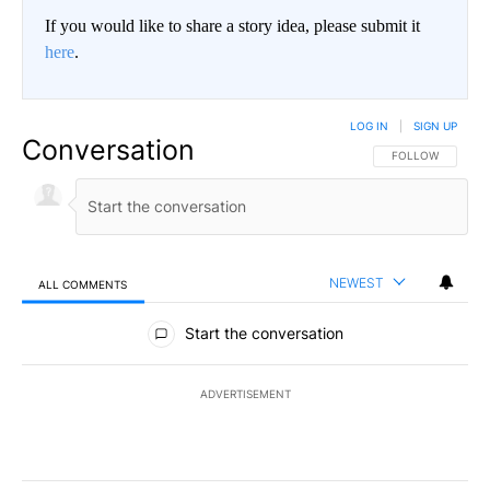
If you would like to share a story idea, please submit it
here
.
LOG IN
|
SIGN UP
Conversation
FOLLOW THIS CO
FOLLOW
NEWEST
ALL COMMENTS
All Comments
Start the conversation
ADVERTISEMENT