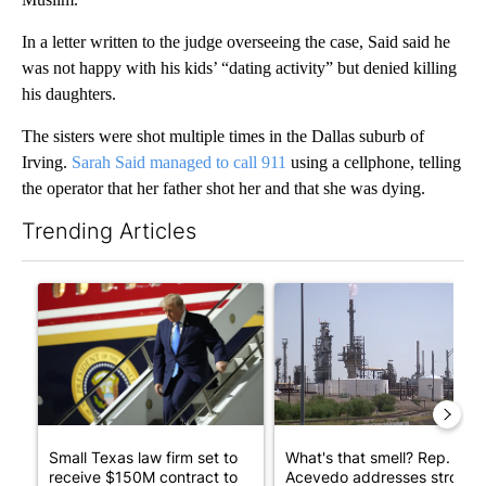
In a letter written to the judge overseeing the case, Said said he
was not happy with his kids’ “dating activity” but denied killing
his daughters.
The sisters were shot multiple times in the Dallas suburb of
Irving.
Sarah Said managed to call 911
using a cellphone, telling
the operator that her father shot her and that she was dying.
Trending Articles
The following is a list of the most commented articles in the last 7
A trending article titled "Small Texas law firm set to receive
A trending article titled "Wh
Small Texas law firm set to
What's that smell? Rep.
receive $150M contract to
Acevedo addresses strong