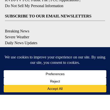
Do Not Sell My Personal Information
SUBSCRIBE TO OUR EMAIL NEWSLETTERS
Breaking News
Severe Weather
Daily News Updates
Daily Weather Forecast
Entertainment
Contests & Promotions
DOWNLOAD OUR APPS
Available for iOS and Android