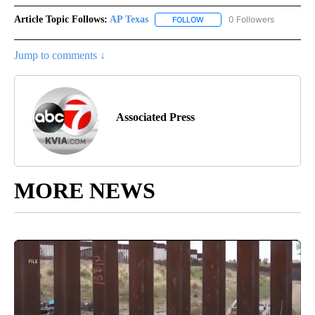
Article Topic Follows:
AP Texas
0 Followers
FOLLOW
FOLLOW "AP TEXAS" TO RECE
Jump to comments ↓
Associated Press
MORE NEWS