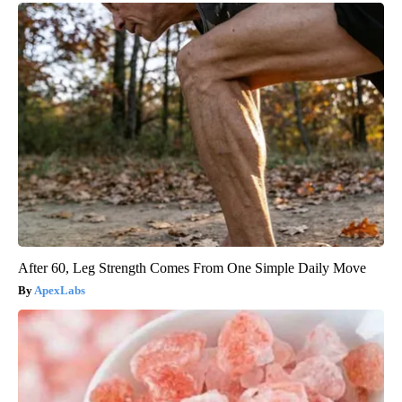
After 60, Leg Strength Comes From One Simple Daily Move
ApexLabs