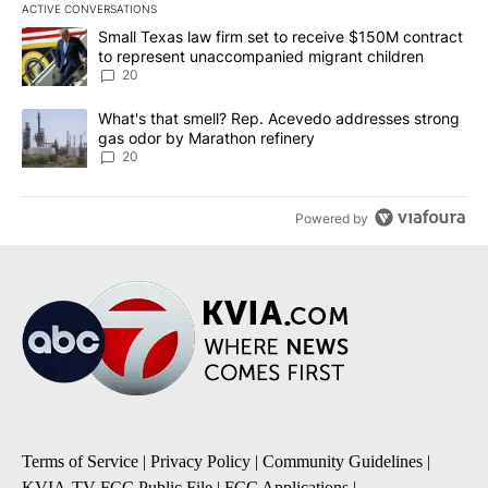
ACTIVE CONVERSATIONS
The following is a list of the most commented articles in the last 7
A trending article titled "Small Texas law firm set to receive $
Small Texas law firm set to receive $150M contract
to represent unaccompanied migrant children
20
A trending article titled "What's that smell? Rep. Acevedo addre
What's that smell? Rep. Acevedo addresses strong
gas odor by Marathon refinery
20
Powered by
Terms of Service
|
Privacy Policy
|
Community Guidelines
|
KVIA-TV FCC Public File
|
FCC Applications
|