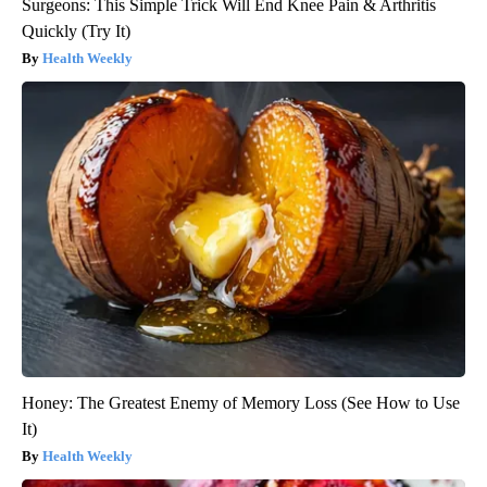
Surgeons: This Simple Trick Will End Knee Pain & Arthritis
Quickly (Try It)
Health Weekly
Honey: The Greatest Enemy of Memory Loss (See How to Use
It)
Health Weekly