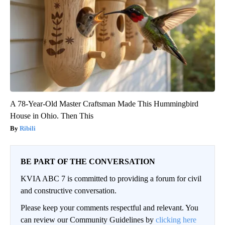
A 78-Year-Old Master Craftsman Made This Hummingbird
House in Ohio. Then This
Ribili
BE PART OF THE CONVERSATION
KVIA ABC 7 is committed to providing a forum for civil
and constructive conversation.
Please keep your comments respectful and relevant. You
can review our Community Guidelines by
clicking here