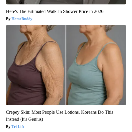
Here's The Estimated Walk-In Shower Price in 2026
HomeBuddy
Crepey Skin: Most People Use Lotions. Koreans Do This
Instead (It's Genius)
Tri Lift