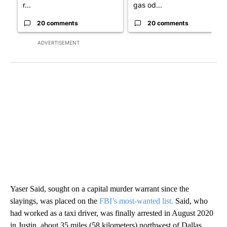
r...
gas od...
20 comments
20 comments
ADVERTISEMENT
Yaser Said, sought on a capital murder warrant since the
slayings, was placed on the
FBI’s most-wanted list.
Said, who
had worked as a taxi driver, was finally arrested in August 2020
in Justin, about 35 miles (58 kilometers) northwest of Dallas.