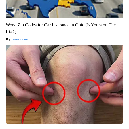
Worst Zip Codes for Car Insurance in Ohio (Is Yours on The
List?)
Insure.com