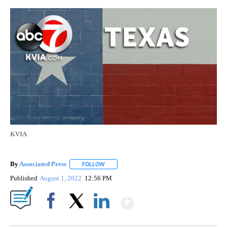
KVIA
By
Associated Press
FOLLOW
FOLLOW "" TO RECEIVE NOTIFICATIONS ABOU
Published
August 1, 2022
12:56 PM
Show More
Facebook
X
LinkedIn