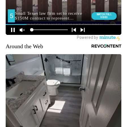
Around the Web