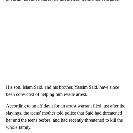
His son, Islam Said, and his brother, Yassim Said, have since
been convicted of helping him evade arrest.
According to an affidavit for an arrest warrant filed just after the
slayings, the teens’ mother told police that Said had threatened
her and the teens before, and had recently threatened to kill the
whole family.