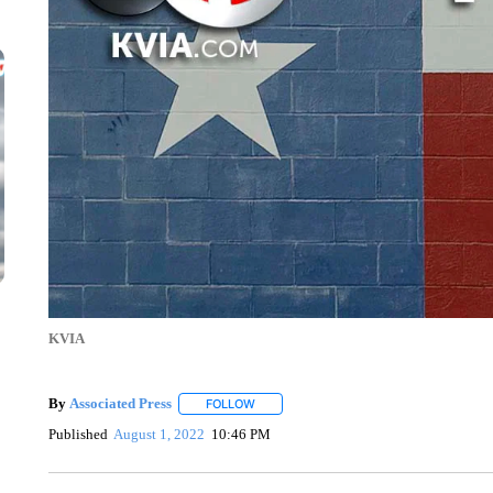
KVIA
By
Associated Press
FOLLOW
FOLLOW "" TO RECEIVE NOTIFICATIONS 
Published
August 1, 2022
10:46 PM