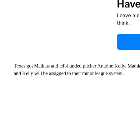
Have
Leave a 
think.
Texas got Mathias and left-handed pitcher Antoine Kelly. Mathia
and Kelly will be assigned to their minor league system.