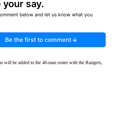
 your say.
comment below and let us know what you
Be the first to comment
s will be added to the 40-man roster with the Rangers,