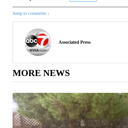
Jump to comments ↓
Associated Press
MORE NEWS