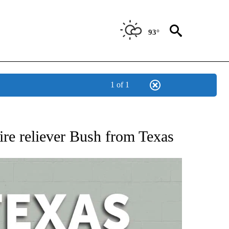
93°
1 of 1
 ABOUT NEW PAGES ON "AP TEXAS".
re reliever Bush from Texas