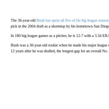
The 36-year-old
Bush has spent all five of his big league season
pick in the 2004 draft as a shortstop by his hometown San Dieg
In 180 big league games as a pitcher, he is 12-7 with a 3.34 ER
Bush was a 30-year-old rookie when he made his major league d
12 years after he was drafted, the longest gap for an overall No.