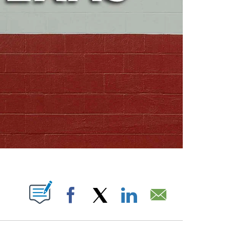
ABOUT NEW PAGES ON "".
Facebook
X
LinkedIn
Email