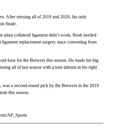
s. After missing all of 2019 and 2020, his only
on finale.
orn ulnar collateral ligament didn’t work, Bush needed
t ligament replacement surgery since converting from
ond base for the Brewers this season. He made his big
ng all of last season with a torn labrum in his right
me, was a second-round pick by the Brewers in the 2019
sin this season.
.com/AP_Sports
RECEIVE NOTIFICATIONS ABOUT NEW PAGES ON "AP TEXAS".