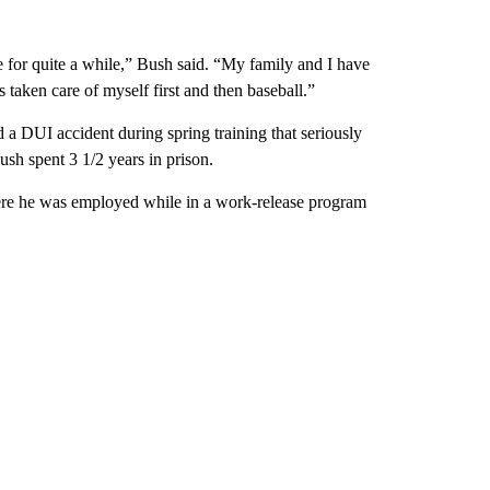
e for quite a while,” Bush said. “My family and I have
s taken care of myself first and then baseball.”
 DUI accident during spring training that seriously
ush spent 3 1/2 years in prison.
here he was employed while in a work-release program