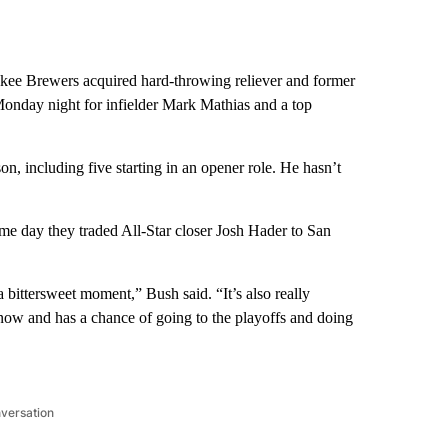
 Brewers acquired hard-throwing reliever and former
onday night for infielder Mark Mathias and a top
n, including five starting in an opener role. He hasn’t
ame day they traded All-Star closer Josh Hader to San
 a bittersweet moment,” Bush said. “It’s also really
t now and has a chance of going to the playoffs and doing
nversation