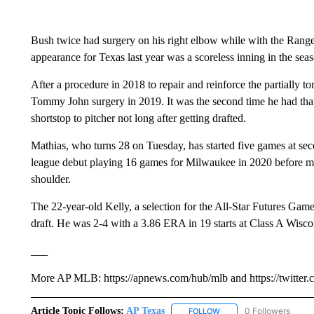
Bush twice had surgery on his right elbow while with the Ranger
appearance for Texas last year was a scoreless inning in the seas
After a procedure in 2018 to repair and reinforce the partially t
Tommy John surgery in 2019. It was the second time he had tha
shortstop to pitcher not long after getting drafted.
Mathias, who turns 28 on Tuesday, has started five games at sec
league debut playing 16 games for Milwaukee in 2020 before missi
shoulder.
The 22-year-old Kelly, a selection for the All-Star Futures Ga
draft. He was 2-4 with a 3.86 ERA in 19 starts at Class A Wiscon
___
More AP MLB: https://apnews.com/hub/mlb and https://twitter
Article Topic Follows:
AP Texas
0 Followers
FOLLOW
FOLLOW "AP TEXAS" TO 