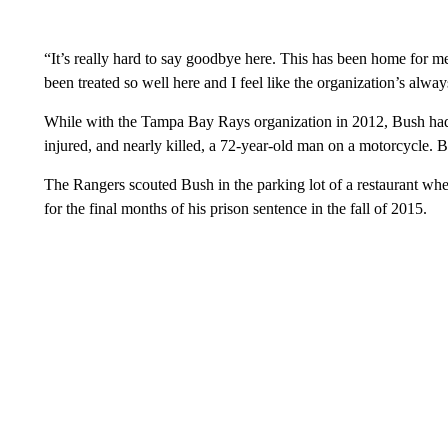
“It’s really hard to say goodbye here. This has been home for m
been treated so well here and I feel like the organization’s alway
While with the Tampa Bay Rays organization in 2012, Bush had a
injured, and nearly killed, a 72-year-old man on a motorcycle. B
The Rangers scouted Bush in the parking lot of a restaurant w
for the final months of his prison sentence in the fall of 2015.