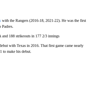
s
with the Rangers (2016-18, 2021-22). He was the first
o Padres.
A and 188 strikeouts in 177 2/3 innings
ebut with Texas in 2016. That first game came nearly
 1 to make his debut.