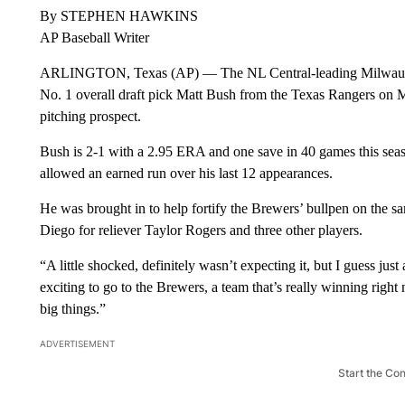
By STEPHEN HAWKINS
AP Baseball Writer
ARLINGTON, Texas (AP) — The NL Central-leading Milwaukee
No. 1 overall draft pick Matt Bush from the Texas Rangers on M
pitching prospect.
Bush is 2-1 with a 2.95 ERA and one save in 40 games this seaso
allowed an earned run over his last 12 appearances.
He was brought in to help fortify the Brewers’ bullpen on the s
Diego for reliever Taylor Rogers and three other players.
“A little shocked, definitely wasn’t expecting it, but I guess just
exciting to go to the Brewers, a team that’s really winning righ
big things.”
ADVERTISEMENT
Start the Co