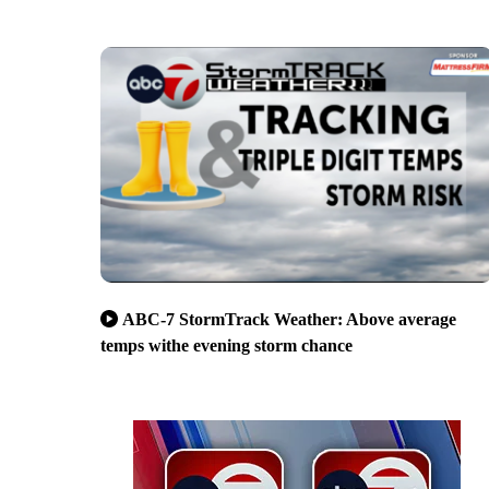
ABC-7 StormTrack Weather: Above average
temps withe evening storm chance