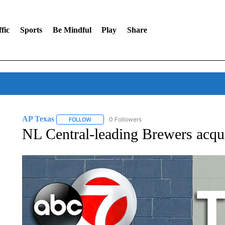
fic
Sports
Be Mindful
Play
Share
AP Texas
0 Followers
FOLLOW
FOLLOW "AP TEXAS" TO RECEIVE NOTIFICATIONS
NL Central-leading Brewers acqui