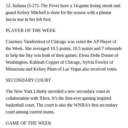
12. Indiana (5-27): The Fever have a 14-game losing streak and
guard Kelsey Mitchell is done for the season with a plantar
fascia tear in her left foot.
PLAYER OF THE WEEK
Courtney Vandersloot of Chicago was voted the AP Player of
the Week. She averaged 19.5 points, 10.5 assists and 7 rebounds
to help the Sky win both of their games. Elena Delle Donne of
Washington, Kahleah Copper of Chicago, Sylvia Fowles of
Minnesota and Kelsey Plum of Las Vegas also received votes.
SECONDARY COURT
The New York Liberty unveiled a new secondary court in
collaboration with Xbox. It’s the first-ever gaming inspired
basketball court. The court is also the WNBA’s first secondary
court among current teams.
GAME OF THE WEEK