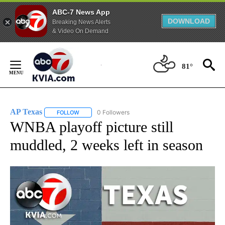
ABC-7 News App
DOWNLOAD
Breaking News Alerts
& Video On Demand
Skip
to
81°
Content
AP Texas
0 Followers
FOLLOW
FOLLOW "AP TEXAS" TO RECEIVE NOTIFICATIONS ABO
WNBA playoff picture still
muddled, 2 weeks left in season