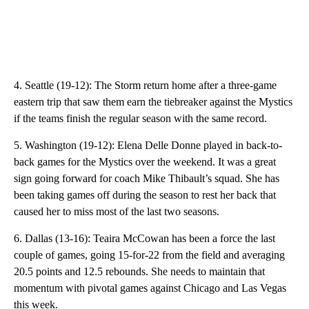
4. Seattle (19-12): The Storm return home after a three-game
eastern trip that saw them earn the tiebreaker against the Mystics
if the teams finish the regular season with the same record.
5. Washington (19-12): Elena Delle Donne played in back-to-
back games for the Mystics over the weekend. It was a great
sign going forward for coach Mike Thibault’s squad. She has
been taking games off during the season to rest her back that
caused her to miss most of the last two seasons.
6. Dallas (13-16): Teaira McCowan has been a force the last
couple of games, going 15-for-22 from the field and averaging
20.5 points and 12.5 rebounds. She needs to maintain that
momentum with pivotal games against Chicago and Las Vegas
this week.