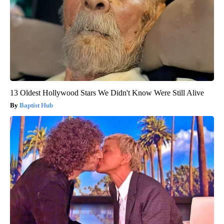
13 Oldest Hollywood Stars We Didn't Know Were Still Alive
Baptist Hub