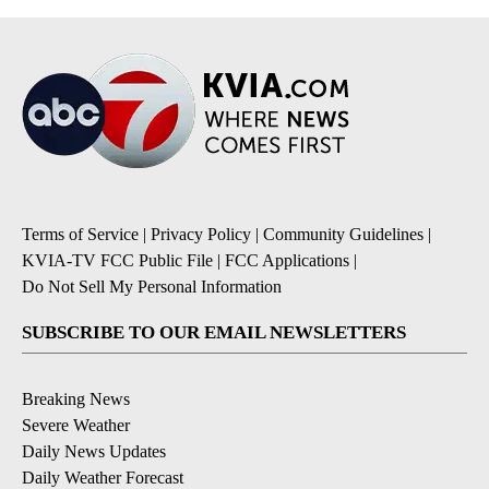
Terms of Service
|
Privacy Policy
|
Community Guidelines
|
KVIA-TV FCC Public File
|
FCC Applications
|
Do Not Sell My Personal Information
SUBSCRIBE TO OUR EMAIL NEWSLETTERS
Breaking News
Severe Weather
Daily News Updates
Daily Weather Forecast