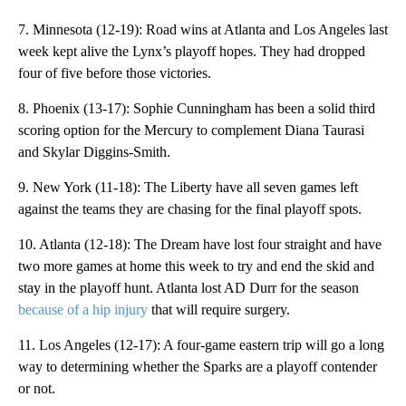
7. Minnesota (12-19): Road wins at Atlanta and Los Angeles last
week kept alive the Lynx’s playoff hopes. They had dropped
four of five before those victories.
8. Phoenix (13-17): Sophie Cunningham has been a solid third
scoring option for the Mercury to complement Diana Taurasi
and Skylar Diggins-Smith.
9. New York (11-18): The Liberty have all seven games left
against the teams they are chasing for the final playoff spots.
10. Atlanta (12-18): The Dream have lost four straight and have
two more games at home this week to try and end the skid and
stay in the playoff hunt. Atlanta lost AD Durr for the season
because of a hip injury
that will require surgery.
11. Los Angeles (12-17): A four-game eastern trip will go a long
way to determining whether the Sparks are a playoff contender
or not.