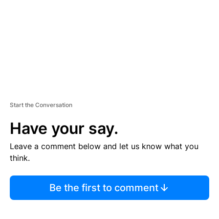
E
N
T
Start the Conversation
Have your say.
Leave a comment below and let us know what you
think.
Be the first to comment