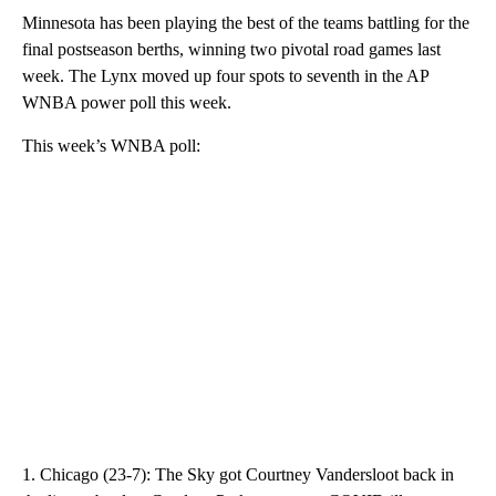
Minnesota has been playing the best of the teams battling for the
final postseason berths, winning two pivotal road games last
week. The Lynx moved up four spots to seventh in the AP
WNBA power poll this week.
This week’s WNBA poll:
1. Chicago (23-7): The Sky got Courtney Vandersloot back in