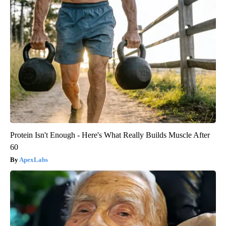
Protein Isn't Enough - Here's What Really Builds Muscle After
60
ApexLabs