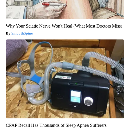
Why Your Sciatic Nerve Won't Heal (What Most Doctors Miss)
SmoothSpine
CPAP Recall Has Thousands of Sleep Apnea Sufferers