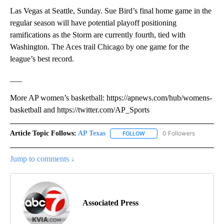
Las Vegas at Seattle, Sunday. Sue Bird’s final home game in the
regular season will have potential playoff positioning
ramifications as the Storm are currently fourth, tied with
Washington. The Aces trail Chicago by one game for the
league’s best record.
___
More AP women’s basketball: https://apnews.com/hub/womens-
basketball and https://twitter.com/AP_Sports
Article Topic Follows:
AP Texas
0 Followers
FOLLOW
FOLLOW "AP TEXAS" TO RECE
Jump to comments ↓
Associated Press