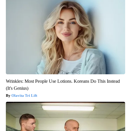
Wrinkles: Most People Use Lotions. Koreans Do This Instead
(It's Genius)
Olavita Tri Lift