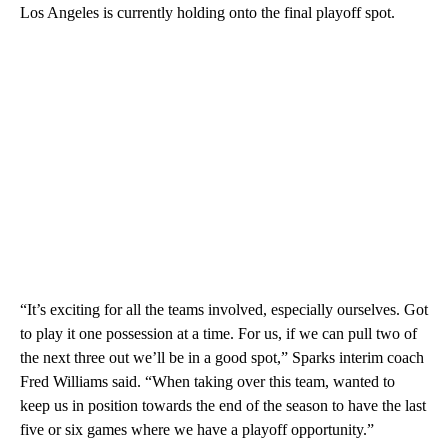
Los Angeles is currently holding onto the final playoff spot.
“It’s exciting for all the teams involved, especially ourselves. Got
to play it one possession at a time. For us, if we can pull two of
the next three out we’ll be in a good spot,” Sparks interim coach
Fred Williams said. “When taking over this team, wanted to
keep us in position towards the end of the season to have the last
five or six games where we have a playoff opportunity.”