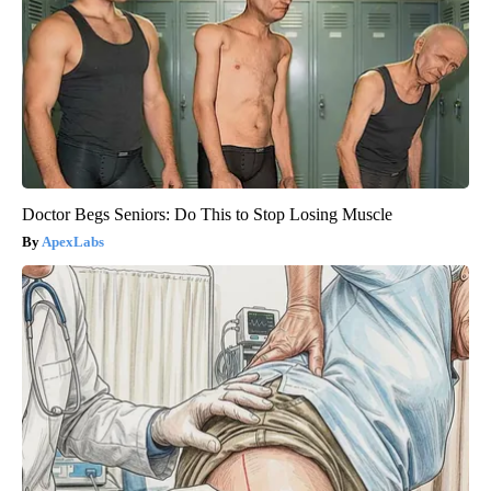
Doctor Begs Seniors: Do This to Stop Losing Muscle
ApexLabs