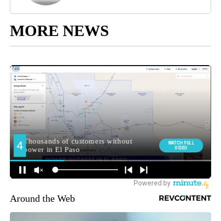
MORE NEWS
Around the Web