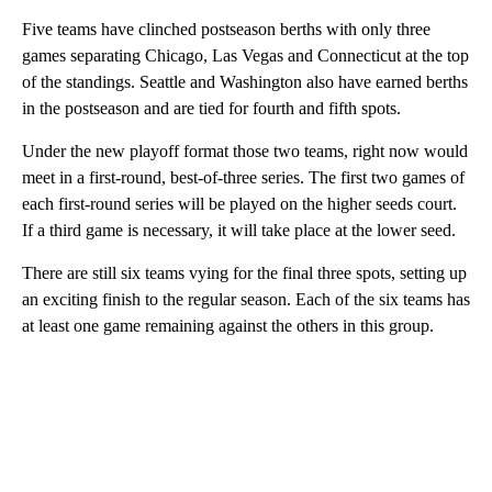
Five teams have clinched postseason berths with only three
games separating Chicago, Las Vegas and Connecticut at the top
of the standings. Seattle and Washington also have earned berths
in the postseason and are tied for fourth and fifth spots.
Under the new playoff format those two teams, right now would
meet in a first-round, best-of-three series. The first two games of
each first-round series will be played on the higher seeds court.
If a third game is necessary, it will take place at the lower seed.
There are still six teams vying for the final three spots, setting up
an exciting finish to the regular season. Each of the six teams has
at least one game remaining against the others in this group.
A
D
V
E
R
TI
S
E
M