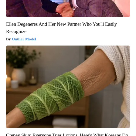
Ellen Degeneres And Her New Partner Who You'll Easily
Recognize
Outlier Model
Crepey Skin: Everyone Tries Lotions. Here's What Koreans Do