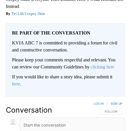
Instead
Tri Lift Crepey Skin
BE PART OF THE CONVERSATION
KVIA ABC 7 is committed to providing a forum for civil
and constructive conversation.
Please keep your comments respectful and relevant. You
can review our Community Guidelines by
clicking here
If you would like to share a story idea, please submit it
here
.
LOG IN
|
SIGN UP
Conversation
FOLLOW THIS CO
FOLLOW