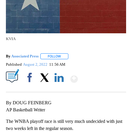
KVIA
By
Associated Press
FOLLOW
FOLLOW "" TO RECEIVE NOTIFICATIONS ABOU
Published
August 2, 2022
11:56 AM
Show More
Facebook
X
LinkedIn
By DOUG FEINBERG
AP Basketball Writer
The WNBA playoff race is still very much undecided with just
two weeks left in the regular season.