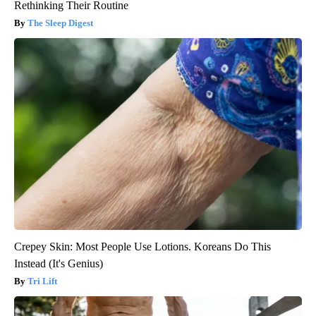
Rethinking Their Routine
The Sleep Digest
Crepey Skin: Most People Use Lotions. Koreans Do This
Instead (It's Genius)
Tri Lift