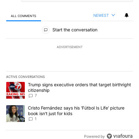
NEWEST
ALL COMMENTS
All Comments
Start the conversation
ADVERTISEMENT
ACTIVE CONVERSATIONS
The following is a list of the most commented articles in the last 7
A trending article titled "Trump signs executive orders that targe
Trump signs executive orders that target birthright
citizenship
7
A trending article titled "Cristo Fernández says his 'Fútbol Is Life'
Cristo Fernández says his 'Fútbol Is Life' picture
book isn't just for kids
1
Powered by