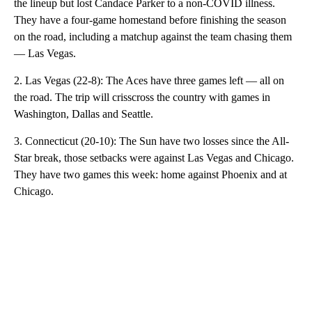
the lineup but lost Candace Parker to a non-COVID illness.
They have a four-game homestand before finishing the season
on the road, including a matchup against the team chasing them
— Las Vegas.
2. Las Vegas (22-8): The Aces have three games left — all on
the road. The trip will crisscross the country with games in
Washington, Dallas and Seattle.
3. Connecticut (20-10): The Sun have two losses since the All-
Star break, those setbacks were against Las Vegas and Chicago.
They have two games this week: home against Phoenix and at
Chicago.