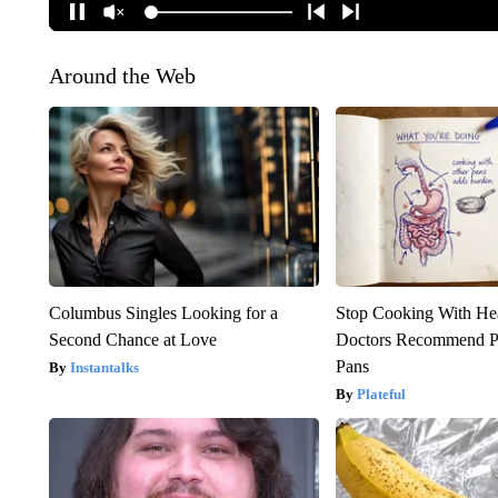
Around the Web
Columbus Singles Looking for a
Stop Cooking With He
Second Chance at Love
Doctors Recommend P
Pans
Instantalks
Plateful