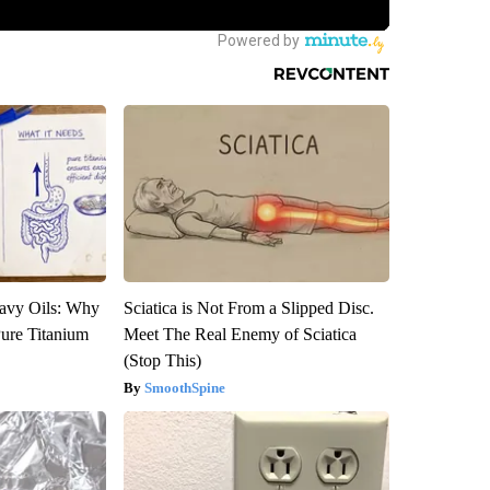
avy Oils: Why
Sciatica is Not From a Slipped Disc.
ure Titanium
Meet The Real Enemy of Sciatica
(Stop This)
SmoothSpine