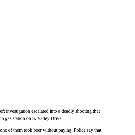
investigation escalated into a deadly shooting that
n gas station on S. Valley Drive.
one of them took beer without paying. Police say that