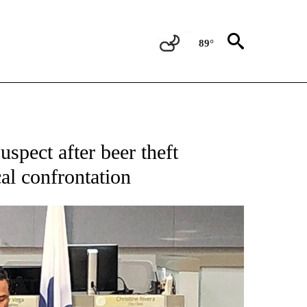
89°
NEW PAGES ON "NEWS".
uspect after beer theft
cal confrontation