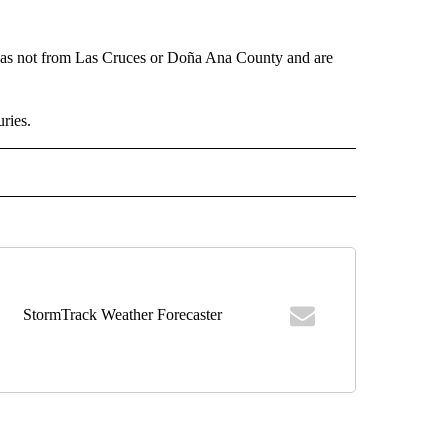
was not from Las Cruces or Doña Ana County and are
uries.
 NOTIFICATIONS ABOUT NEW PAGES ON "NEWS".
StormTrack Weather Forecaster