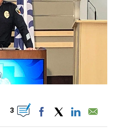
UT NEW PAGES ON "".
3
Facebook
X
LinkedIn
Email