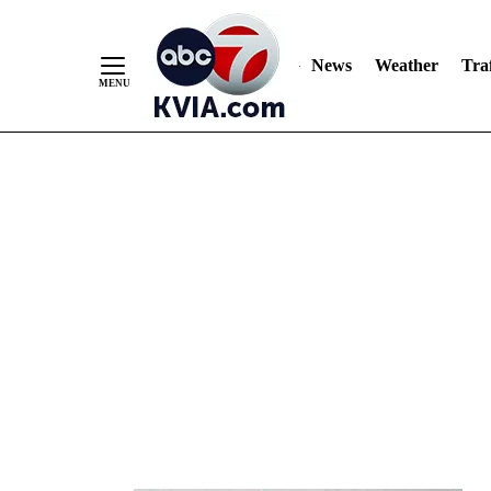
News
Weather
Traf
Skip
to
Content