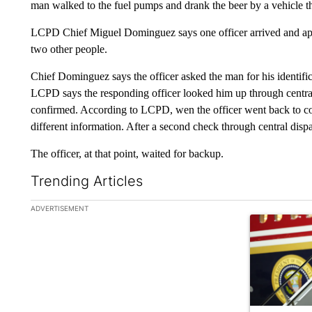
man walked to the fuel pumps and drank the beer by a vehicle 
LCPD Chief Miguel Dominguez says one officer arrived and app
two other people.
Chief Dominguez says the officer asked the man for his identific
LCPD says the responding officer looked him up through central
confirmed. According to LCPD, wen the officer went back to con
different information. After a second check through central disp
The officer, at that point, waited for backup.
Trending Articles
The following is a list of the most commented articles in the la
ADVERTISEMENT
A trending ar