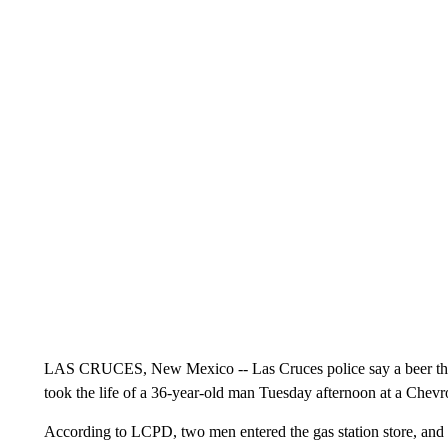
LAS CRUCES, New Mexico -- Las Cruces police say a beer theft 
took the life of a 36-year-old man Tuesday afternoon at a Chevro
According to LCPD, two men entered the gas station store, and 