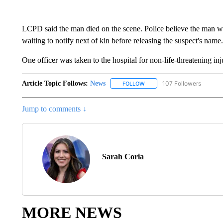
LCPD said the man died on the scene. Police believe the man 
waiting to notify next of kin before releasing the suspect's name.
One officer was taken to the hospital for non-life-threatening inj
Article Topic Follows:
News
107 Followers
FOLLOW
FOLLOW "NEWS" TO RECEIVE
Jump to comments ↓
Sarah Coria
MORE NEWS