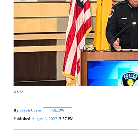
KVIA
By
Sarah Coria
FOLLOW
FOLLOW "" TO RECEIVE NOTIFICATIONS ABO
Published
August 3, 2022
3:57 PM