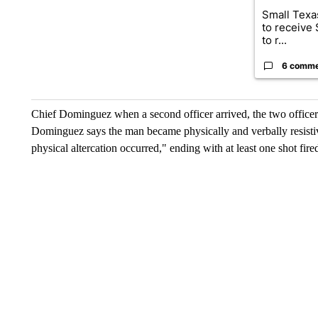
Small Texas
to receive
to r...
6 comm
Chief Dominguez when a second officer arrived, the two officers
Dominguez says the man became physically and verbally resistiv
physical altercation occurred," ending with at least one shot fire