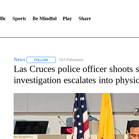
fic
Sports
Be Mindful
Play
Share
News
107 Followers
FOLLOW
FOLLOW "NEWS" TO RECEIVE NOTIFICATIONS ABOUT 
Las Cruces police officer shoots s
investigation escalates into physi