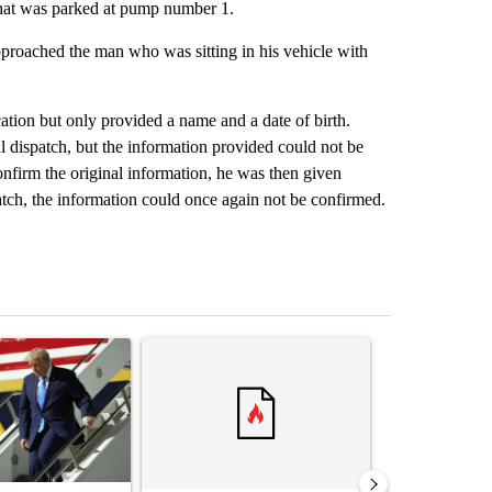
that was parked at pump number 1.
roached the man who was sitting in his vehicle with
ation but only provided a name and a date of birth.
 dispatch, but the information provided could not be
firm the original information, he was then given
atch, the information could once again not be confirmed.
st 7 days.
ticle titled "Small Texas law firm set to receive $150M contract to
A trending article titled "Trump rejects his own
A trending arti