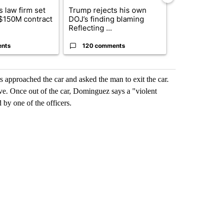
 law firm set
Trump rejects his own
US hits doze
 $150M contract
DOJ’s finding blaming
in 'heavy wav
Reflecting ...
ag...
ents
120 comments
49 comme
 approached the car and asked the man to exit the car.
e. Once out of the car, Dominguez says a "violent
d by one of the officers.