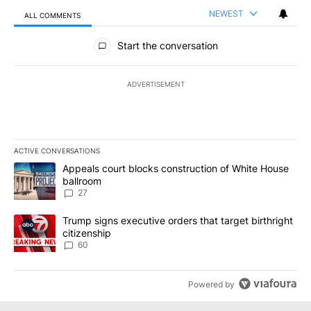
NEWEST
ALL COMMENTS
All Comments
Start the conversation
ADVERTISEMENT
ACTIVE CONVERSATIONS
The following is a list of the most commented articles in the last 7
A trending article titled "Appeals court blocks construction of W
Appeals court blocks construction of White House
ballroom
27
A trending article titled "Trump signs executive orders that targe
Trump signs executive orders that target birthright
citizenship
60
Powered by