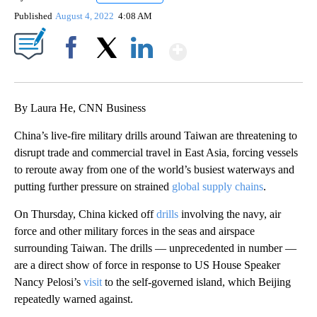
Published
August 4, 2022
4:08 AM
Show More
Facebook
X
LinkedIn
By Laura He, CNN Business
China’s live-fire military drills around Taiwan are threatening to
disrupt trade and commercial travel in East Asia, forcing vessels
to reroute away from one of the world’s busiest waterways and
putting further pressure on strained
global supply chains
.
On Thursday, China kicked off
drills
involving the navy, air
force and other military forces in the seas and airspace
surrounding Taiwan. The drills — unprecedented in number —
are a direct show of force in response to
US House Speaker
Nancy Pelosi’s
visit
to the self-governed island, which Beijing
repeatedly warned against.