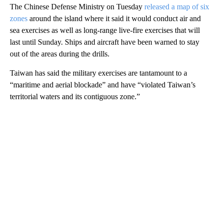
The Chinese Defense Ministry on Tuesday
released
a map of six
zones
around the island where it said it would conduct air and
sea exercises as well as long-range live-fire exercises that will
last until Sunday. Ships and aircraft have been warned to stay
out of the areas during the drills.
Taiwan has said the military exercises are tantamount to a
“maritime and aerial blockade” and have “violated Taiwan’s
territorial waters and its contiguous zone.”
A
D
V
E
R
TI
S
E
M
E
N
T