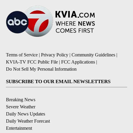
Terms of Service
|
Privacy Policy
|
Community Guidelines
|
KVIA-TV FCC Public File
|
FCC Applications
|
Do Not Sell My Personal Information
SUBSCRIBE TO OUR EMAIL NEWSLETTERS
Breaking News
Severe Weather
Daily News Updates
Daily Weather Forecast
Entertainment