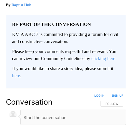
Baptist Hub
BE PART OF THE CONVERSATION
KVIA ABC 7 is committed to providing a forum for civil
and constructive conversation.
Please keep your comments respectful and relevant. You
can review our Community Guidelines by
clicking here
If you would like to share a story idea, please submit it
here
.
LOG IN
|
SIGN UP
Conversation
FOLLOW THIS CO
FOLLOW