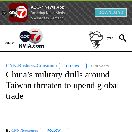
ABC-7 News App
DOWNLOAD
Breaking News Alerts
& Video On Demand
Skip
to
77°
Content
CNN-Business-Consumer
0 Followers
FOLLOW
FOLLOW "CNN-BUSINESS-CONSUM
China’s military drills around
Taiwan threaten to upend global
trade
By
CNN Newsource
FOLLOW
FOLLOW "" TO RECEIVE NOTIFICATIONS ABOU