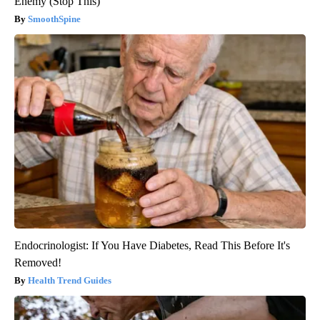
Enemy (Stop This)
SmoothSpine
Endocrinologist: If You Have Diabetes, Read This Before It's
Removed!
Health Trend Guides