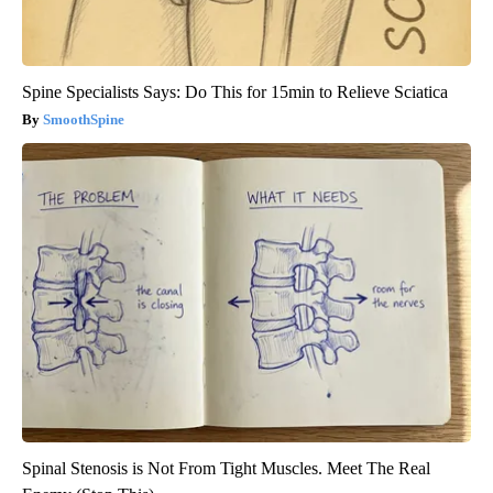
Spine Specialists Says: Do This for 15min to Relieve Sciatica
SmoothSpine
Spinal Stenosis is Not From Tight Muscles. Meet The Real