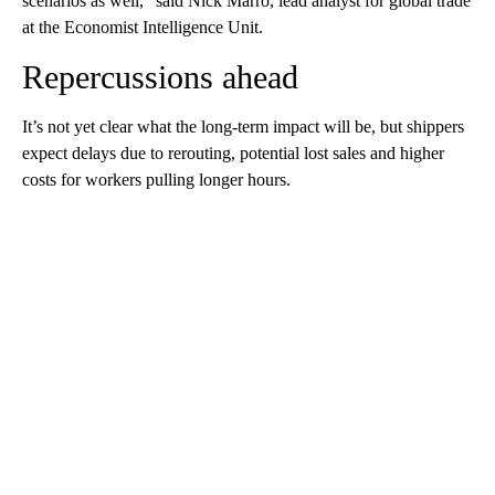
scenarios as well,” said Nick Marro, lead analyst for global trade
at
the Economist Intelligence Unit.
Repercussions ahead
It’s not yet clear what the long-term impact will be, but shippers
expect delays due to rerouting, potential lost sales and higher
costs for workers pulling longer hours.