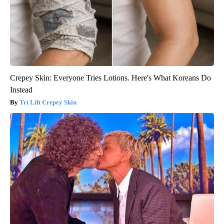
Crepey Skin: Everyone Tries Lotions. Here's What Koreans Do
Instead
Tri Lift Crepey Skin