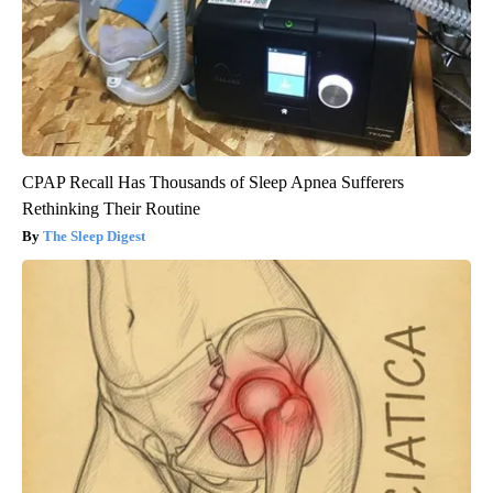
CPAP Recall Has Thousands of Sleep Apnea Sufferers
Rethinking Their Routine
The Sleep Digest