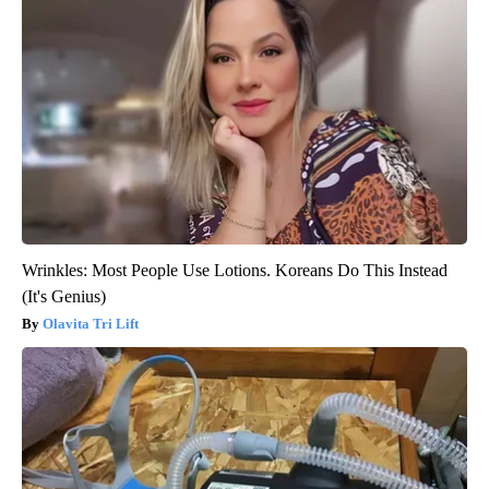
Wrinkles: Most People Use Lotions. Koreans Do This Instead
(It's Genius)
Olavita Tri Lift