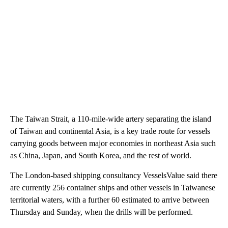
The Taiwan Strait, a 110-mile-wide artery separating the island
of Taiwan and continental Asia, is a key trade route for vessels
carrying goods between major economies in northeast Asia such
as China, Japan, and South Korea, and the rest of world.
The London-based shipping consultancy
VesselsValue said there
are currently 256 container ships and other vessels in Taiwanese
territorial waters, with a further 60 estimated to arrive between
Thursday and Sunday, when the drills will be performed.