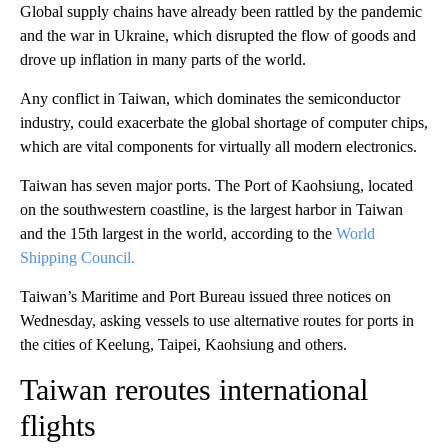
Global supply chains have already been rattled by the pandemic
and the war in Ukraine, which disrupted the flow of goods and
drove up inflation in many parts of the world.
Any conflict in Taiwan, which dominates the semiconductor
industry, could exacerbate the global shortage of computer chips,
which are vital components for virtually all modern electronics.
Taiwan has seven major ports. The Port of Kaohsiung, located
on the southwestern coastline, is the largest harbor in Taiwan
and the 15th largest in the world, according to the
World
Shipping Council.
Taiwan’s Maritime and Port Bureau issued three notices on
Wednesday, asking vessels to use alternative routes for ports in
the cities of Keelung, Taipei, Kaohsiung and others.
Taiwan reroutes international
flights