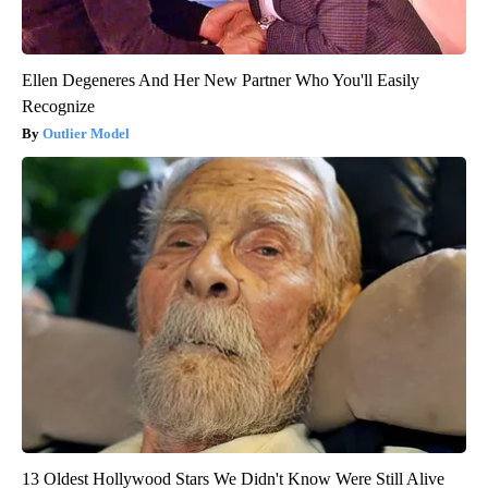
Ellen Degeneres And Her New Partner Who You'll Easily
Recognize
Outlier Model
13 Oldest Hollywood Stars We Didn't Know Were Still Alive