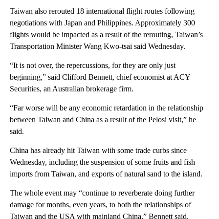
Taiwan also rerouted 18 international flight routes following
negotiations with Japan and Philippines. Approximately 300
flights would be impacted as a result of the rerouting, Taiwan’s
Transportation Minister Wang Kwo-tsai said Wednesday.
“It is not over, the repercussions, for they are only just
beginning,” said Clifford Bennett, chief economist at ACY
Securities, an Australian brokerage firm.
“Far worse will be any economic retardation in the relationship
between Taiwan and China as a result of the Pelosi visit,” he
said.
China has already hit Taiwan with some trade curbs since
Wednesday, including the suspension of some fruits and fish
imports from Taiwan, and exports of natural sand to the island.
The whole event may “continue to reverberate doing further
damage for months, even years, to both the relationships of
Taiwan and the USA with mainland China,” Bennett said.