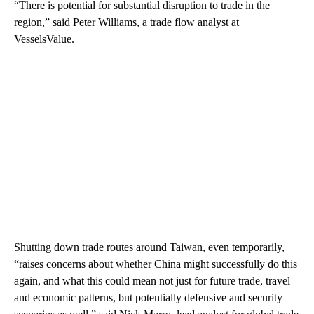
“There is potential for substantial disruption to trade in the
region,” said Peter Williams, a trade flow analyst at
VesselsValue.
Shutting down trade routes around Taiwan, even temporarily,
“raises concerns about whether China might successfully do this
again, and what this could mean not just for future trade, travel
and economic patterns, but potentially defensive and security