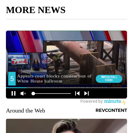
MORE NEWS
Around the Web