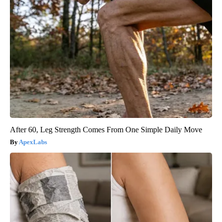
After 60, Leg Strength Comes From One Simple Daily Move
ApexLabs