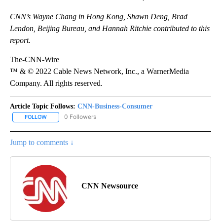
CNN’s Wayne Chang in Hong Kong, Shawn Deng, Brad
Lendon, Beijing Bureau, and Hannah Ritchie contributed to this
report.
The-CNN-Wire
™ & © 2022 Cable News Network, Inc., a WarnerMedia
Company. All rights reserved.
Article Topic Follows:
CNN-Business-Consumer
0 Followers
FOLLOW
FOLLOW "CNN-BUSINESS-CONSUMER" TO RECEIVE NOTIFICATIO
Jump to comments ↓
CNN Newsource