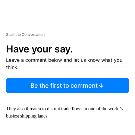
Start the Conversation
Have your say.
Leave a comment below and let us know what you
think.
Be the first to comment
They also threaten to disrupt trade flows in one of the
world’s
busiest shipping lanes.