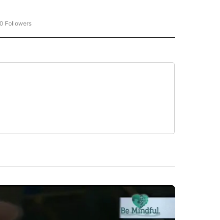
0 Followers
W "CNN-BUSINESS-CONSUMER" TO RECEIVE NOTIFICATIONS ABOUT NEW PAGES O