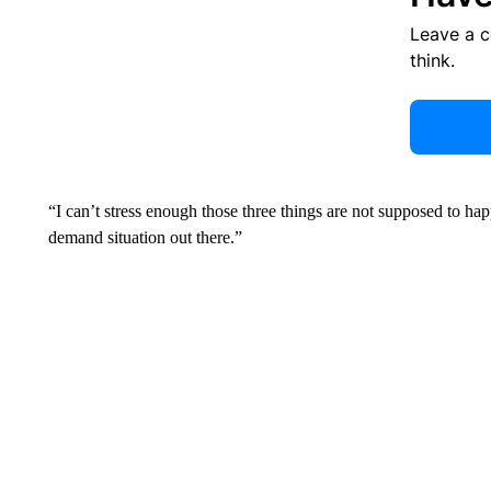
Leave a 
think.
“I can’t stress enough those three things are not supposed to ha
demand situation out there.”