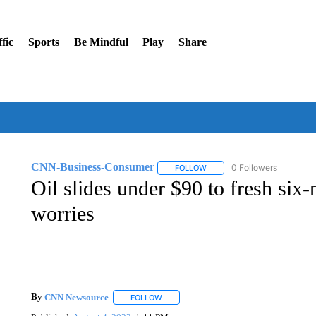
fic
Sports
Be Mindful
Play
Share
CNN-Business-Consumer
0 Followers
FOLLOW
FOLLOW "CNN-BUSINESS-CO
Oil slides under $90 to fresh si
worries
By
CNN Newsource
FOLLOW
FOLLOW "" TO RECEIVE NOTIFICATIONS 