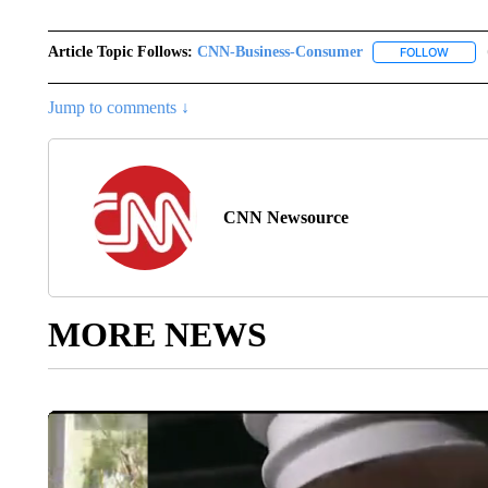
Article Topic Follows:
CNN-Business-Consumer
FOLLOW
FOLLO
Jump to comments ↓
CNN Newsource
MORE NEWS