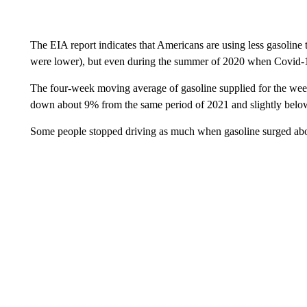
The EIA report indicates that Americans are using less gasoline
were lower), but even during the summer of 2020 when Covid-19 
The four-week moving average of gasoline supplied for the week 
down about 9% from the same period of 2021 and slightly below
Some people stopped driving as much when gasoline surged abo