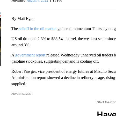
Published
August 4, 2022
1:11 PM
By Matt Egan
The
selloff in the oil market
gathered momentum Thursday on g
US oil dropped 2.3% to $88.54 a barrel, the weakest settle sinc
around 3%.
A
government report
released Wednesday unnerved oil traders by
gasoline stockpiles, suggesting demand is cooling off.
Robert Yawger, vice president of energy futures at Mizuho Secur
Administration report showed a decline in refinery usage, rising
supplied.
ADVERTISEMENT
Start the Co
Have