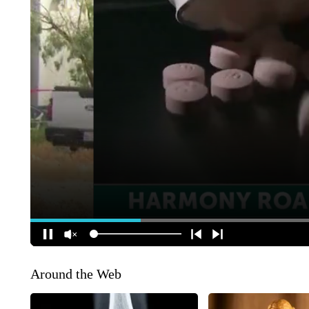
Around the Web