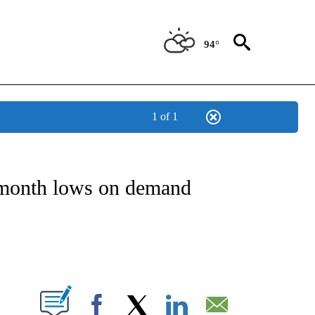
94°
1 of 1
NSUMER" TO RECEIVE NOTIFICATIONS ABOUT NEW PAGES ON "CNN-BUSINESS-CO
x-month lows on demand
ABOUT NEW PAGES ON "".