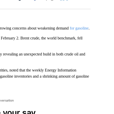
Facebook
X
LinkedIn
Email
rowing concerns about weakening demand
for gasoline
.
e February 2. Brent crude, the world benchmark, fell
 revealing an unexpected build in both crude oil and
ities, noted that the weekly Energy Information
 gasoline inventories and a shrinking amount of gasoline
nversation
 your say.