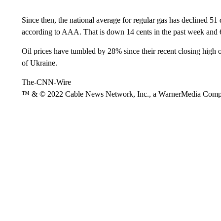
Since then, the national average for regular gas has declined 51
according to AAA. That is down 14 cents in the past week and 6
Oil prices have tumbled by 28% since their recent closing high
of Ukraine.
The-CNN-Wire
™ & © 2022 Cable News Network, Inc., a WarnerMedia Company