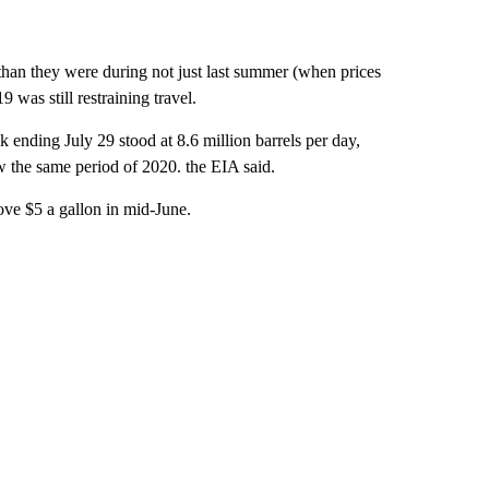
 than they were during not just last summer (when prices
was still restraining travel.
ending July 29 stood at 8.6 million barrels per day,
 the same period of 2020. the EIA said.
ve $5 a gallon in mid-June.