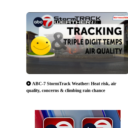
ABC-7 StormTrack Weather: Heat risk, air
quality, concerns & climbing rain chance