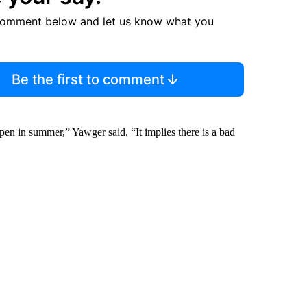
comment below and let us know what you
Be the first to comment
ppen in summer,” Yawger said. “It implies there is a bad