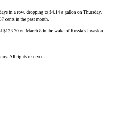
 days in a row, dropping to $4.14 a gallon on Thursday,
7 cents in the past month.
 of $123.70 on March 8 in the wake of Russia’s invasion
. All rights reserved.