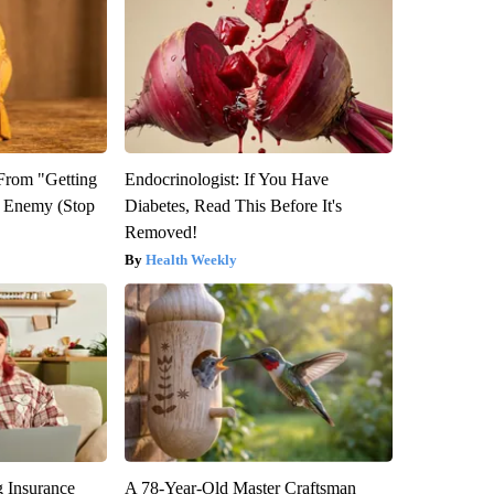
 From "Getting
Endocrinologist: If You Have
l Enemy (Stop
Diabetes, Read This Before It's
Removed!
Health Weekly
g Insurance
A 78-Year-Old Master Craftsman