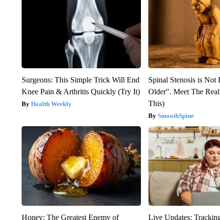
Surgeons: This Simple Trick Will End
Spinal Stenosis is Not
Knee Pain & Arthritis Quickly (Try It)
Older". Meet The Rea
This)
Health Weekly
SmoothSpine
Honey: The Greatest Enemy of
Live Updates: Trackin