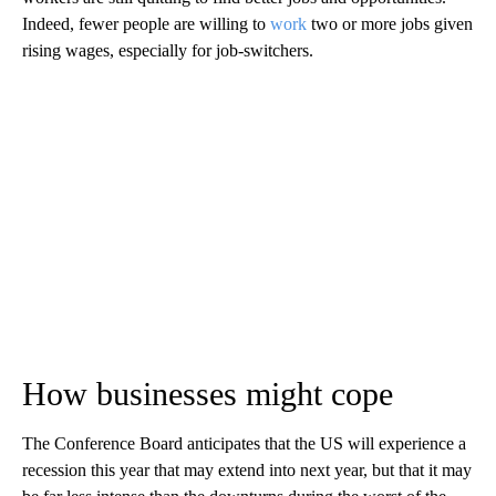
Indeed, fewer people are willing to
work
two or more jobs given
rising wages, especially for job-switchers.
How businesses might cope
The Conference Board anticipates that the US will experience a
recession this year that may extend into next year, but that it may