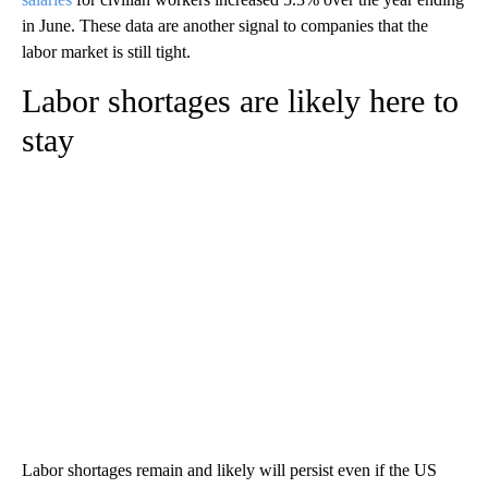
in June. These data are another signal to companies that the
labor market is still tight.
Labor shortages are likely here to
stay
Labor shortages remain and likely will persist even if the US