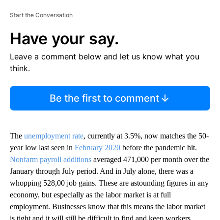
Start the Conversation
Have your say.
Leave a comment below and let us know what you
think.
Be the first to comment
The
unemployment rate
, currently at 3.5%, now matches the 50-
year low last seen in
February 2020
before the pandemic hit.
Nonfarm payroll additions
averaged 471,000 per month over the
January through July period. And in July alone, there was a
whopping 528,00 job gains. These are astounding figures in any
economy, but especially as the labor market is at full
employment. Businesses know that this means the labor market
is tight and it will still be difficult to find and keep workers.