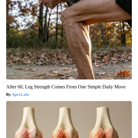
After 60, Leg Strength Comes From One Simple Daily Move
ApexLabs