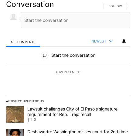
Conversation
FOLLOW THIS CO
FOLLOW
NEWEST
ALL COMMENTS
All Comments
Start the conversation
ADVERTISEMENT
ACTIVE CONVERSATIONS
The following is a list of the most commented articles in the last 7
A trending article titled "Lawsuit challenges City of El Paso's sig
Lawsuit challenges City of El Paso's signature
requirement for Rep. Trejo recall
2
A trending article titled "Deshawndre Washington misses court fo
Deshawndre Washington misses court for 2nd time