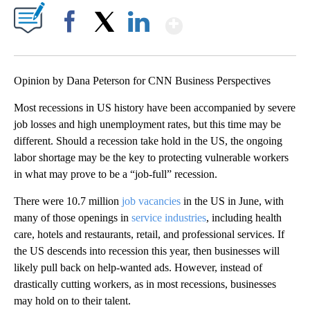
Show More
Facebook
X
LinkedIn
Opinion by Dana Peterson for CNN Business Perspectives
Most recessions in US history have been accompanied by severe
job losses and high unemployment rates, but this time may be
different. Should a recession take hold in the US, the ongoing
labor shortage may be the key to protecting vulnerable workers
in what may prove to be a “job-full” recession.
There were 10.7 million
job vacancies
in the US in June, with
many of those openings in
service industries
, including health
care, hotels and restaurants, retail, and professional services. If
the US descends into recession this year, then businesses will
likely pull back on help-wanted ads. However, instead of
drastically cutting workers, as in most recessions, businesses
may hold on to their talent.