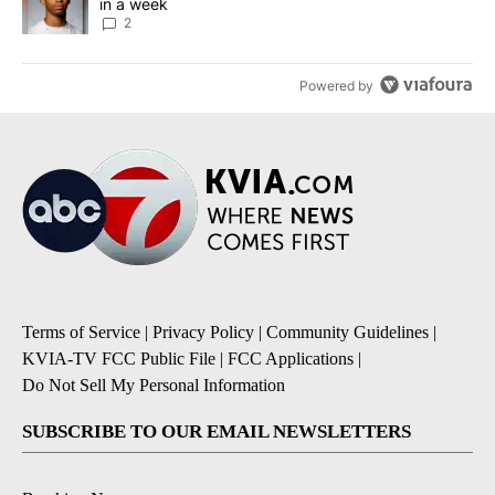
in a week
2
Powered by
Terms of Service
|
Privacy Policy
|
Community Guidelines
|
KVIA-TV FCC Public File
|
FCC Applications
|
Do Not Sell My Personal Information
SUBSCRIBE TO OUR EMAIL NEWSLETTERS