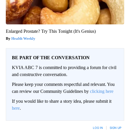
Enlarged Prostate? Try This Tonight (It's Genius)
Health Weekly
BE PART OF THE CONVERSATION
KVIA ABC 7 is committed to providing a forum for civil
and constructive conversation.
Please keep your comments respectful and relevant. You
can review our Community Guidelines by
clicking here
If you would like to share a story idea, please submit it
here
.
LOG IN
|
SIGN UP