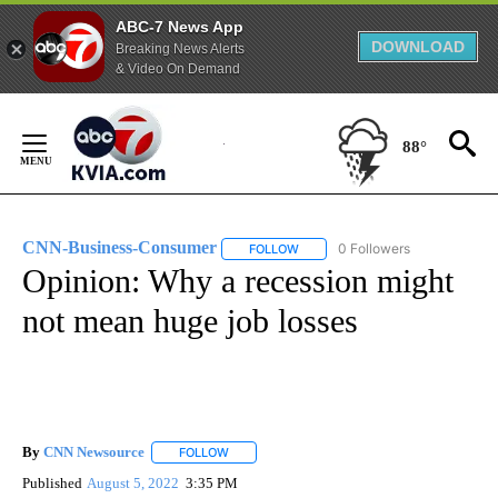
ABC-7 News App
DOWNLOAD
Breaking News Alerts
& Video On Demand
Skip
to
88°
Content
CNN-Business-Consumer
0 Followers
FOLLOW
FOLLOW "CNN-BUSINESS-CONSUM
Opinion: Why a recession might
not mean huge job losses
By
CNN Newsource
FOLLOW
FOLLOW "" TO RECEIVE NOTIFICATIONS ABOU
Published
August 5, 2022
3:35 PM