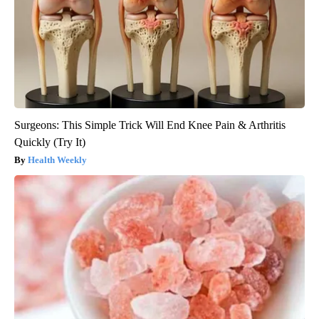
Surgeons: This Simple Trick Will End Knee Pain & Arthritis
Quickly (Try It)
Health Weekly