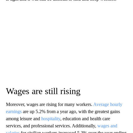
Wages are still rising
Moreover, wages are rising for many workers.
Average hourly
earnings
are up 5.2% from a year ago, with the greatest gains
among leisure and
hospitality
, education and health care
services, and professional services. Additionally,
wages and
salaries
for civilian workers increased 5.3% over the year ending