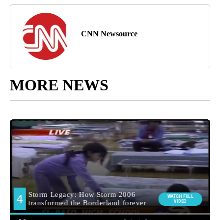
CNN Newsource
MORE NEWS