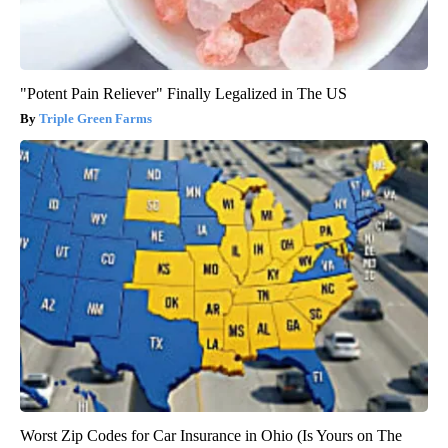
"Potent Pain Reliever" Finally Legalized in The US
Triple Green Farms
Worst Zip Codes for Car Insurance in Ohio (Is Yours on The