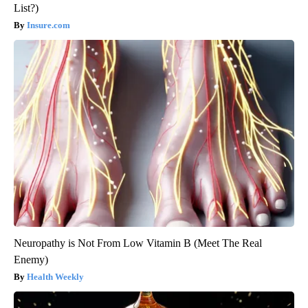
List?)
Insure.com
Neuropathy is Not From Low Vitamin B (Meet The Real
Enemy)
Health Weekly