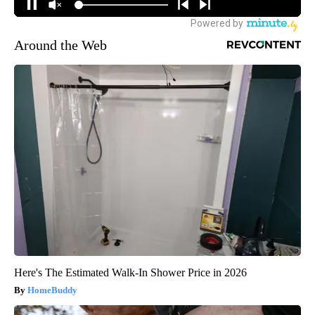
Around the Web
Here's The Estimated Walk-In Shower Price in 2026
HomeBuddy