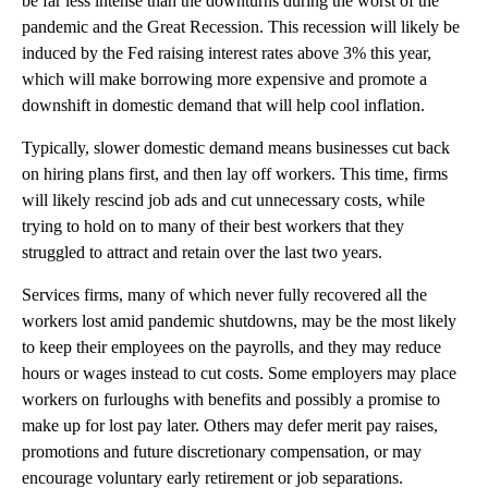
be far less intense than the downturns during the worst of the
pandemic and the Great Recession. This recession will likely be
induced by the Fed raising interest rates above 3% this year,
which will make borrowing more expensive and promote a
downshift in domestic demand that will help cool inflation.
Typically, slower domestic demand means businesses cut back
on hiring plans first, and then lay off workers. This time, firms
will likely rescind job ads and cut unnecessary costs, while
trying to hold on to many of their best workers that they
struggled to attract and retain over the last two years.
Services firms, many of which never fully recovered all the
workers lost amid pandemic shutdowns, may be the most likely
to keep their employees on the payrolls, and they may reduce
hours or wages instead to cut costs. Some employers may place
workers on furloughs with benefits and possibly a promise to
make up for lost pay later. Others may defer merit pay raises,
promotions and future discretionary compensation, or may
encourage voluntary early retirement or job separations.