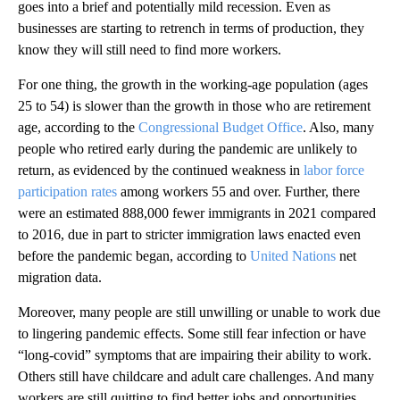
goes into a brief and potentially mild recession. Even as
businesses are starting to retrench in terms of production, they
know they will still need to find more workers.
For one thing, the growth in the working-age population (ages
25 to 54) is slower than the growth in those who are retirement
age, according to the
Congressional Budget Office
. Also, many
people who retired early during the pandemic are unlikely to
return, as evidenced by the continued weakness in
labor force
participation rates
among workers 55 and over. Further, there
were an estimated 888,000 fewer immigrants in 2021 compared
to 2016, due in part to stricter immigration laws enacted even
before the pandemic began, according to
United Nations
net
migration data.
Moreover, many people are still unwilling or unable to work due
to lingering pandemic effects. Some still fear infection or have
“long-covid” symptoms that are impairing their ability to work.
Others still have childcare and adult care challenges. And many
workers are still quitting to find better jobs and opportunities.