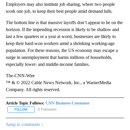
Employers may also institute job sharing, where two people
work one job, to keep their best people amid demand lulls.
The bottom line is that massive layoffs don’t appear to be on the
horizon. If the impending recession is likely to be shallow and
last a few quarters or a year at worst, businesses are likely to
keep their hard-won workers amid a shrinking working-age
population. For these reasons, the US economy may escape a
surge in unemployment that harms millions of households,
especially lower- and middle-income families.
The-CNN-Wire
™ & © 2022 Cable News Network, Inc., a WarnerMedia
Company. All rights reserved.
Article Topic Follows:
CNN-Business-Consumer
0 Followers
FOLLOW
FOLLOW "CNN-BUSINESS-CONSUMER" TO RECEIVE NOTIFICATIO
Jump to comments ↓