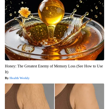
Honey: The Greatest Enemy of Memory Loss (See How to Use
It)
Health Weekly