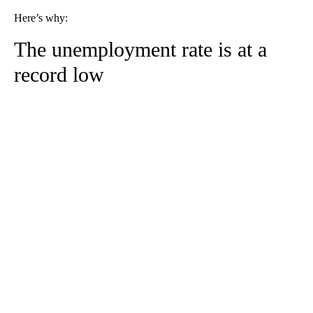
Here’s why:
The unemployment rate is at a
record low
A
D
V
E
R
TI
S
E
M
E
N
T