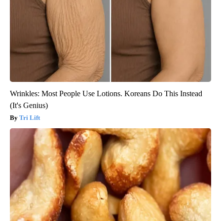
Wrinkles: Most People Use Lotions. Koreans Do This Instead
(It's Genius)
Tri Lift