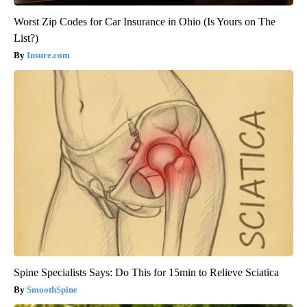
Worst Zip Codes for Car Insurance in Ohio (Is Yours on The
List?)
Insure.com
Spine Specialists Says: Do This for 15min to Relieve Sciatica
SmoothSpine