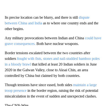
Its precise location can be blurry, and there is still
dispute
between China and India
as to where one country ends and the
other begins.
Any military provocations between Indian and China
could have
grave consequences.
Both have nuclear weapons.
Border tensions escalated between the two countries after
soldiers
fought with fists, stones and nail-studded bamboo poles
in a bloody brawl
that killed at least 20 Indian soldiers in June
2020 in the Galwan Valley, close to Aksai Chin, an area
controlled by China but claimed by both countries.
Though tensions have since eased, both sides
maintain a large
troop presence
in the border region, raising the risk of potential
miscalculation in the event of sudden and unexpected clashes.
The-CNN-Wire