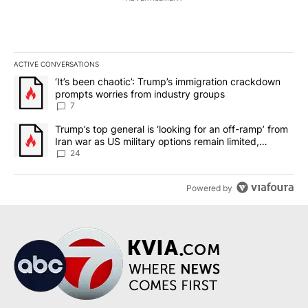
ACTIVE CONVERSATIONS
The following is a list of the most commented articles in the last 7
A trending article titled "‘It’s been chaotic’: Trump’s immigrati
‘It’s been chaotic’: Trump’s immigration crackdown
prompts worries from industry groups
7
A trending article titled "Trump’s top general is ‘looking for an o
Trump’s top general is ‘looking for an off-ramp’ from
Iran war as US military options remain limited,
sources say
24
Powered by