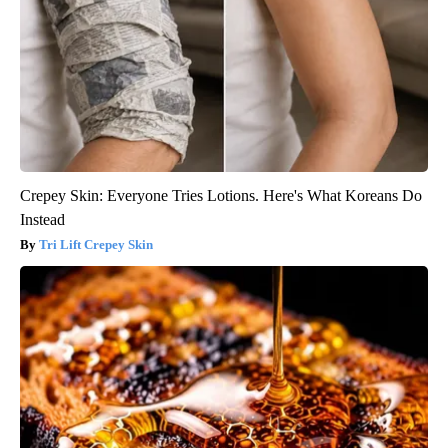
Crepey Skin: Everyone Tries Lotions. Here's What Koreans Do
Instead
Tri Lift Crepey Skin