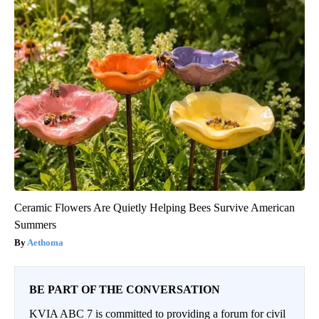
Ceramic Flowers Are Quietly Helping Bees Survive American
Summers
Aethoma
BE PART OF THE CONVERSATION
KVIA ABC 7 is committed to providing a forum for civil