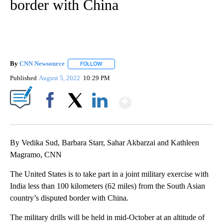
border with China
By
CNN Newsource
FOLLOW
FOLLOW "" TO RECEIVE NOTIFICATIONS ABOU
Published
August 5, 2022
10:29 PM
Show More
Facebook
X
LinkedIn
By Vedika Sud, Barbara Starr, Sahar Akbarzai and Kathleen
Magramo, CNN
The United States is to take part in a joint military exercise with
India less than 100 kilometers (62 miles) from the South Asian
country’s disputed border with China.
The military drills will be held in mid-October at an altitude of