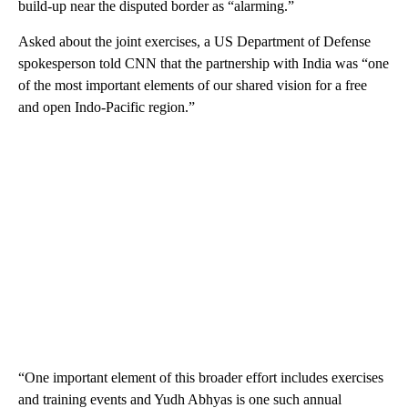
build-up near the disputed border as “alarming.”
Asked about the joint exercises, a US Department of Defense
spokesperson told CNN that the partnership with India was “one
of the most important elements of our shared vision for a free
and open Indo-Pacific region.”
“One important element of this broader effort includes exercises
and training events and Yudh Abhyas is one such annual