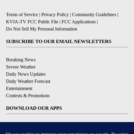
Terms of Service
|
Privacy Policy
|
Community Guidelines
|
KVIA-TV FCC Public File
|
FCC Applications
|
Do Not Sell My Personal Information
SUBSCRIBE TO OUR EMAIL NEWSLETTERS
Breaking News
Severe Weather
Daily News Updates
Daily Weather Forecast
Entertainment
Contests & Promotions
DOWNLOAD OUR APPS
Available for iOS and Android