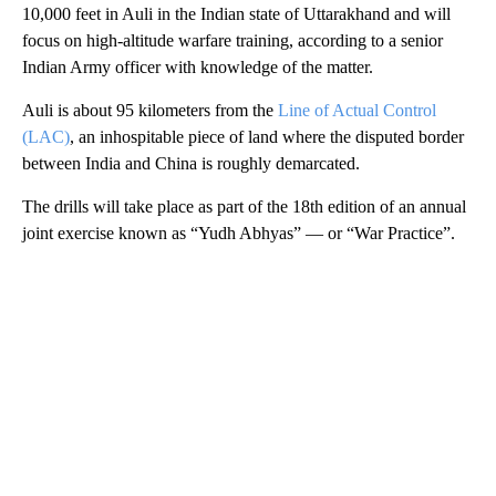
10,000 feet in Auli in the Indian state of Uttarakhand and will
focus on high-altitude warfare training, according to a senior
Indian Army officer with knowledge of the matter.
Auli is about 95 kilometers from the
Line of Actual Control
(LAC)
, an inhospitable piece of land where the disputed border
between India and China is roughly demarcated.
The drills will take place as part of the 18th edition of an annual
joint exercise known as “Yudh Abhyas” — or “War Practice”.
A
D
V
E
R
TI
S
E
M
E
N
T