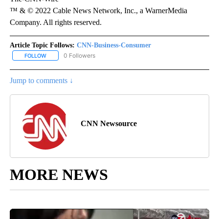
™ & © 2022 Cable News Network, Inc., a WarnerMedia
Company. All rights reserved.
Article Topic Follows:
CNN-Business-Consumer
0 Followers
FOLLOW
FOLLOW "CNN-BUSINESS-CONSUMER" TO RECEIVE NOTIFICATIO
Jump to comments ↓
CNN Newsource
MORE NEWS