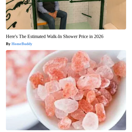
Here's The Estimated Walk-In Shower Price in 2026
HomeBuddy