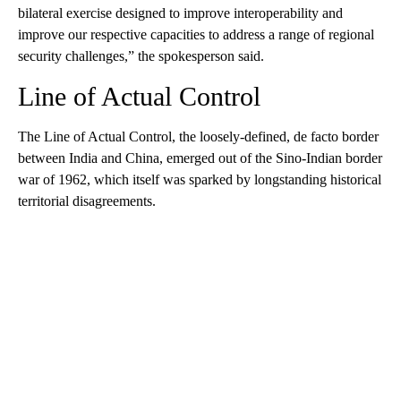
bilateral exercise designed to improve interoperability and
improve our respective capacities to address a range of regional
security challenges,” the spokesperson said.
Line of Actual Control
The Line of Actual Control, the loosely-defined, de facto border
between India and China, emerged out of the Sino-Indian border
war of 1962, which itself was sparked by longstanding historical
territorial disagreements.