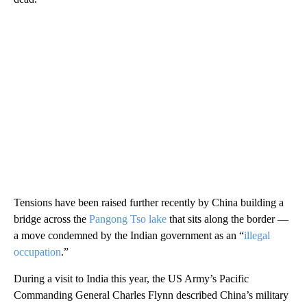
Tensions have been raised further recently by China building a
bridge across the
Pangong Tso lake
that sits along the border —
a move condemned by the Indian government as an “
illegal
occupation
.”
During a visit to India this year, the US Army’s Pacific
Commanding General Charles Flynn described China’s military