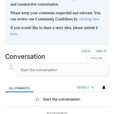
and constructive conversation.
Please keep your comments respectful and relevant. You
can review our Community Guidelines by
clicking here
If you would like to share a story idea, please submit it
here
.
LOG IN
|
SIGN UP
Conversation
FOLLOW THIS CO
FOLLOW
NEWEST
ALL COMMENTS
All Comments
Start the conversation
ADVERTISEMENT