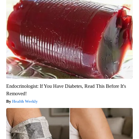
Endocrinologist: If You Have Diabetes, Read This Before It's
Removed!
Health Weekly