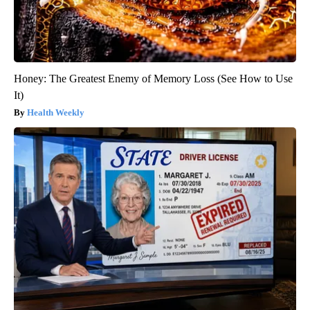
Honey: The Greatest Enemy of Memory Loss (See How to Use
It)
Health Weekly