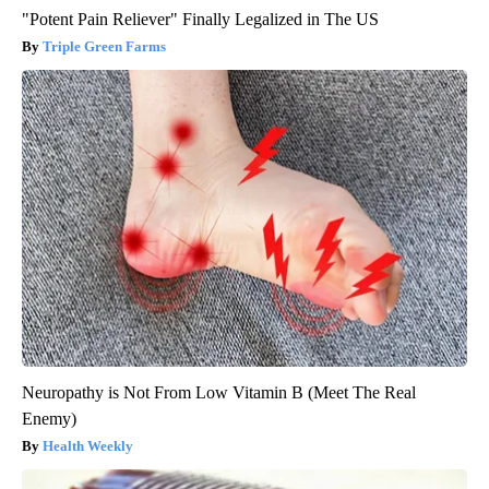
"Potent Pain Reliever" Finally Legalized in The US
Triple Green Farms
Neuropathy is Not From Low Vitamin B (Meet The Real
Enemy)
Health Weekly