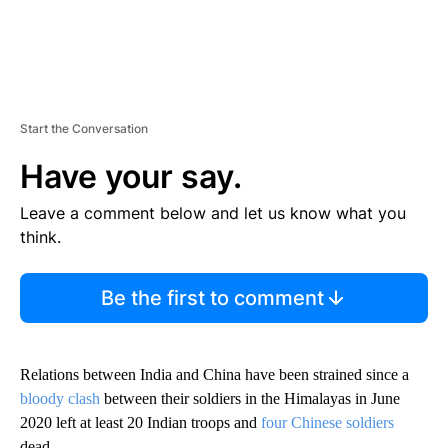
Start the Conversation
Have your say.
Leave a comment below and let us know what you
think.
Be the first to comment
Relations between India and China have been strained since a
bloody clash
between their soldiers in the Himalayas in June
2020 left at least 20 Indian troops and
four Chinese soldiers
dead.