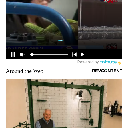
Around the Web