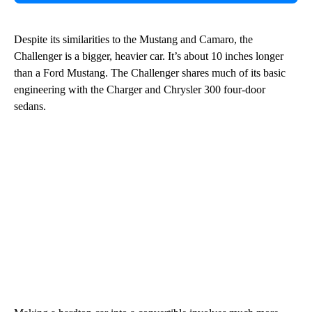
Despite its similarities to the Mustang and Camaro, the
Challenger is a bigger, heavier car. It’s about 10 inches longer
than a Ford Mustang. The Challenger shares much of its basic
engineering with the Charger and Chrysler 300 four-door
sedans.