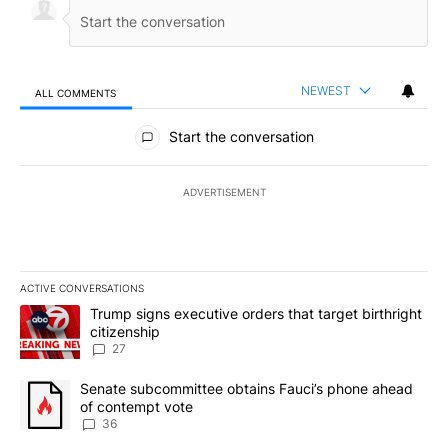
NEWEST
ALL COMMENTS
All Comments
Start the conversation
ADVERTISEMENT
ACTIVE CONVERSATIONS
The following is a list of the most commented articles in the last 7
A trending article titled "Trump signs executive orders that targe
Trump signs executive orders that target birthright
citizenship
27
A trending article titled "Senate subcommittee obtains Fauci’s 
Senate subcommittee obtains Fauci’s phone ahead
of contempt vote
36