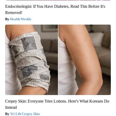
Endocrinologist: If You Have Diabetes, Read This Before It's
Removed!
Health Weekly
Crepey Skin: Everyone Tries Lotions. Here's What Koreans Do
Instead
Tri Lift Crepey Skin