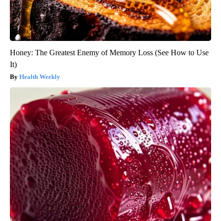
Honey: The Greatest Enemy of Memory Loss (See How to Use
It)
Health Weekly