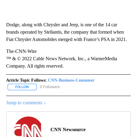
Dodge, along with Chrysler and Jeep, is one of the 14 car
brands operated by Stellantis, the company that formed when
Fiat Chrysler Automobiles merged with France’s PSA in 2021.
The-CNN-Wire
™ & © 2022 Cable News Network, Inc., a WarnerMedia
Company. All rights reserved.
Article Topic Follows:
CNN-Business-Consumer
0 Followers
FOLLOW
FOLLOW "CNN-BUSINESS-CONSUMER" TO RECEIVE NOTIFICATIO
Jump to comments ↓
CNN Newsource