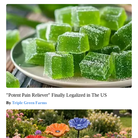
"Potent Pain Reliever" Finally Legalized in The US
Triple Green Farms