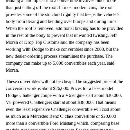
Making a hardtop car into a convertible involves much more
than just cutting off the roof. In most modern cars, the roof
provides some of the structural rigidity that keeps the vehicle’s
body from flexing and bending over bumps and during turns.
When the roof is removed, additional bracing has to be provided
in the rest of the body to prevent that unwanted twisting. Jeff
Moran of Drop Top Customs said the company has been
working with Dodge to make convertibles since 2008, but the
new dealer-ordering process streamlines the purchase. The
company can make up to 5,000 convertibles each year, said
Moran.
These convertibles will not be cheap. The suggested price of the
conversion work is about $26,000. Prices for a base-model
Dodge Challenger coupe with a V6 engine start about $30,000.
V8-powered Challengers start at about $38,000. That means
even the least expensive Challenger convertible will cost about
as much as a Mercedes-Benz C-class convertible or $20,000
more than a convertible Ford Mustang which, comparing base