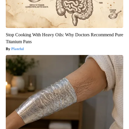
Stop Cooking With Heavy Oils: Why Doctors Recommend Pure
Titanium Pans
Plateful