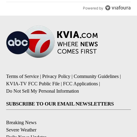
Powered by
Terms of Service
|
Privacy Policy
|
Community Guidelines
|
KVIA-TV FCC Public File
|
FCC Applications
|
Do Not Sell My Personal Information
SUBSCRIBE TO OUR EMAIL NEWSLETTERS
Breaking News
Severe Weather