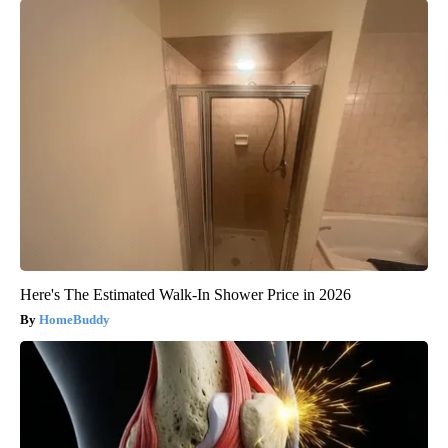
Here's The Estimated Walk-In Shower Price in 2026
HomeBuddy