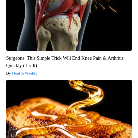
Surgeons: This Simple Trick Will End Knee Pain & Arthritis
Quickly (Try It)
Health Weekly