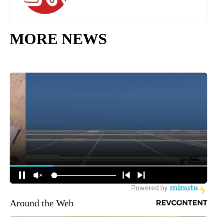
MORE NEWS
Around the Web