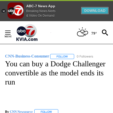
ABC-7 News App
DOWNLOAD
Breaking News Alerts
& Video On Demand
Skip
to
79°
Content
CNN-Business-Consumer
0 Followers
FOLLOW
FOLLOW "CNN-BUSINESS-CONSUM
You can buy a Dodge Challenger
convertible as the model ends its
run
By
CNN Newsource
FOLLOW
FOLLOW "" TO RECEIVE NOTIFICATIONS ABOU