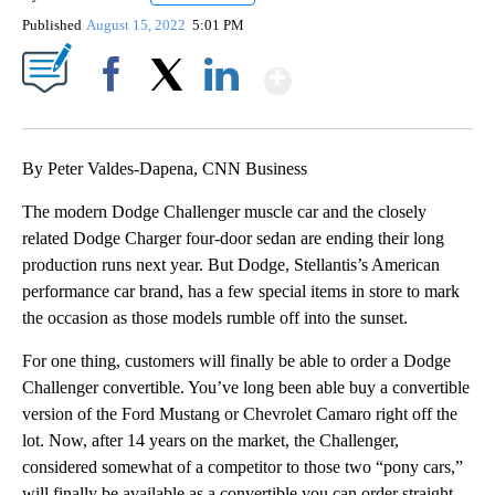
Published
August 15, 2022
5:01 PM
Show More
Facebook
X
LinkedIn
By Peter Valdes-Dapena, CNN Business
The modern Dodge Challenger muscle car and the closely
related Dodge Charger four-door sedan are ending their long
production runs next year. But Dodge, Stellantis’s American
performance car brand, has a few special items in store to mark
the occasion as those models rumble off into the sunset.
For one thing, customers will finally be able to order a Dodge
Challenger convertible. You’ve long been able buy a convertible
version of the Ford Mustang or Chevrolet Camaro right off the
lot.
Now, after 14 years on the market, the Challenger,
considered somewhat of a competitor to those two “pony cars,”
will finally be available as a convertible you can order straight