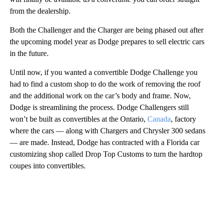
from the dealership.
Both the Challenger and the Charger
are being phased out after
the upcoming model year as Dodge prepares to sell electric cars
in the future.
Until now, if you wanted a convertible Dodge Challenge you
had to find a custom shop to do the work of removing the roof
and the additional work on the car’s body and frame. Now,
Dodge is streamlining the process. Dodge Challengers still
won’t be built as convertibles at the Ontario,
Canada
, factory
where the cars — along with Chargers and Chrysler 300 sedans
— are made. Instead, Dodge has contracted with a Florida car
customizing shop called Drop Top Customs to turn the hardtop
coupes into convertibles.
A
D
V
E
R
TI