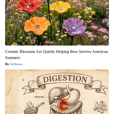
Ceramic Blossoms Are Quietly Helping Bees Survive American
Summers
Aethoma