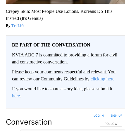
Crepey Skin: Most People Use Lotions. Koreans Do This
Instead (It's Genius)
Tri Lift
BE PART OF THE CONVERSATION
KVIA ABC 7 is committed to providing a forum for civil
and constructive conversation.
Please keep your comments respectful and relevant. You
can review our Community Guidelines by
clicking here
If you would like to share a story idea, please submit it
here
.
LOG IN
|
SIGN UP
Conversation
FOLLOW THIS CO
FOLLOW