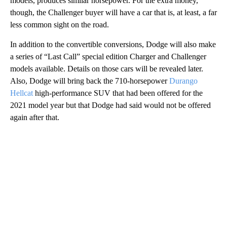
models, produces similar horsepower. For the extra money,
though, the Challenger buyer will have a car that is, at least, a far
less common sight on the road.
In addition to the convertible conversions, Dodge will also make
a series of “Last Call” special edition Charger and Challenger
models available. Details on those cars will be revealed later.
Also, Dodge will bring back the 710-horsepower
Durango
Hellcat
high-performance SUV that had been offered for the
2021 model year but that Dodge had said would not be offered
again after that.