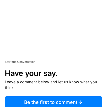
S
E
M
E
N
T
Start the Conversation
Have your say.
Leave a comment below and let us know what you
think.
Be the first to comment