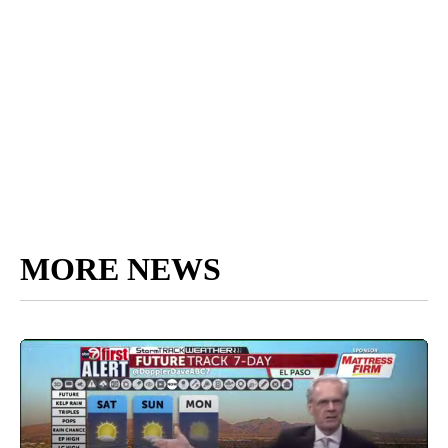
MORE NEWS