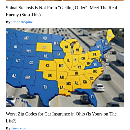
Spinal Stenosis is Not From "Getting Older". Meet The Real
Enemy (Stop This)
SmoothSpine
Worst Zip Codes for Car Insurance in Ohio (Is Yours on The
List?)
Insure.com