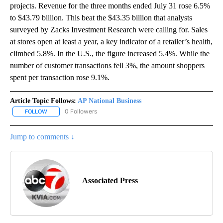
projects. Revenue for the three months ended July 31 rose 6.5%
to $43.79 billion. This beat the $43.35 billion that analysts
surveyed by Zacks Investment Research were calling for. Sales
at stores open at least a year, a key indicator of a retailer’s health,
climbed 5.8%. In the U.S., the figure increased 5.4%. While the
number of customer transactions fell 3%, the amount shoppers
spent per transaction rose 9.1%.
Article Topic Follows:
AP National Business
0 Followers
FOLLOW
FOLLOW "AP NATIONAL BUSINESS" TO RECEIVE NOTIFICATIONS A
Jump to comments ↓
Associated Press