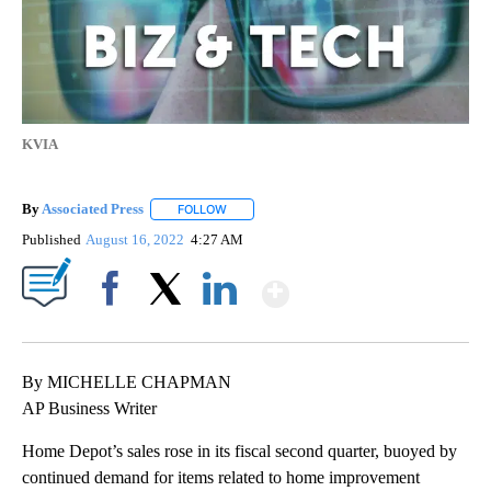
KVIA
By
Associated Press
FOLLOW
FOLLOW "" TO RECEIVE NOTIFICATIONS ABOU
Published
August 16, 2022
4:27 AM
Show More
Facebook
X
LinkedIn
By MICHELLE CHAPMAN
AP Business Writer
Home Depot’s sales rose in its fiscal second quarter, buoyed by
continued demand for items related to home improvement