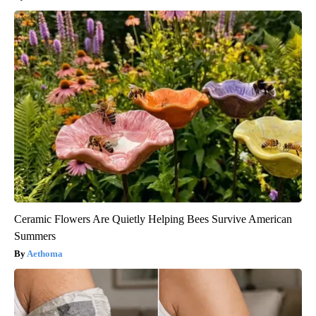
Ceramic Flowers Are Quietly Helping Bees Survive American
Summers
Aethoma