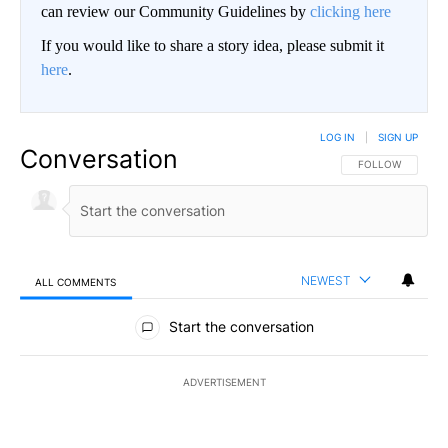
can review our Community Guidelines by
clicking here
If you would like to share a story idea, please submit it
here
.
LOG IN
|
SIGN UP
Conversation
FOLLOW THIS CO
FOLLOW
NEWEST
ALL COMMENTS
All Comments
Start the conversation
ADVERTISEMENT