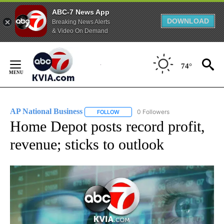
ABC-7 News App
DOWNLOAD
Breaking News Alerts
& Video On Demand
Skip
to
74°
Content
AP National Business
0 Followers
FOLLOW
FOLLOW "AP NATIONAL BUSINESS" TO 
Home Depot posts record profit,
revenue; sticks to outlook