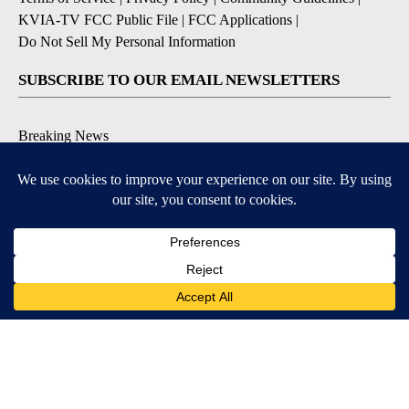
KVIA-TV FCC Public File
|
FCC Applications
|
Do Not Sell My Personal Information
SUBSCRIBE TO OUR EMAIL NEWSLETTERS
Breaking News
Severe Weather
Daily News Updates
Daily Weather Forecast
Entertainment
Contests & Promotions
DOWNLOAD OUR APPS
Available for iOS and Android