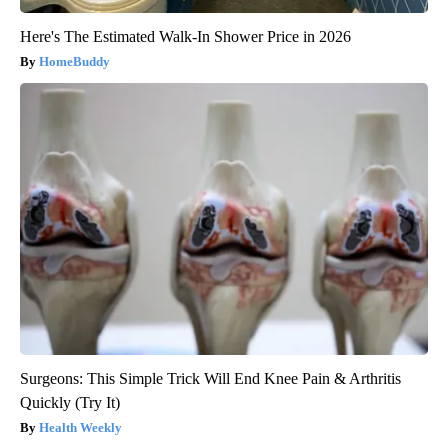
Here's The Estimated Walk-In Shower Price in 2026
HomeBuddy
Surgeons: This Simple Trick Will End Knee Pain & Arthritis
Quickly (Try It)
Health Weekly