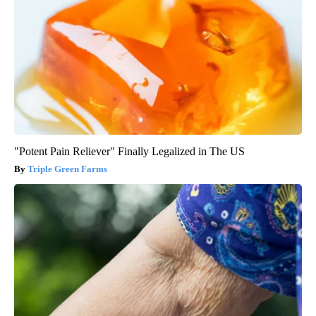
"Potent Pain Reliever" Finally Legalized in The US
Triple Green Farms