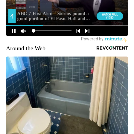
Around the Web