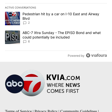
ACTIVE CONVERSATIONS
The following is a list of the most commented articles in the last 7
A trending article titled "Pedestrian hit by a car on I-10 East an
Pedestrian hit by a car on I-10 East and Airway
Blvd
2
A trending article titled "ABC-7 Xtra Sunday - The EPISD Bond a
ABC-7 Xtra Sunday - The EPISD Bond and what
could potentially be included
6
Powered by
Terms of Service
|
Privacy Policy
|
Community Guidelines
|