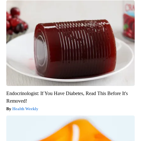
Endocrinologist: If You Have Diabetes, Read This Before It's
Removed!
Health Weekly