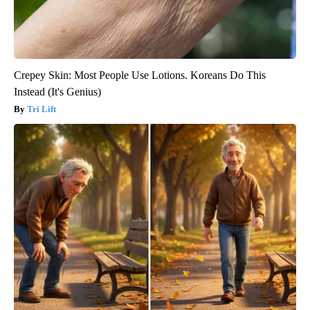
Crepey Skin: Most People Use Lotions. Koreans Do This
Instead (It's Genius)
Tri Lift