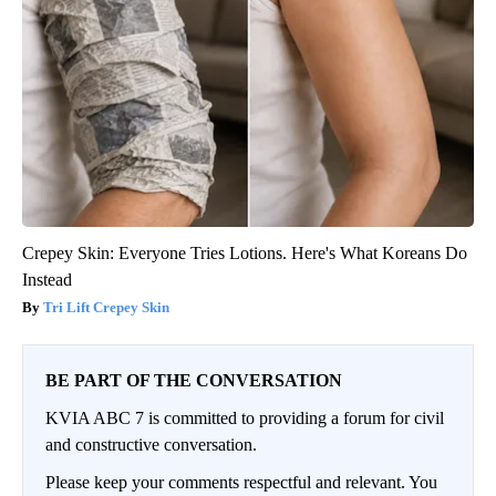
Crepey Skin: Everyone Tries Lotions. Here's What Koreans Do
Instead
Tri Lift Crepey Skin
BE PART OF THE CONVERSATION
KVIA ABC 7 is committed to providing a forum for civil
and constructive conversation.
Please keep your comments respectful and relevant. You