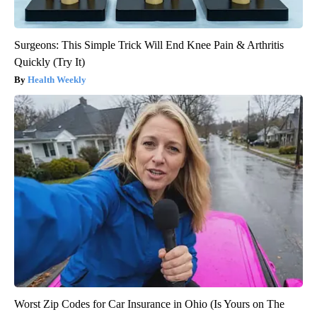
Surgeons: This Simple Trick Will End Knee Pain & Arthritis
Quickly (Try It)
Health Weekly
Worst Zip Codes for Car Insurance in Ohio (Is Yours on The