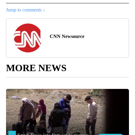
Jump to comments ↓
CNN Newsource
MORE NEWS