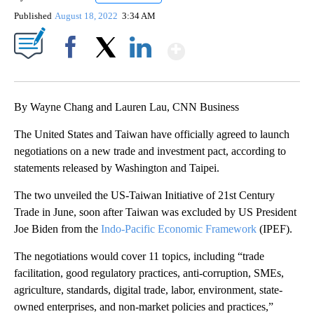
Published
August 18, 2022
3:34 AM
Show More
Facebook
X
LinkedIn
By Wayne Chang and Lauren Lau, CNN Business
The United States and Taiwan have officially agreed to launch
negotiations on a new trade and investment pact,
according to
statements released by Washington and Taipei.
The two unveiled the US-Taiwan Initiative of 21st Century
Trade in June, soon after Taiwan was excluded by US President
Joe Biden from the
Indo-Pacific Economic Framework
(IPEF).
The negotiations would cover 11 topics, including “trade
facilitation, good regulatory practices, anti-corruption, SMEs,
agriculture, standards, digital trade, labor, environment, state-
owned enterprises, and non-market policies and practices,”