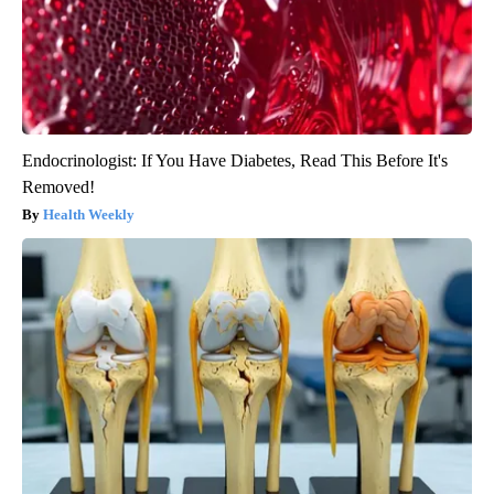
Endocrinologist: If You Have Diabetes, Read This Before It's
Removed!
Health Weekly