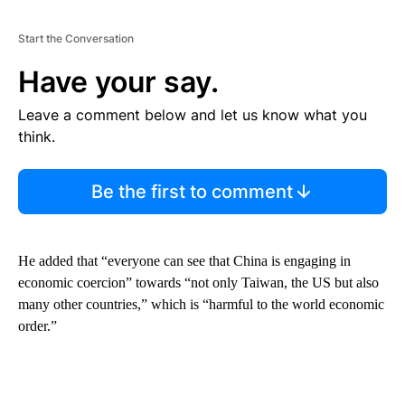
Start the Conversation
Have your say.
Leave a comment below and let us know what you
think.
Be the first to comment
He added that “everyone can see that China is engaging in
economic coercion” towards “not only Taiwan, the US but also
many other countries,” which is “harmful to the world economic
order.”