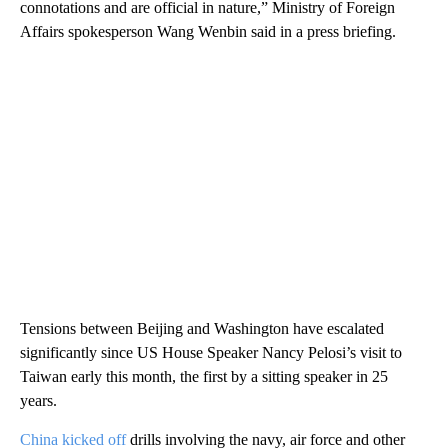
connotations and are official in nature,” Ministry of Foreign
Affairs spokesperson Wang Wenbin said in a press briefing.
Tensions between Beijing and Washington have escalated
significantly since US House Speaker Nancy Pelosi’s visit to
Taiwan early this month, the first by a sitting speaker in 25
years.
China kicked off
drills involving the navy, air force and other