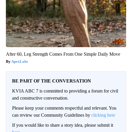
After 60, Leg Strength Comes From One Simple Daily Move
ApexLabs
BE PART OF THE CONVERSATION
KVIA ABC 7 is committed to providing a forum for civil
and constructive conversation.
Please keep your comments respectful and relevant. You
can review our Community Guidelines by
clicking here
If you would like to share a story idea, please submit it