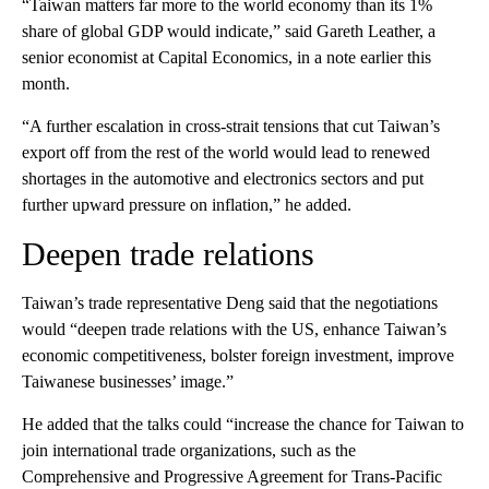
“Taiwan matters far more to the world economy than its 1%
share of global GDP would indicate,” said Gareth Leather, a
senior economist at Capital Economics, in a note earlier this
month.
“A further escalation in cross-strait tensions that cut Taiwan’s
export off from the rest of the world would lead to renewed
shortages in the automotive and electronics sectors and put
further upward pressure on inflation,” he added.
Deepen trade relations
Taiwan’s trade representative Deng said that the negotiations
would “deepen trade relations with the US, enhance Taiwan’s
economic competitiveness, bolster foreign investment, improve
Taiwanese businesses’ image.”
He added that the talks could “increase the chance for Taiwan to
join international trade organizations, such as the
Comprehensive and Progressive Agreement for Trans-Pacific