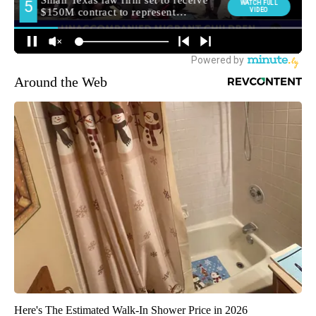
Around the Web
Here's The Estimated Walk-In Shower Price in 2026