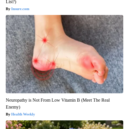
List?)
Insure.com
Neuropathy is Not From Low Vitamin B (Meet The Real
Enemy)
Health Weekly