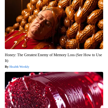
Honey: The Greatest Enemy of Memory Loss (See How to Use
It)
Health Weekly