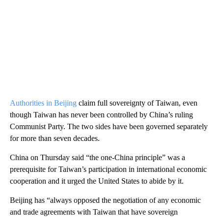
Authorities in Beijing
claim full sovereignty of Taiwan, even
though Taiwan has never been controlled by China’s ruling
Communist Party. The two sides have been governed separately
for more than seven decades.
China on Thursday said “the one-China principle” was a
prerequisite for Taiwan’s participation in international economic
cooperation and it urged the United States to abide by it.
Beijing has “always opposed the negotiation of any economic
and trade agreements with Taiwan that have sovereign