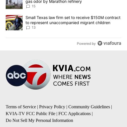
gas odor by Marathon refinery
15
A trending article titled "Small Texas law firm set to receive $
Small Texas law firm set to receive $150M contract
to represent unaccompanied migrant children
13
Powered by
Terms of Service
|
Privacy Policy
|
Community Guidelines
|
KVIA-TV FCC Public File
|
FCC Applications
|
Do Not Sell My Personal Information