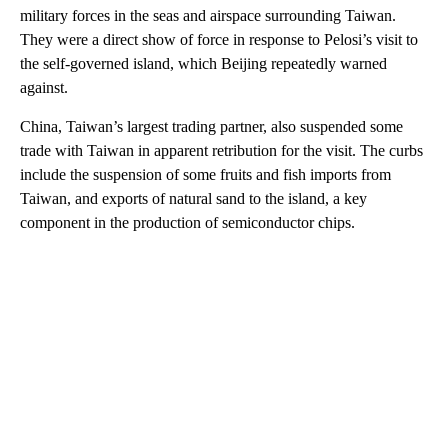
military forces in the seas and airspace surrounding Taiwan.
They were a direct show of force in response to Pelosi’s visit to
the self-governed island, which Beijing repeatedly warned
against.
China, Taiwan’s largest trading partner, also suspended some
trade with Taiwan in apparent retribution for the visit. The curbs
include the suspension of some fruits and fish imports from
Taiwan, and exports of natural sand to the island, a key
component in the production of semiconductor chips.