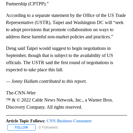
Partnership (CPTPP).”
According to a separate statement by the Office of the US Trade
Representative (USTR), Taipei and Washington DC will “seek
to adopt provisions that promote collaboration on ways to
address these harmful non-market policies and practices.”
Deng said Taipei would suggest to begin negotiations in
September, though that is subject to the availability of US
officials.
The USTR said the first round of negotiations is
expected to take place this fall.
— Jonny Hallam contributed to this report.
The-CNN-Wire
™ & © 2022 Cable News Network, Inc., a Warner Bros.
Discovery Company. All rights reserved.
Article Topic Follows:
CNN-Business-Consumer
0 Followers
FOLLOW
FOLLOW "CNN-BUSINESS-CONSUMER" TO RECEIVE NOTIFICATIO