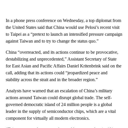
In a phone press conference on Wednesday, a top diplomat from
the United States said that China would use Pelosi’s recent visit
to Taipei as a “pretext to launch an intensified pressure campaign
against Taiwan and to try to change the status quo.”
China “overreacted, and its actions continue to be provocative,
destabilizing and unprecedented,” Assistant Secretary of State
for East Asian and Pacific Affairs Daniel Kritenbrink said on the
call, adding that its actions could “jeopardized peace and
stability across the strait and in the broader region.”
Analysts have warned that an escalation of China’s military
actions around Taiwan could disrupt global trade. The self-
governed democratic island of 24 million people is a global
leader in the supply of semiconductor chips, which are a vital
component for virtually all modern electronics.