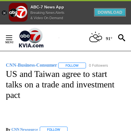
ABC-7 News App
DOWNLOAD
Breaking News Alerts
& Video On Demand
Skip
to
91°
Content
CNN-Business-Consumer
0 Followers
FOLLOW
FOLLOW "CNN-BUSINESS-CONSUM
US and Taiwan agree to start
talks on a trade and investment
pact
By
CNN Newsource
FOLLOW
FOLLOW "" TO RECEIVE NOTIFICATIONS ABOU