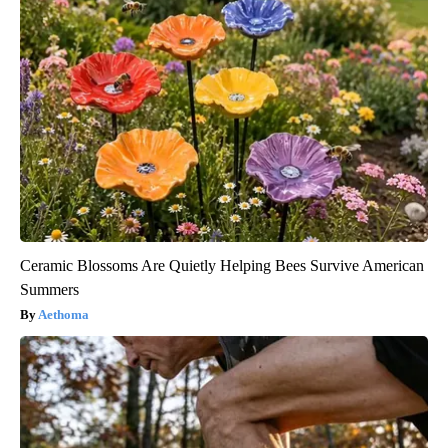
Ceramic Blossoms Are Quietly Helping Bees Survive American
Summers
Aethoma