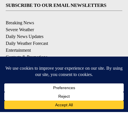
SUBSCRIBE TO OUR EMAIL NEWSLETTERS
Breaking News
Severe Weather
Daily News Updates
Daily Weather Forecast
Entertainment
Contests & Promotions
DOWNLOAD OUR APPS
Available for iOS and Android