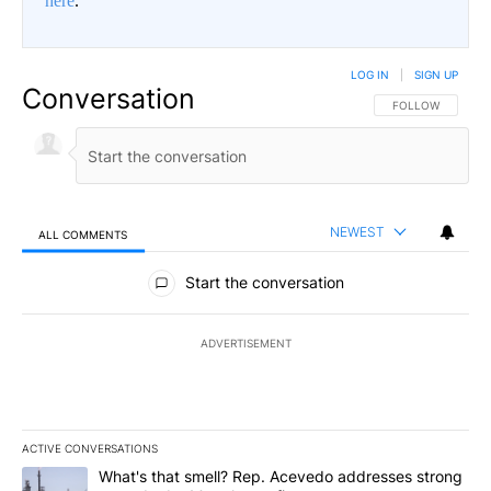
here
.
LOG IN
|
SIGN UP
Conversation
FOLLOW THIS CO
FOLLOW
NEWEST
ALL COMMENTS
All Comments
Start the conversation
ADVERTISEMENT
ACTIVE CONVERSATIONS
The following is a list of the most commented articles in the last 7
A trending article titled "What's that smell? Rep. Acevedo addre
What's that smell? Rep. Acevedo addresses strong