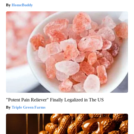
HomeBuddy
"Potent Pain Reliever" Finally Legalized in The US
Triple Green Farms