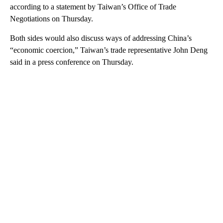
according to a statement by Taiwan’s Office of Trade
Negotiations on Thursday.
Both sides would also discuss ways of addressing China’s
“economic coercion,” Taiwan’s trade representative John Deng
said in a press conference on Thursday.
A
D
V
E
R
TI
S
E
M
E
N
T