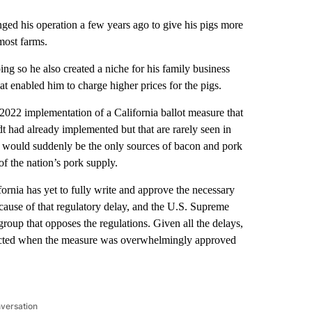
his operation a few years ago to give his pigs more
most farms.
ing so he also created a niche for his family business
t enabled him to charge higher prices for the pigs.
 2022 implementation of a California ballot measure that
ndt had already implemented but that are rarely seen in
m would suddenly be the only sources of bacon and pork
f the nation’s pork supply.
ifornia has yet to fully write and approve the necessary
ecause of that regulatory delay, and the U.S. Supreme
group that opposes the regulations. Given all the delays,
pected when the measure was overwhelmingly approved
nversation