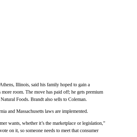
hens, Illinois, said his family hoped to gain a
gs more room. The move has paid off; he gets premium
 Natural Foods. Brandt also sells to Coleman.
ifornia and Massachusetts laws are implemented.
er wants, whether it’s the marketplace or legislation,”
 vote on it, so someone needs to meet that consumer