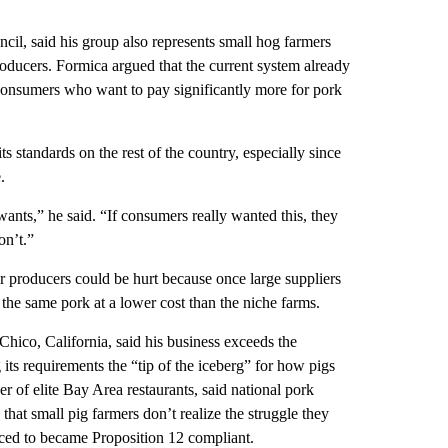
il, said his group also represents small hog farmers
roducers. Formica argued that the current system already
onsumers who want to pay significantly more for pork
s standards on the rest of the country, especially since
.
nts,” he said. “If consumers really wanted this, they
on’t.”
ler producers could be hurt because once large suppliers
 the same pork at a lower cost than the niche farms.
Chico, California, said his business exceeds the
 its requirements the “tip of the iceberg” for how pigs
r of elite Bay Area restaurants, said national pork
that small pig farmers don’t realize the struggle they
rced to became Proposition 12 compliant.