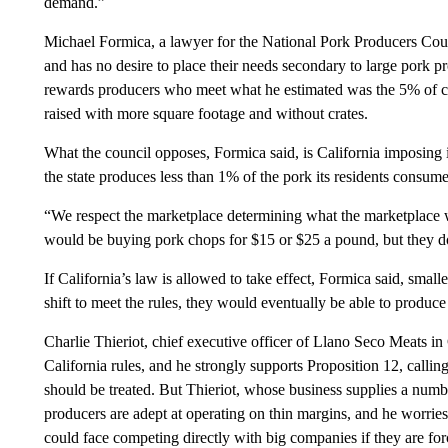
demand.”
Michael Formica, a lawyer for the National Pork Producers Counc
and has no desire to place their needs secondary to large pork p
rewards producers who meet what he estimated was the 5% of c
raised with more square footage and without crates.
What the council opposes, Formica said, is California imposing it
the state produces less than 1% of the pork its residents consume
“We respect the marketplace determining what the marketplace wa
would be buying pork chops for $15 or $25 a pound, but they d
If California’s law is allowed to take effect, Formica said, smal
shift to meet the rules, they would eventually be able to produce
Charlie Thieriot, chief executive officer of Llano Seco Meats in 
California rules, and he strongly supports Proposition 12, calling
should be treated. But Thieriot, whose business supplies a numbe
producers are adept at operating on thin margins, and he worries 
could face competing directly with big companies if they are fo