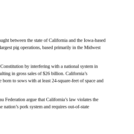
aught between the state of California and the Iowa-based
largest pig operations, based primarily in the Midwest
 Constitution by interfering with a national system in
ting in gross sales of $26 billion. California’s
e born to sows with at least 24-square-feet of space and
Federation argue that California’s law violates the
e nation’s pork system and requires out-of-state