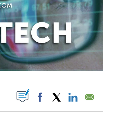
ABOUT NEW PAGES ON "".
Facebook
X
LinkedIn
Email