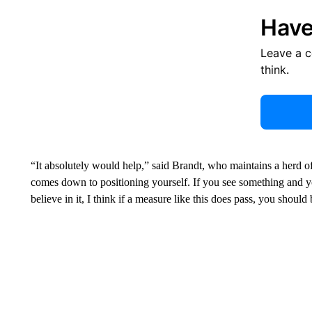
Have
Leave a 
think.
“It absolutely would help,” said Brandt, who maintains a herd of
comes down to positioning yourself. If you see something and 
believe in it, I think if a measure like this does pass, you should