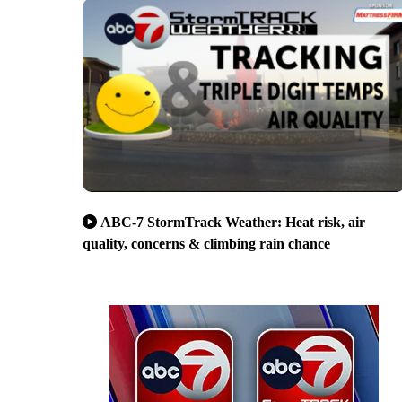
ABC-7 StormTrack Weather: Heat risk, air
quality, concerns & climbing rain chance