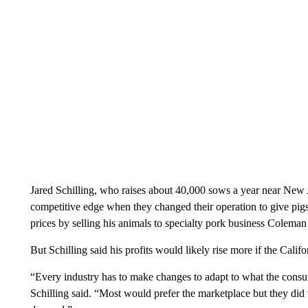
Jared Schilling, who raises about 40,000 sows a year near New At
competitive edge when they changed their operation to give pi
prices by selling his animals to specialty pork business Coleman
But Schilling said his profits would likely rise more if the Cal
“Every industry has to make changes to adapt to what the consum
Schilling said. “Most would prefer the marketplace but they did