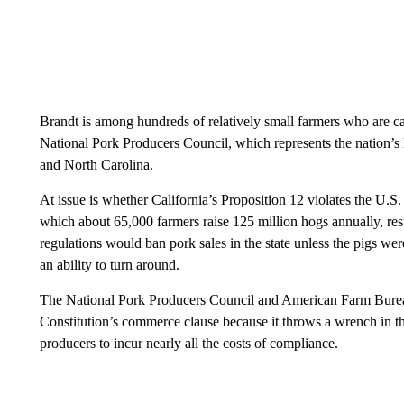
Brandt is among hundreds of relatively small farmers who are c
National Pork Producers Council, which represents the nation’s 
and North Carolina.
At issue is whether California’s Proposition 12 violates the U.S.
which about 65,000 farmers raise 125 million hogs annually, resul
regulations would ban pork sales in the state unless the pigs wer
an ability to turn around.
The National Pork Producers Council and American Farm Bureau 
Constitution’s commerce clause because it throws a wrench in th
producers to incur nearly all the costs of compliance.