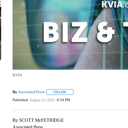
KVIA
By
Associated Press
FOLLOW
FOLLOW "" TO RECEIVE NOTIFICATIONS 
Published
August 21, 2022
9:54 PM
By SCOTT McFETRIDGE
Associated Press