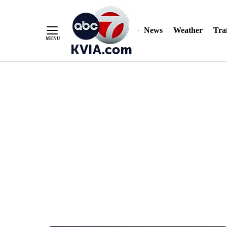
News
Weather
Traf
Skip
to
Content