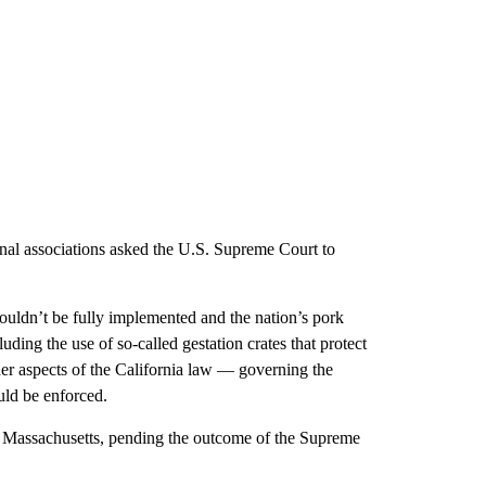
onal associations asked the U.S. Supreme Court to
couldn’t be fully implemented and the nation’s pork
uding the use of so-called gestation crates that protect
er aspects of the California law — governing the
uld be enforced.
n Massachusetts, pending the outcome of the Supreme