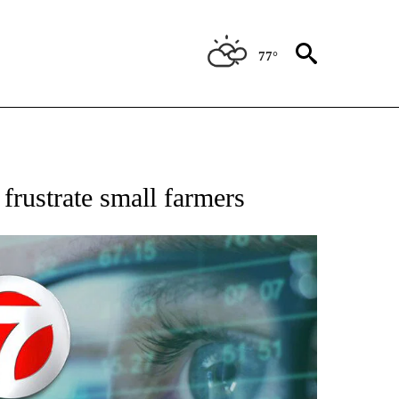
77°
 TO RECEIVE NOTIFICATIONS ABOUT NEW PAGES ON "AP NATIONAL BUSINESS".
 frustrate small farmers