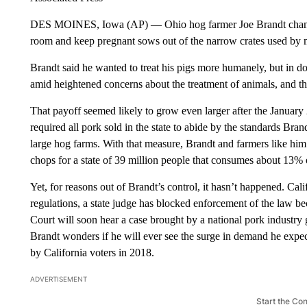
DES MOINES, Iowa (AP) — Ohio hog farmer Joe Brandt changed 
room and keep pregnant sows out of the narrow crates used by 
Brandt said he wanted to treat his pigs more humanely, but in do
amid heightened concerns about the treatment of animals, and tha
That payoff seemed likely to grow even larger after the January
required all pork sold in the state to abide by the standards Bra
large hog farms. With that measure, Brandt and farmers like hi
chops for a state of 39 million people that consumes about 13% o
Yet, for reasons out of Brandt’s control, it hasn’t happened. Cal
regulations, a state judge has blocked enforcement of the law b
Court will soon hear a case brought by a national pork industry 
Brandt wonders if he will ever see the surge in demand he ex
by California voters in 2018.
ADVERTISEMENT
Start the Co