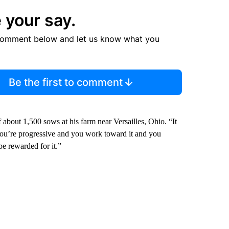
 your say.
comment below and let us know what you
Be the first to comment
 about 1,500 sows at his farm near Versailles, Ohio. “It
you’re progressive and you work toward it and you
 be rewarded for it.”