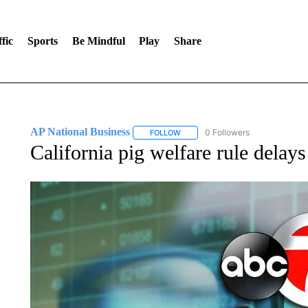
fic
Sports
Be Mindful
Play
Share
AP National Business
0 Followers
FOLLOW
FOLLOW "AP NATIONAL BUSINESS"
California pig welfare rule delays