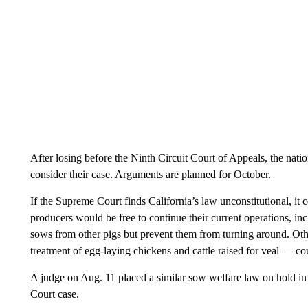
After losing before the Ninth Circuit Court of Appeals, the nati
consider their case. Arguments are planned for October.
If the Supreme Court finds California’s law unconstitutional, it 
producers would be free to continue their current operations, incl
sows from other pigs but prevent them from turning around. Oth
treatment of egg-laying chickens and cattle raised for veal — co
A judge on Aug. 11 placed a similar sow welfare law on hold i
Court case.