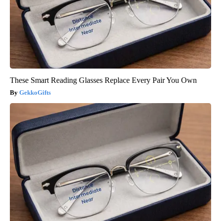
These Smart Reading Glasses Replace Every Pair You Own
GekkoGifts