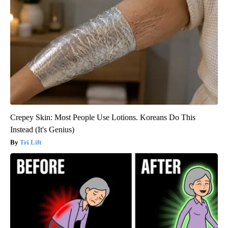
Crepey Skin: Most People Use Lotions. Koreans Do This
Instead (It's Genius)
Tri Lift