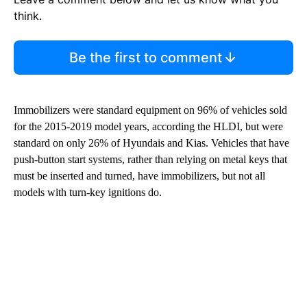
think.
Be the first to comment
Immobilizers were standard equipment on 96% of vehicles sold
for the 2015-2019 model years, according the HLDI, but were
standard on only 26% of Hyundais and Kias. Vehicles that have
push-button start systems, rather than relying on metal keys that
must be inserted and turned, have immobilizers, but not all
models with turn-key ignitions do.