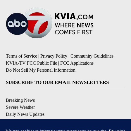
Terms of Service
|
Privacy Policy
|
Community Guidelines
|
KVIA-TV FCC Public File
|
FCC Applications
|
Do Not Sell My Personal Information
SUBSCRIBE TO OUR EMAIL NEWSLETTERS
Breaking News
Severe Weather
Daily News Updates
Daily Weather Forecast
Entertainment