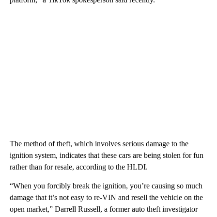
The method of theft, which involves serious damage to the
ignition system, indicates that these cars are being stolen for fun
rather than for resale, according to the HLDI.
“When you forcibly break the ignition, you’re causing so much
damage that it’s not easy to re-VIN and resell the vehicle on the
open market,” Darrell Russell, a former auto theft investigator