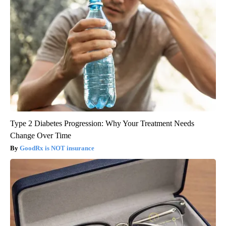
Type 2 Diabetes Progression: Why Your Treatment Needs
Change Over Time
GoodRx is NOT insurance