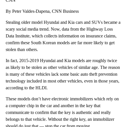
CNN
By Peter Valdes-Dapena, CNN Business
Stealing older model Hyundai and Kia cars and SUVs became a
scary social media trend. Now, data from the Highway Loss
Data Institute, which collects information on insurance claims,
confirm these South Korean models are far more likely to get
stolen than others.
In fact, 2015-2019 Hyundai and Kia models are roughly twice
as likely to be stolen as other vehicles of similar age. The reason
is many of
these vehicles lack some basic auto theft prevention
technology included
in
most other vehicles, even in those years,
according to the HLDI.
These models don’t have electronic immobilizers which rely on
a computer chip in the car and another in the key that
communicate to confirm that the key is authentic and really
belongs to that vehicle. Without the right key, an immobilizer
should do just that — stop the car from moving.