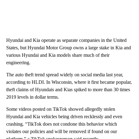
Hyundai and Kia operate as separate companies in the United
States, but Hyundai Motor Group owns a large stake in Kia and
various Hyundai and Kia models share much of their
engineering.
The auto theft trend spread widely on social media last year,
according to HLDI. In Wisconsin, where it first became popular,
theft claims of Hyundais and Kias spiked to more than 30 times
2019 levels in dollar terms.
Some videos posted on TikTok showed allegedly stolen
Hyundai and Kia vehicles being driven recklessly and even
crashing. “TikTok does not condone this behavior which
violates our policies and will be removed if found on our
platform,” a TikTok spokesperson said recently.