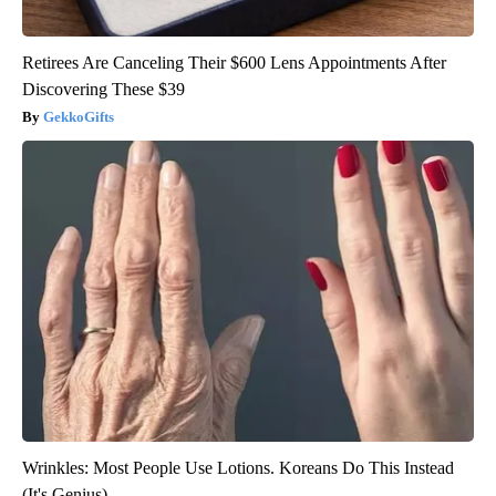
Retirees Are Canceling Their $600 Lens Appointments After
Discovering These $39
GekkoGifts
Wrinkles: Most People Use Lotions. Koreans Do This Instead
(It's Genius)