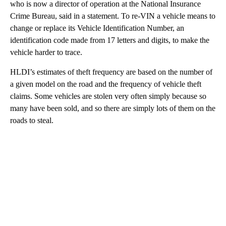
who is now a director of operation at the National Insurance
Crime Bureau, said in a statement. To re-VIN a vehicle means to
change or replace its Vehicle Identification Number, an
identification code made from 17 letters and digits, to make the
vehicle harder to trace.
HLDI’s estimates of theft frequency are based on the number of
a given model on the road and the frequency of vehicle theft
claims. Some vehicles are stolen very often simply because so
many have been sold, and so there are simply lots of them on the
roads to steal.