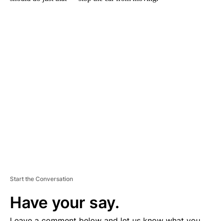
A
D
V
E
R
TI
S
E
M
E
N
T
Start the Conversation
Have your say.
Leave a comment below and let us know what you