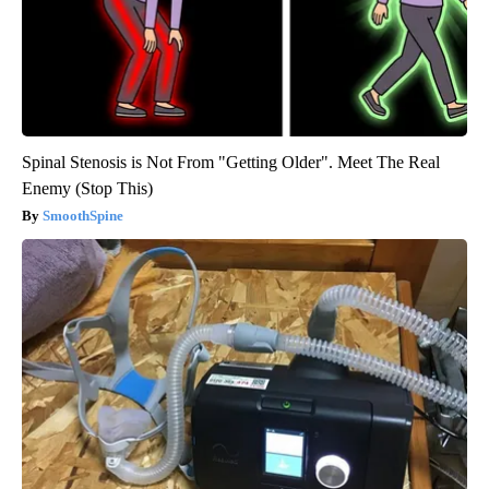
Spinal Stenosis is Not From "Getting Older". Meet The Real
Enemy (Stop This)
SmoothSpine