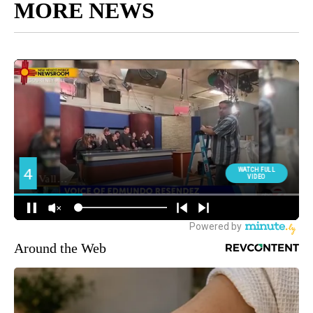
MORE NEWS
Around the Web