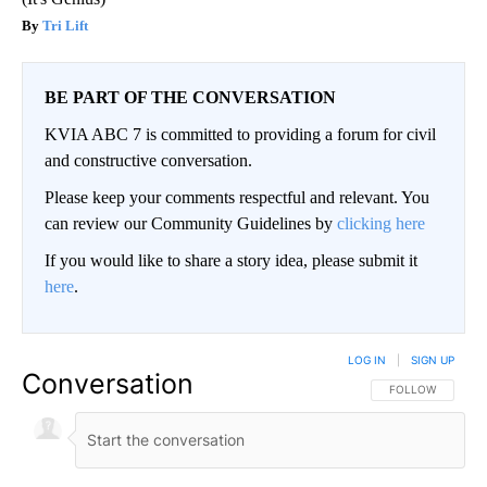
Tri Lift
BE PART OF THE CONVERSATION
KVIA ABC 7 is committed to providing a forum for civil
and constructive conversation.
Please keep your comments respectful and relevant. You
can review our Community Guidelines by
clicking here
If you would like to share a story idea, please submit it
here
.
LOG IN
|
SIGN UP
Conversation
FOLLOW THIS CO
FOLLOW