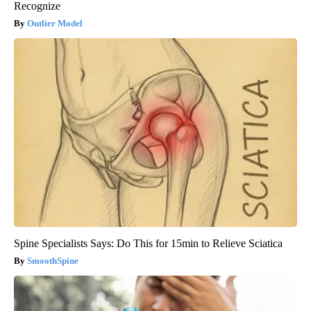
Recognize
Outlier Model
Spine Specialists Says: Do This for 15min to Relieve Sciatica
SmoothSpine