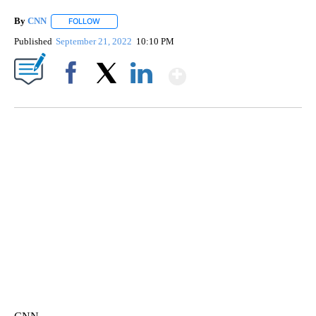
By
CNN
FOLLOW
FOLLOW "" TO RECEIVE NOTIFICATIONS ABOUT NEW PAGE
Published
September 21, 2022
10:10 PM
Show More
Facebook
X
LinkedIn
TRAIN SMASHES HAY-FILLED TRACTOR
CNN, POLISH STATE RAILWAYS