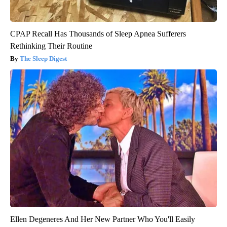
CPAP Recall Has Thousands of Sleep Apnea Sufferers
Rethinking Their Routine
The Sleep Digest
Ellen Degeneres And Her New Partner Who You'll Easily