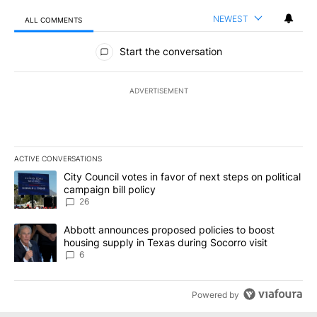
NEWEST
ALL COMMENTS
All Comments
Start the conversation
ADVERTISEMENT
ACTIVE CONVERSATIONS
The following is a list of the most commented articles in the last 7
A trending article titled "City Council votes in favor of next step
City Council votes in favor of next steps on political
campaign bill policy
26
A trending article titled "Abbott announces proposed policies to 
Abbott announces proposed policies to boost
housing supply in Texas during Socorro visit
6
Powered by