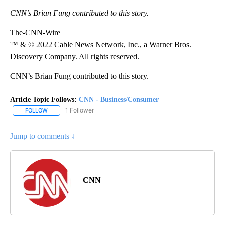
CNN’s Brian Fung contributed to this story.
The-CNN-Wire
™ & © 2022 Cable News Network, Inc., a Warner Bros.
Discovery Company. All rights reserved.
CNN’s Brian Fung contributed to this story.
Article Topic Follows:
CNN - Business/Consumer
1 Follower
FOLLOW
FOLLOW "CNN - BUSINESS/CONSUMER" TO RECEIVE NOTIFICATI
Jump to comments ↓
CNN