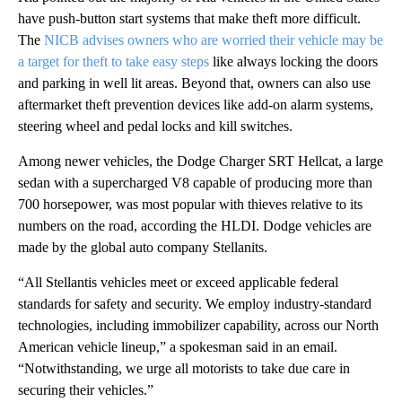
have push-button start systems that make theft more difficult.
The
NICB advises owners who are worried their vehicle may be
a target for theft to take easy steps
like always locking the doors
and parking in well lit areas. Beyond that, owners can also use
aftermarket theft prevention devices like add-on alarm systems,
steering wheel and pedal locks and kill switches.
Among newer vehicles, the Dodge Charger SRT Hellcat, a large
sedan with a supercharged V8 capable of producing more than
700 horsepower, was most popular with thieves relative to its
numbers on the road, according the HLDI. Dodge vehicles are
made by the global auto company Stellanits.
“All Stellantis vehicles meet or exceed applicable federal
standards for safety and security. We employ industry-standard
technologies, including immobilizer capability, across our North
American vehicle lineup,” a spokesman said in an email.
“Notwithstanding, we urge all motorists to take due care in
securing their vehicles.”