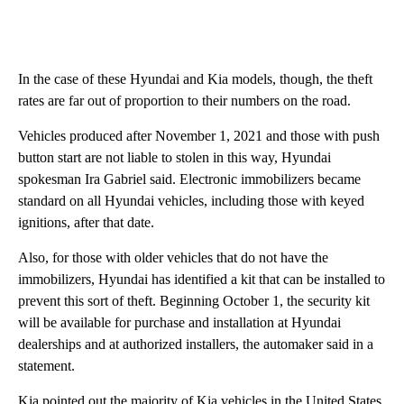
In the case of these Hyundai and Kia models, though, the theft
rates are far out of proportion to their numbers on the road.
Vehicles produced after November 1, 2021 and those with push
button start are not liable to stolen in this way, Hyundai
spokesman Ira Gabriel said. Electronic immobilizers became
standard on all Hyundai vehicles, including those with keyed
ignitions, after that date.
Also, for those with older vehicles that do not have the
immobilizers, Hyundai has identified a kit that can be installed to
prevent this sort of theft. Beginning October 1, the security kit
will be available for purchase and installation at Hyundai
dealerships and at authorized installers, the automaker said in a
statement.
Kia pointed out the majority of Kia vehicles in the United States