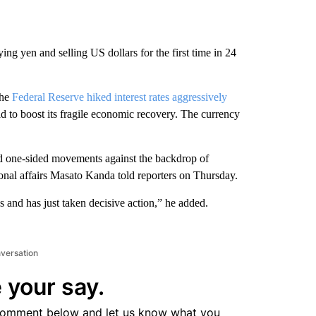
ing yen and selling US dollars for the first time in 24
the
Federal Reserve hiked interest rates aggressively
bid to boost its fragile economic recovery. The currency
nd one-sided movements against the backdrop of
ational affairs Masato Kanda told reporters on Thursday.
 and has just taken decisive action,” he added.
nversation
 your say.
comment below and let us know what you