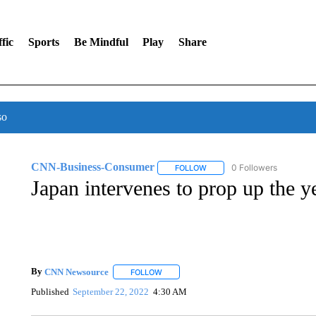
fic
Sports
Be Mindful
Play
Share
so
CNN-Business-Consumer
0 Followers
FOLLOW
FOLLOW "CNN-BUSINESS-CO
Japan intervenes to prop up the ye
By
CNN Newsource
FOLLOW
FOLLOW "" TO RECEIVE NOTIFICATIONS 
Published
September 22, 2022
4:30 AM