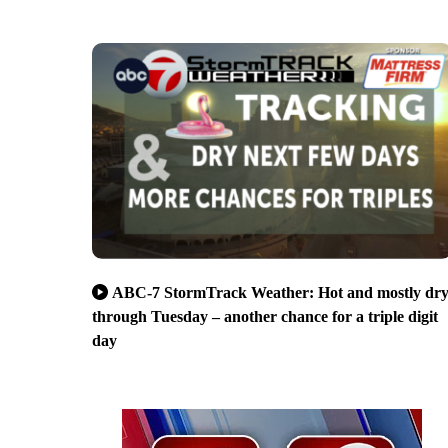
ABC-7 StormTrack Weather: Hot and mostly dr
through Tuesday – another chance for a triple digit
day