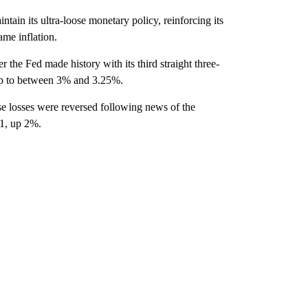
tain its ultra-loose monetary policy, reinforcing its
ame inflation.
r the Fed made history with its third straight three-
 up to between 3% and 3.25%.
ose losses were reversed following news of the
41, up 2%.