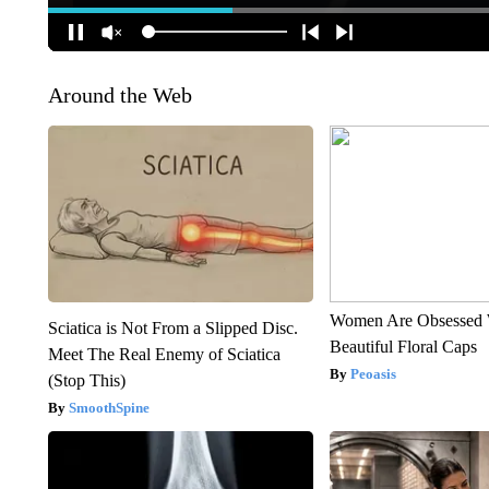
Around the Web
Women Are Obsessed 
Sciatica is Not From a Slipped Disc.
Beautiful Floral Caps
Meet The Real Enemy of Sciatica
Peoasis
(Stop This)
SmoothSpine