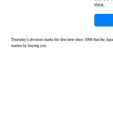
think.
Thursday’s decision marks the first time since 1998 that the Ja
market by buying yen.