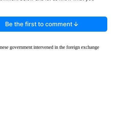
Be the first to comment
panese government intervened in the foreign exchange