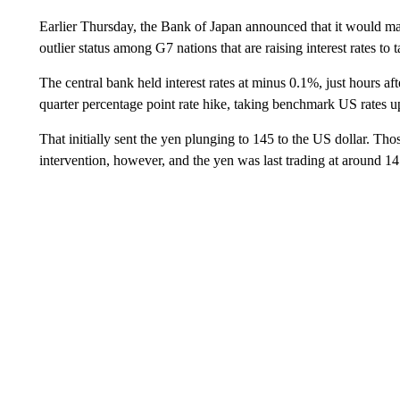
Earlier Thursday, the Bank of Japan announced that it would main
outlier status among G7 nations that are raising interest rates to t
The central bank held interest rates at minus 0.1%, just hours afte
quarter percentage point rate hike, taking benchmark US rates
That initially sent the yen plunging to 145 to the US dollar. Th
intervention, however, and the yen was last trading at around 1