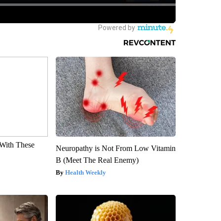
With These
Neuropathy is Not From Low Vitamin
B (Meet The Real Enemy)
Health Weekly