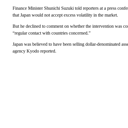
Finance Minister Shunichi Suzuki told reporters at a press confe
that Japan would not accept excess volatility in the market.
But he declined to comment on whether the intervention was co
“regular contact with countries concerned.”
Japan was believed to have been selling dollar-denominated asse
agency Kyodo reported.