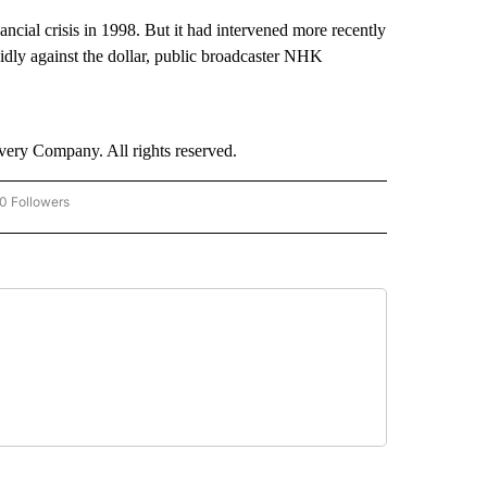
ancial crisis in 1998. But it had intervened more recently
dly against the dollar, public broadcaster NHK
ry Company. All rights reserved.
0 Followers
W "CNN-BUSINESS-CONSUMER" TO RECEIVE NOTIFICATIONS ABOUT NEW PAGES O