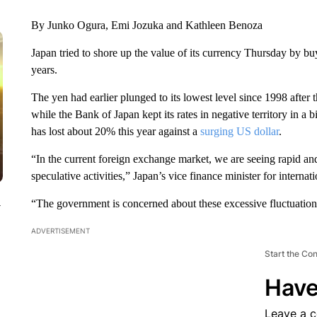
By Junko Ogura, Emi Jozuka and Kathleen Benoza
Japan tried to shore up the value of its currency Thursday by buy
years.
The yen had earlier plunged to its lowest level since 1998 after 
while the Bank of Japan kept its rates in negative territory in a 
has lost about 20% this year against a
surging US dollar
.
“In the current foreign exchange market, we are seeing rapid a
speculative activities,” Japan’s vice finance minister for intern
“The government is concerned about these excessive fluctuations
y
ADVERTISEMENT
Start the Co
Have
Leave a 