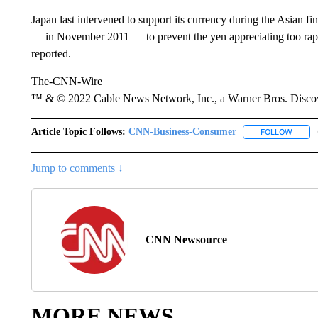
Japan last intervened to support its currency during the Asian fin
— in November 2011 — to prevent the yen appreciating too rapi
reported.
The-CNN-Wire
™ & © 2022 Cable News Network, Inc., a Warner Bros. Discove
Article Topic Follows:
CNN-Business-Consumer
FOLLOW
FOLLO
Jump to comments ↓
CNN Newsource
MORE NEWS