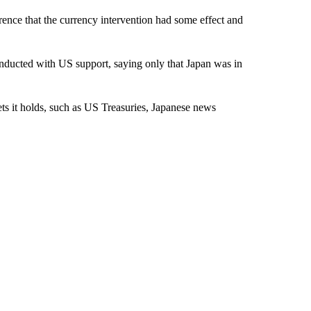
rence that the currency intervention had some effect and
nducted with US support, saying only that Japan was in
ts it holds, such as US Treasuries, Japanese news