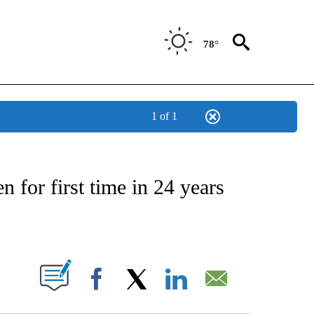
78°
1 of 1
NSUMER" TO RECEIVE NOTIFICATIONS ABOUT NEW PAGES ON "CNN-BUSINESS-CO
n for first time in 24 years
ABOUT NEW PAGES ON "".
Facebook
X
LinkedIn
Email