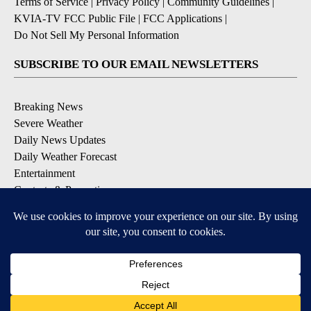
Terms of Service
|
Privacy Policy
|
Community Guidelines
|
KVIA-TV FCC Public File
|
FCC Applications
|
Do Not Sell My Personal Information
SUBSCRIBE TO OUR EMAIL NEWSLETTERS
Breaking News
Severe Weather
Daily News Updates
Daily Weather Forecast
Entertainment
Contests & Promotions
DOWNLOAD OUR APPS
Available for iOS and Android