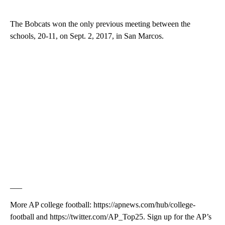
The Bobcats won the only previous meeting between the
schools, 20-11, on Sept. 2, 2017, in San Marcos.
___
More AP college football: https://apnews.com/hub/college-
football and https://twitter.com/AP_Top25. Sign up for the AP’s