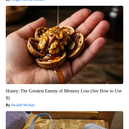
Honey: The Greatest Enemy of Memory Loss (See How to Use
It)
Health Weekly