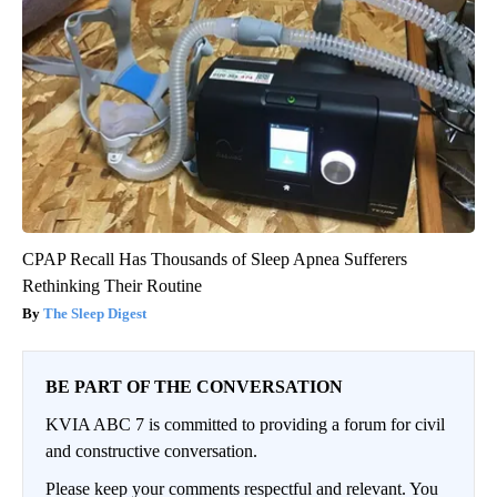
CPAP Recall Has Thousands of Sleep Apnea Sufferers
Rethinking Their Routine
The Sleep Digest
BE PART OF THE CONVERSATION
KVIA ABC 7 is committed to providing a forum for civil
and constructive conversation.
Please keep your comments respectful and relevant. You