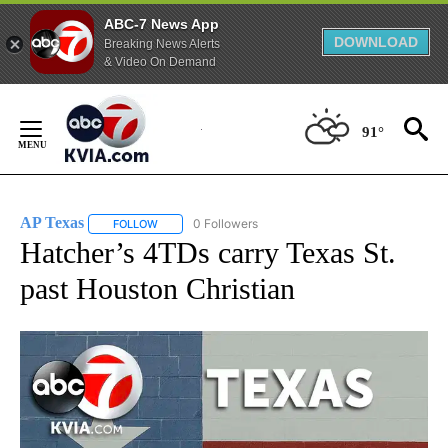
ABC-7 News App
DOWNLOAD
Breaking News Alerts
& Video On Demand
Skip
to
91°
Content
AP Texas
0 Followers
FOLLOW
FOLLOW "AP TEXAS" TO RECEIVE NOTIFICATIONS ABO
Hatcher’s 4TDs carry Texas St.
past Houston Christian