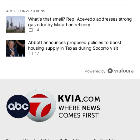
ACTIVE CONVERSATIONS
The following is a list of the most commented articles in the last 7
A trending article titled "What's that smell? Rep. Acevedo addre
What's that smell? Rep. Acevedo addresses strong
gas odor by Marathon refinery
14
A trending article titled "Abbott announces proposed policies to 
Abbott announces proposed policies to boost
housing supply in Texas during Socorro visit
17
Powered by