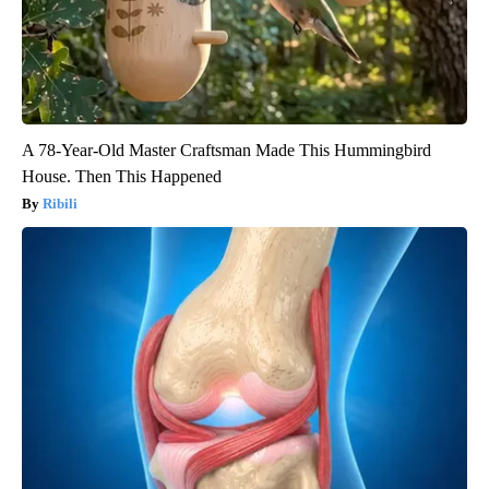
A 78-Year-Old Master Craftsman Made This Hummingbird
House. Then This Happened
Ribili