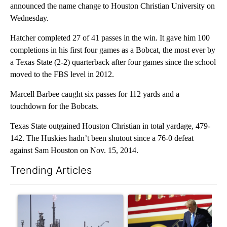
announced the name change to Houston Christian University on
Wednesday.
Hatcher completed 27 of 41 passes in the win. It gave him 100
completions in his first four games as a Bobcat, the most ever by
a Texas State (2-2) quarterback after four games since the school
moved to the FBS level in 2012.
Marcell Barbee caught six passes for 112 yards and a
touchdown for the Bobcats.
Texas State outgained Houston Christian in total yardage, 479-
142. The Huskies hadn’t been shutout since a 76-0 defeat
against Sam Houston on Nov. 15, 2014.
Trending Articles
The following is a list of the most commented articles in the last 7
A trending article titled "What's that smell? Rep. Acevedo ad
A trending article titled "Sm