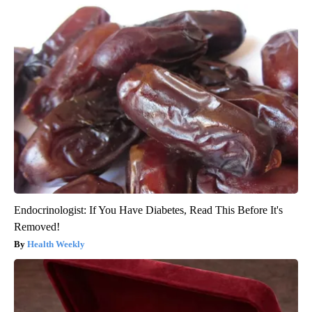
Endocrinologist: If You Have Diabetes, Read This Before It's
Removed!
Health Weekly