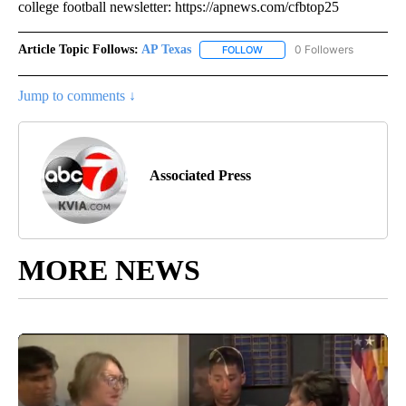
college football newsletter: https://apnews.com/cfbtop25
Article Topic Follows:
AP Texas
0 Followers
FOLLOW
FOLLOW "AP TEXAS" TO RECE
Jump to comments ↓
Associated Press
MORE NEWS