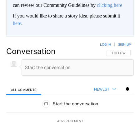
can review our Community Guidelines by
clicking here
If you would like to share a story idea, please submit it
here
.
LOG IN
|
SIGN UP
Conversation
FOLLOW THIS CO
FOLLOW
NEWEST
ALL COMMENTS
All Comments
Start the conversation
ADVERTISEMENT