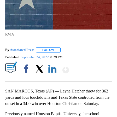
KVIA
By
Associated Press
FOLLOW
FOLLOW "" TO RECEIVE NOTIFICATIONS ABOU
Published
September 24, 2022
8:29 PM
Show More
Facebook
X
LinkedIn
SAN MARCOS, Texas (AP) — Layne Hatcher threw for 362
yards and four touchdowns and Texas State controlled from the
outset in a 34-0 win over Houston Christian on Saturday.
Previously named Houston Baptist University, the school