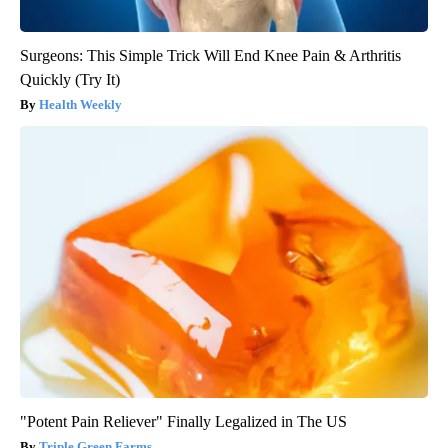
Surgeons: This Simple Trick Will End Knee Pain & Arthritis
Quickly (Try It)
Health Weekly
"Potent Pain Reliever" Finally Legalized in The US
Triple Green Farms