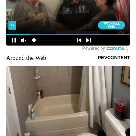
Around the Web