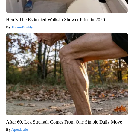
Here's The Estimated Walk-In Shower Price in 2026
HomeBuddy
After 60, Leg Strength Comes From One Simple Daily Move
ApexLabs