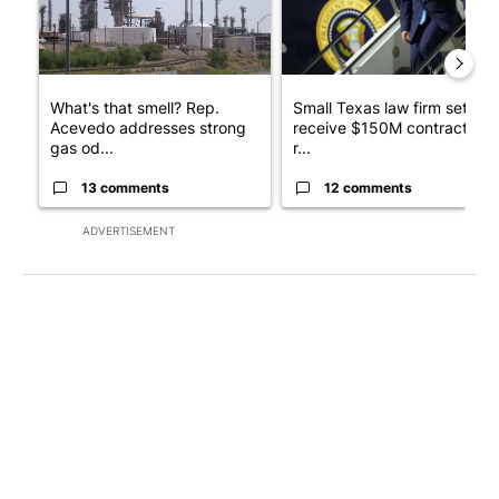
What's that smell? Rep.
Small Texas law firm set to
Acevedo addresses strong
receive $150M contract to
gas od...
r...
13 comments
12 comments
ADVERTISEMENT