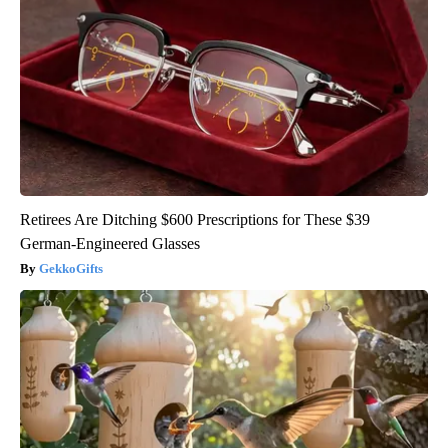
Retirees Are Ditching $600 Prescriptions for These $39
German-Engineered Glasses
GekkoGifts