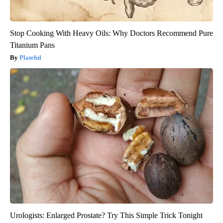
Stop Cooking With Heavy Oils: Why Doctors Recommend Pure
Titanium Pans
Plateful
Urologists: Enlarged Prostate? Try This Simple Trick Tonight