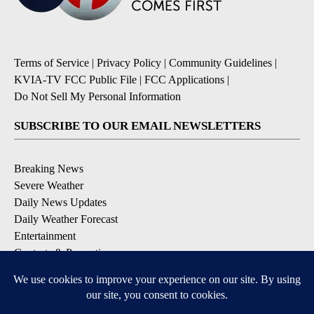
Terms of Service
|
Privacy Policy
|
Community Guidelines
|
KVIA-TV FCC Public File
|
FCC Applications
|
Do Not Sell My Personal Information
SUBSCRIBE TO OUR EMAIL NEWSLETTERS
Breaking News
Severe Weather
Daily News Updates
Daily Weather Forecast
Entertainment
Contests & Promotions
DOWNLOAD OUR APPS