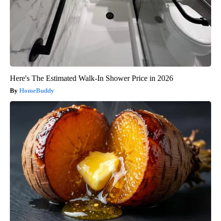
Here's The Estimated Walk-In Shower Price in 2026
HomeBuddy