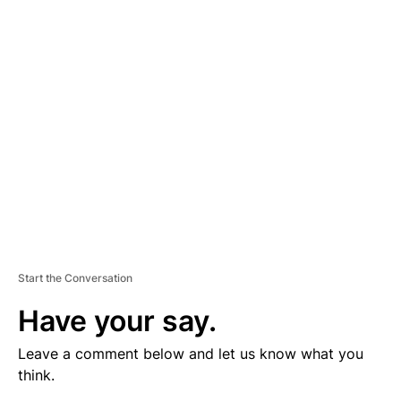
V
E
R
TI
S
E
M
E
N
T
Start the Conversation
Have your say.
Leave a comment below and let us know what you
think.