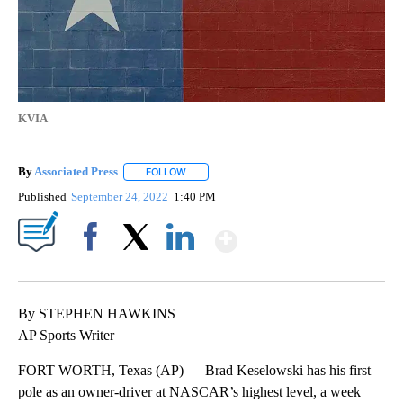
KVIA
By
Associated Press
FOLLOW
FOLLOW "" TO RECEIVE NOTIFICATIONS ABOU
Published
September 24, 2022
1:40 PM
Show More
Facebook
X
LinkedIn
By STEPHEN HAWKINS
AP Sports Writer
FORT WORTH, Texas (AP) — Brad Keselowski has his first
pole as an owner-driver at NASCAR’s highest level, a week