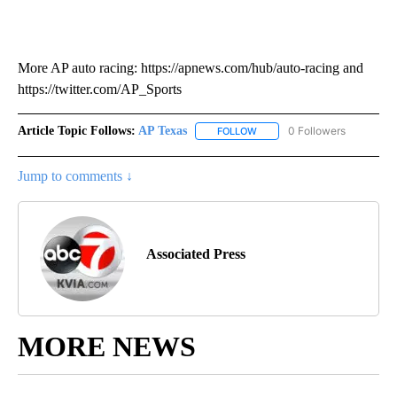
More AP auto racing: https://apnews.com/hub/auto-racing and
https://twitter.com/AP_Sports
Article Topic Follows:
AP Texas
0 Followers
FOLLOW
FOLLOW "AP TEXAS" TO RECE
Jump to comments ↓
Associated Press
MORE NEWS