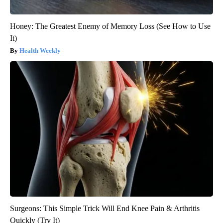
Honey: The Greatest Enemy of Memory Loss (See How to Use
It)
Health Weekly
Surgeons: This Simple Trick Will End Knee Pain & Arthritis
Quickly (Try It)