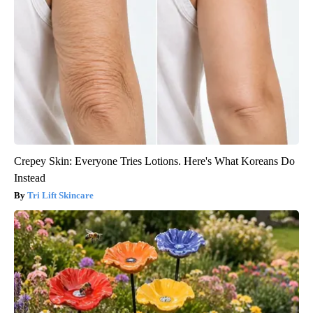
Crepey Skin: Everyone Tries Lotions. Here's What Koreans Do
Instead
Tri Lift Skincare