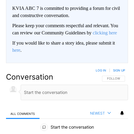
KVIA ABC 7 is committed to providing a forum for civil
and constructive conversation.
Please keep your comments respectful and relevant. You
can review our Community Guidelines by
clicking here
If you would like to share a story idea, please submit it
here
.
LOG IN
|
SIGN UP
Conversation
FOLLOW THIS CO
FOLLOW
NEWEST
ALL COMMENTS
All Comments
Start the conversation