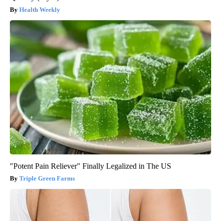
Health Weekly
"Potent Pain Reliever" Finally Legalized in The US
Triple Green Farms