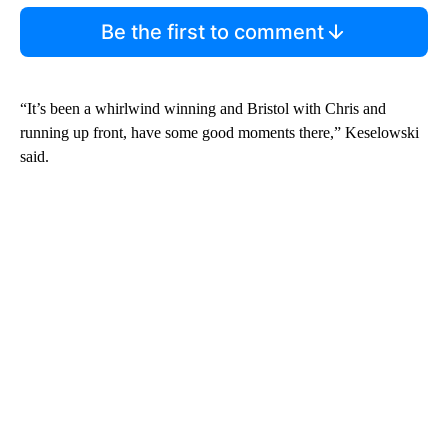
Be the first to comment
“It’s been a whirlwind winning and Bristol with Chris and
running up front, have some good moments there,” Keselowski
said.