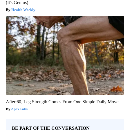
(It's Genius)
Health Weekly
After 60, Leg Strength Comes From One Simple Daily Move
ApexLabs
BE PART OF THE CONVERSATION