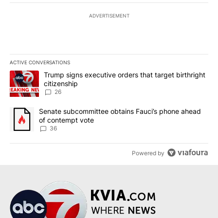
ADVERTISEMENT
ACTIVE CONVERSATIONS
The following is a list of the most commented articles in the last 7
A trending article titled "Trump signs executive orders that targe
Trump signs executive orders that target birthright
citizenship
26
A trending article titled "Senate subcommittee obtains Fauci’s 
Senate subcommittee obtains Fauci’s phone ahead
of contempt vote
36
Powered by