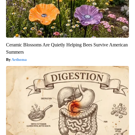
Ceramic Blossoms Are Quietly Helping Bees Survive American
Summers
Aethoma