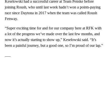
Keselowski had a successful career at Team Penske before
joining Roush, who until last week hadn’t won a points-paying
race since Daytona in 2017 when the team was called Roush
Fenway.
“Super exciting time for and for our company here at RFK with
a lot of the progress we’ve made over the last few months, and
now it’s actually starting to show up,” Keselowski said. “It’s
been a painful journey, but a good one, so I’m proud of our lap.”
___