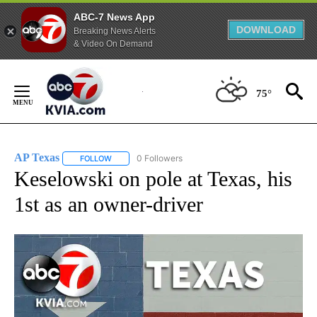
ABC-7 News App
DOWNLOAD
Breaking News Alerts
& Video On Demand
Skip
to
75°
Content
AP Texas
0 Followers
FOLLOW
FOLLOW "AP TEXAS" TO RECEIVE NOTIFICATIONS ABO
Keselowski on pole at Texas, his
1st as an owner-driver