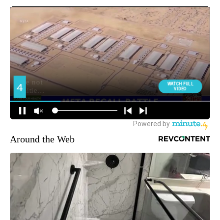
Around the Web