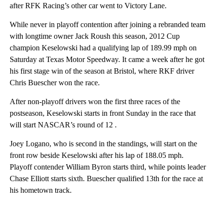
after RFK Racing’s other car went to Victory Lane.
While never in playoff contention after joining a rebranded team
with longtime owner Jack Roush this season, 2012 Cup
champion Keselowski had a qualifying lap of 189.99 mph on
Saturday at Texas Motor Speedway. It came a week after he got
his first stage win of the season at Bristol, where RKF driver
Chris Buescher won the race.
After non-playoff drivers won the first three races of the
postseason, Keselowski starts in front Sunday in the race that
will start NASCAR’s round of 12 .
Joey Logano, who is second in the standings, will start on the
front row beside Keselowski after his lap of 188.05 mph.
Playoff contender William Byron starts third, while points leader
Chase Elliott starts sixth. Buescher qualified 13th for the race at
his hometown track.
A
D