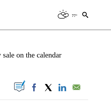
77°
NSUMER" TO RECEIVE NOTIFICATIONS ABOUT NEW PAGES ON "CNN-BUSINESS-CO
sale on the calendar
ABOUT NEW PAGES ON "".
Facebook
X
LinkedIn
Email