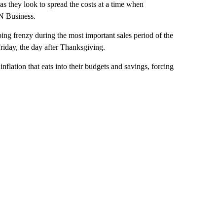
as they look to spread the costs at a time when
N Business.
ping frenzy during the most important sales period of the
Friday, the day after Thanksgiving.
flation that eats into their budgets and savings, forcing