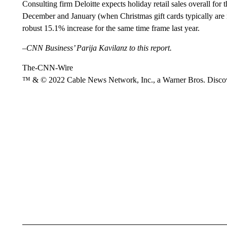
Consulting firm Deloitte expects holiday retail sales overall fo
December and January (when Christmas gift cards typically are
robust 15.1% increase for the same time frame last year.
–CNN Business’ Parija Kavilanz to this report.
The-CNN-Wire
™ & © 2022 Cable News Network, Inc., a Warner Bros. Discove