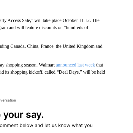
ly Access Sale,” will take place October 11-12. The
gram and will feature discounts on “hundreds of
cluding Canada, China, France, the United Kingdom and
liday shopping season. Walmart
announced last week
that
said its shopping kickoff, called “Deal Days,” will be held
nversation
 your say.
comment below and let us know what you