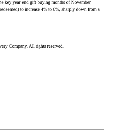
r the key year-end gift-buying months of November,
 redeemed) to increase 4% to 6%, sharply down from a
ry Company. All rights reserved.