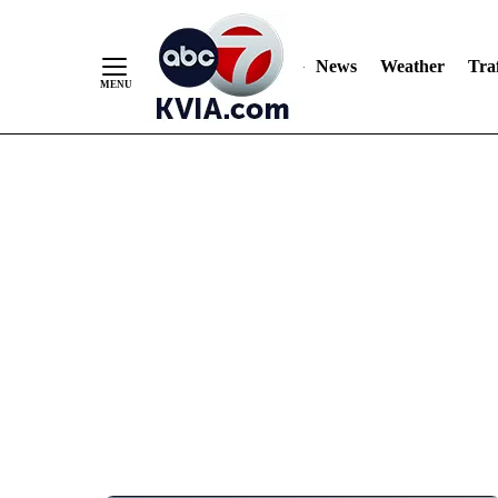
News
Weather
Traf
Skip
to
Content