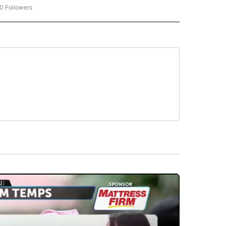
0 Followers
W "CNN-BUSINESS-CONSUMER" TO RECEIVE NOTIFICATIONS ABOUT NEW PAGES O