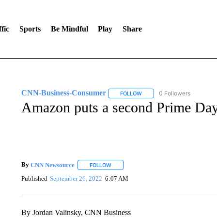
fic
Sports
Be Mindful
Play
Share
CNN-Business-Consumer
0 Followers
FOLLOW
FOLLOW "CNN-BUSINESS-CO
Amazon puts a second Prime Day 
By
CNN Newsource
FOLLOW
FOLLOW "" TO RECEIVE NOTIFICATIONS 
Published
September 26, 2022
6:07 AM
By Jordan Valinsky, CNN Business