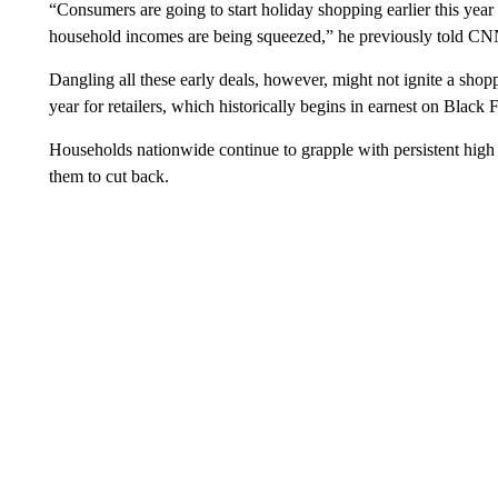
“Consumers are going to start holiday shopping earlier this year 
household incomes are being squeezed,” he previously told CN
Dangling all these early deals, however, might not ignite a shop
year for retailers, which historically begins in earnest on Black 
Households nationwide continue to grapple with persistent high in
them to cut back.