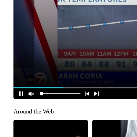
Around the Web