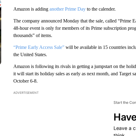
Amazon is adding
another Prime Day
to the calender.
The company announced Monday that the sale, called “Prime Ear
48-hour event is only for members of its Prime subscription pro
thousands” of items.
“Prime Early Access Sale”
will be available in 15 countries in
the United States.
Amazon is following its rivals in getting a jumpstart on the ho
it will start its holiday sales as early as next month, and Target 
October 6-8.
ADVERTISEMENT
Start the Co
Have
Leave a 
think.