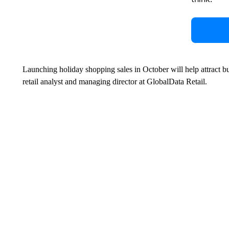
Launching holiday shopping sales in October will help attract 
retail analyst and managing director at GlobalData Retail.