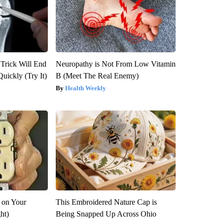
 Trick Will End
Neuropathy is Not From Low Vitamin
Quickly (Try It)
B (Meet The Real Enemy)
Health Weekly
 on Your
This Embroidered Nature Cap is
ght)
Being Snapped Up Across Ohio