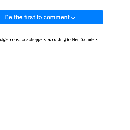
Be the first to comment
budget-conscious shoppers, according to Neil Saunders,