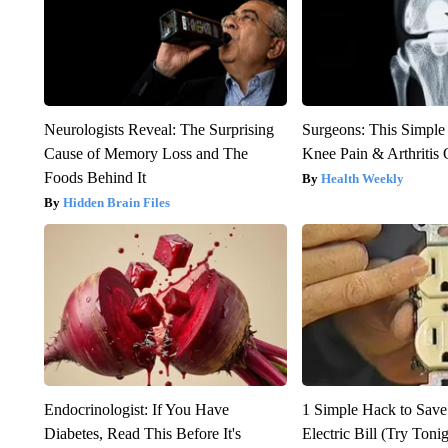
Neurologists Reveal: The Surprising
Surgeons: This Simple
Cause of Memory Loss and The
Knee Pain & Arthritis 
Foods Behind It
Health Weekly
Hidden Brain Files
Endocrinologist: If You Have
1 Simple Hack to Save
Diabetes, Read This Before It's
Electric Bill (Try Toni