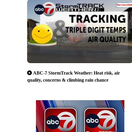
ABC-7 StormTrack Weather: Heat risk, air
quality, concerns & climbing rain chance