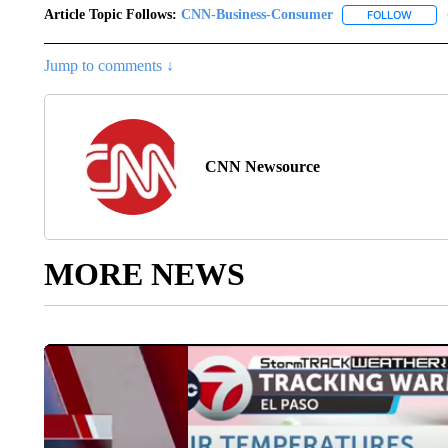
Article Topic Follows:
CNN-Business-Consumer
FOLLOW
FOLLO
Jump to comments ↓
CNN Newsource
MORE NEWS