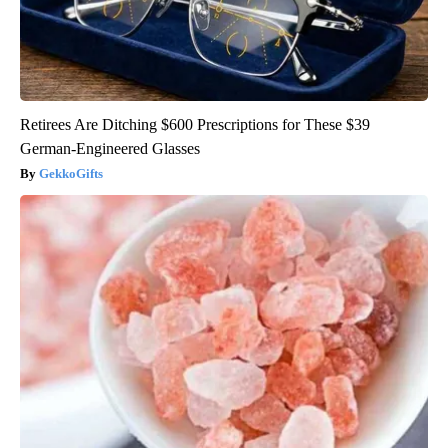
Retirees Are Ditching $600 Prescriptions for These $39
German-Engineered Glasses
GekkoGifts