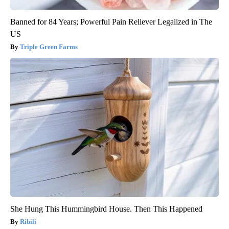
Banned for 84 Years; Powerful Pain Reliever Legalized in The
US
Triple Green Farms
She Hung This Hummingbird House. Then This Happened
Ribili