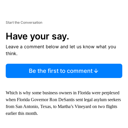
Start the Conversation
Have your say.
Leave a comment below and let us know what you
think.
Be the first to comment
Which is why some business owners in Florida were perplexed
when Florida Governor Ron DeSantis sent legal asylum seekers
from San Antonio, Texas, to Martha’s Vineyard on two flights
earlier this month.