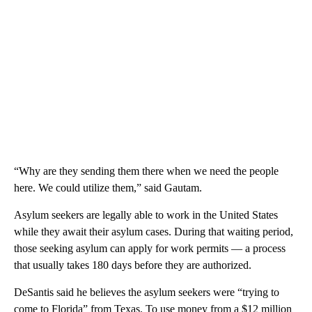
“Why are they sending them there when we need the people
here. We could utilize them,” said Gautam.
Asylum seekers are legally able to work in the United States
while they await their asylum cases. During that waiting period,
those seeking asylum can apply for work permits — a process
that usually takes 180 days before they are authorized.
DeSantis said he believes the asylum seekers were “trying to
come to Florida” from Texas. To use money from a $12 million