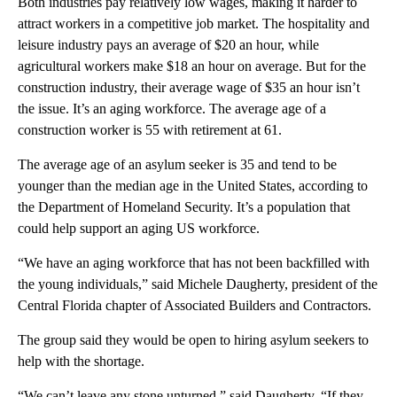
Both industries pay relatively low wages, making it harder to
attract workers in a competitive job market. The hospitality and
leisure industry pays an average of $20 an hour, while
agricultural workers make $18 an hour on average. But for the
construction industry, their average wage of $35 an hour isn’t
the issue. It’s an aging workforce. The average age of a
construction worker is 55 with retirement at 61.
The average age of an asylum seeker is 35 and tend to be
younger than the median age in the United States, according to
the Department of Homeland Security. It’s a population that
could help support an aging US workforce.
“We have an aging workforce that has not been backfilled with
the young individuals,” said Michele Daugherty, president of the
Central Florida chapter of Associated Builders and Contractors.
The group said they would be open to hiring asylum seekers to
help with the shortage.
“We can’t leave any stone unturned,” said Daugherty. “If they