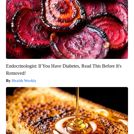
Endocrinologist: If You Have Diabetes, Read This Before It's
Removed!
Health Weekly