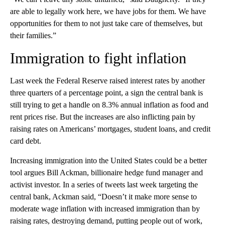
are able to legally work here, we have jobs for them. We have
opportunities for them to not just take care of themselves, but
their families.”
Immigration to fight inflation
Last week the Federal Reserve raised interest rates by another
three quarters of a percentage point, a sign the central bank is
still trying to get a handle on 8.3% annual inflation as food and
rent prices rise. But the increases are also inflicting pain by
raising rates on Americans’ mortgages, student loans, and credit
card debt.
Increasing immigration into the United States could be a better
tool argues Bill Ackman, billionaire hedge fund manager and
activist investor. In a series of tweets last week targeting the
central bank, Ackman said, “Doesn’t it make more sense to
moderate wage inflation with increased immigration than by
raising rates, destroying demand, putting people out of work,