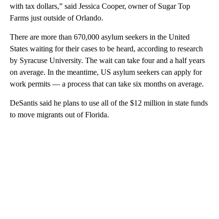
with tax dollars,” said Jessica Cooper, owner of Sugar Top
Farms just outside of Orlando.
There are more than 670,000 asylum seekers in the United
States waiting for their cases to be heard, according to research
by Syracuse University. The wait can take four and a half years
on average. In the meantime, US asylum seekers can apply for
work permits — a process that can take six months on average.
DeSantis said he plans to use all of the $12 million in state funds
to move migrants out of Florida.