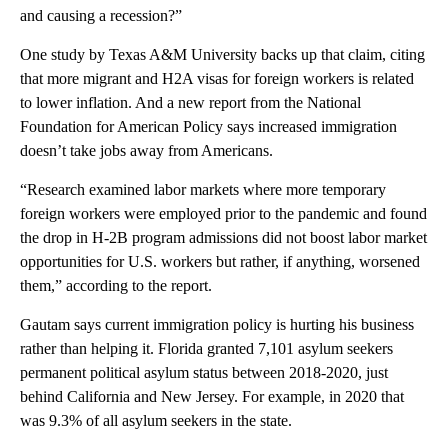
and causing a recession?”
One study by Texas A&M University backs up that claim, citing
that more migrant and H2A visas for foreign workers is related
to lower inflation. And a new report from the National
Foundation for American Policy says increased immigration
doesn’t take jobs away from Americans.
“Research examined labor markets where more temporary
foreign workers were employed prior to the pandemic and found
the drop in H-2B program admissions did not boost labor market
opportunities for U.S. workers but rather, if anything, worsened
them,” according to the report.
Gautam says current immigration policy is hurting his business
rather than helping it. Florida granted 7,101 asylum seekers
permanent political asylum status between 2018-2020, just
behind California and New Jersey. For example, in 2020 that
was 9.3% of all asylum seekers in the state.