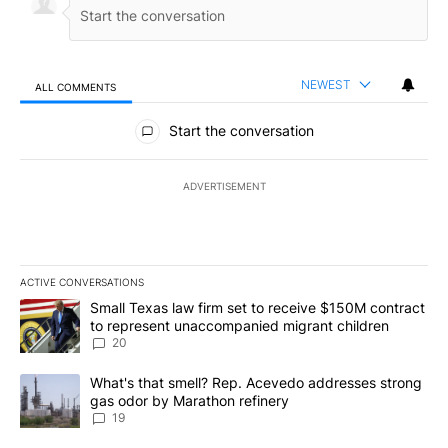
NEWEST
ALL COMMENTS
All Comments
Start the conversation
ADVERTISEMENT
ACTIVE CONVERSATIONS
The following is a list of the most commented articles in the last 7
A trending article titled "Small Texas law firm set to receive $
Small Texas law firm set to receive $150M contract
to represent unaccompanied migrant children
20
A trending article titled "What's that smell? Rep. Acevedo addre
What's that smell? Rep. Acevedo addresses strong
gas odor by Marathon refinery
19