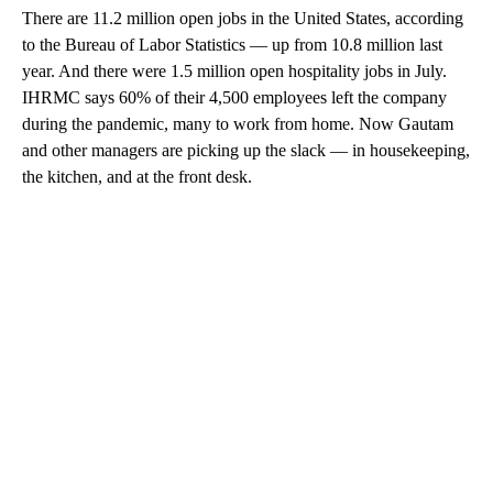
There are 11.2 million open jobs in the United States, according
to the Bureau of Labor Statistics — up from 10.8 million last
year. And there were 1.5 million open hospitality jobs in July.
IHRMC says 60% of their 4,500 employees left the company
during the pandemic, many to work from home. Now Gautam
and other managers are picking up the slack — in housekeeping,
the kitchen, and at the front desk.
A
D
V
E
R
TI
S
E
M
E
N
T