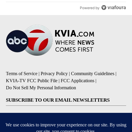
Powered by
Terms of Service
|
Privacy Policy
|
Community Guidelines
|
KVIA-TV FCC Public File
|
FCC Applications
|
Do Not Sell My Personal Information
SUBSCRIBE TO OUR EMAIL NEWSLETTERS
Breaking News
Severe Weather