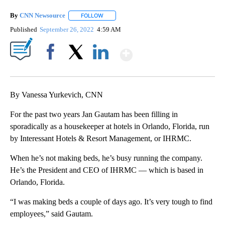
By
CNN Newsource
FOLLOW
FOLLOW "" TO RECEIVE NOTIFICATIONS ABOU
Published
September 26, 2022
4:59 AM
Show More
Facebook
X
LinkedIn
By Vanessa Yurkevich, CNN
For the past two years Jan Gautam has been filling in
sporadically as a housekeeper at hotels in Orlando, Florida, run
by Interessant Hotels & Resort Management, or IHRMC.
When he’s not making beds, he’s busy running the company.
He’s the President and CEO of IHRMC — which is based in
Orlando, Florida.
“I was making beds a couple of days ago. It’s very tough to find
employees,” said Gautam.