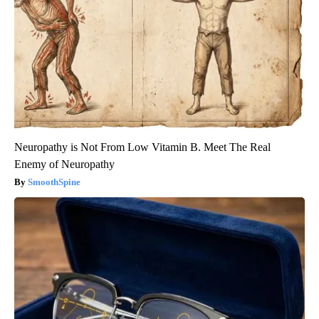
Neuropathy is Not From Low Vitamin B. Meet The Real
Enemy of Neuropathy
SmoothSpine