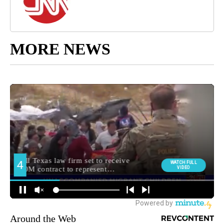
MORE NEWS
Around the Web