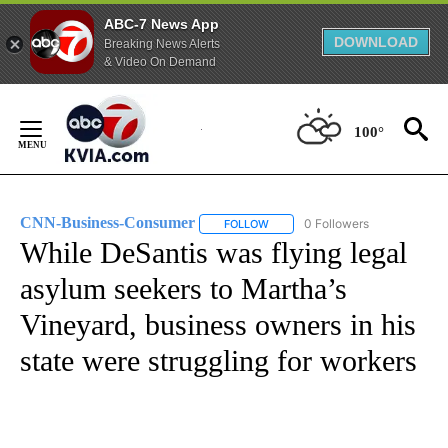
ABC-7 News App
DOWNLOAD
Breaking News Alerts
& Video On Demand
Skip
to
100°
Content
CNN-Business-Consumer
0 Followers
FOLLOW
FOLLOW "CNN-BUSINESS-CONSUM
While DeSantis was flying legal
asylum seekers to Martha’s
Vineyard, business owners in his
state were struggling for workers