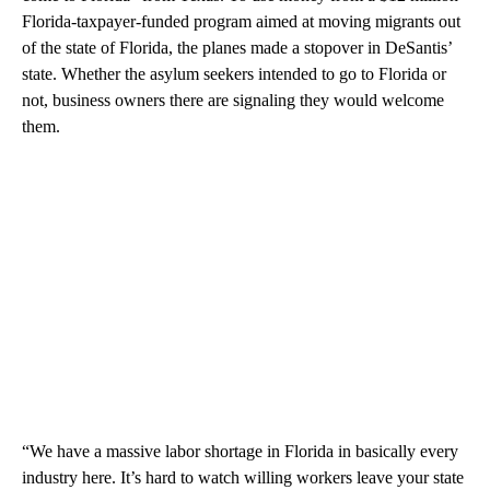
Florida-taxpayer-funded program aimed at moving migrants out
of the state of Florida, the planes made a stopover in DeSantis’
state. Whether the asylum seekers intended to go to Florida or
not, business owners there are signaling they would welcome
them.
“We have a massive labor shortage in Florida in basically every
industry here. It’s hard to watch willing workers leave your state