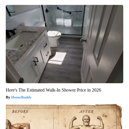
Here's The Estimated Walk-In Shower Price in 2026
HomeBuddy