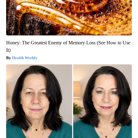
Honey: The Greatest Enemy of Memory Loss (See How to Use
It)
Health Weekly