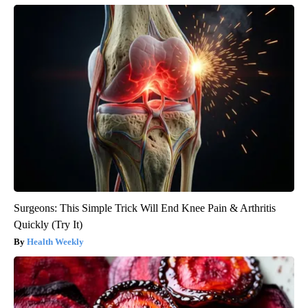
Surgeons: This Simple Trick Will End Knee Pain & Arthritis
Quickly (Try It)
Health Weekly