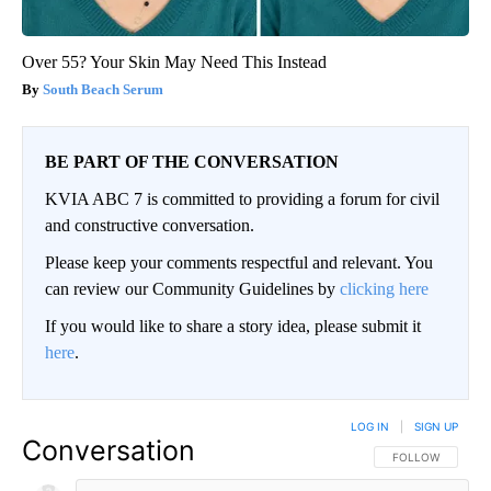
Over 55? Your Skin May Need This Instead
South Beach Serum
BE PART OF THE CONVERSATION
KVIA ABC 7 is committed to providing a forum for civil
and constructive conversation.
Please keep your comments respectful and relevant. You
can review our Community Guidelines by
clicking here
If you would like to share a story idea, please submit it
here
.
LOG IN
|
SIGN UP
Conversation
FOLLOW THIS CO
FOLLOW