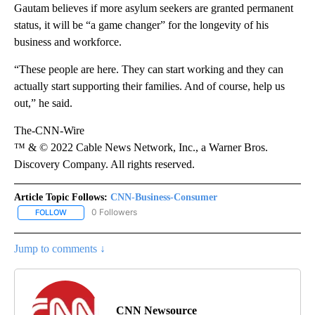
Gautam believes if more asylum seekers are granted permanent
status, it will be “a game changer” for the longevity of his
business and workforce.
“These people are here. They can start working and they can
actually start supporting their families. And of course, help us
out,” he said.
The-CNN-Wire
™ & © 2022 Cable News Network, Inc., a Warner Bros.
Discovery Company. All rights reserved.
Article Topic Follows:
CNN-Business-Consumer
0 Followers
FOLLOW
FOLLOW "CNN-BUSINESS-CONSUMER" TO RECEIVE NOTIFICATIO
Jump to comments ↓
CNN Newsource