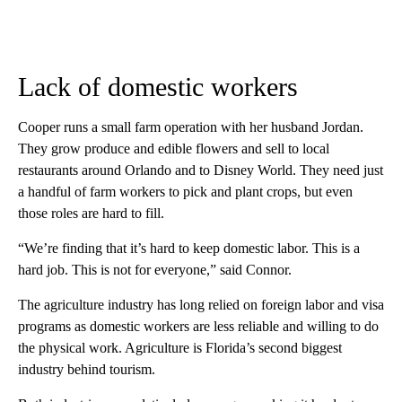
Lack of domestic workers
Cooper runs a small farm operation with her husband Jordan.
They grow produce and edible flowers and sell to local
restaurants around Orlando and to Disney World. They need just
a handful of farm workers to pick and plant crops, but even
those roles are hard to fill.
“We’re finding that it’s hard to keep domestic labor. This is a
hard job. This is not for everyone,” said Connor.
The agriculture industry has long relied on foreign labor and visa
programs as domestic workers are less reliable and willing to do
the physical work. Agriculture is Florida’s second biggest
industry behind tourism.