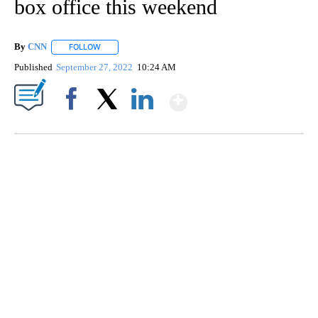
box office this weekend
By
CNN
FOLLOW
FOLLOW "" TO RECEIVE NOTIFICATIONS ABOUT NEW PAGE
Published
September 27, 2022
10:24 AM
Show More
Facebook
X
LinkedIn
ME: HISTORIC HOME SELLING FOR $1 COMES WITH A CATCH
WMTW, PATTEN FREE LIBRARY, CNN