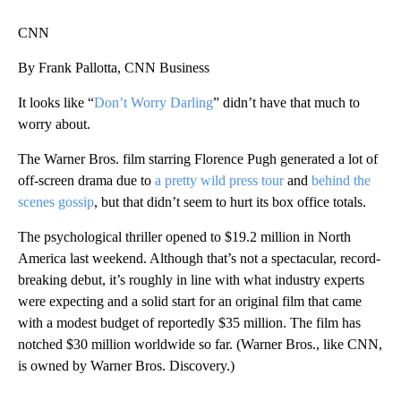
CNN
By Frank Pallotta, CNN Business
It looks like “
Don’t Worry Darling
” didn’t have that much to
worry about.
The Warner Bros. film starring Florence Pugh generated a lot of
off-screen drama due to
a pretty wild press tour
and
behind the
scenes gossip
, but that didn’t seem to hurt its box office totals.
The psychological thriller opened to $19.2 million in North
America last weekend. Although that’s not a spectacular, record-
breaking debut, it’s roughly in line with what industry experts
were expecting and a solid start for an original film that came
with a modest budget of reportedly $35 million. The film has
notched $30 million worldwide so far. (Warner Bros., like CNN,
is owned by Warner Bros. Discovery.)
A