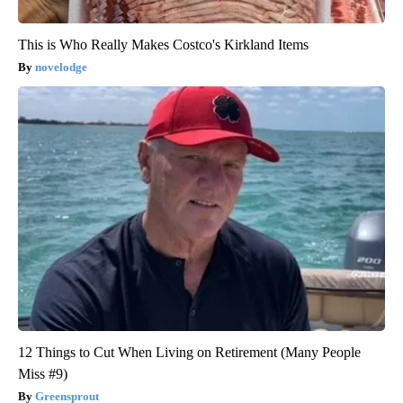
This is Who Really Makes Costco's Kirkland Items
novelodge
12 Things to Cut When Living on Retirement (Many People
Miss #9)
Greensprout