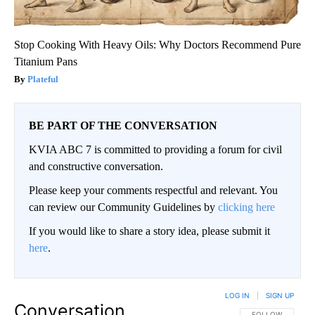
Stop Cooking With Heavy Oils: Why Doctors Recommend Pure
Titanium Pans
Plateful
BE PART OF THE CONVERSATION
KVIA ABC 7 is committed to providing a forum for civil
and constructive conversation.
Please keep your comments respectful and relevant. You
can review our Community Guidelines by
clicking here
If you would like to share a story idea, please submit it
here
.
LOG IN
|
SIGN UP
Conversation
FOLLOW THIS CO
FOLLOW