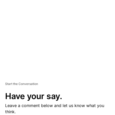
D
V
E
R
TI
S
E
M
E
N
T
Start the Conversation
Have your say.
Leave a comment below and let us know what you
think.