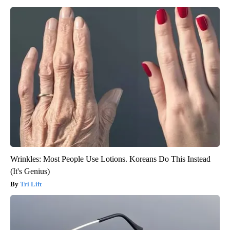
Wrinkles: Most People Use Lotions. Koreans Do This Instead
(It's Genius)
Tri Lift