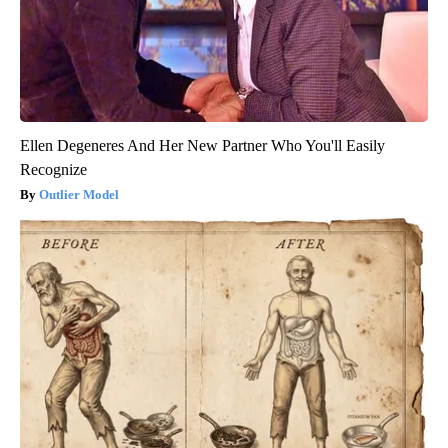
Ellen Degeneres And Her New Partner Who You'll Easily
Recognize
Outlier Model