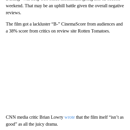
weekend. That may be an uphill battle given the overall negative
reviews.
The film got a lackluster “B-” CinemaScore from audiences and
a 38% score from critics on review site Rotten Tomatoes.
CNN media critic Brian Lowry
wrote
that the film itself “isn’t as
good” as all the juicy drama.