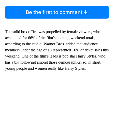
Be the first to comment
The solid box office was propelled by female viewers, who
accounted for 66% of the film’s opening weekend totals,
according to the studio. Warner Bros. added that audience
members under the age of 18 represented 16% of ticket sales this
weekend. One of the film’s leads is pop star Harry Styles, who
has a big following among those demographics, so, in short,
young people and women really like Harry Styles.