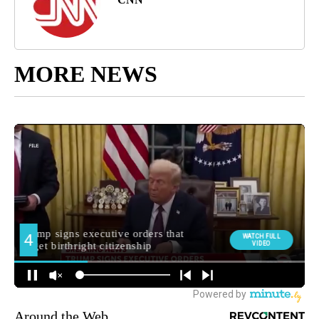
MORE NEWS
Around the Web