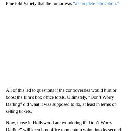
Pine told Variety that the rumor was
“a complete fabrication.”
All of this led to questions if the controversies would hurt or
boost the film’s box office totals. Ultimately, “Don’t Worry
Darling” did what it was supposed to do, at least in terms of
selling tickets.
Now, those in Hollywood are wondering if “Don’t Worry
Darling” will keep box office momentum going into its second