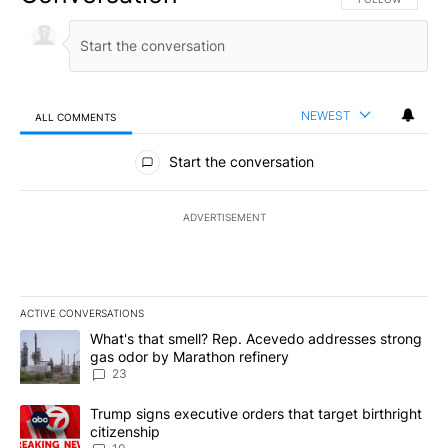
NEWEST
ALL COMMENTS
All Comments
Start the conversation
ADVERTISEMENT
ACTIVE CONVERSATIONS
The following is a list of the most commented articles in the last 7
A trending article titled "What's that smell? Rep. Acevedo addre
What's that smell? Rep. Acevedo addresses strong
gas odor by Marathon refinery
23
A trending article titled "Trump signs executive orders that targe
Trump signs executive orders that target birthright
citizenship