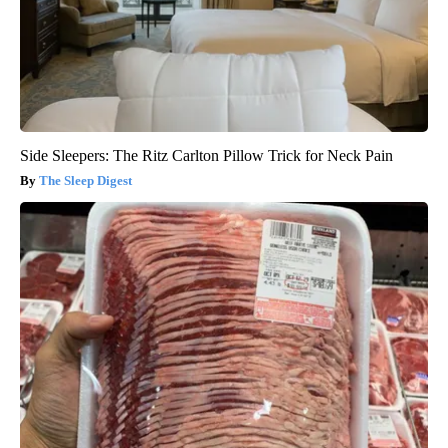
Side Sleepers: The Ritz Carlton Pillow Trick for Neck Pain
The Sleep Digest