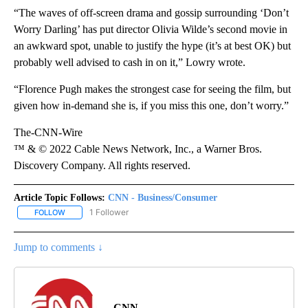
“The waves of off-screen drama and gossip surrounding ‘Don’t
Worry Darling’ has put director Olivia Wilde’s second movie in
an awkward spot, unable to justify the hype (it’s at best OK) but
probably well advised to cash in on it,” Lowry wrote.
“Florence Pugh makes the strongest case for seeing the film, but
given how in-demand she is, if you miss this one, don’t worry.”
The-CNN-Wire
™ & © 2022 Cable News Network, Inc., a Warner Bros.
Discovery Company. All rights reserved.
Article Topic Follows:
CNN - Business/Consumer
1 Follower
FOLLOW
FOLLOW "CNN - BUSINESS/CONSUMER" TO RECEIVE NOTIFICATI
Jump to comments ↓
CNN