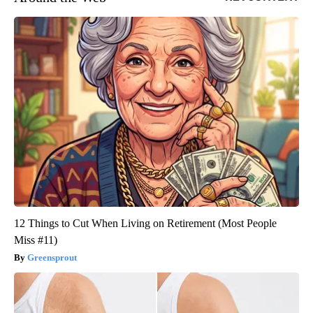
12 Things to Cut When Living on Retirement (Most People
Miss #11)
Greensprout