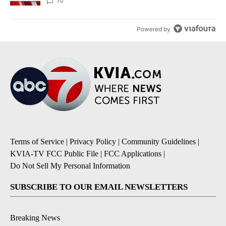
10
Powered by
Terms of Service
|
Privacy Policy
|
Community Guidelines
|
KVIA-TV FCC Public File
|
FCC Applications
|
Do Not Sell My Personal Information
SUBSCRIBE TO OUR EMAIL NEWSLETTERS
Breaking News