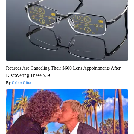
Retirees Are Canceling Their $600 Lens Appointments After
Discovering These $39
GekkoGifts