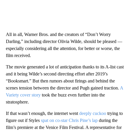
All in all, Warner Bros. and the creators of “Don’t Worry
Darling,” including director Olivia Wilde, should be pleased —
especially considering all the attention, for better or worse, the
film received.
The movie generated a lot of anticipation thanks to its A-list cast
and it being Wilde’s second directing effort after 2019’s
“Booksmart.” But then rumors about firings and behind the
scenes tension between the director and Pugh gained traction.
A
Variety cover story
took the buzz even further into the
stratosphere.
If that wasn’t enough, the internet went
deeply cuckoo
trying to
figure out if Styles
spat on co-star Chris Pine’s lap
during the
film’s premiere at the Venice Film Festival. A representative for