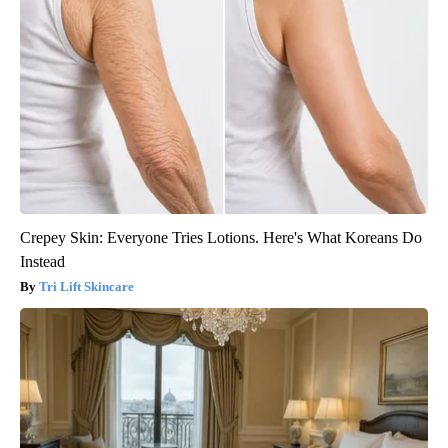
Crepey Skin: Everyone Tries Lotions. Here's What Koreans Do
Instead
Tri Lift Skincare