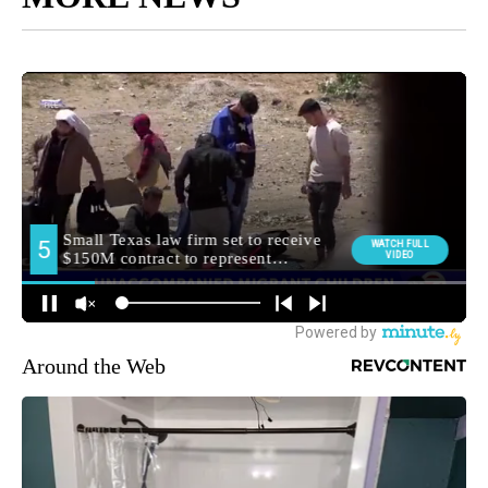
Around the Web