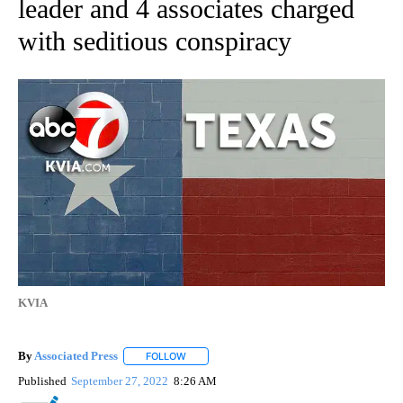
leader and 4 associates charged
with seditious conspiracy
KVIA
By
Associated Press
FOLLOW
FOLLOW "" TO RECEIVE NOTIFICATIONS ABOU
Published
September 27, 2022
8:26 AM