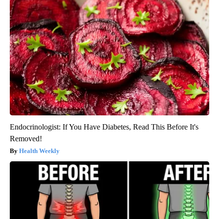
Endocrinologist: If You Have Diabetes, Read This Before It's
Removed!
Health Weekly