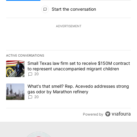
All Comments
Start the conversation
ADVERTISEMENT
ACTIVE CONVERSATIONS
The following is a list of the most commented articles in the last 7
A trending article titled "Small Texas law firm set to receive $
Small Texas law firm set to receive $150M contract
to represent unaccompanied migrant children
20
A trending article titled "What's that smell? Rep. Acevedo addre
What's that smell? Rep. Acevedo addresses strong
gas odor by Marathon refinery
20
Powered by