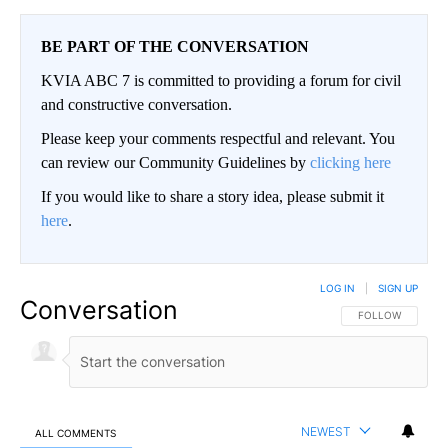
BE PART OF THE CONVERSATION
KVIA ABC 7 is committed to providing a forum for civil
and constructive conversation.
Please keep your comments respectful and relevant. You
can review our Community Guidelines by
clicking here
If you would like to share a story idea, please submit it
here
.
LOG IN
|
SIGN UP
Conversation
FOLLOW THIS CO
FOLLOW
NEWEST
ALL COMMENTS