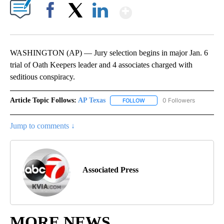
Show More
Facebook
X
LinkedIn
WASHINGTON (AP) — Jury selection begins in major Jan. 6
trial of Oath Keepers leader and 4 associates charged with
seditious conspiracy.
Article Topic Follows:
AP Texas
0 Followers
FOLLOW
FOLLOW "AP TEXAS" TO RECE
Jump to comments ↓
Associated Press
MORE NEWS