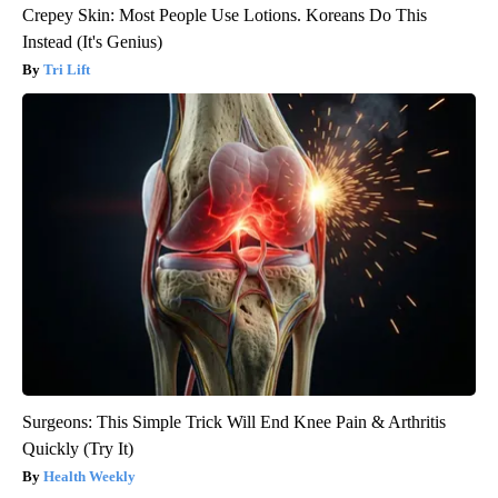
Crepey Skin: Most People Use Lotions. Koreans Do This
Instead (It's Genius)
Tri Lift
Surgeons: This Simple Trick Will End Knee Pain & Arthritis
Quickly (Try It)
Health Weekly