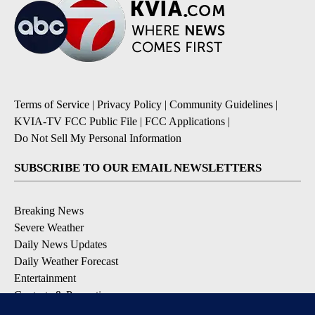
Terms of Service
|
Privacy Policy
|
Community Guidelines
|
KVIA-TV FCC Public File
|
FCC Applications
|
Do Not Sell My Personal Information
SUBSCRIBE TO OUR EMAIL NEWSLETTERS
Breaking News
Severe Weather
Daily News Updates
Daily Weather Forecast
Entertainment
Contests & Promotions