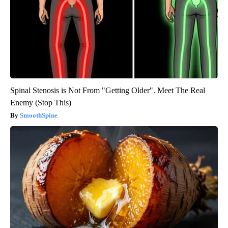
Spinal Stenosis is Not From "Getting Older". Meet The Real
Enemy (Stop This)
SmoothSpine