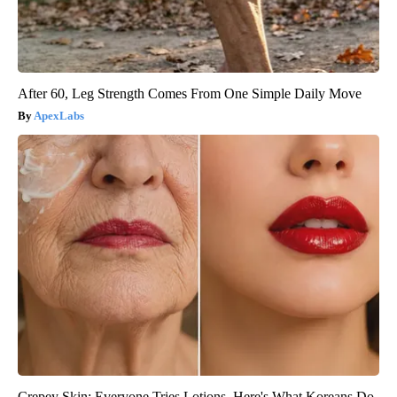
After 60, Leg Strength Comes From One Simple Daily Move
ApexLabs
Crepey Skin: Everyone Tries Lotions. Here's What Koreans Do