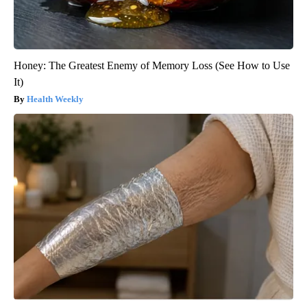
Honey: The Greatest Enemy of Memory Loss (See How to Use
It)
Health Weekly