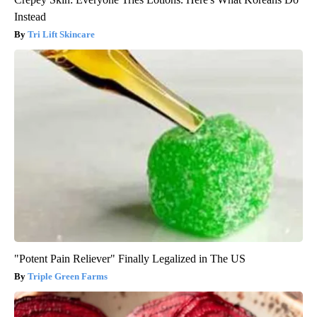
Instead
Tri Lift Skincare
"Potent Pain Reliever" Finally Legalized in The US
Triple Green Farms