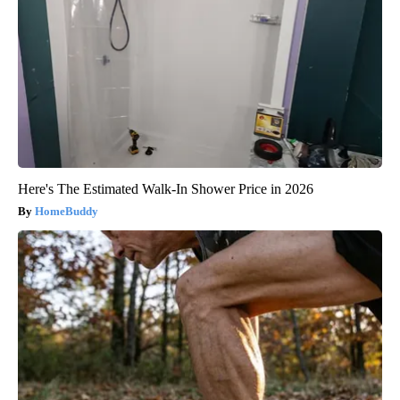
Here's The Estimated Walk-In Shower Price in 2026
HomeBuddy