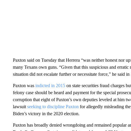
Paxton said on Tuesday that Herrera “was neither honest nor upfr
many Texans own guns. “Given that this suspicious and erratic 
situation did not escalate further or necessitate force,” he said in
Paxton was
indicted in 2015
on state securities fraud charges but
felony case should be heard and payment for the special prosec
corruption that eight of Paxton’s own deputies leveled at him tw
lawsuit
seeking to discipline Paxton
for allegedly misleading the
Biden’s victory in the 2020 election.
Paxton has broadly denied wrongdoing and remained popular a