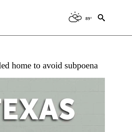
89°
 ABOUT NEW PAGES ON "AP TEXAS".
fled home to avoid subpoena