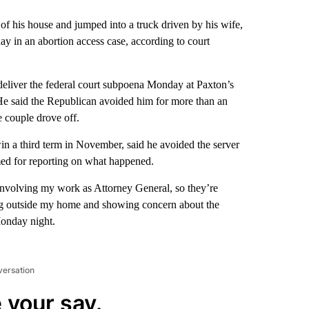
his house and jumped into a truck driven by his wife,
day in an abortion access case, according to court
 deliver the federal court subpoena Monday at Paxton’s
He said the Republican avoided him for more than an
e couple drove off.
win a third term in November, said he avoided the server
med for reporting on what happened.
 involving my work as Attorney General, so they’re
ring outside my home and showing concern about the
Monday night.
versation
 your say.