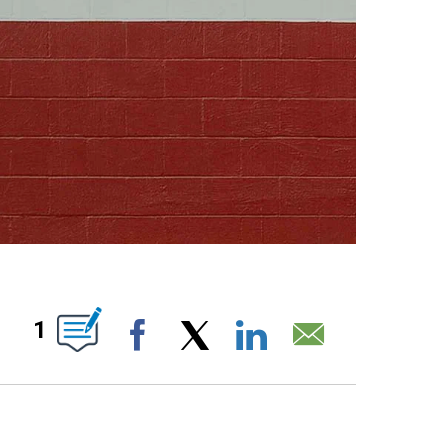
ABOUT NEW PAGES ON "".
1
Facebook
X
LinkedIn
Email