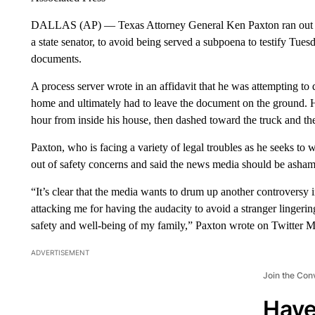
DALLAS (AP) — Texas Attorney General Ken Paxton ran out of 
a state senator, to avoid being served a subpoena to testify Tues
documents.
A process server wrote in an affidavit that he was attempting to
home and ultimately had to leave the document on the ground. 
hour from inside his house, then dashed toward the truck and th
Paxton, who is facing a variety of legal troubles as he seeks to 
out of safety concerns and said the news media should be asha
“It’s clear that the media wants to drum up another controversy
attacking me for having the audacity to avoid a stranger linge
safety and well-being of my family,” Paxton wrote on Twitter 
ADVERTISEMENT
Join the Con
Have