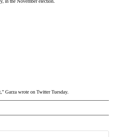
y, in the November election.
t,” Garza wrote on Twitter Tuesday.
RECEIVE NOTIFICATIONS ABOUT NEW PAGES ON "AP TEXAS".