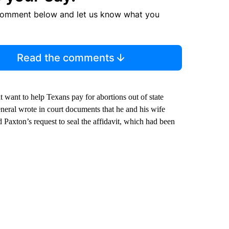
comment below and let us know what you
Read the comments
 want to help Texans pay for abortions out of state
neral wrote in court documents that he and his wife
 Paxton’s request to seal the affidavit, which had been