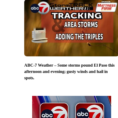
ABC-7 Weather – Some storms pound El Paso this
afternoon and evening; gusty winds and hail in
spots.