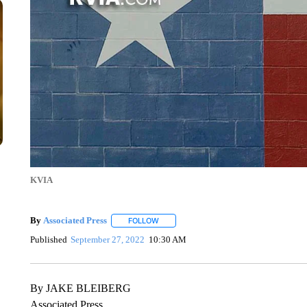
KVIA
By
Associated Press
FOLLOW
FOLLOW "" TO RECEIVE NOTIFICATIONS 
Published
September 27, 2022
10:30 AM
By JAKE BLEIBERG
Associated Press