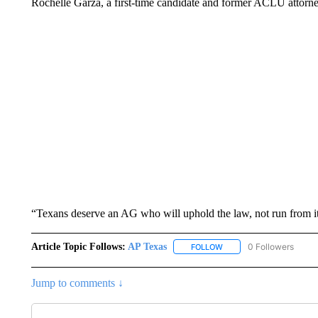
Rochelle Garza, a first-time candidate and former ACLU attorne
“Texans deserve an AG who will uphold the law, not run from i
Article Topic Follows:
AP Texas
0 Followers
FOLLOW
FOLLOW "AP TEXAS" TO 
Jump to comments ↓