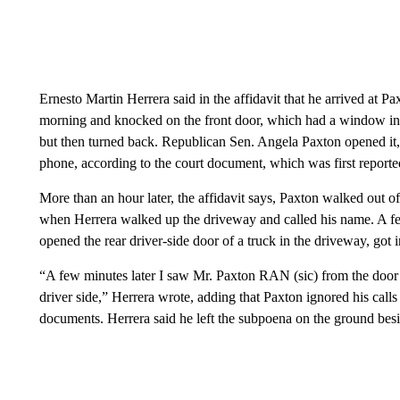
Ernesto Martin Herrera said in the affidavit that he arrived a
morning and knocked on the front door, which had a window in i
but then turned back. Republican Sen. Angela Paxton opened it, 
phone, according to the court document, which was first report
More than an hour later, the affidavit says, Paxton walked out o
when Herrera walked up the driveway and called his name. A fe
opened the rear driver-side door of a truck in the driveway, got in
“A few minutes later I saw Mr. Paxton RAN (sic) from the door 
driver side,” Herrera wrote, adding that Paxton ignored his calls 
documents. Herrera said he left the subpoena on the ground besid