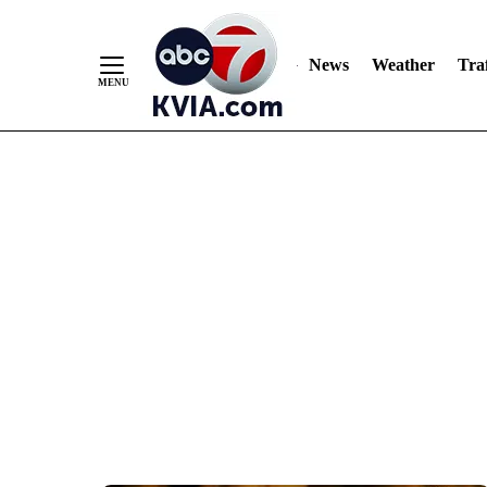
News
Weather
Traf
Skip
to
Content