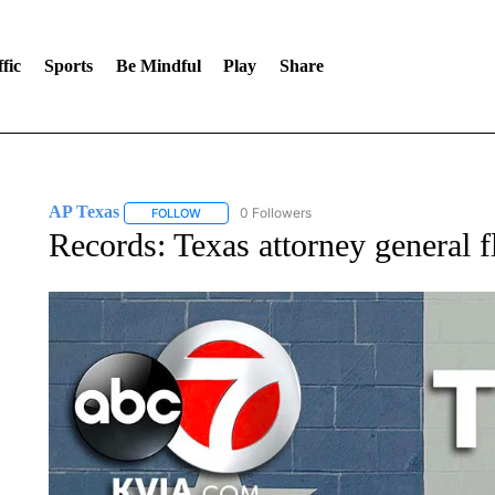
fic
Sports
Be Mindful
Play
Share
AP Texas
0 Followers
FOLLOW
FOLLOW "AP TEXAS" TO RECEIVE NOTIFICATIONS
Records: Texas attorney general 