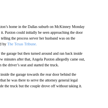
t Paxton’s home in the Dallas suburb on McKinney Monday
t. Paxton could initially be seen approaching the door
telling the process server her husband was on the
ed by
The Texas Tribune.
f the garage but then turned around and ran back inside
w minutes after that, Angela Paxton allegedly came out,
 the driver’s seat and started the truck.
inside the garage towards the rear door behind the
that he was there to serve the attorney general legal
e the truck but the couple drove off without taking it.