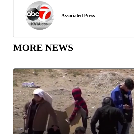
Associated Press
MORE NEWS