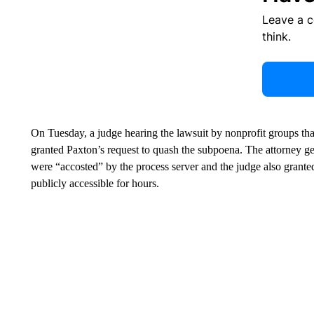
Leave a 
think.
On Tuesday, a judge hearing the lawsuit by nonprofit groups that
granted Paxton’s request to quash the subpoena. The attorney ge
were “accosted” by the process server and the judge also granted
publicly accessible for hours.