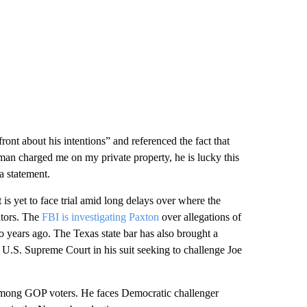
ont about his intentions” and referenced the fact that
man charged me on my private property, he is lucky this
 a statement.
 is yet to face trial amid long delays over where the
utors. The
FBI is investigating Paxton
over allegations of
o years ago. The Texas state bar has also brought a
 U.S. Supreme Court in his suit seeking to challenge Joe
mong GOP voters. He faces Democratic challenger