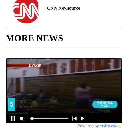
CNN Newsource
MORE NEWS