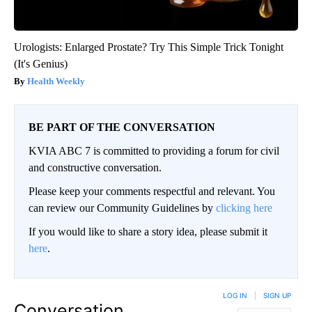
Urologists: Enlarged Prostate? Try This Simple Trick Tonight
(It's Genius)
Health Weekly
BE PART OF THE CONVERSATION
KVIA ABC 7 is committed to providing a forum for civil
and constructive conversation.
Please keep your comments respectful and relevant. You
can review our Community Guidelines by
clicking here
If you would like to share a story idea, please submit it
here
.
LOG IN
|
SIGN UP
Conversation