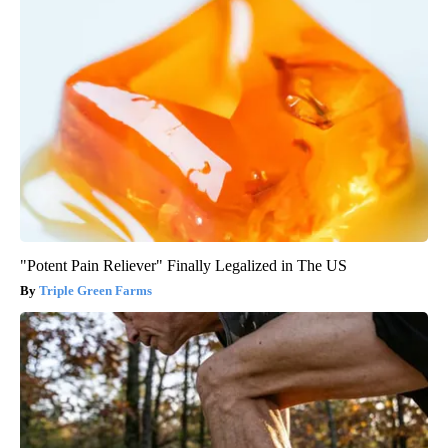
"Potent Pain Reliever" Finally Legalized in The US
Triple Green Farms