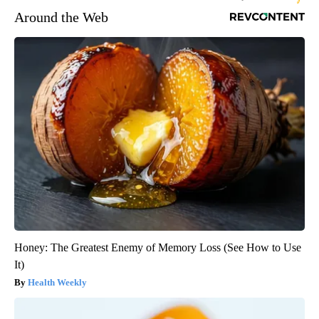
Around the Web
Honey: The Greatest Enemy of Memory Loss (See How to Use
It)
Health Weekly