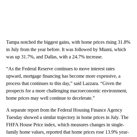
Tampa notched the biggest gains, with home prices rising 31.8%
in July from the year before. It was followed by Miami, which
was up 31.7%, and Dallas, with a 24.7% increase.
“As the Federal Reserve continues to move interest rates
upward, mortgage financing has become more expensive, a
process that continues to this day,” said Lazzara. “Given the
prospects for a more challenging macroeconomic environment,
home prices may well continue to decelerate.”
A separate report from the Federal Housing Finance Agency
Tuesday showed a similar trajectory in home prices in July. The
FHFA House Price index, which measures changes in single-
family home values, reported that home prices rose 13.9% year-