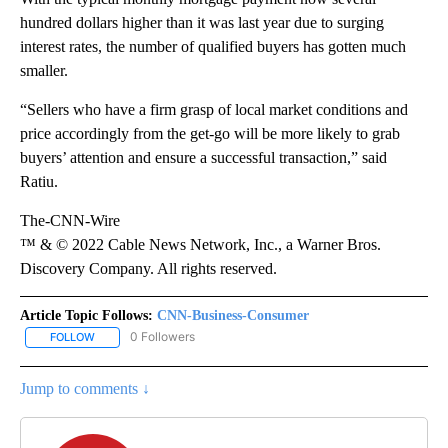
hundred dollars higher than it was last year due to surging
interest rates, the number of qualified buyers has gotten much
smaller.
“Sellers who have a firm grasp of local market conditions and
price accordingly from the get-go will be more likely to grab
buyers’ attention and ensure a successful transaction,” said
Ratiu.
The-CNN-Wire
™ & © 2022 Cable News Network, Inc., a Warner Bros.
Discovery Company. All rights reserved.
Article Topic Follows:
CNN-Business-Consumer
0 Followers
FOLLOW
FOLLOW "CNN-BUSINESS-CONSUMER" TO RECEIVE NOTIFICATIO
Jump to comments ↓