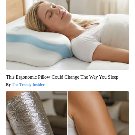
This Ergonomic Pillow Could Change The Way You Sleep
The Trendy Insider