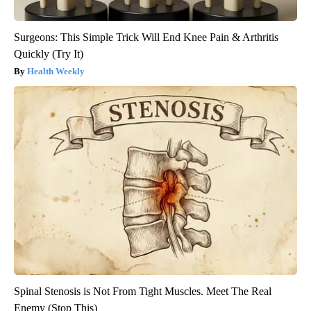
Surgeons: This Simple Trick Will End Knee Pain & Arthritis
Quickly (Try It)
Health Weekly
Spinal Stenosis is Not From Tight Muscles. Meet The Real
Enemy (Stop This)