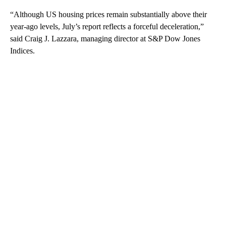
“Although US housing prices remain substantially above their
year-ago levels, July’s report reflects a forceful deceleration,”
said Craig J. Lazzara, managing director at S&P Dow Jones
Indices.
A
D
V
E
R
TI
S
E
M
E
N
T