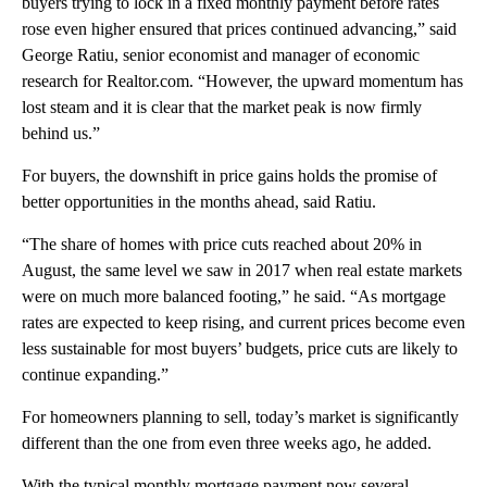
buyers trying to lock in a fixed monthly payment before rates
rose even higher ensured that prices continued advancing,” said
George Ratiu, senior economist and manager of economic
research for Realtor.com. “However, the upward momentum has
lost steam and it is clear that the market peak is now firmly
behind us.”
For buyers, the downshift in price gains holds the promise of
better opportunities in the months ahead, said Ratiu.
“The share of homes with price cuts reached about 20% in
August, the same level we saw in 2017 when real estate markets
were on much more balanced footing,” he said. “As mortgage
rates are expected to keep rising, and current prices become even
less sustainable for most buyers’ budgets, price cuts are likely to
continue expanding.”
For homeowners planning to sell, today’s market is significantly
different than the one from even three weeks ago, he added.
With the typical monthly mortgage payment now several