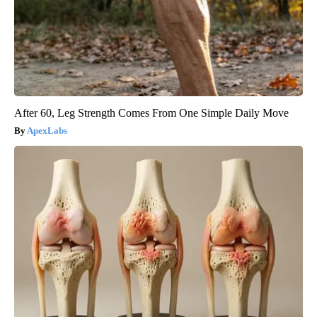
After 60, Leg Strength Comes From One Simple Daily Move
ApexLabs