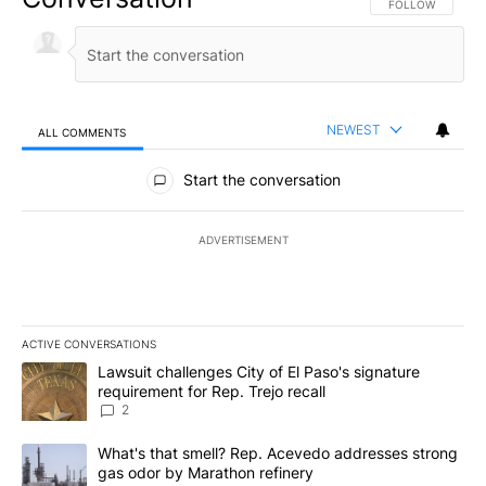
FOLLOW THIS CO
FOLLOW
NEWEST
ALL COMMENTS
All Comments
Start the conversation
ADVERTISEMENT
ACTIVE CONVERSATIONS
The following is a list of the most commented articles in the last 7
A trending article titled "Lawsuit challenges City of El Paso's sig
Lawsuit challenges City of El Paso's signature
requirement for Rep. Trejo recall
2
A trending article titled "What's that smell? Rep. Acevedo addre
What's that smell? Rep. Acevedo addresses strong
gas odor by Marathon refinery