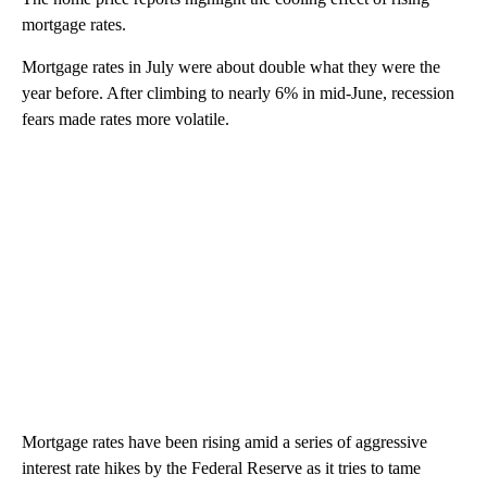
mortgage rates.
Mortgage rates in July were about double what they were the
year before. After climbing to nearly 6% in mid-June, recession
fears made rates more volatile.
Mortgage rates have been rising amid a series of aggressive
interest rate hikes by the Federal Reserve as it tries to tame