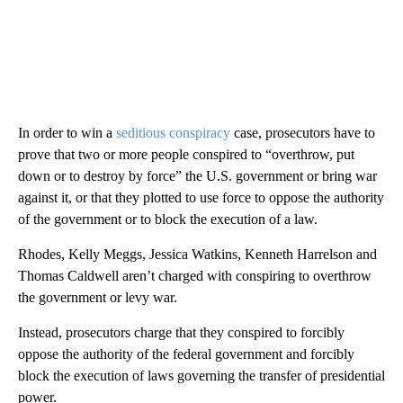
In order to win a
seditious conspiracy
case, prosecutors have to
prove that two or more people conspired to “overthrow, put
down or to destroy by force” the U.S. government or bring war
against it, or that they plotted to use force to oppose the authority
of the government or to block the execution of a law.
Rhodes, Kelly Meggs, Jessica Watkins, Kenneth Harrelson and
Thomas Caldwell aren’t charged with conspiring to overthrow
the government or levy war.
Instead, prosecutors charge that they conspired to forcibly
oppose the authority of the federal government and forcibly
block the execution of laws governing the transfer of presidential
power.