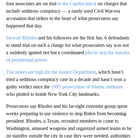
four associates are on trial
in the Capitol attack
on charges that
include seditious conspiracy — a rarely used Civil War-era
accusation that strikes to the heart of what prosecutors say
happened that day.
Stewart Rhodes
and his followers are the first Jan. 6 defendants
to stand trial on such a charge for what prosecutors say was not
a suddenly ignited riot but a coordinated
plot to stop the transfer
of presidential power.
The stakes are high for the Justice Department
, which hasn’t
tried a seditious conspiracy case in a decade and hasn’t won a
guilty verdict since the
1995 prosecution of Islamic militants
who plotted to bomb New York City landmarks.
Prosecutors say Rhodes and his far-right extremist group spent
weeks preparing to use violence to stop Biden from becoming
president. Rhodes, a Texan, recruited members to come to
Washington, amassed weapons and organized armed teams to be
on standby outside the city in case they were needed, authorities