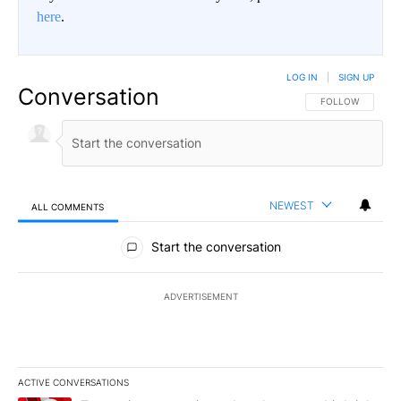
here
.
LOG IN
|
SIGN UP
Conversation
FOLLOW THIS CO
FOLLOW
NEWEST
ALL COMMENTS
All Comments
Start the conversation
ADVERTISEMENT
ACTIVE CONVERSATIONS
The following is a list of the most commented articles in the last 7