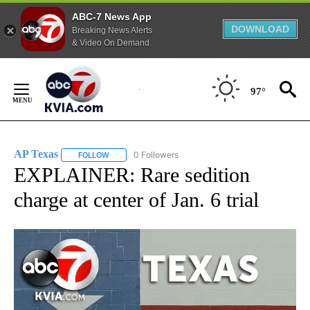
ABC-7 News App
DOWNLOAD
Breaking News Alerts
& Video On Demand
Skip
to
97°
Content
AP Texas
0 Followers
FOLLOW
FOLLOW "AP TEXAS" TO RECEIVE NOTIFICATIONS ABO
EXPLAINER: Rare sedition
charge at center of Jan. 6 trial