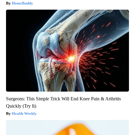
HomeBuddy
Surgeons: This Simple Trick Will End Knee Pain & Arthritis
Quickly (Try It)
Health Weekly