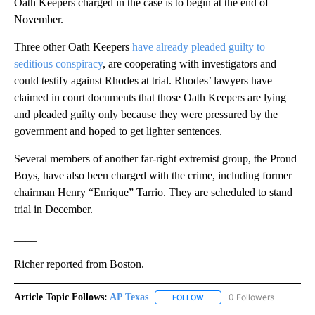
Oath Keepers charged in the case is to begin at the end of
November.
Three other Oath Keepers
have already pleaded guilty to
seditious conspiracy
, are cooperating with investigators and
could testify against Rhodes at trial. Rhodes’ lawyers have
claimed in court documents that those Oath Keepers are lying
and pleaded guilty only because they were pressured by the
government and hoped to get lighter sentences.
Several members of another far-right extremist group, the Proud
Boys, have also been charged with the crime, including former
chairman Henry “Enrique” Tarrio. They are scheduled to stand
trial in December.
____
Richer reported from Boston.
Article Topic Follows:
AP Texas
0 Followers
FOLLOW
FOLLOW "AP TEXAS" TO RECE