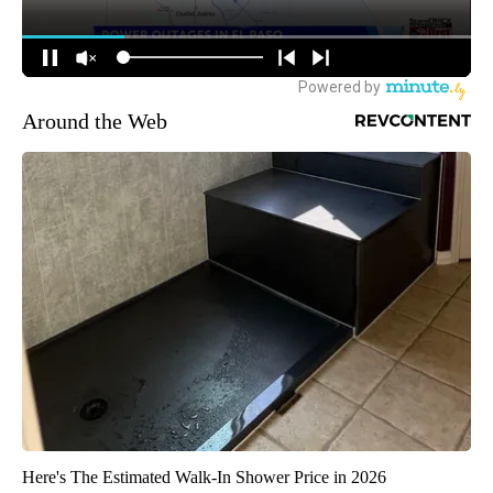
Around the Web
Here's The Estimated Walk-In Shower Price in 2026