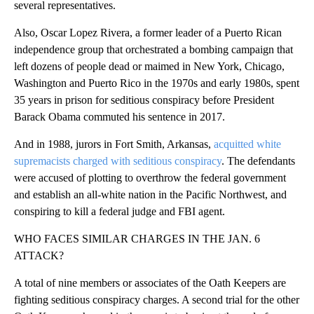
several representatives.
Also, Oscar Lopez Rivera, a former leader of a Puerto Rican
independence group that orchestrated a bombing campaign that
left dozens of people dead or maimed in New York, Chicago,
Washington and Puerto Rico in the 1970s and early 1980s, spent
35 years in prison for seditious conspiracy before President
Barack Obama commuted his sentence in 2017.
And in 1988, jurors in Fort Smith, Arkansas,
acquitted white
supremacists charged with seditious conspiracy
. The defendants
were accused of plotting to overthrow the federal government
and establish an all-white nation in the Pacific Northwest, and
conspiring to kill a federal judge and FBI agent.
WHO FACES SIMILAR CHARGES IN THE JAN. 6
ATTACK?
A total of nine members or associates of the Oath Keepers are
fighting seditious conspiracy charges. A second trial for the other