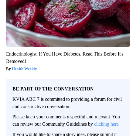
Endocrinologist: If You Have Diabetes, Read This Before It's
Removed!
Health Weekly
BE PART OF THE CONVERSATION
KVIA ABC 7 is committed to providing a forum for civil
and constructive conversation.
Please keep your comments respectful and relevant. You
can review our Community Guidelines by
clicking here
If you would like to share a story idea, please submit it