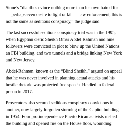
Stone’s “diatribes evince nothing more than his own hatred for
— perhaps even desire to fight or kill — law enforcement; this is
not the same as seditious conspiracy,” the judge said.
The last successful seditious conspiracy trial was in the 1995,
when Egyptian cleric Sheikh Omar Abdel-Rahman and nine
followers were convicted in plot to blow up the United Nations,
an FBI building, and two tunnels and a bridge linking New York
and New Jersey.
Abdel-Rahman, known as the “Blind Sheikh,” argued on appeal
that he was never involved in planning actual attacks and his
hostile rhetoric was protected free speech. He died in federal
prison in 2017.
Prosecutors also secured seditious conspiracy convictions in
another, now largely forgotten storming of the Capitol building
in 1954. Four pro-independence Puerto Rican activists rushed
the building and opened fire on the House floor, wounding