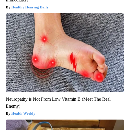
Healthy Hearing Daily
Neuropathy is Not From Low Vitamin B (Meet The Real
Enemy)
Health Weekly