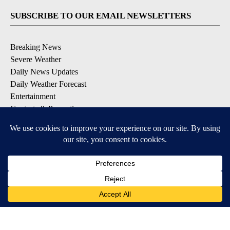
SUBSCRIBE TO OUR EMAIL NEWSLETTERS
Breaking News
Severe Weather
Daily News Updates
Daily Weather Forecast
Entertainment
Contests & Promotions
DOWNLOAD OUR APPS
Available for iOS and Android