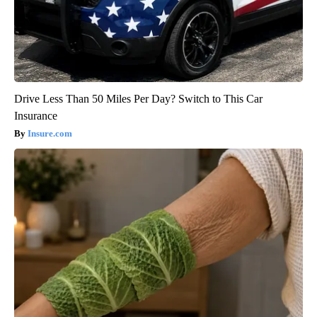
Drive Less Than 50 Miles Per Day? Switch to This Car
Insurance
Insure.com