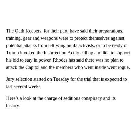
The Oath Keepers, for their part, have said their preparations,
training, gear and weapons were to protect themselves against
potential attacks from left-wing antifa activists, or to be ready if
Trump invoked the Insurrection Act to call up a militia to support
his bid to stay in power. Rhodes has said there was no plan to
attack the Capitol and the members who went inside went rogue.
Jury selection started on Tuesday for the trial that is expected to
last several weeks.
Here’s a look at the charge of seditious conspiracy and its
history: