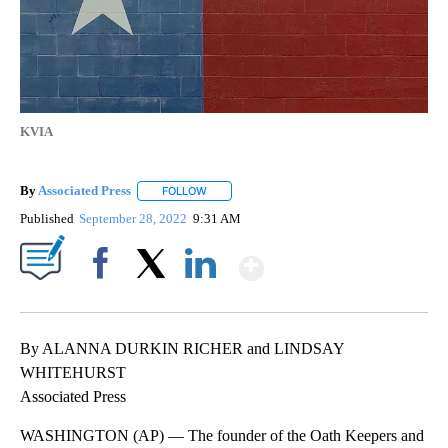
KVIA
By
Associated Press
FOLLOW
FOLLOW "" TO RECEIVE NOTIFICATIONS ABOU
Published
September 28, 2022
9:31 AM
Show More
Facebook
X
LinkedIn
By ALANNA DURKIN RICHER and LINDSAY
WHITEHURST
Associated Press
WASHINGTON (AP) — The founder of the Oath Keepers and