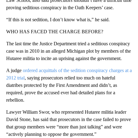
Law School, also said prosecutors shouldn’t have a difficult time
proving seditious conspiracy in the Oath Keepers’ case.
“If this is not sedition, I don’t know what is,” he said.
WHO HAS FACED THE CHARGE BEFORE?
The last time the Justice Department tried a seditious conspiracy
case was in 2010 in an alleged Michigan plot by members of the
Hutaree militia to incite an uprising against the government.
A judge
ordered acquittals of the sedition conspiracy charges at a
2012 trial
, saying prosecutors relied too much on hateful
diatribes protected by the First Amendment and didn’t, as
required, prove the accused ever had detailed plans for a
rebellion.
Lawyer William Swor, who represented Hutaree militia leader
David Stone, has said that prosecutors in the case failed to prove
that group members were “more than just talking” and were
“actively planning to oppose the government.”