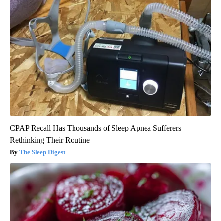
CPAP Recall Has Thousands of Sleep Apnea Sufferers
Rethinking Their Routine
The Sleep Digest