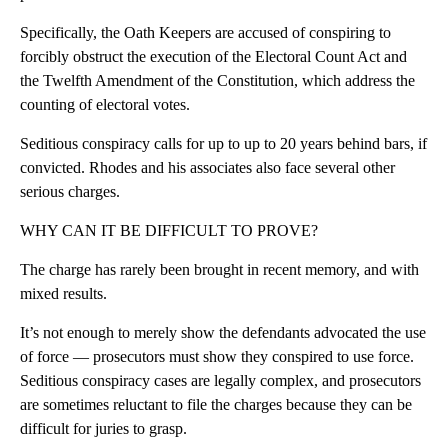
Specifically, the Oath Keepers are accused of conspiring to
forcibly obstruct the execution of the Electoral Count Act and
the Twelfth Amendment of the Constitution, which address the
counting of electoral votes.
Seditious conspiracy calls for up to up to 20 years behind bars, if
convicted. Rhodes and his associates also face several other
serious charges.
WHY CAN IT BE DIFFICULT TO PROVE?
The charge has rarely been brought in recent memory, and with
mixed results.
It’s not enough to merely show the defendants advocated the use
of force — prosecutors must show they conspired to use force.
Seditious conspiracy cases are legally complex, and prosecutors
are sometimes reluctant to file the charges because they can be
difficult for juries to grasp.