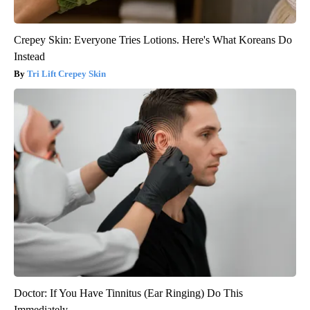
Crepey Skin: Everyone Tries Lotions. Here's What Koreans Do
Instead
Tri Lift Crepey Skin
Doctor: If You Have Tinnitus (Ear Ringing) Do This
Immediately