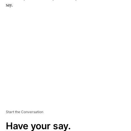
say.
A
D
V
E
R
TI
S
E
M
E
N
T
Start the Conversation
Have your say.