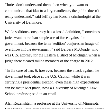
“Juries don’t understand them, then when you want to
communicate that idea to a larger audience, the public doesn’t
really understand,” said Jeffrey Ian Ross, a criminologist at the
University of Baltimore.
While seditious conspiracy has a broad definition, “sometimes
juries want more than simple use of force against the
government, because the term ‘sedition’ conjures an image of
overthrowing the government,” said Barbara McQuade, who
was U.S. attorney for the Eastern District of Michigan when a
judge there cleared militia members of the charge in 2012.
“In the case of Jan. 6, however, because the attack against the
government took place at the U.S. Capitol, while it was
certifying a presidential election, even these high expectations
can be met,” McQuade, now a University of Michigan Law
School professor, said in an email.
Alan Rozenshtein, a professor at the University of Minnesota