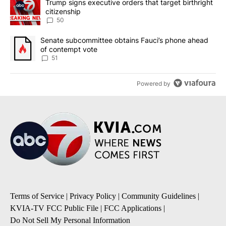
A trending article titled "Trump signs executive orders that targe
Trump signs executive orders that target birthright
citizenship
50
A trending article titled "Senate subcommittee obtains Fauci’s 
Senate subcommittee obtains Fauci’s phone ahead
of contempt vote
51
Powered by
Terms of Service
|
Privacy Policy
|
Community Guidelines
|
KVIA-TV FCC Public File
|
FCC Applications
|
Do Not Sell My Personal Information