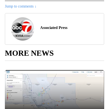
Jump to comments ↓
Associated Press
MORE NEWS