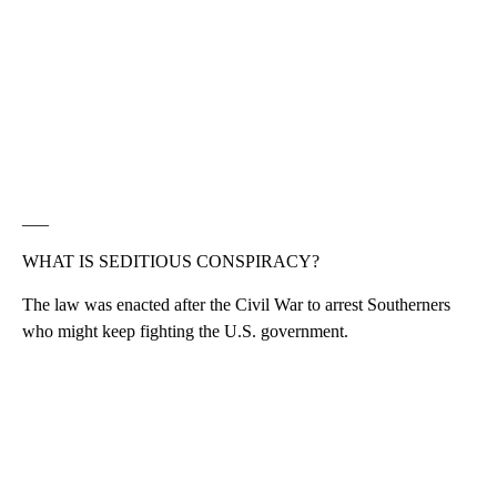
___
WHAT IS SEDITIOUS CONSPIRACY?
The law was enacted after the Civil War to arrest Southerners
who might keep fighting the U.S. government.