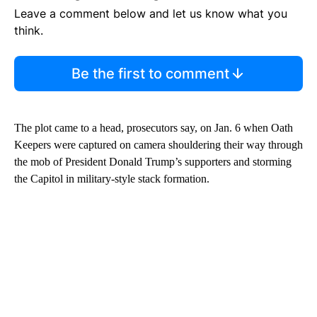
Leave a comment below and let us know what you
think.
Be the first to comment
The plot came to a head, prosecutors say, on Jan. 6 when Oath
Keepers were captured on camera shouldering their way through
the mob of President Donald Trump’s supporters and storming
the Capitol in military-style stack formation.