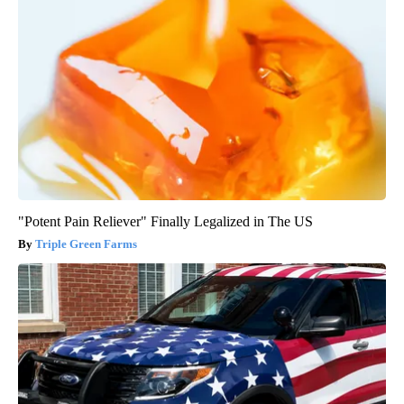
"Potent Pain Reliever" Finally Legalized in The US
Triple Green Farms