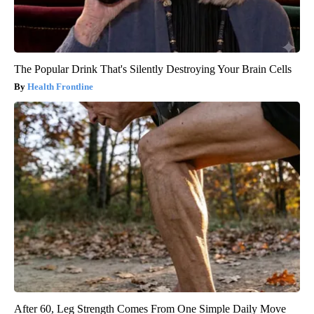
The Popular Drink That's Silently Destroying Your Brain Cells
Health Frontline
After 60, Leg Strength Comes From One Simple Daily Move