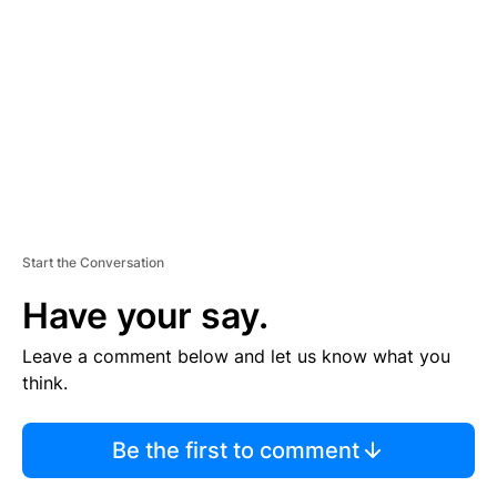
M
E
N
T
Start the Conversation
Have your say.
Leave a comment below and let us know what you
think.
Be the first to comment