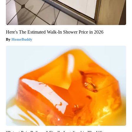
Here's The Estimated Walk-In Shower Price in 2026
HomeBuddy