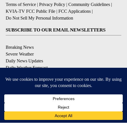
Terms of Service
|
Privacy Policy
|
Community Guidelines
|
KVIA-TV FCC Public File
|
FCC Applications
|
Do Not Sell My Personal Information
SUBSCRIBE TO OUR EMAIL NEWSLETTERS
Breaking News
Severe Weather
Daily News Updates
Daily Weather Forecast
Entertainment
Contests & Promotions
DOWNLOAD OUR APPS
Available for iOS and Android