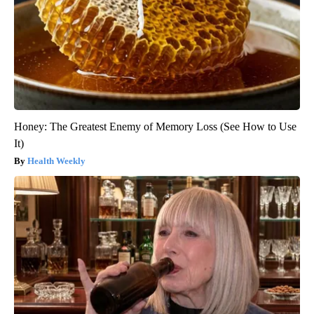
Honey: The Greatest Enemy of Memory Loss (See How to Use
It)
Health Weekly