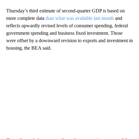
Thursday’s third estimate of second-quarter GDP is based on
more complete data
than what was available last month
and
reflects upwardly revised levels of consumer spending, federal
government spending and business fixed investment. Those
were offset by a downward revision to exports and investment in
housing, the BEA said.