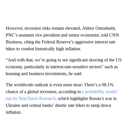
However, recession risks remain elevated, Abbey Omodunbi,
PNC’s assistant vice president and senior economist, told CNN
Business, citing the Federal Reserve’s aggressive interest rate
hikes to combat historically high inflation.
“And with that, we’re going to see significant slowing of the US
economy, particularly in interest-rate-sensitive sectors” such as
housing and business investments, he said.
The worldwide outlook is even more dour: There’s a 98.1%
chance of a global recession, according to
a probability model
run by Ned Davis Research,
which highlights Russia’s war in
Ukraine and central banks’ drastic rate hikes to tamp down
inflation.