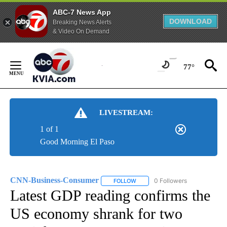
ABC-7 News App
DOWNLOAD
Breaking News Alerts
& Video On Demand
Skip
to
77°
Content
LIVESTREAM:
1 of 1
Good Morning El Paso
CNN-Business-Consumer
0 Followers
FOLLOW
FOLLOW "CNN-BUSINESS-CONSUM
Latest GDP reading confirms the
US economy shrank for two