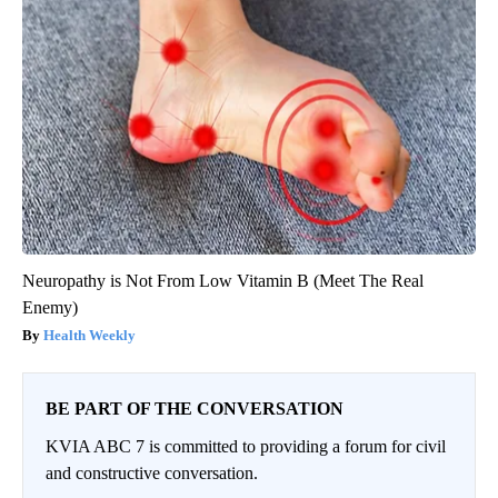
Neuropathy is Not From Low Vitamin B (Meet The Real
Enemy)
Health Weekly
BE PART OF THE CONVERSATION
KVIA ABC 7 is committed to providing a forum for civil
and constructive conversation.