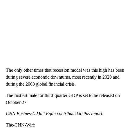
The only other times that recession model was this high has been
during severe economic downturns, most recently in 2020 and
during the 2008 global financial crisis.
The first estimate for third-quarter GDP is set to be released on
October 27.
CNN Business’s Matt Egan contributed to this report.
The-CNN-Wire