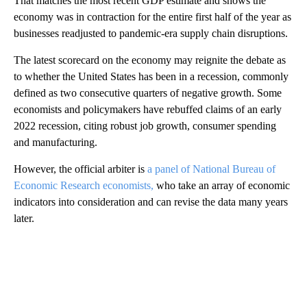
That matches the most recent GDP estimate and shows the
economy was in contraction for the entire first half of the year as
businesses readjusted to pandemic-era supply chain disruptions.
The latest scorecard on the economy may reignite the debate as
to whether the United States has been in a recession, commonly
defined as two consecutive quarters of negative growth. Some
economists and policymakers have rebuffed claims of an early
2022 recession, citing robust job growth, consumer spending
and manufacturing.
However, the official arbiter is
a panel of National Bureau of
Economic Research economists,
who take an array of economic
indicators into consideration and can revise the data many years
later.
A
D
V
E
R
TI
S
E