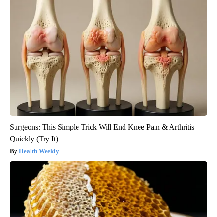
Surgeons: This Simple Trick Will End Knee Pain & Arthritis
Quickly (Try It)
Health Weekly