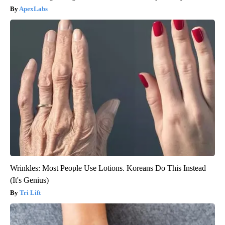
ApexLabs
Wrinkles: Most People Use Lotions. Koreans Do This Instead
(It's Genius)
Tri Lift