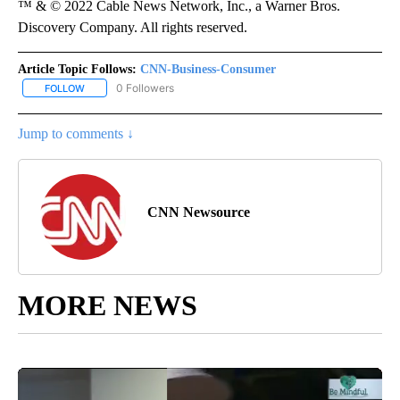
™ & © 2022 Cable News Network, Inc., a Warner Bros.
Discovery Company. All rights reserved.
Article Topic Follows:
CNN-Business-Consumer
0 Followers
FOLLOW
FOLLOW "CNN-BUSINESS-CONSUMER" TO RECEIVE NOTIFICATIO
Jump to comments ↓
CNN Newsource
MORE NEWS