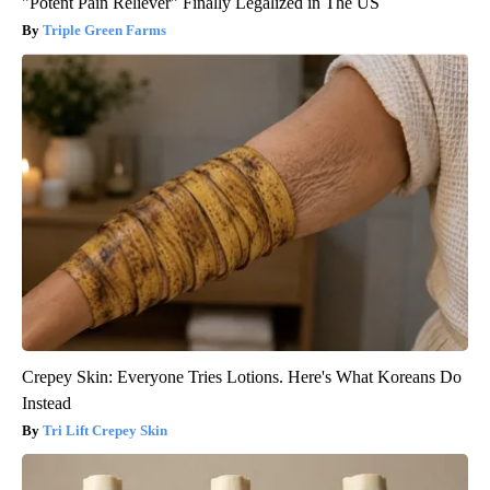
"Potent Pain Reliever" Finally Legalized in The US
Triple Green Farms
Crepey Skin: Everyone Tries Lotions. Here's What Koreans Do
Instead
Tri Lift Crepey Skin