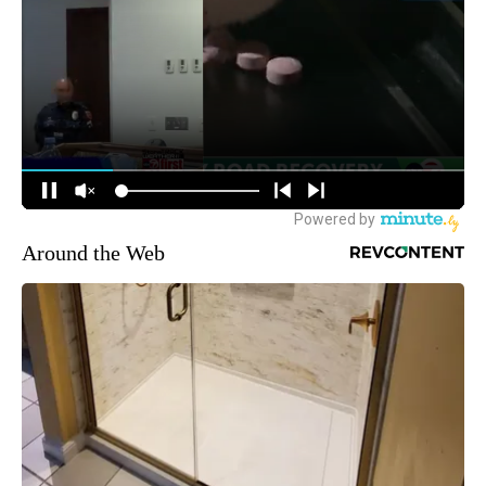
Around the Web