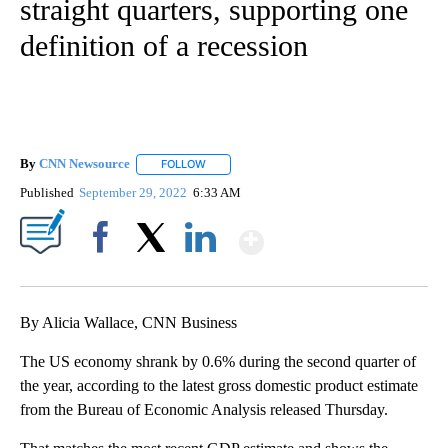
straight quarters, supporting one
definition of a recession
By
CNN Newsource
FOLLOW
FOLLOW "" TO RECEIVE NOTIFICATIONS ABOU
Published
September 29, 2022
6:33 AM
Show More
Facebook
X
LinkedIn
By Alicia Wallace, CNN Business
The US economy shrank by 0.6% during the second quarter of
the year, according to the latest gross domestic product estimate
from the Bureau of Economic Analysis released Thursday.