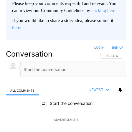
Please keep your comments respectful and relevant. You
can review our Community Guidelines by
clicking here
If you would like to share a story idea, please submit it
here
.
LOG IN
|
SIGN UP
Conversation
FOLLOW THIS CO
FOLLOW
NEWEST
ALL COMMENTS
All Comments
Start the conversation
ADVERTISEMENT