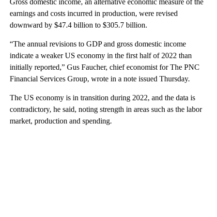
Gross domestic income, an alternative economic measure of the
earnings and costs incurred in production, were revised
downward by $47.4 billion to $305.7 billion.
“The annual revisions to GDP and gross domestic income
indicate a weaker US economy in the first half of 2022 than
initially reported,” Gus Faucher, chief economist for The PNC
Financial Services Group, wrote in a note issued Thursday.
The US economy is in transition during 2022, and the data is
contradictory, he said, noting strength in areas such as the labor
market, production and spending.