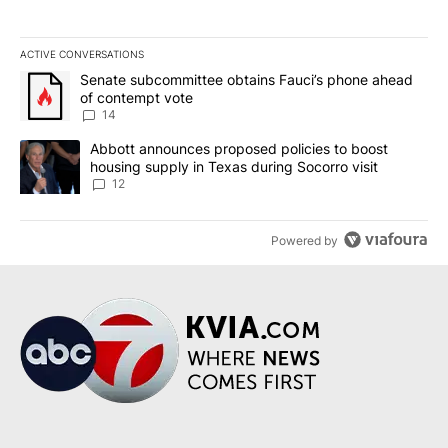
ACTIVE CONVERSATIONS
The following is a list of the most commented articles in the last 7
A trending article titled "Senate subcommittee obtains Fauci’s 
Senate subcommittee obtains Fauci’s phone ahead
of contempt vote
14
A trending article titled "Abbott announces proposed policies to 
Abbott announces proposed policies to boost
housing supply in Texas during Socorro visit
12
Powered by