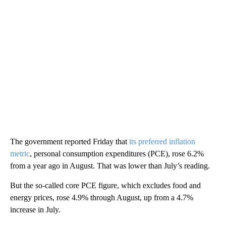
The government reported Friday that
its preferred inflation
metric
, personal consumption expenditures (PCE), rose 6.2%
from a year ago in August. That was lower than July’s reading.
But the so-called core PCE figure, which excludes food and
energy prices, rose 4.9% through August, up from a 4.7%
increase in July.