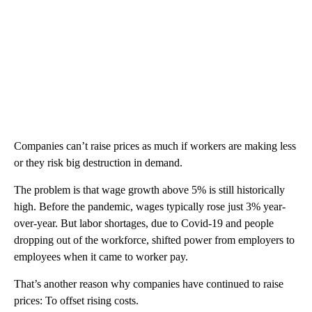
Companies can’t raise prices as much if workers are making less
or they risk big destruction in demand.
The problem is that wage growth above 5% is still historically
high. Before the pandemic, wages typically rose just 3% year-
over-year. But labor shortages, due to Covid-19 and people
dropping out of the workforce, shifted power from employers to
employees when it came to worker pay.
That’s another reason why companies have continued to raise
prices: To offset rising costs.