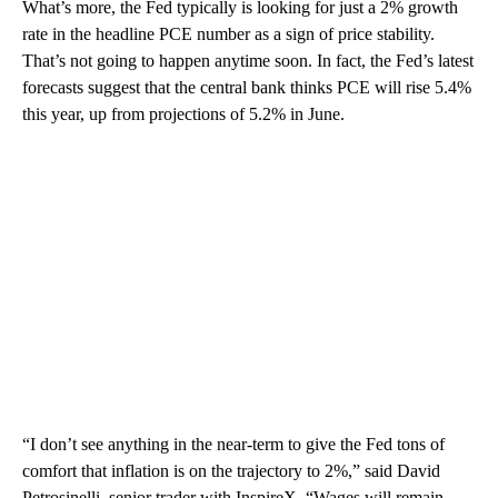
What’s more, the Fed typically is looking for just a 2% growth
rate in the headline PCE number as a sign of price stability.
That’s not going to happen anytime soon. In fact, the Fed’s latest
forecasts suggest that the central bank thinks PCE will rise 5.4%
this year, up from projections of 5.2% in June.
“I don’t see anything in the near-term to give the Fed tons of
comfort that inflation is on the trajectory to 2%,” said David
Petrosinelli, senior trader with InspireX. “Wages will remain