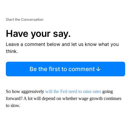
Start the Conversation
Have your say.
Leave a comment below and let us know what you
think.
Be the first to comment
So how aggressively
will the Fed need to raise rates
going
forward? A lot will depend on whether wage growth continues
to slow.