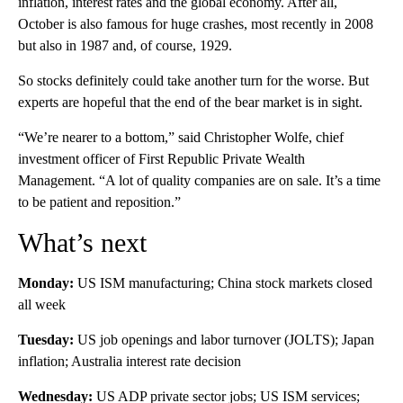
inflation, interest rates and the global economy. After all,
October is also famous for huge crashes, most recently in 2008
but also in 1987 and, of course, 1929.
So stocks definitely could take another turn for the worse. But
experts are hopeful that the end of the bear market is in sight.
“We’re nearer to a bottom,” said Christopher Wolfe, chief
investment officer of First Republic Private Wealth
Management. “A lot of quality companies are on sale. It’s a time
to be patient and reposition.”
What’s next
Monday:
US ISM manufacturing; China stock markets closed
all week
Tuesday:
US job openings and labor turnover (JOLTS); Japan
inflation; Australia interest rate decision
Wednesday:
US ADP private sector jobs; US ISM services;