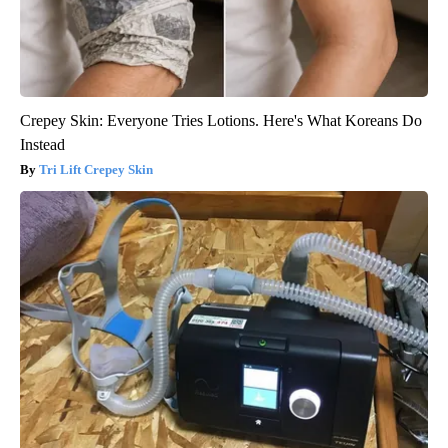
Crepey Skin: Everyone Tries Lotions. Here's What Koreans Do
Instead
Tri Lift Crepey Skin