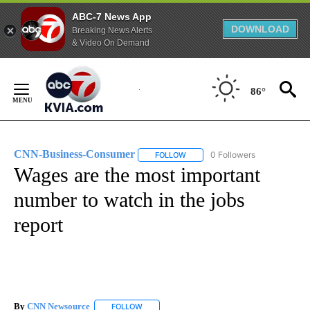
ABC-7 News App
DOWNLOAD
Breaking News Alerts
& Video On Demand
Skip
to
86°
Content
CNN-Business-Consumer
0 Followers
FOLLOW
FOLLOW "CNN-BUSINESS-CONSUM
Wages are the most important
number to watch in the jobs
report
By
CNN Newsource
FOLLOW
FOLLOW "" TO RECEIVE NOTIFICATIONS ABOU