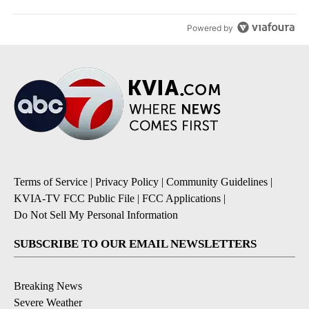
Powered by
Terms of Service
|
Privacy Policy
|
Community Guidelines
|
KVIA-TV FCC Public File
|
FCC Applications
|
Do Not Sell My Personal Information
SUBSCRIBE TO OUR EMAIL NEWSLETTERS
Breaking News
Severe Weather