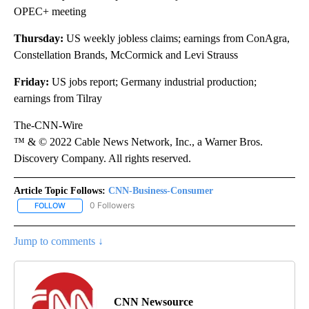
OPEC+ meeting
Thursday:
US weekly jobless claims; earnings from ConAgra,
Constellation Brands, McCormick and Levi Strauss
Friday:
US jobs report; Germany industrial production;
earnings from Tilray
The-CNN-Wire
™ & © 2022 Cable News Network, Inc., a Warner Bros.
Discovery Company. All rights reserved.
Article Topic Follows:
CNN-Business-Consumer
0 Followers
FOLLOW
FOLLOW "CNN-BUSINESS-CONSUMER" TO RECEIVE NOTIFICATIO
Jump to comments ↓
CNN Newsource