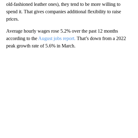
old-fashioned leather ones), they tend to be more willing to
spend it. That gives companies additional flexibility to raise
prices.
Average hourly wages rose 5.2% over the past 12 months
according to the
August jobs report.
That’s down from a 2022
peak growth rate of 5.6% in March.
A
D
V
E
R
TI
S
E
M
E
N
T