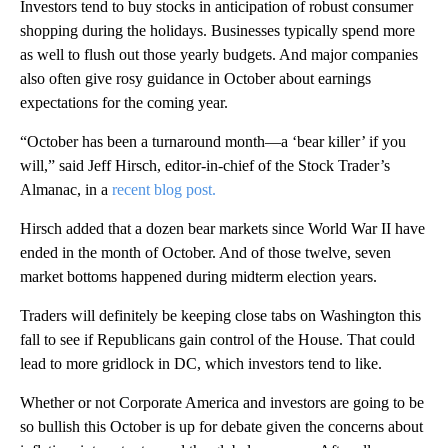
Investors tend to buy stocks in anticipation of robust consumer
shopping during the holidays. Businesses typically spend more
as well to flush out those yearly budgets. And major companies
also often give rosy guidance in October about earnings
expectations for the coming year.
“October has been a turnaround month—a ‘bear killer’ if you
will,” said Jeff Hirsch, editor-in-chief of the Stock Trader’s
Almanac, in a
recent blog post.
Hirsch added that a dozen bear markets since World War II have
ended in the month of October. And of those twelve, seven
market bottoms happened during midterm election years.
Traders will definitely be keeping close tabs on Washington this
fall to see if Republicans gain control of the House. That could
lead to more gridlock in DC, which investors tend to like.
Whether or not Corporate America and investors are going to be
so bullish this October is up for debate given the concerns about