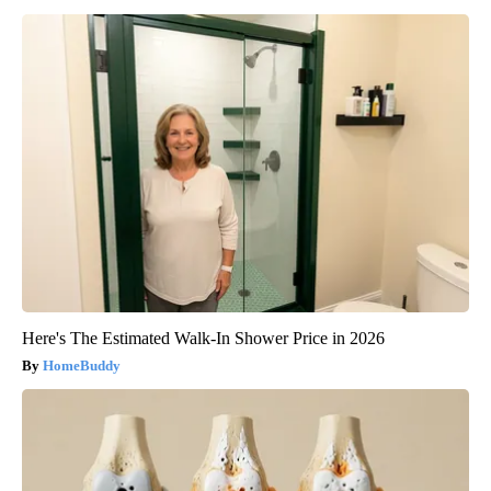
Here's The Estimated Walk-In Shower Price in 2026
HomeBuddy