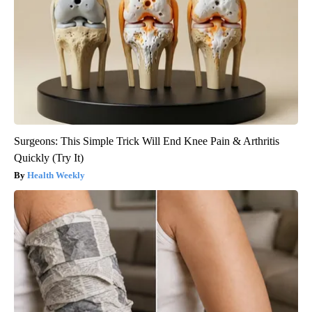
Surgeons: This Simple Trick Will End Knee Pain & Arthritis
Quickly (Try It)
Health Weekly