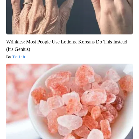
Wrinkles: Most People Use Lotions. Koreans Do This Instead
(It's Genius)
Tri Lift