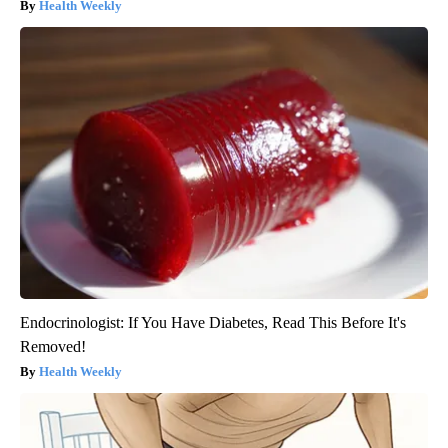
Health Weekly
Endocrinologist: If You Have Diabetes, Read This Before It's
Removed!
Health Weekly