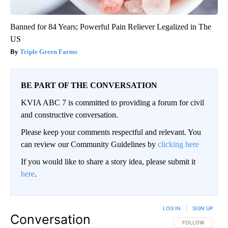
Banned for 84 Years; Powerful Pain Reliever Legalized in The
US
Triple Green Farms
BE PART OF THE CONVERSATION
KVIA ABC 7 is committed to providing a forum for civil
and constructive conversation.
Please keep your comments respectful and relevant. You
can review our Community Guidelines by
clicking here
If you would like to share a story idea, please submit it
here
.
LOG IN
|
SIGN UP
Conversation
FOLLOW THIS CO
FOLLOW