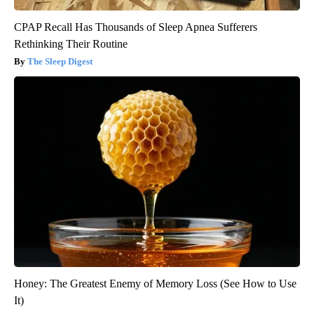
CPAP Recall Has Thousands of Sleep Apnea Sufferers
Rethinking Their Routine
The Sleep Digest
Honey: The Greatest Enemy of Memory Loss (See How to Use
It)