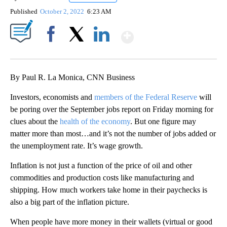
Published
October 2, 2022
6:23 AM
Show More
Facebook
X
LinkedIn
By Paul R. La Monica, CNN Business
Investors, economists and
members of the Federal Reserve
will
be poring over the September jobs report on Friday morning for
clues about the
health of the economy
. But one figure may
matter more than most…and it’s not the number of jobs added or
the unemployment rate. It’s wage growth.
Inflation is not just a function of the price of oil and other
commodities and production costs like manufacturing and
shipping. How much workers take home in their paychecks is
also a big part of the inflation picture.
When people have more money in their wallets (virtual or good