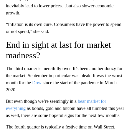
inevitably lead to lower prices…but also slower economic
growth.
“Inflation is its own cure. Consumers have the power to spend
or not spend,” she said.
End in sight at last for market
madness?
The third quarter is mercifully over. It’s been another doozy for
the market. September in particular was bleak. It was the worst
month for the
Dow
since the start of the pandemic in March
2020.
But even though we’re seemingly in a
bear market for
everything
as bonds, gold and bitcoin have all tumbled this year
as well, there are some hopeful signs for the next few months.
The fourth quarter is typically a festive time on Wall Street.