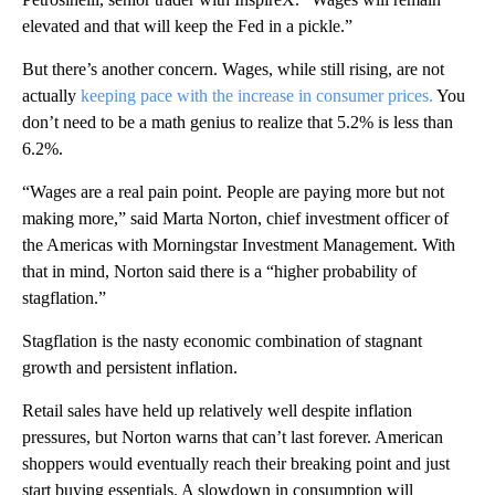
elevated and that will keep the Fed in a pickle.”
But there’s another concern. Wages, while still rising, are not
actually
keeping pace with the increase in consumer prices.
You
don’t need to be a math genius to realize that 5.2% is less than
6.2%.
“Wages are a real pain point. People are paying more but not
making more,” said Marta Norton, chief investment officer of
the Americas with Morningstar Investment Management. With
that in mind, Norton said there is a “higher probability of
stagflation.”
Stagflation is the nasty economic combination of stagnant
growth and persistent inflation.
Retail sales have held up relatively well despite inflation
pressures, but Norton warns that can’t last forever. American
shoppers would eventually reach their breaking point and just
start buying essentials. A slowdown in consumption will