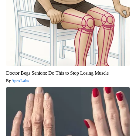
Doctor Begs Seniors: Do This to Stop Losing Muscle
ApexLabs