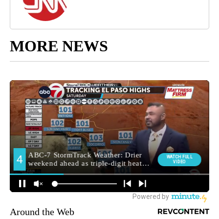
MORE NEWS
Around the Web