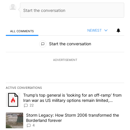
NEWEST
ALL COMMENTS
All Comments
Start the conversation
ADVERTISEMENT
ACTIVE CONVERSATIONS
The following is a list of the most commented articles in the last 7
A trending article titled "Trump’s top general is ‘looking for an o
Trump’s top general is ‘looking for an off-ramp’ from
Iran war as US military options remain limited,
sources say
22
A trending article titled "Storm Legacy: How Storm 2006 transfo
Storm Legacy: How Storm 2006 transformed the
Borderland forever
4