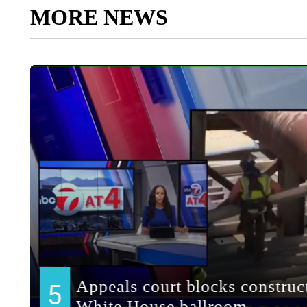
MORE NEWS