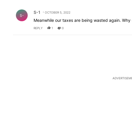
All Comments
Comment by S-1.
S-1
OCTOBER 5, 2022
S-
Meanwhile our taxes are being wasted again. Why c
REPLY
1
0
ADVERTISEM