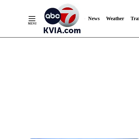
News
Weather
Traf
Skip
to
Content