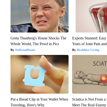
Greta Thunberg's House Shocks The
Experts Stunned: Easy 
Whole World, The Proof in Pics
Years of Joint Pain and 
NoBrandName
Healthier Living
Put a Bread Clip in Your Wallet When
Sciatica is Not From a
Traveling, Here's Why
Meet The Real Enemy o