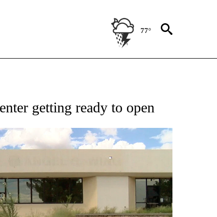
77°
NEW PAGES ON "NEWS".
nter getting ready to open