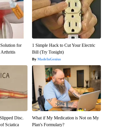
Solution for
1 Simple Hack to Cut Your Electric
Arthritis
Bill (Try Tonight)
MadeInGenius
 Slipped Disc.
What if My Medication is Not on My
f Sciatica
Plan's Formulary?