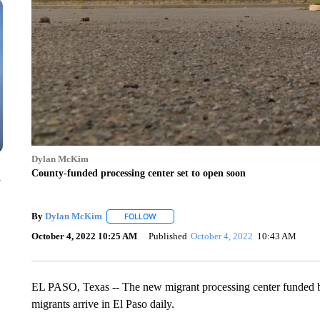
Dylan McKim
County-funded processing center set to open soon
n
By
Dylan McKim
FOLLOW
FOLLOW "" TO RECEIVE NOTIFICATIONS AB
October 4, 2022 10:25 AM
Published
October 4, 2022
10:43 AM
EL PASO, Texas -- The new migrant processing center funded by
migrants arrive in El Paso daily.