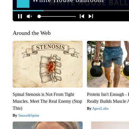
Around the Web
Spinal Stenosis is Not From Tight
Protein Isn't Enough -
Muscles. Meet The Real Enemy (Stop
Really Builds Muscle 
This)
ApexLabs
SmoothSpine