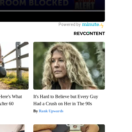
 Here's What
It's Hard to Believe but Every Guy
After 60
Had a Crush on Her in The 90s
Rank Upwards