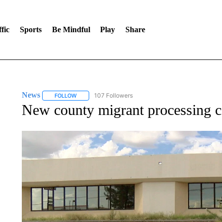
fic
Sports
Be Mindful
Play
Share
News
107 Followers
FOLLOW
FOLLOW "NEWS" TO RECEIVE NOTIFICATIONS ABOUT 
New county migrant processing ce