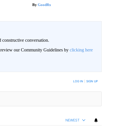
GoodRx
 constructive conversation.
an review our Community Guidelines by
clicking here
BE NOTIFIED WHEN NEW COMMENTS ARE POSTED
LOG IN
|
SIGN UP
NEWEST