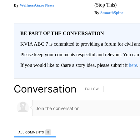
(Stop This)
WellnessGaze News
SmoothSpine
BE PART OF THE CONVERSATION
KVIA ABC 7 is committed to providing a forum for civil and
Please keep your comments respectful and relevant. You c
If you would like to share a story idea, please submit it
here
.
Conversation
FOLLOW THIS CONVERSATION TO 
FOLLOW
ALL COMMENTS
8