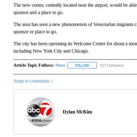
The new center, centrally located near the airport, would be abl
sponsor and a place to go.
The area has seen a new phenomenon of Venezuelan migrants co
sponsor or place to go.
The city has been operating its Welcome Center for about a mont
including New York City and Chicago.
Article Topic Follows:
News
107 Followers
FOLLOW
FOLLOW "NEWS" TO RECEIVE
Jump to comments ↓
Dylan McKim