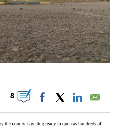
OUT NEW PAGES ON "".
8
Facebook
X
LinkedIn
Email
 the county is getting ready to open as hundreds of