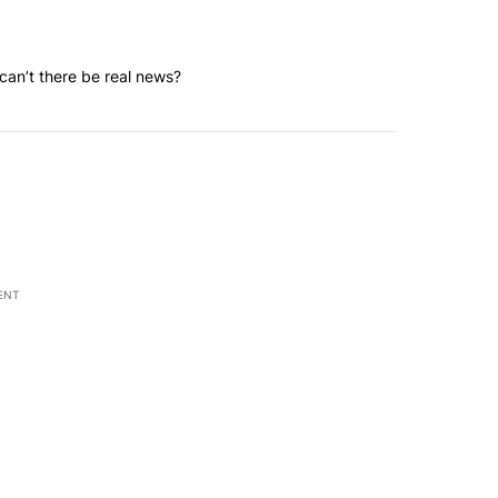
an’t there be real news?
ENT