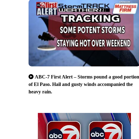
ABC-7 First Alert – Storms pound a good portio
of El Paso. Hail and gusty winds accompanied the
heavy rain.