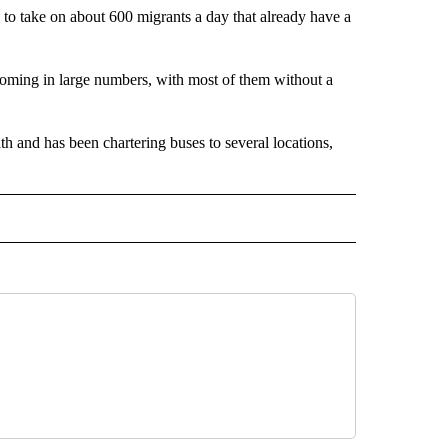
e to take on about 600 migrants a day that already have a
ming in large numbers, with most of them without a
h and has been chartering buses to several locations,
 NOTIFICATIONS ABOUT NEW PAGES ON "NEWS".