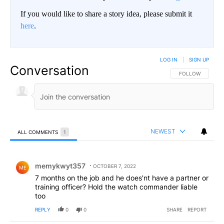
If you would like to share a story idea, please submit it
here
.
LOG IN
|
SIGN UP
Conversation
FOLLOW THIS CO
FOLLOW
NEWEST
ALL COMMENTS
1
All Comments
Comment by memykwyt357.
memykwyt357
OCTOBER 7, 2022
ME
7 months on the job and he does'nt have a partner or
training officer? Hold the watch commander liable
too
REPLY
0
0
SHARE
REPORT