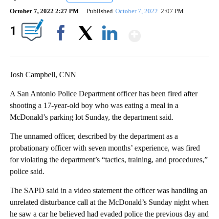
October 7, 2022 2:27 PM
Published
October 7, 2022
2:07 PM
Show More
1
Facebook
X
LinkedIn
Josh Campbell, CNN
A San Antonio Police Department officer has been fired after
shooting a 17-year-old boy who was eating a meal in a
McDonald’s parking lot Sunday, the department said.
The unnamed officer, described by the department as a
probationary officer with seven months’ experience, was fired
for violating the department’s “tactics, training, and procedures,”
police said.
The SAPD said in a video statement the officer was handling an
unrelated disturbance call at the McDonald’s Sunday night when
he saw a car he believed had evaded police the previous day and