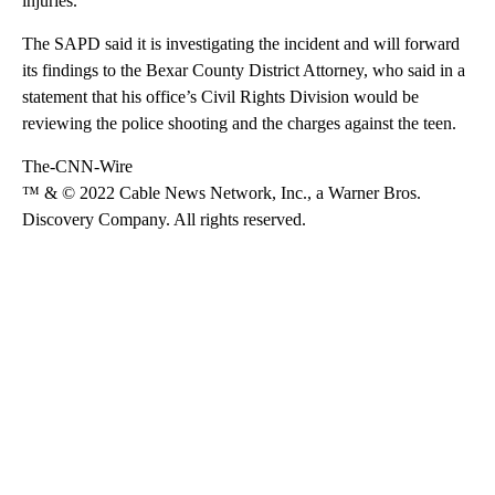
injuries.
The SAPD
said
it is investigating the incident and will forward
its findings to the Bexar County District Attorney, who said in a
statement that his office’s Civil Rights Division would be
reviewing the police shooting and the charges against the teen.
The-CNN-Wire
™ & © 2022 Cable News Network, Inc., a Warner Bros.
Discovery Company. All rights reserved.