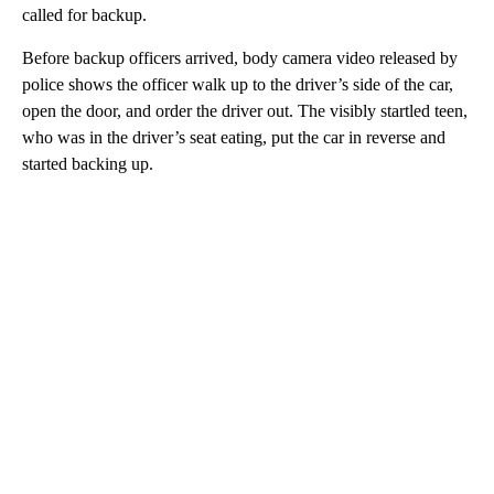
called for backup.
Before backup officers arrived, body camera video released by
police shows the officer walk up to the driver’s side of the car,
open the door, and order the driver out. The visibly startled teen,
who was in the driver’s seat eating, put the car in reverse and
started backing up.
A
D
V
E
R
TI
S
E
M
E
N
T