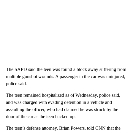
The SAPD said the teen was found a block away suffering from
multiple gunshot wounds. A passenger in the car was uninjured,
police said.
The teen remained hospitalized as of Wednesday, police said,
and was charged with evading detention in a vehicle and
assaulting the officer, who had claimed he was struck by the
door of the car as the teen backed up.
The teen’s defense attorney, Brian Powers, told CNN that the