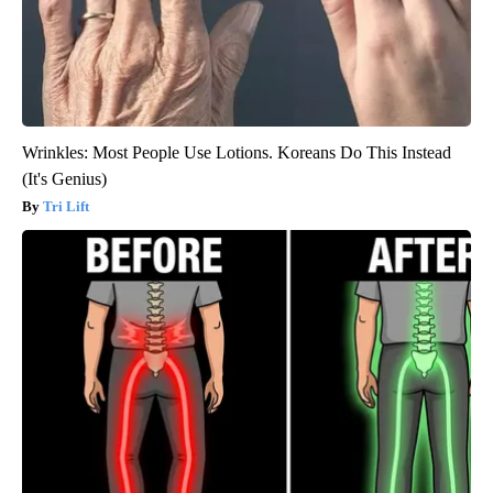
Wrinkles: Most People Use Lotions. Koreans Do This Instead
(It's Genius)
Tri Lift