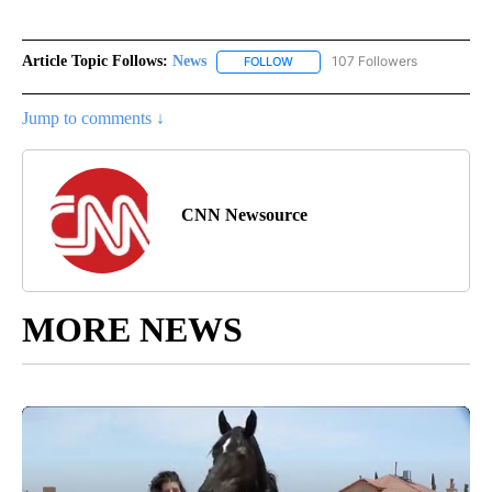
Article Topic Follows:
News
107 Followers
FOLLOW
FOLLOW "NEWS" TO RECEIVE NOT
Jump to comments ↓
CNN Newsource
MORE NEWS