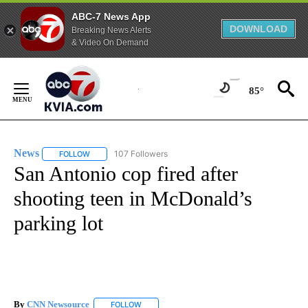
ABC-7 News App
DOWNLOAD
Breaking News Alerts
& Video On Demand
Skip
to
85°
Content
News
107 Followers
FOLLOW
FOLLOW "NEWS" TO RECEIVE NOTIFICATIONS ABOUT NEW 
San Antonio cop fired after
shooting teen in McDonald’s
parking lot
By
CNN Newsource
FOLLOW
FOLLOW "" TO RECEIVE NOTIFICATIONS ABOU