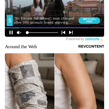
Around the Web