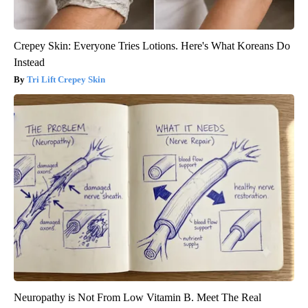
Crepey Skin: Everyone Tries Lotions. Here's What Koreans Do
Instead
Tri Lift Crepey Skin
Neuropathy is Not From Low Vitamin B. Meet The Real