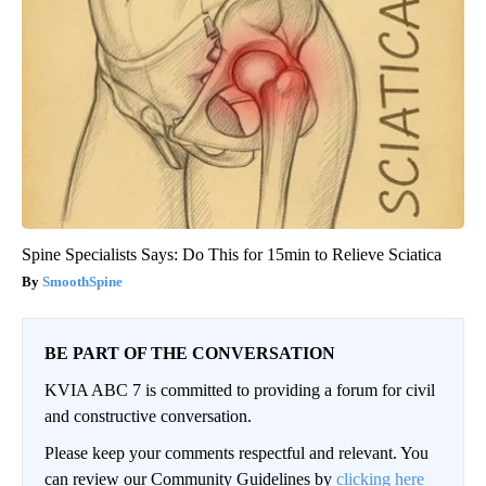
Spine Specialists Says: Do This for 15min to Relieve Sciatica
SmoothSpine
BE PART OF THE CONVERSATION
KVIA ABC 7 is committed to providing a forum for civil
and constructive conversation.
Please keep your comments respectful and relevant. You
can review our Community Guidelines by
clicking here