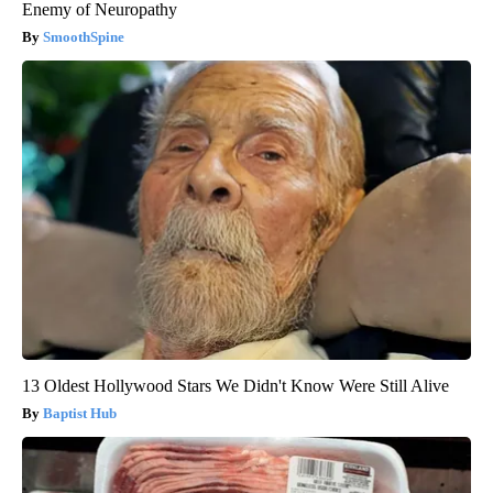
Enemy of Neuropathy
SmoothSpine
13 Oldest Hollywood Stars We Didn't Know Were Still Alive
Baptist Hub