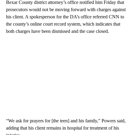
Bexar County district attorney’s office notified him Friday that
prosecutors would not be moving forward with charges against
his client. A spokesperson for the DA’s office referred CNN to
the county’s online court record system, which indicates that
both charges have been dismissed and the case closed.
“We ask for prayers for [the teen] and his family,” Powers said,
adding that his client remains in hospital for treatment of his