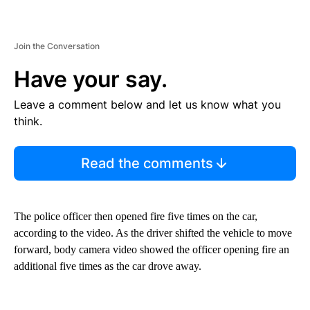
Join the Conversation
Have your say.
Leave a comment below and let us know what you
think.
Read the comments
The police officer then opened fire
five times on the car,
according to the video. As the driver shifted the vehicle to move
forward, body camera video showed the officer opening fire an
additional five times as the car drove away.