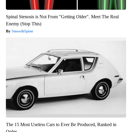
Spinal Stenosis is Not From "Getting Older". Meet The Real
Enemy (Stop This)
SmoothSpine
The 15 Most Useless Cars to Ever Be Produced, Ranked in
Order