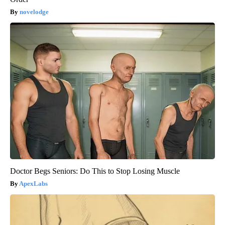
novelodge
Doctor Begs Seniors: Do This to Stop Losing Muscle
ApexLabs