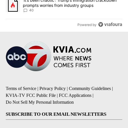
A trending article titled "‘It’s been chaotic’: Trump’s immigrati
‘It’s been chaotic’: Trump’s immigration crackdown
prompts worries from industry groups
40
Powered by
Terms of Service
|
Privacy Policy
|
Community Guidelines
|
KVIA-TV FCC Public File
|
FCC Applications
|
Do Not Sell My Personal Information
SUBSCRIBE TO OUR EMAIL NEWSLETTERS