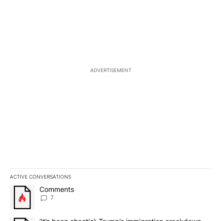
ADVERTISEMENT
ACTIVE CONVERSATIONS
The following is a list of the most commented articles in the last 7
A trending article titled "Comments" with 7 comments.
Comments
7