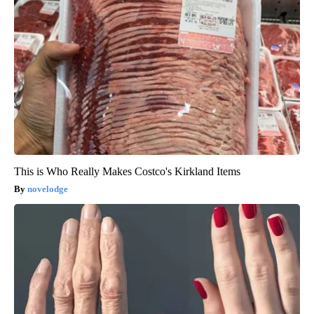
This is Who Really Makes Costco's Kirkland Items
novelodge