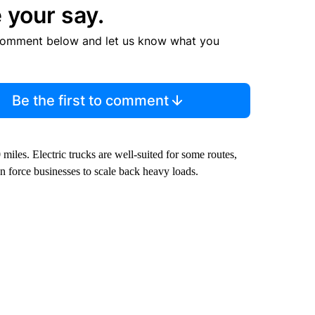
 your say.
comment below and let us know what you
Be the first to comment
miles. Electric trucks are well-suited for some routes,
an force businesses to scale back heavy loads.