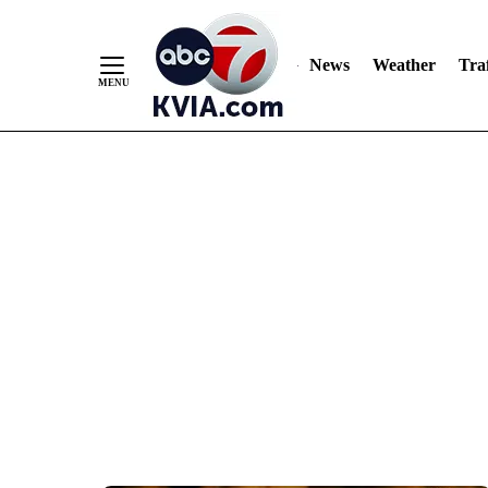
News
Weather
Traf
Skip
to
Content