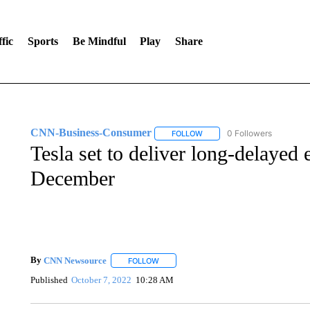
fic
Sports
Be Mindful
Play
Share
CNN-Business-Consumer
0 Followers
FOLLOW
FOLLOW "CNN-BUSINESS-CO
Tesla set to deliver long-delayed e
December
By
CNN Newsource
FOLLOW
FOLLOW "" TO RECEIVE NOTIFICATIONS 
Published
October 7, 2022
10:28 AM