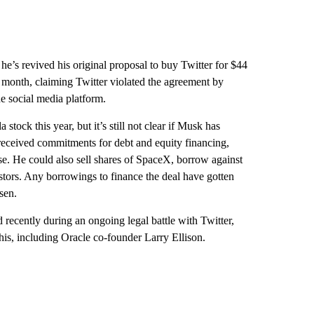
 he’s revived his original proposal to buy Twitter for $44
t month, claiming Twitter violated the agreement by
e social media platform.
stock this year, but it’s still not clear if Musk has
 received commitments for debt and equity financing,
ase. He could also sell shares of SpaceX, borrow against
stors. Any borrowings to finance the deal have gotten
sen.
 recently during an ongoing legal battle with Twitter,
his, including Oracle co-founder Larry Ellison.