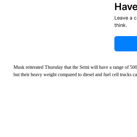
Have
Leave a 
think.
Musk reiterated Thursday that the Semi will have a range of 500 
but their heavy weight compared to diesel and fuel cell trucks c