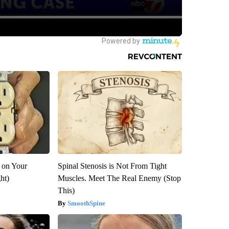
 on Your
Spinal Stenosis is Not From Tight
ght)
Muscles. Meet The Real Enemy (Stop
This)
SmoothSpine