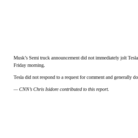
Musk’s Semi truck announcement did not immediately jolt Tesla s
Friday morning.
Tesla did not respond to a request for comment and generally d
— CNN’s Chris Isidore contributed to this report.