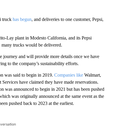
i truck
has begun
, and deliveries to one customer, Pepsi,
Frito-Lay plant in Modesto California, and its Pepsi
 many trucks would be delivered.
ve journey and will provide more details once we have
ng to the company’s sustainability efforts.
n was said to begin in 2019.
Companies like
Walmart,
 Services have claimed they have made reservations.
ion was announced to begin in 2021 but has been pushed
 which was originally announced at the same event as the
een pushed back to 2023 at the earliest.
nversation