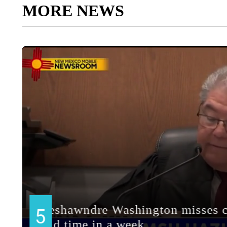
MORE NEWS