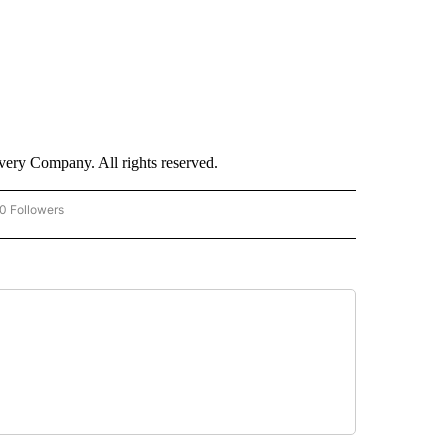
ry Company. All rights reserved.
0 Followers
W "CNN-BUSINESS-CONSUMER" TO RECEIVE NOTIFICATIONS ABOUT NEW PAGES O