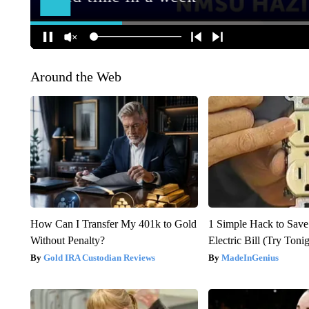
Around the Web
How Can I Transfer My 401k to Gold
1 Simple Hack to Save
Without Penalty?
Electric Bill (Try Toni
Gold IRA Custodian Reviews
MadeInGenius