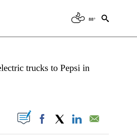
88°
NSUMER" TO RECEIVE NOTIFICATIONS ABOUT NEW PAGES ON "CNN-BUSINESS-CO
lectric trucks to Pepsi in
ABOUT NEW PAGES ON "".
Facebook
X
LinkedIn
Email