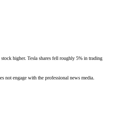
tock higher. Tesla shares fell roughly 5% in trading
oes not engage with the professional news media.