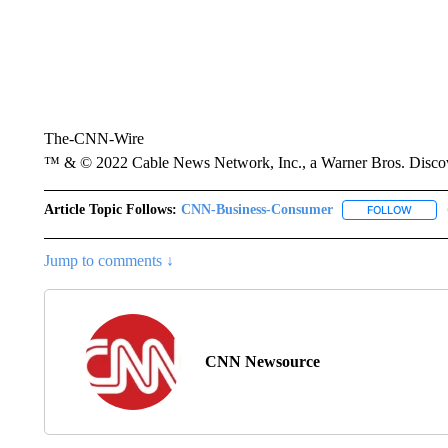
The-CNN-Wire
™ & © 2022 Cable News Network, Inc., a Warner Bros. Discove
Article Topic Follows:
CNN-Business-Consumer
FOLLOW
FOLLO
Jump to comments ↓
CNN Newsource