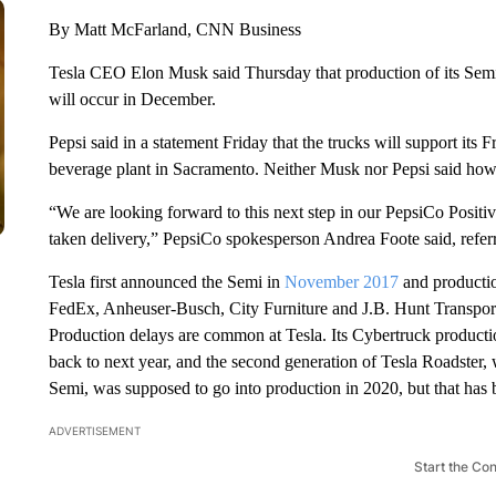
By Matt McFarland, CNN Business
Tesla CEO Elon Musk said Thursday that production of its Sem
will occur in December.
Pepsi said in a statement Friday that the trucks will support its 
beverage plant in Sacramento. Neither Musk nor Pepsi said how
“We are looking forward to this next step in our PepsiCo Positi
taken delivery,” PepsiCo spokesperson Andrea Foote said, referri
Tesla first announced the Semi in
November 2017
and productio
FedEx, Anheuser-Busch, City Furniture and J.B. Hunt Transport
Production delays are common at Tesla. Its Cybertruck product
back to next year, and the second generation of Tesla Roadster,
Semi, was supposed to go into production in 2020, but that has b
ADVERTISEMENT
Start the Co