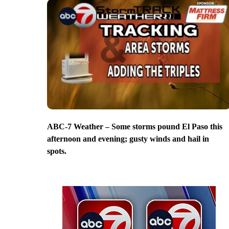
ABC-7 Weather – Some storms pound El Paso this
afternoon and evening; gusty winds and hail in
spots.