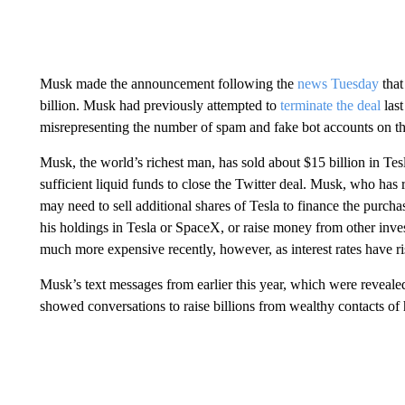
Musk made the announcement following the
news Tuesday
that
billion. Musk had previously attempted to
terminate the deal
las
misrepresenting the number of spam and fake bot accounts on th
Musk, the world’s richest man, has sold about $15 billion in Tesla 
sufficient liquid funds to close the Twitter deal. Musk, who has
may need to sell additional shares of Tesla to finance the purch
his holdings in Tesla or SpaceX, or raise money from other inve
much more expensive recently, however, as interest rates have ri
Musk’s text messages from earlier this year, which were revealed
showed conversations to raise billions from wealthy contacts of 