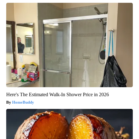
Here's The Estimated Walk-In Shower Price in 2026
HomeBuddy