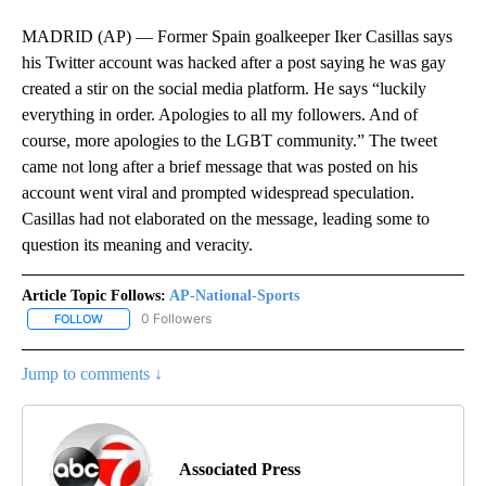
MADRID (AP) — Former Spain goalkeeper Iker Casillas says
his Twitter account was hacked after a post saying he was gay
created a stir on the social media platform. He says “luckily
everything in order. Apologies to all my followers. And of
course, more apologies to the LGBT community.” The tweet
came not long after a brief message that was posted on his
account went viral and prompted widespread speculation.
Casillas had not elaborated on the message, leading some to
question its meaning and veracity.
Article Topic Follows:
AP-National-Sports
0 Followers
FOLLOW
FOLLOW "AP-NATIONAL-SPORTS" TO RECEIVE NOTIFICATIONS AB
Jump to comments ↓
Associated Press