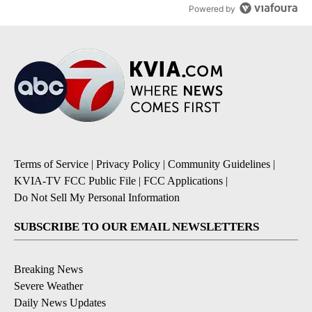
Powered by
Terms of Service
|
Privacy Policy
|
Community Guidelines
|
KVIA-TV FCC Public File
|
FCC Applications
|
Do Not Sell My Personal Information
SUBSCRIBE TO OUR EMAIL NEWSLETTERS
Breaking News
Severe Weather
Daily News Updates