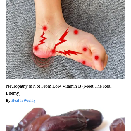
Neuropathy is Not From Low Vitamin B (Meet The Real
Enemy)
Health Weekly