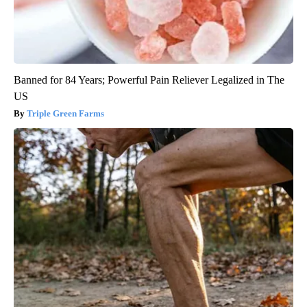
Banned for 84 Years; Powerful Pain Reliever Legalized in The
US
Triple Green Farms