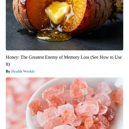
Honey: The Greatest Enemy of Memory Loss (See How to Use
It)
Health Weekly