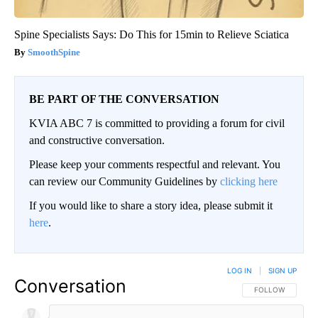
Spine Specialists Says: Do This for 15min to Relieve Sciatica
SmoothSpine
BE PART OF THE CONVERSATION
KVIA ABC 7 is committed to providing a forum for civil
and constructive conversation.
Please keep your comments respectful and relevant. You
can review our Community Guidelines by
clicking here
If you would like to share a story idea, please submit it
here
.
LOG IN
|
SIGN UP
Conversation
FOLLOW THIS CO
FOLLOW