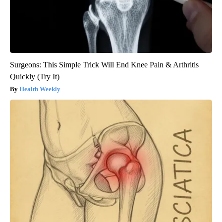
Surgeons: This Simple Trick Will End Knee Pain & Arthritis
Quickly (Try It)
Health Weekly