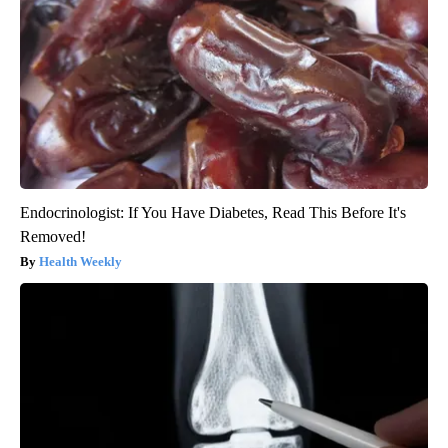
Endocrinologist: If You Have Diabetes, Read This Before It's
Removed!
Health Weekly