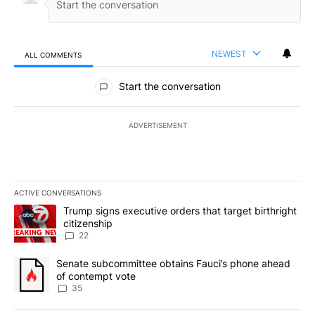
NEWEST
ALL COMMENTS
All Comments
Start the conversation
ADVERTISEMENT
ACTIVE CONVERSATIONS
The following is a list of the most commented articles in the last 7
A trending article titled "Trump signs executive orders that targe
Trump signs executive orders that target birthright
citizenship
22
A trending article titled "Senate subcommittee obtains Fauci’s 
Senate subcommittee obtains Fauci’s phone ahead
of contempt vote
35