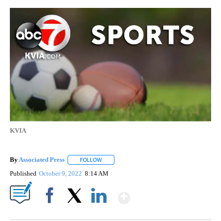
KVIA
By
Associated Press
FOLLOW
FOLLOW "" TO RECEIVE NOTIFICATIONS ABOU
Published
October 9, 2022
8:14 AM
Show More
Facebook
X
LinkedIn