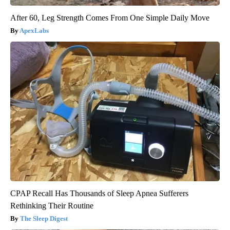
After 60, Leg Strength Comes From One Simple Daily Move
ApexLabs
CPAP Recall Has Thousands of Sleep Apnea Sufferers
Rethinking Their Routine
The Sleep Digest