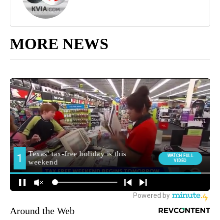
MORE NEWS
Around the Web