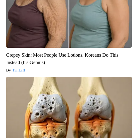
Crepey Skin: Most People Use Lotions. Koreans Do This
Instead (It's Genius)
Tri Lift