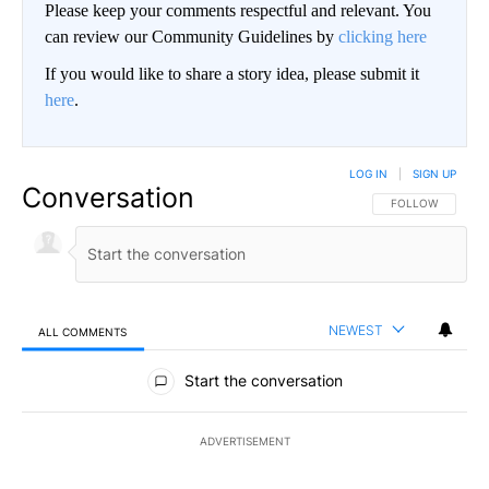
Please keep your comments respectful and relevant. You
can review our Community Guidelines by
clicking here
If you would like to share a story idea, please submit it
here
.
LOG IN
|
SIGN UP
Conversation
FOLLOW THIS CO
FOLLOW
NEWEST
ALL COMMENTS
All Comments
Start the conversation
ADVERTISEMENT