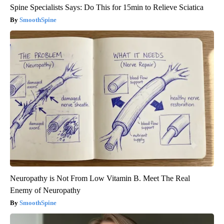
Spine Specialists Says: Do This for 15min to Relieve Sciatica
SmoothSpine
Neuropathy is Not From Low Vitamin B. Meet The Real
Enemy of Neuropathy
SmoothSpine