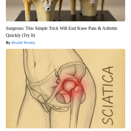
Surgeons: This Simple Trick Will End Knee Pain & Arthritis
Quickly (Try It)
Health Weekly