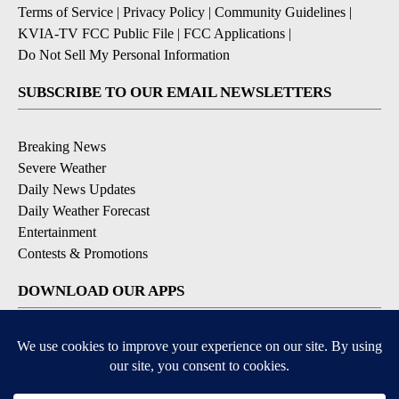
Terms of Service
|
Privacy Policy
|
Community Guidelines
|
KVIA-TV FCC Public File
|
FCC Applications
|
Do Not Sell My Personal Information
SUBSCRIBE TO OUR EMAIL NEWSLETTERS
Breaking News
Severe Weather
Daily News Updates
Daily Weather Forecast
Entertainment
Contests & Promotions
DOWNLOAD OUR APPS
Available for iOS and Android