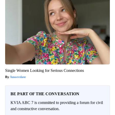
Single Women Looking for Serious Connections
Amoredate
BE PART OF THE CONVERSATION
KVIA ABC 7 is committed to providing a forum for civil
and constructive conversation.