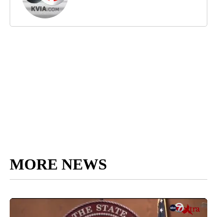
MORE NEWS