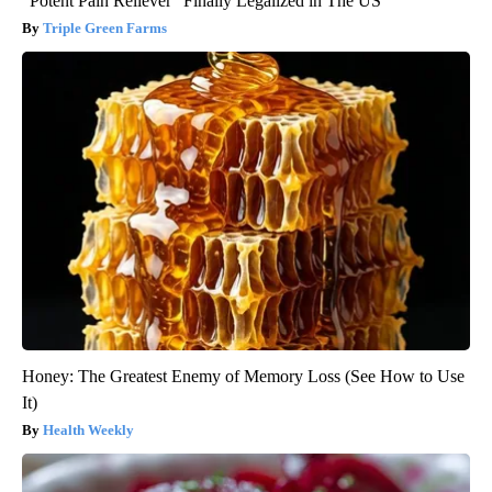
"Potent Pain Reliever" Finally Legalized in The US
Triple Green Farms
Honey: The Greatest Enemy of Memory Loss (See How to Use
It)
Health Weekly