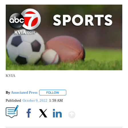
KVIA
By
Associated Press
FOLLOW
FOLLOW "" TO RECEIVE NOTIFICATIONS ABOU
Published
October 9, 2022
1:59 AM
Show More
Facebook
X
LinkedIn