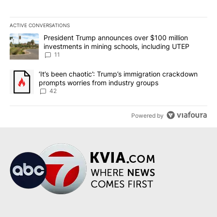
ACTIVE CONVERSATIONS
The following is a list of the most commented articles in the last 7
A trending article titled "President Trump announces over $100 m
President Trump announces over $100 million
investments in mining schools, including UTEP
11
A trending article titled "‘It’s been chaotic’: Trump’s immigrati
‘It’s been chaotic’: Trump’s immigration crackdown
prompts worries from industry groups
42
Powered by