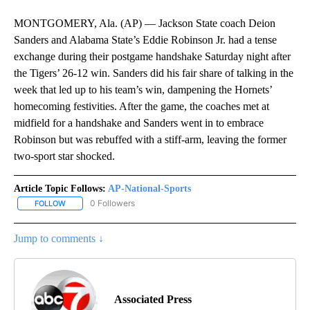
MONTGOMERY, Ala. (AP) — Jackson State coach Deion
Sanders and Alabama State’s Eddie Robinson Jr. had a tense
exchange during their postgame handshake Saturday night after
the Tigers’ 26-12 win. Sanders did his fair share of talking in the
week that led up to his team’s win, dampening the Hornets’
homecoming festivities. After the game, the coaches met at
midfield for a handshake and Sanders went in to embrace
Robinson but was rebuffed with a stiff-arm, leaving the former
two-sport star shocked.
Article Topic Follows:
AP-National-Sports
0 Followers
FOLLOW
FOLLOW "AP-NATIONAL-SPORTS" TO RECEIVE NOTIFICATIONS AB
Jump to comments ↓
Associated Press