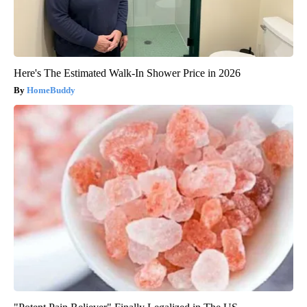
Here's The Estimated Walk-In Shower Price in 2026
HomeBuddy