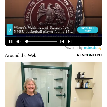
Around the Web