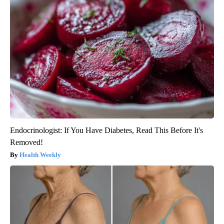
Endocrinologist: If You Have Diabetes, Read This Before It's
Removed!
Health Weekly