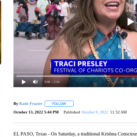
0:00
/ 2:24
By
Katie Frazier
FOLLOW
FOLLOW "" TO RECEIVE NOTIFICATIONS AB
October 13, 2022 5:44 PM
Published
October 9, 2022
11:52 AM
EL PASO, Texas - On Saturday, a traditional Krishna Consciousne