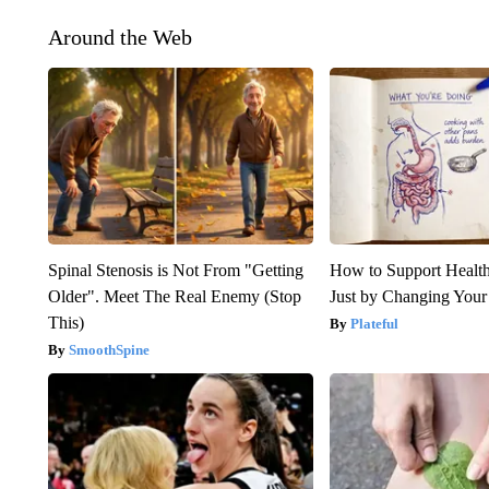
Around the Web
Spinal Stenosis is Not From "Getting
How to Support Health
Older". Meet The Real Enemy (Stop
Just by Changing Your
This)
Plateful
SmoothSpine