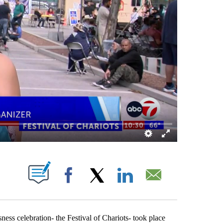
OUT NEW PAGES ON "".
Facebook
X
LinkedIn
Email
ss celebration- the Festival of Chariots- took place