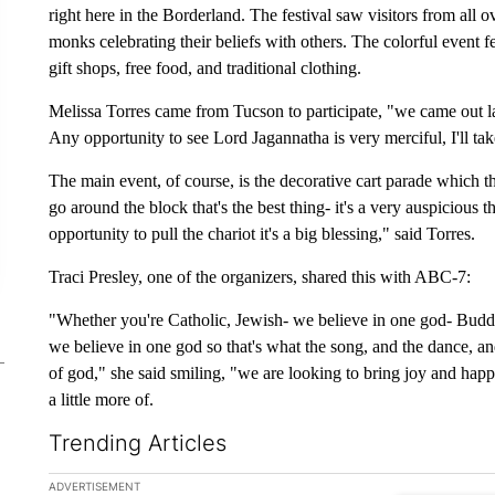
right here in the Borderland. The festival saw visitors from all o
monks celebrating their beliefs with others. The colorful event f
gift shops, free food, and traditional clothing.
Melissa Torres came from Tucson to participate, "we came out la
Any opportunity to see Lord Jagannatha is very merciful, I'll take
The main event, of course, is the decorative cart parade which
go around the block that's the best thing- it's a very auspicious t
opportunity to pull the chariot it's a big blessing," said Torres.
Traci Presley, one of the organizers, shared this with ABC-7:
"Whether you're Catholic, Jewish- we believe in one god- Budd
we believe in one god so that's what the song, and the dance, an
of god," she said smiling, "we are looking to bring joy and hap
a little more of.
Trending Articles
The following is a list of the most commented articles in the la
ADVERTISEMENT