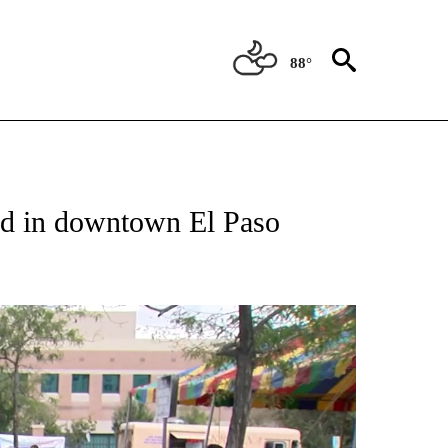
88°
NEW PAGES ON "NEWS".
hed in downtown El Paso