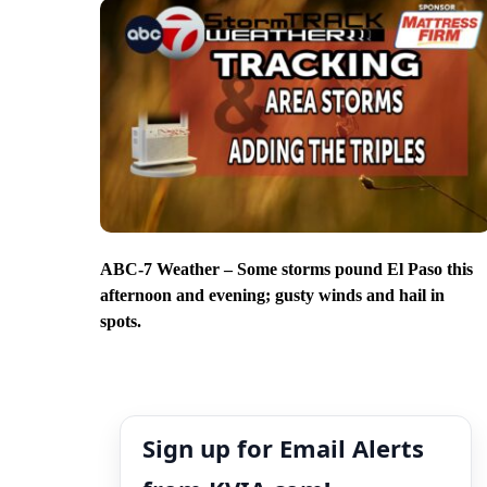
ABC-7 Weather – Some storms pound El Paso this
afternoon and evening; gusty winds and hail in
spots.
Sign up for Email Alerts