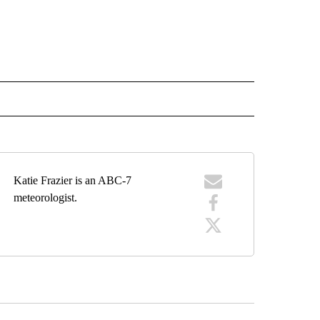
 NOTIFICATIONS ABOUT NEW PAGES ON "NEWS".
Katie Frazier is an ABC-7
meteorologist.