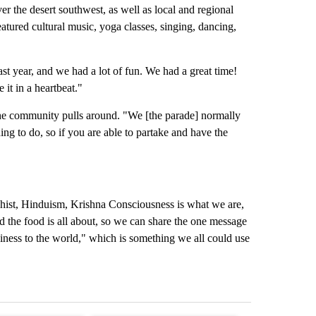
ver the desert southwest, as well as local and regional
eatured cultural music, yoga classes, singing, dancing,
st year, and we had a lot of fun. We had a great time!
 it in a heartbeat."
 the community pulls around. "We [the parade] normally
hing to do, so if you are able to partake and have the
hist, Hinduism, Krishna Consciousness is what we are,
d the food is all about, so we can share the one message
piness to the world," which is something we all could use
st 7 days.