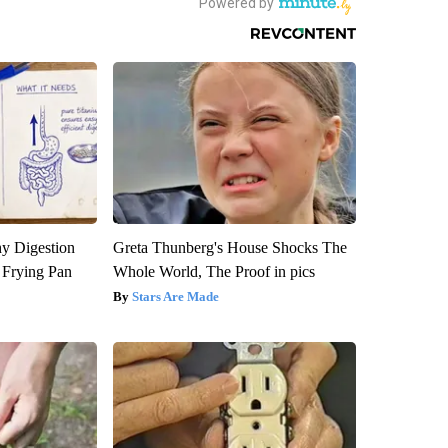
y Digestion
Greta Thunberg's House Shocks The
 Frying Pan
Whole World, The Proof in pics
Stars Are Made