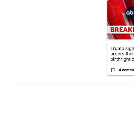
A trending ar
Trump sign
orders that
birthright ci
4 comm