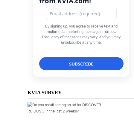
from KVIA.com!
By signing up, you agree to receive text and
multimedia marketing messages from us.
Frequency of messages may vary, and you may
unsubscribe at any time.
KVIA SURVEY