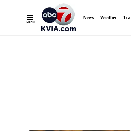
News
Weather
Traf
Skip
to
Content