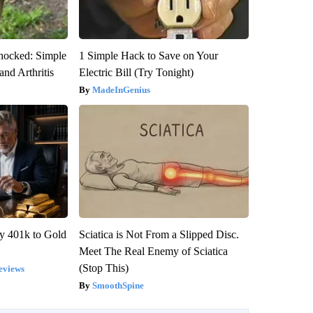
hocked: Simple
1 Simple Hack to Save on Your
and Arthritis
Electric Bill (Try Tonight)
MadeInGenius
y 401k to Gold
Sciatica is Not From a Slipped Disc.
Meet The Real Enemy of Sciatica
(Stop This)
eviews
SmoothSpine