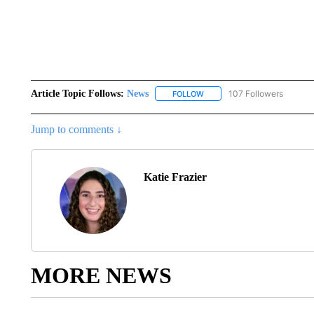
Article Topic Follows:
News
107 Followers
FOLLOW
FOLLOW "NEWS" TO RECEIVE
Jump to comments ↓
Katie Frazier
MORE NEWS