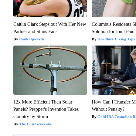
Caitlin Clark Steps out With Her New
Columbus Residents S
Partner and Stuns Fans
Solution for Joint Pain 
Rank Upwards
Healthier Living Tips
12x More Efficient Than Solar
How Can I Transfer M
Panels? Prepper's Invention Takes
Without Penalty?
Country by Storm
Gold IRA Custodian R
The Lost Generator