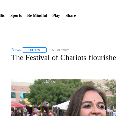
fic
Sports
Be Mindful
Play
Share
News
107 Followers
FOLLOW
FOLLOW "NEWS" TO RECEIVE NOTIFICATIONS ABOUT 
The Festival of Chariots flouris