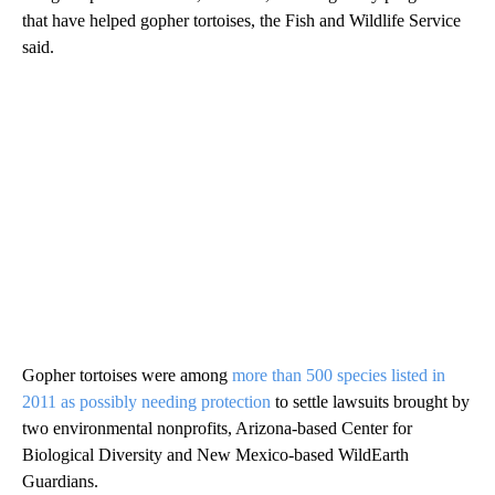
that have helped gopher tortoises, the Fish and Wildlife Service
said.
Gopher tortoises were among
more than 500 species listed in
2011 as possibly needing protection
to settle lawsuits brought by
two environmental nonprofits, Arizona-based Center for
Biological Diversity and New Mexico-based WildEarth
Guardians.