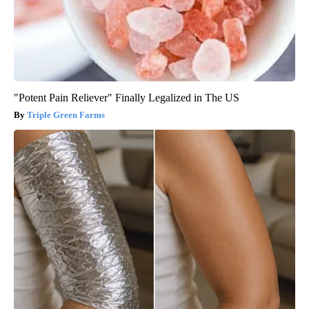
"Potent Pain Reliever" Finally Legalized in The US
Triple Green Farms