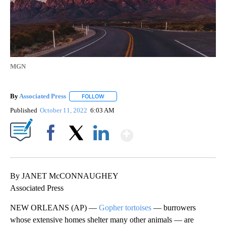
MGN
By
Associated Press
FOLLOW
FOLLOW "" TO RECEIVE NOTIFICATIONS ABOU
Published
October 11, 2022
6:03 AM
Show More
Facebook
X
LinkedIn
By JANET McCONNAUGHEY
Associated Press
NEW ORLEANS (AP) —
Gopher tortoises
— burrowers
whose extensive homes shelter many other animals — are