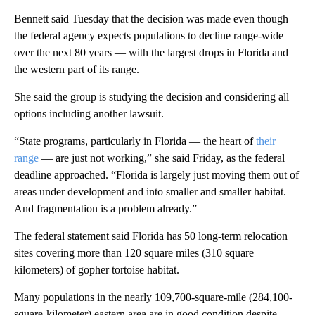
Bennett said Tuesday that the decision was made even though
the federal agency expects populations to decline range-wide
over the next 80 years — with the largest drops in Florida and
the western part of its range.
She said the group is studying the decision and considering all
options including another lawsuit.
“State programs, particularly in Florida — the heart of
their
range
— are just not working,” she said Friday, as the federal
deadline approached. “Florida is largely just moving them out of
areas under development and into smaller and smaller habitat.
And fragmentation is a problem already.”
The federal statement said Florida has 50 long-term relocation
sites covering more than 120 square miles (310 square
kilometers) of gopher tortoise habitat.
Many populations in the nearly 109,700-square-mile (284,100-
square-kilometer) eastern area are in good condition despite