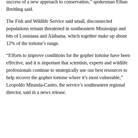
success of a new approach to conservation,” spokesman Ethan
Breitling said.
The Fish and Wildlife Service said small, disconnected
populations remain threatened in southeastern Mississippi and
bits of Louisiana and Alabama, which together make up about
12% of the tortoise’s range.
“Efforts to improve conditions for the gopher tortoise have been
effective, and it is important that scientists, experts and wildlife
professionals continue to strategically use our best resources to
help recover the gopher tortoise where it’s most vulnerable,”
Leopoldo Miranda-Castro, the service’s southeastern regional
director, said in a news release.