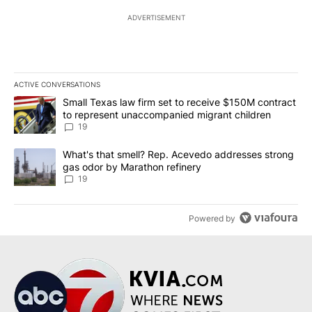
ADVERTISEMENT
ACTIVE CONVERSATIONS
The following is a list of the most commented articles in the last 7
A trending article titled "Small Texas law firm set to receive $
Small Texas law firm set to receive $150M contract
to represent unaccompanied migrant children
19
A trending article titled "What's that smell? Rep. Acevedo addre
What's that smell? Rep. Acevedo addresses strong
gas odor by Marathon refinery
19
Powered by