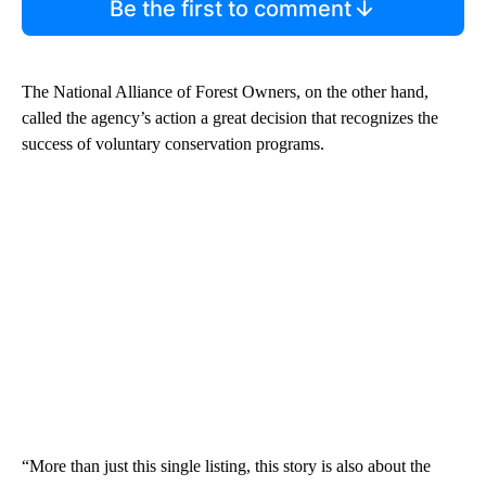
Be the first to comment
The National Alliance of Forest Owners, on the other hand,
called the agency’s action a great decision that recognizes the
success of voluntary conservation programs.
“More than just this single listing, this story is also about the