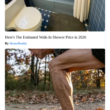
Here's The Estimated Walk-In Shower Price in 2026
HomeBuddy