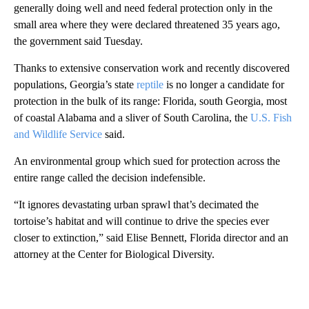
generally doing well and need federal protection only in the
small area where they were declared threatened 35 years ago,
the government said Tuesday.
Thanks to extensive conservation work and recently discovered
populations, Georgia’s state
reptile
is no longer a candidate for
protection in the bulk of its range: Florida, south Georgia, most
of coastal Alabama and a sliver of South Carolina, the
U.S. Fish
and Wildlife Service
said.
An environmental group which sued for protection across the
entire range called the decision indefensible.
“It ignores devastating urban sprawl that’s decimated the
tortoise’s habitat and will continue to drive the species ever
closer to extinction,” said Elise Bennett, Florida director and an
attorney at the Center for Biological Diversity.
A
D
V
E