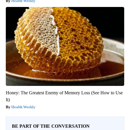
Health Weekly
Honey: The Greatest Enemy of Memory Loss (See How to Use
It)
Health Weekly
BE PART OF THE CONVERSATION