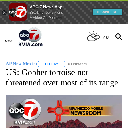
ABC-7 News App
DOWNLOAD
Breaking News Alerts
& Video On Demand
Skip
to
98°
Content
AP New Mexico
0 Followers
FOLLOW
FOLLOW "AP NEW MEXICO" TO RECEIVE NOTI
US: Gopher tortoise not
threatened over most of its range