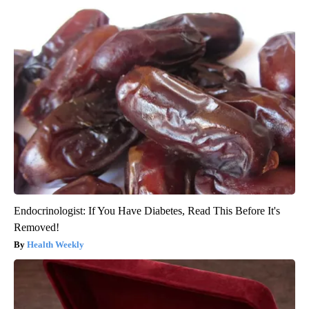
Endocrinologist: If You Have Diabetes, Read This Before It's
Removed!
Health Weekly