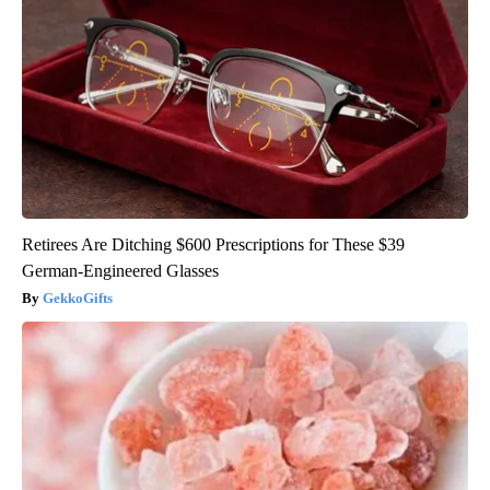
Retirees Are Ditching $600 Prescriptions for These $39
German-Engineered Glasses
GekkoGifts