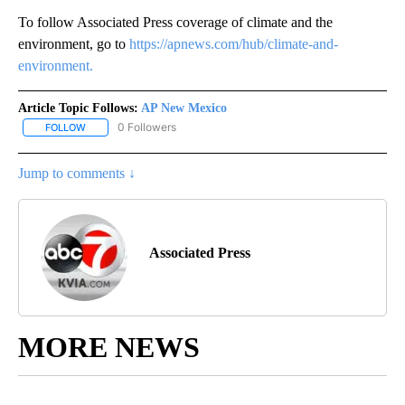
To follow Associated Press coverage of climate and the
environment, go to
https://apnews.com/hub/climate-and-
environment.
Article Topic Follows:
AP New Mexico
0 Followers
FOLLOW
FOLLOW "AP NEW MEXICO" TO RECEIVE NOTIFICATIONS ABOUT N
Jump to comments ↓
Associated Press
MORE NEWS