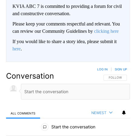
KVIA ABC 7 is committed to providing a forum for civil
and constructive conversation.
Please keep your comments respectful and relevant. You
can review our Community Guidelines by
clicking here
If you would like to share a story idea, please submit it
here
.
LOG IN
|
SIGN UP
Conversation
FOLLOW THIS CO
FOLLOW
NEWEST
ALL COMMENTS
All Comments
Start the conversation