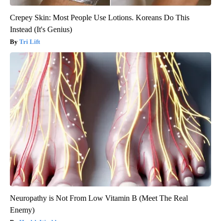
Crepey Skin: Most People Use Lotions. Koreans Do This
Instead (It's Genius)
Tri Lift
Neuropathy is Not From Low Vitamin B (Meet The Real
Enemy)