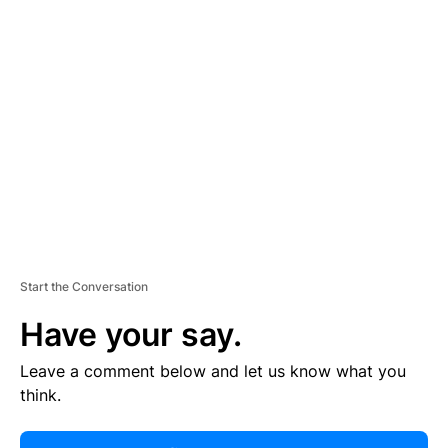
R
TI
S
E
M
E
N
T
Start the Conversation
Have your say.
Leave a comment below and let us know what you
think.