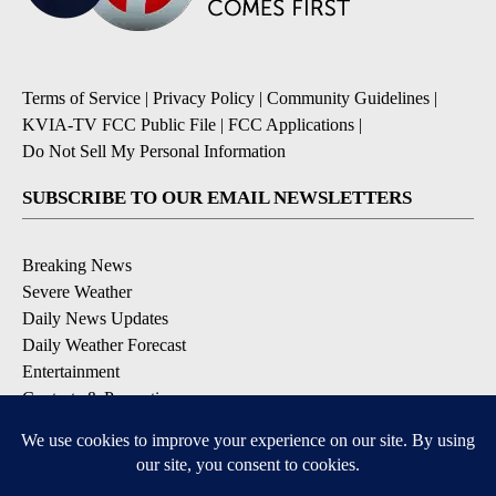
Terms of Service
|
Privacy Policy
|
Community Guidelines
|
KVIA-TV FCC Public File
|
FCC Applications
|
Do Not Sell My Personal Information
SUBSCRIBE TO OUR EMAIL NEWSLETTERS
Breaking News
Severe Weather
Daily News Updates
Daily Weather Forecast
Entertainment
Contests & Promotions
DOWNLOAD OUR APPS