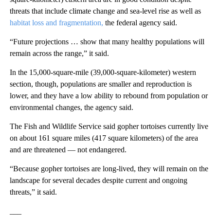
threats that include climate change and sea-level rise as well as
habitat loss and fragmentation,
the federal agency said.
“Future projections … show that many healthy populations will
remain across the range,” it said.
In the 15,000-square-mile (39,000-square-kilometer) western
section, though, populations are smaller and reproduction is
lower, and they have a low ability to rebound from population or
environmental changes, the agency said.
The Fish and Wildlife Service said gopher tortoises currently live
on about 161 square miles (417 square kilometers) of the area
and are threatened — not endangered.
“Because gopher tortoises are long-lived, they will remain on the
landscape for several decades despite current and ongoing
threats,” it said.
___