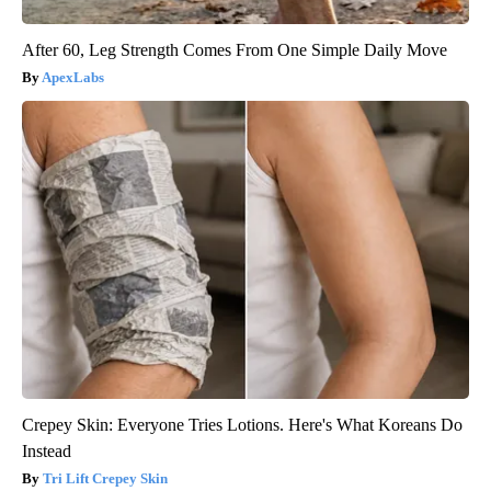
After 60, Leg Strength Comes From One Simple Daily Move
ApexLabs
Crepey Skin: Everyone Tries Lotions. Here's What Koreans Do
Instead
Tri Lift Crepey Skin