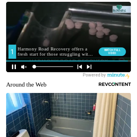
Around the Web