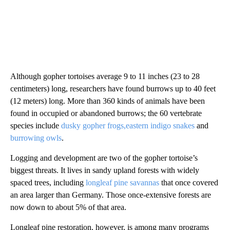
Although gopher tortoises average 9 to 11 inches (23 to 28
centimeters) long, researchers have found burrows up to 40 feet
(12 meters) long. More than 360 kinds of animals have been
found in occupied or abandoned burrows; the 60 vertebrate
species include
dusky gopher frogs,
eastern indigo snakes
and
burrowing owls
.
Logging and development are two of the gopher tortoise’s
biggest threats. It lives in sandy upland forests with widely
spaced trees, including
longleaf pine savannas
that once covered
an area larger than Germany. Those once-extensive forests are
now down to about 5% of that area.
Longleaf pine restoration, however, is among many programs