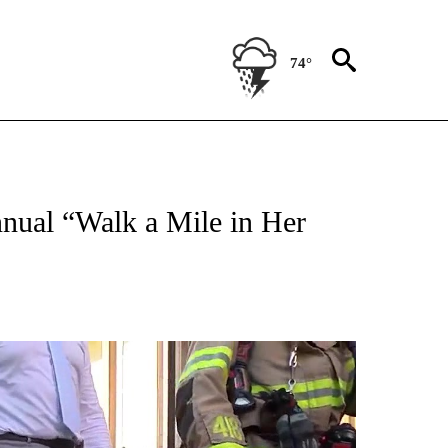
74°
NEW PAGES ON "NEWS".
nual “Walk a Mile in Her