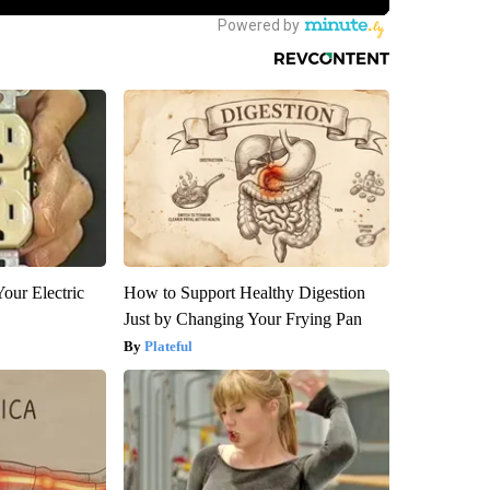
our Electric
How to Support Healthy Digestion
Just by Changing Your Frying Pan
Plateful