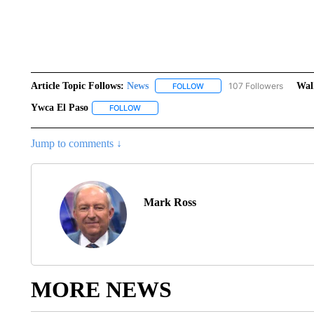
Article Topic Follows:
News
107 Followers
Wal
FOLLOW
FOLLOW "NEWS" TO RECEIVE
Ywca El Paso
FOLLOW
FOLLOW "YWCA EL PASO" TO RECEIVE NOTIF
Jump to comments ↓
Mark Ross
MORE NEWS