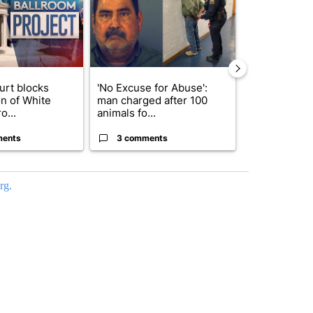
urt blocks
'No Excuse for Abuse':
Trump signs
on of White
man charged after 100
orders that t
o...
animals fo...
birthright cit.
ments
3 comments
59 comme
rg.