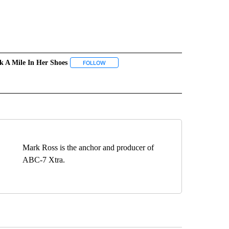
k A Mile In Her Shoes
 NOTIFICATIONS ABOUT NEW PAGES ON "NEWS".
FOLLOW
FOLLOW "WALK A MILE IN HER SHOES" TO R
ICATIONS ABOUT NEW PAGES ON "YWCA EL PASO".
Mark Ross is the anchor and producer of
ABC-7 Xtra.