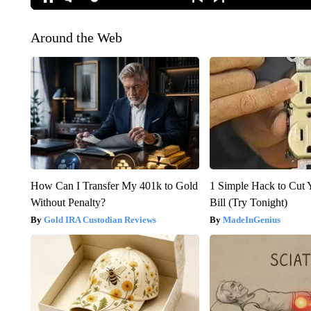
Around the Web
How Can I Transfer My 401k to Gold
1 Simple Hack to Cut Y
Without Penalty?
Bill (Try Tonight)
Gold IRA Custodian Reviews
MadeInGenius