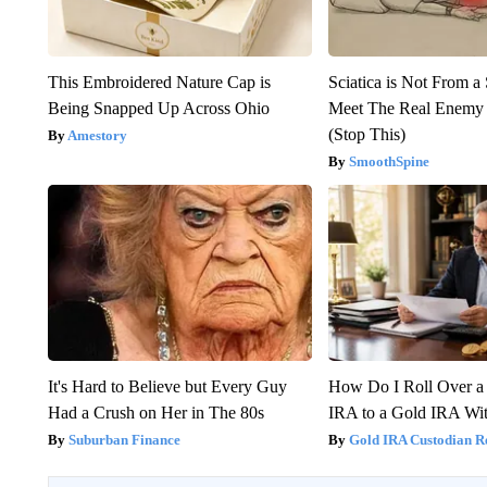
This Embroidered Nature Cap is
Sciatica is Not From a
Being Snapped Up Across Ohio
Meet The Real Enemy o
(Stop This)
Amestory
SmoothSpine
It's Hard to Believe but Every Guy
How Do I Roll Over a 
Had a Crush on Her in The 80s
IRA to a Gold IRA Wit
Suburban Finance
Gold IRA Custodian R