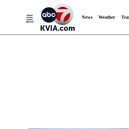
News
Weather
Traf
Skip
to
Content