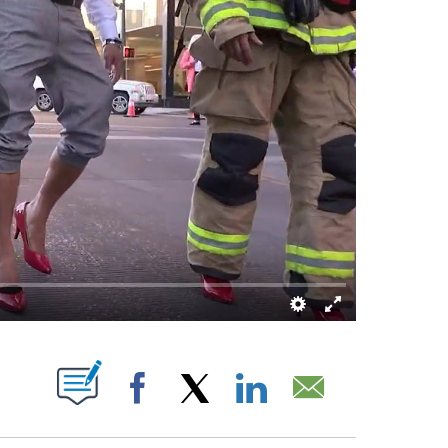
 NEW PAGES ON "".
Facebook
X
LinkedIn
Email