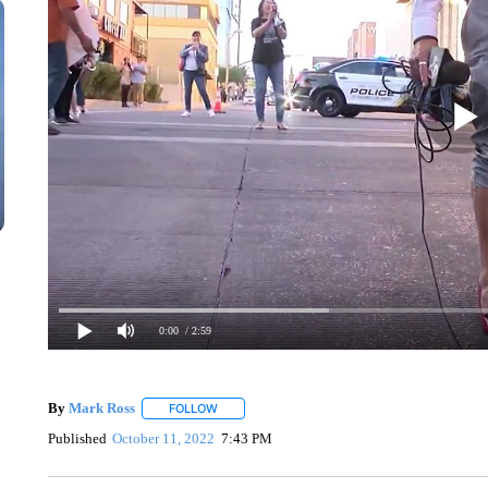
0:00
/ 2:59
By
Mark Ross
FOLLOW
FOLLOW "" TO RECEIVE NOTIFICATIONS ABOUT
Published
October 11, 2022
7:43 PM