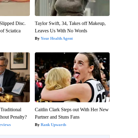
 Slipped Disc.
Taylor Swift, 34, Takes off Makeup,
f Sciatica
Leaves Us With No Words
Your Health Agent
Traditional
Caitlin Clark Steps out With Her New
hout Penalty?
Partner and Stuns Fans
eviews
Rank Upwards