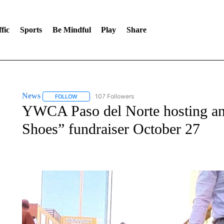
fic
Sports
Be Mindful
Play
Share
News
107 Followers
FOLLOW
FOLLOW "NEWS" TO RECEIVE NOTIFICATIONS ABOUT 
YWCA Paso del Norte hosting an
Shoes” fundraiser October 27