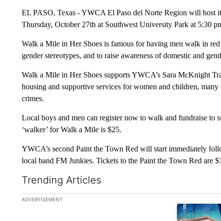
EL PASO, Texas - YWCA El Paso del Norte Region will host its
Thursday, October 27th at Southwest University Park at 5:30 p
Walk a Mile in Her Shoes is famous for having men walk in red hi
gender stereotypes, and to raise awareness of domestic and gend
Walk a Mile in Her Shoes supports YWCA’s Sara McKnight Trans
housing and supportive services for women and children, many
crimes.
Local boys and men can register now to walk and fundraise to su
‘walker’ for Walk a Mile is $25.
YWCA’s second Paint the Town Red will start immediately follow
local band FM Junkies. Tickets to the Paint the Town Red are $
Trending Articles
The following is a list of the most commented articles in the la
ADVERTISEMENT
A trending ar