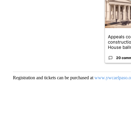
Appeals co
constructi
House ballr
20 com
Registration and tickets can be purchased at
www.ywcaelpaso.o