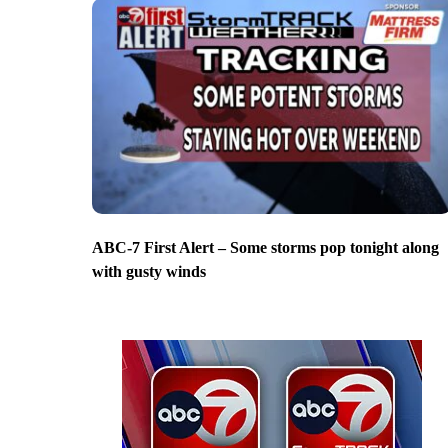
ABC-7 First Alert – Some storms pop tonight along
with gusty winds