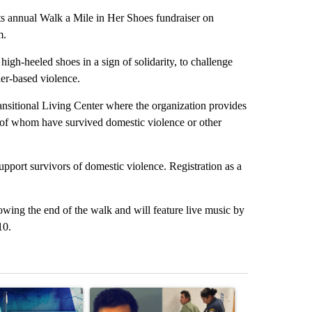
 annual Walk a Mile in Her Shoes fundraiser on
m.
gh-heeled shoes in a sign of solidarity, to challenge
er-based violence.
itional Living Center where the organization provides
 of whom have survived domestic violence or other
pport survivors of domestic violence. Registration as a
ing the end of the walk and will feature live music by
10.
st 7 days.
ticle titled "Appeals court blocks construction of White House ballr
A trending article titled "'No Excuse for Abuse'
A trending arti