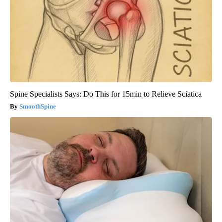
Spine Specialists Says: Do This for 15min to Relieve Sciatica
SmoothSpine