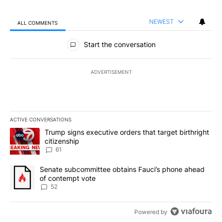
NEWEST
ALL COMMENTS
All Comments
Start the conversation
ADVERTISEMENT
ACTIVE CONVERSATIONS
The following is a list of the most commented articles in the last 7
A trending article titled "Trump signs executive orders that targe
Trump signs executive orders that target birthright
citizenship
61
A trending article titled "Senate subcommittee obtains Fauci’s 
Senate subcommittee obtains Fauci’s phone ahead
of contempt vote
52
Powered by