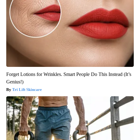
Forget Lotions for Wrinkles. Smart People Do This Instead (It’s
Genius!)
Tri Lift Skincare