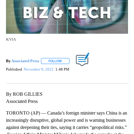
KVIA
By
Associated Press
FOLLOW
FOLLOW "" TO RECEIVE NOTIFICATIONS ABOU
Published
November 9, 2022
1:48 PM
By ROB GILLIES
Associated Press
TORONTO (AP) — Canada’s foreign minister says China is an
increasingly disruptive, global power and is warning businesses
against deepening their ties, saying it carries “geopolitical risks.”