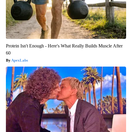
Protein Isn't Enough - Here's What Really Builds Muscle After
60
ApexLabs