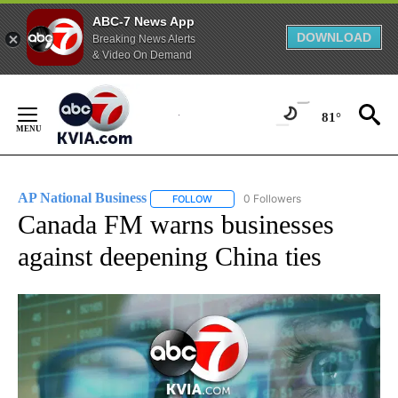
ABC-7 News App
DOWNLOAD
Breaking News Alerts
& Video On Demand
Skip
to
81°
Content
AP National Business
0 Followers
FOLLOW
FOLLOW "AP NATIONAL BUSINESS" TO 
Canada FM warns businesses
against deepening China ties