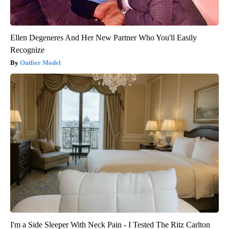
Ellen Degeneres And Her New Partner Who You'll Easily
Recognize
Outlier Model
I'm a Side Sleeper With Neck Pain - I Tested The Ritz Carlton