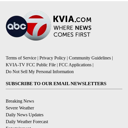
Terms of Service
|
Privacy Policy
|
Community Guidelines
|
KVIA-TV FCC Public File
|
FCC Applications
|
Do Not Sell My Personal Information
SUBSCRIBE TO OUR EMAIL NEWSLETTERS
Breaking News
Severe Weather
Daily News Updates
Daily Weather Forecast