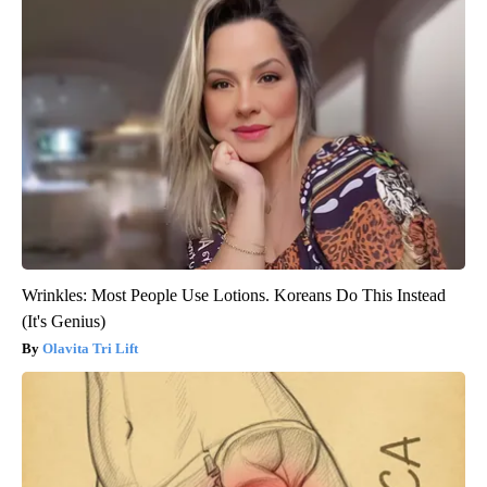
Wrinkles: Most People Use Lotions. Koreans Do This Instead
(It's Genius)
Olavita Tri Lift