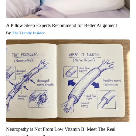
A Pillow Sleep Experts Recommend for Better Alignment
The Trendy Insider
Neuropathy is Not From Low Vitamin B. Meet The Real