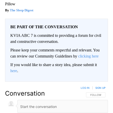
Pillow
The Sleep Digest
BE PART OF THE CONVERSATION
KVIA ABC 7 is committed to providing a forum for civil
and constructive conversation.
Please keep your comments respectful and relevant. You
can review our Community Guidelines by
clicking here
If you would like to share a story idea, please submit it
here
.
LOG IN
|
SIGN UP
Conversation
FOLLOW THIS CO
FOLLOW