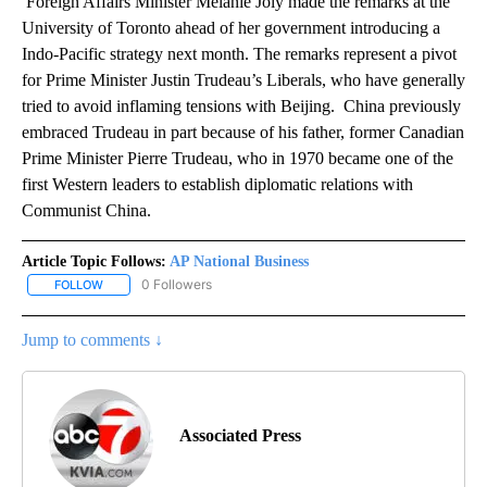
Foreign Affairs Minister Mélanie Joly made the remarks at the
University of Toronto ahead of her government introducing a
Indo-Pacific strategy next month. The remarks represent a pivot
for Prime Minister Justin Trudeau’s Liberals, who have generally
tried to avoid inflaming tensions with Beijing. China previously
embraced Trudeau in part because of his father, former Canadian
Prime Minister Pierre Trudeau, who in 1970 became one of the
first Western leaders to establish diplomatic relations with
Communist China.
Article Topic Follows:
AP National Business
0 Followers
FOLLOW
FOLLOW "AP NATIONAL BUSINESS" TO RECEIVE NOTIFICATIONS A
Jump to comments ↓
Associated Press