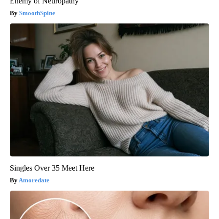
Enemy of Neuropathy
SmoothSpine
Singles Over 35 Meet Here
Amoredate