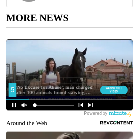
MORE NEWS
Around the Web