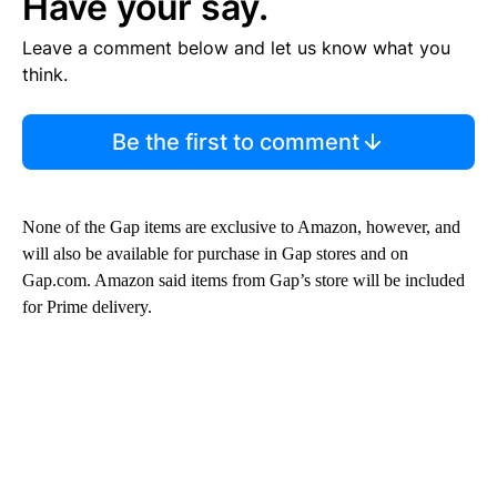
Have your say.
Leave a comment below and let us know what you
think.
Be the first to comment
None of the Gap items are exclusive to Amazon, however, and
will also be available for purchase in Gap stores and on
Gap.com. Amazon said items from Gap’s store will be included
for Prime delivery.