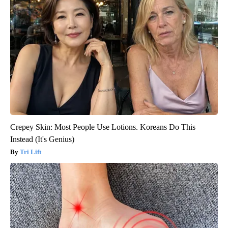
Crepey Skin: Most People Use Lotions. Koreans Do This
Instead (It's Genius)
Tri Lift