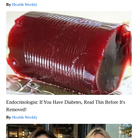
Health Weekly
Endocrinologist: If You Have Diabetes, Read This Before It's
Removed!
Health Weekly