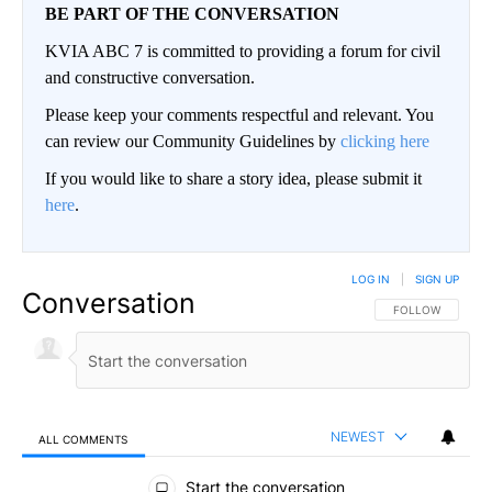
BE PART OF THE CONVERSATION
KVIA ABC 7 is committed to providing a forum for civil
and constructive conversation.
Please keep your comments respectful and relevant. You
can review our Community Guidelines by
clicking here
If you would like to share a story idea, please submit it
here
.
LOG IN
|
SIGN UP
Conversation
FOLLOW THIS CO
FOLLOW
NEWEST
ALL COMMENTS
All Comments
Start the conversation