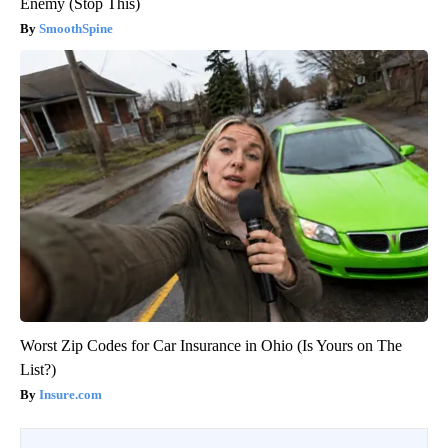
Enemy (Stop This)
SmoothSpine
Worst Zip Codes for Car Insurance in Ohio (Is Yours on The
List?)
Insure.com