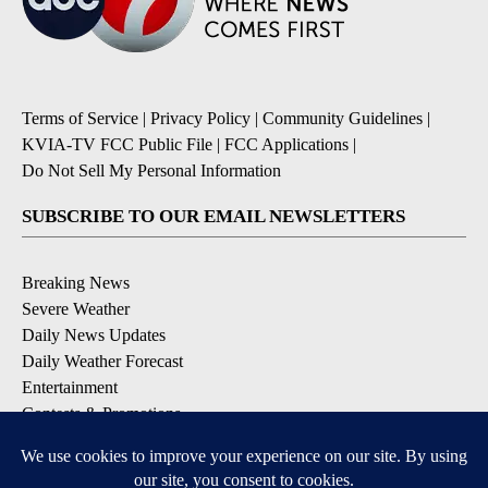
Terms of Service
|
Privacy Policy
|
Community Guidelines
|
KVIA-TV FCC Public File
|
FCC Applications
|
Do Not Sell My Personal Information
SUBSCRIBE TO OUR EMAIL NEWSLETTERS
Breaking News
Severe Weather
Daily News Updates
Daily Weather Forecast
Entertainment
Contests & Promotions
DOWNLOAD OUR APPS