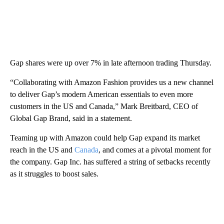
Gap shares were up over 7% in late afternoon trading Thursday.
“Collaborating with Amazon Fashion provides us a new channel
to deliver Gap’s modern American essentials to even more
customers in the US and Canada,” Mark Breitbard, CEO of
Global Gap Brand, said in a statement.
Teaming up with Amazon could help Gap expand its market
reach in the US and
Canada
, and comes at a pivotal moment for
the company. Gap Inc. has suffered a string of setbacks recently
as it struggles to boost sales.