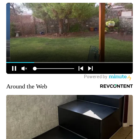
Around the Web