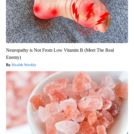
Neuropathy is Not From Low Vitamin B (Meet The Real
Enemy)
Health Weekly