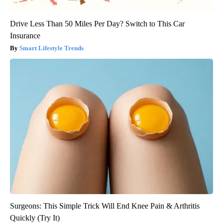
Drive Less Than 50 Miles Per Day? Switch to This Car
Insurance
Smart Lifestyle Trends
Surgeons: This Simple Trick Will End Knee Pain & Arthritis
Quickly (Try It)