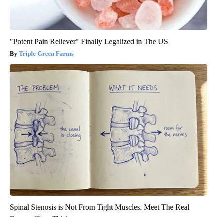
"Potent Pain Reliever" Finally Legalized in The US
Triple Green Farms
Spinal Stenosis is Not From Tight Muscles. Meet The Real