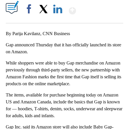
Show More
Facebook
X
LinkedIn
By Parija Kavilanz, CNN Business
Gap announced Thursday that it has officially launched its store
on Amazon.
While shoppers were able to buy Gap merchandise on Amazon
previously through third-party sellers, the new partnership with
Amazon Fashion marks the first time that Gap itself is selling its
products on the online marketplace.
The items, available for purchase beginning today on Amazon
US and Amazon Canada, include the basics that Gap is known
for — hoodies, T-shirts, denim, socks, underwear and sleepwear
for adults, kids and infants.
Gap Inc. said its Amazon store will also include Baby Gap-