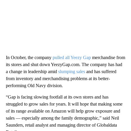
In October, the company
pulled all Yeezy Gap
merchandise from
its stores and shut down YeezyGap.com. The company has had
a change in leadership amid
slumping sales
and has suffered
from inventory and merchandising problems at its better-
performing Old Navy division.
“Gap is facing slowing footfall at its own stores and has
struggled to grow sales for years.
It will hope that making some
of its range available on Amazon will help grow exposure and
sales — especially among the family demographic,” said Neil
Saunders, retail analyst and managing director of Globaldata