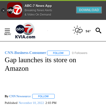
ABC-7 News App
DOWNLOAD
Breaking News Alerts
& Video On Demand
Skip
to
94°
Content
CNN-Business-Consumer
0 Followers
FOLLOW
FOLLOW "CNN-BUSINESS-CONSUM
Gap launches its store on
Amazon
By
CNN Newsource
FOLLOW
FOLLOW "" TO RECEIVE NOTIFICATIONS ABOU
Published
November 10, 2022
2:03 PM