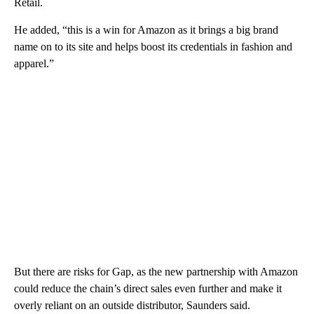
Retail.
He added, “this is a win for Amazon as it brings a big brand
name on to its site and helps boost its credentials in fashion and
apparel.”
But there are risks for Gap, as the new partnership with Amazon
could reduce the chain’s direct sales even further and make it
overly reliant on an outside distributor, Saunders said.