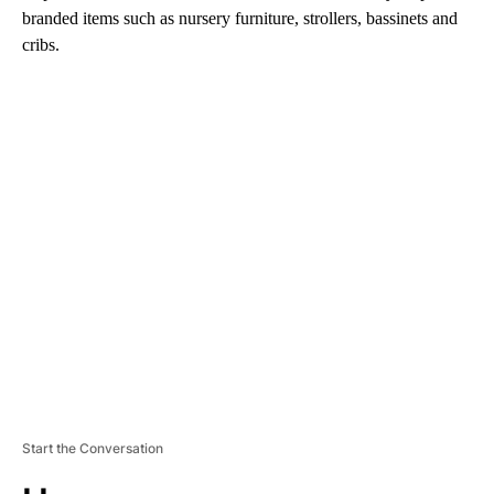
branded items such as nursery furniture, strollers, bassinets and
cribs.
A
D
V
E
R
TI
S
E
M
E
N
T
Start the Conversation