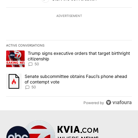
ADVERTISEMENT
ACTIVE CONVERSATIONS
The following is a list of the most commented articles in the last 7
A trending article titled "Trump signs executive orders that targe
Trump signs executive orders that target birthright
citizenship
50
A trending article titled "Senate subcommittee obtains Fauci’s 
Senate subcommittee obtains Fauci’s phone ahead
of contempt vote
50
Powered by