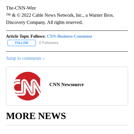
The-CNN-Wire
™ & © 2022 Cable News Network, Inc., a Warner Bros.
Discovery Company. All rights reserved.
Article Topic Follows:
CNN-Business-Consumer
0 Followers
FOLLOW
FOLLOW "CNN-BUSINESS-CONSUMER" TO RECEIVE NOTIFICATIO
Jump to comments ↓
CNN Newsource
MORE NEWS