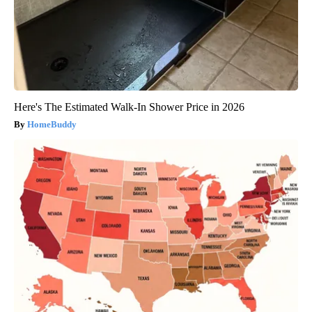
Here's The Estimated Walk-In Shower Price in 2026
HomeBuddy